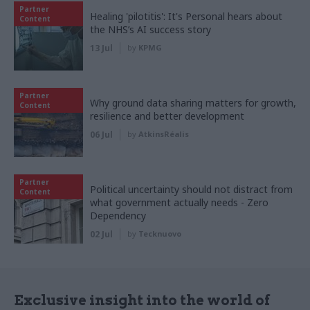
Partner
Healing 'pilotitis': It's Personal hears about
Content
the NHS’s AI success story
13 Jul
by
KPMG
Partner
Why ground data sharing matters for growth,
Content
resilience and better development
06 Jul
by
AtkinsRéalis
Partner
Political uncertainty should not distract from
Content
what government actually needs - Zero
Dependency
02 Jul
by
Tecknuovo
Exclusive insight into the world of