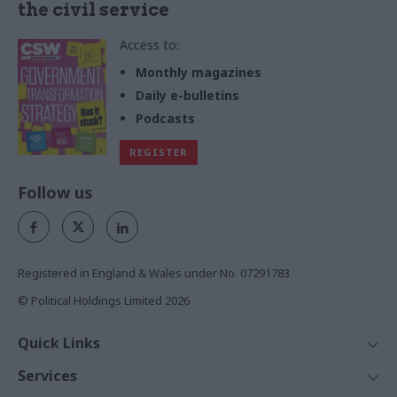
the civil service
Access to:
Monthly magazines
Daily e-bulletins
Podcasts
REGISTER
Follow us
Registered in England & Wales under No. 07291783
© Political Holdings Limited
2026
Quick Links
Home
Services
News
Media