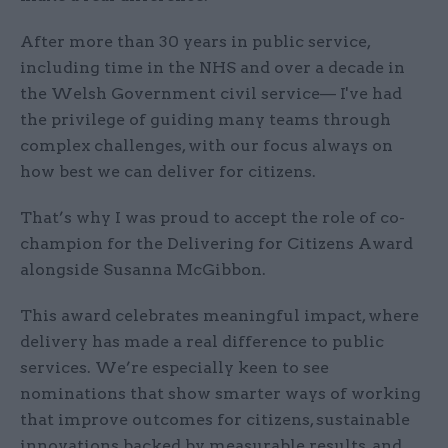
After more than 30 years in public service,
including time in the NHS and over a decade in
the Welsh Government civil service— I've had
the privilege of guiding many teams through
complex challenges, with our focus always on
how best we can deliver for citizens.
That’s why I was proud to accept the role of co-
champion for the Delivering for Citizens Award
alongside Susanna McGibbon.
This award celebrates meaningful impact, where
delivery has made a real difference to public
services. We’re especially keen to see
nominations that show smarter ways of working
that improve outcomes for citizens, sustainable
innovations backed by measurable results, and