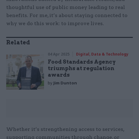
thoughtful use of public money leading to real
benefits. For me, it’s about staying connected to
why we do this work: to improve lives.
Related
04 Apr 2025
Digital, Data & Technology
Food Standards Agency
triumphs at regulation
awards
by
Jim Dunton
Whether it’s strengthening access to services,
supporting communities through change, or