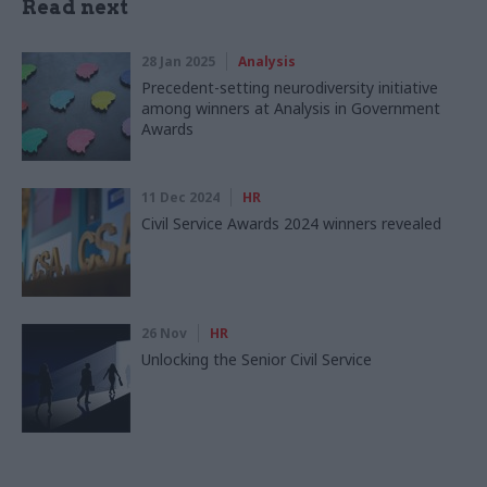
Read next
28 Jan 2025
Analysis
Precedent-setting neurodiversity initiative
among winners at Analysis in Government
Awards
11 Dec 2024
HR
Civil Service Awards 2024 winners revealed
26 Nov
HR
Unlocking the Senior Civil Service