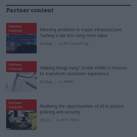
Partner content
Partner
Meeting ambition in major infrastructure:
Content
Turning scale into long-term value
04 Aug
by
PA Consulting
Partner
‘Making things easy’: Inside HMRC's mission
Content
to transform customer experience
03 Aug
by
KPMG
Partner
Realising the opportunities of AI in justice,
Content
policing and security
28 Jul
by
NTT DATA