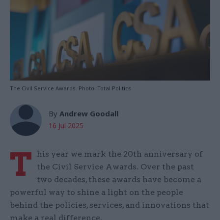
The Civil Service Awards. Photo: Total Politics
By
Andrew Goodall
16 Jul 2025
T
his year we mark the 20th anniversary of
the Civil Service Awards. Over the past
two decades, these awards have become a
powerful way to shine a light on the people
behind the policies, services, and innovations that
make a real difference.