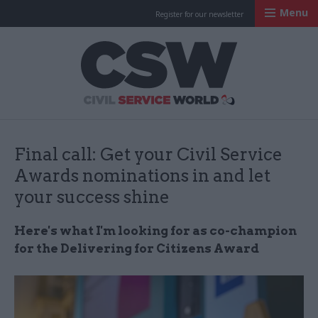
Menu
Register for our newsletter
Civil Service Worl
Final call: Get your Civil Service
Awards nominations in and let
your success shine
Here's what I'm looking for as co-champion
for the Delivering for Citizens Award