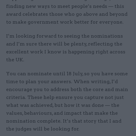
finding new ways to meet people’s needs — this
award celebrates those who go above and beyond
to make government work better for everyone.
I’m looking forward to seeing the nominations
and I’m sure there will be plenty, reflecting the
excellent work I know is happening right across
the UK.
You can nominate until 18 July, so you have some
time to plan your answers. When writing, I’d
encourage you to address both the core and main
criteria. These help ensure you capture not just
what was achieved, but how it was done — the
values, behaviours, and impact that make the
nomination complete. It’s that story that I and
the judges will be looking for.