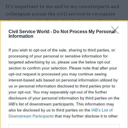
It’s important to me and to my counterparts and
colleagues across the civil service to recognise
the teams and individuals who have really made
an impact. I know we all want to build a culture
Civil Service World -
Do Not Process My Personal
where success is seen, shared, and celebrated.
Information
I am particularly proud that the spirit of these
If you wish to opt-out of the sale, sharing to third parties, or
processing of your personal or sensitive information for
awards has taken root here in Wales. The Welsh
targeted advertising by us, please use the below opt-out
Government introduced its own internal awards
section to confirm your selection. Please note that after your
programme that’s having its own anniversary
opt-out request is processed you may continue seeing
this year – 15 years. I know the work we do will
interest-based ads based on personal information utilized by
shine on the UK stage too, and hope to see
us or personal information disclosed to third parties prior to
your opt-out. You may separately opt-out of the further
nominations from friends and colleagues in all
disclosure of your personal information by third parties on the
categories.
IAB’s list of downstream participants. This information may
also be disclosed by us to third parties on the
IAB’s List of
For me, seeing the dedication of colleagues, the
Downstream Participants
that may further disclose it to other
innovative solutions to complex problems, and
third parties.