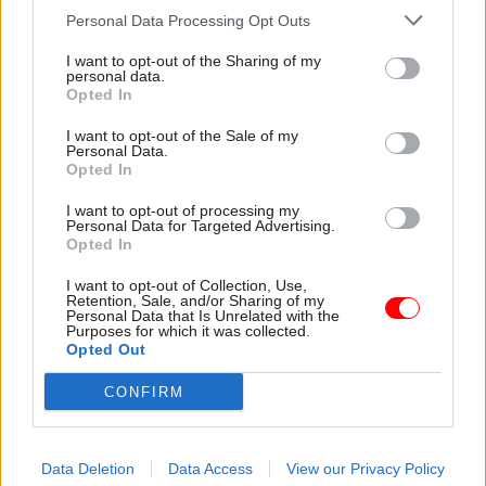
the determination to support those most in need
Personal Data Processing Opt Outs
— that’s what makes me incredibly proud to be a
civil servant. And it’s why I’m so pleased to be
I want to opt-out of the Sharing of my
personal data.
part of this year’s Civil Service Awards,
Opted In
recognising and celebrating your hard work. So
I want to opt-out of the Sale of my
please, get your nominations in and let your
Personal Data.
Opted In
success shine.
I want to opt-out of processing my
Andrew Goodall is the permanent secretary for the
Personal Data for Targeted Advertising.
Opted In
Welsh Government and co-champion for the
Delivering for Citizens Award award alongside
I want to opt-out of Collection, Use,
Retention, Sale, and/or Sharing of my
Government Legal Department permanent
Personal Data that Is Unrelated with the
Purposes for which it was collected.
secretary Susanna McGibbon.
Get your
Opted Out
nominations in here for the 2025 awards
– a
special 20th anniversary edition. The nomination
CONFIRM
period has been extended. Entries can now be
made until 5pm on Friday 25 July
Data Deletion
Data Access
View our Privacy Policy