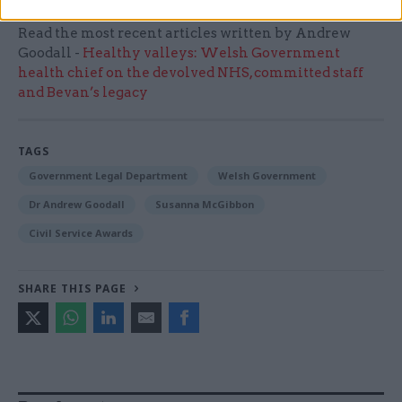
Read the most recent articles written by Andrew
Goodall -
Healthy valleys: Welsh Government
health chief on the devolved NHS, committed staff
and Bevan’s legacy
TAGS
Government Legal Department
Welsh Government
Dr Andrew Goodall
Susanna McGibbon
Civil Service Awards
SHARE THIS PAGE