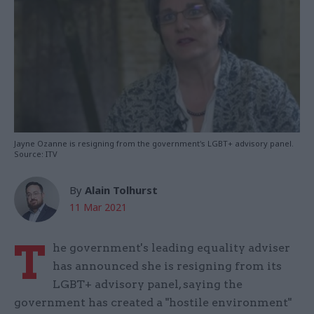
Jayne Ozanne is resigning from the government's LGBT+ advisory panel.
Source: ITV
By
Alain Tolhurst
11 Mar 2021
T
he government's leading equality adviser
has announced she is resigning from its
LGBT+ advisory panel, saying the
government has created a "hostile environment"