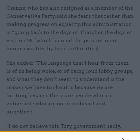
Ozanne, who has also resigned as a member of the
Conservative Party, said she fears that rather than
making progress on equality, this administration
is “going back to the days of Thatcher, the days of
Section 28 [which banned the 'promotion of
homosexuality' by local authorities]”.
She added: “The language that I hear from them
is of us being woke, or of being loud lobby groups,
and what they don’t seem to understand is the
reason we have to shout is because we are
hurting, because there are people who are
vulnerable who are going unheard and
unnoticed.
“I do not believe this Tory government, sadly,
have the best wishes of the LGBT community at