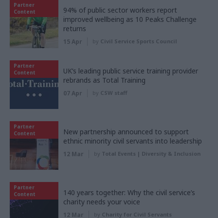
Partner
94% of public sector workers report
Content
improved wellbeing as 10 Peaks Challenge
returns
15 Apr
by
Civil Service Sports Council
Partner
UK’s leading public service training provider
Content
rebrands as Total Training
07 Apr
by
CSW staff
Partner
New partnership announced to support
Content
ethnic minority civil servants into leadership
12 Mar
by
Total Events | Diversity & Inclusion
Partner
140 years together: Why the civil service’s
Content
charity needs your voice
12 Mar
by
Charity for Civil Servants