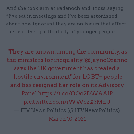
And she took aim at Badenoch and Truss, saying:
“I’ve sat in meetings and I’ve been astonished
about how ignorant they are on issues that affect
the real lives, particularly of younger people."
"They are known, among the community, as
the ministers for inequality"
@JayneOzanne
says the UK government has created a
"hostile environment" for LGBT+ people
and has resigned her role on its Advisory
Panel
https://t.co/OOo2DWAAIP
pic.twitter.com/iWWc2X3MhU
— ITV News Politics (@ITVNewsPolitics)
March 10, 2021