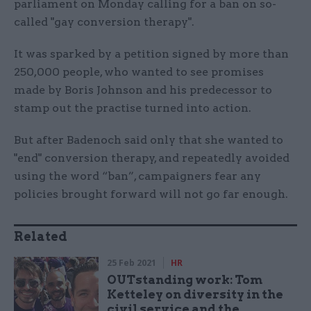
parliament on Monday calling for a ban on so-
called "gay conversion therapy".
It was sparked by a petition signed by more than
250,000 people, who wanted to see promises
made by Boris Johnson and his predecessor to
stamp out the practise turned into action.
But after Badenoch said only that she wanted to
"end" conversion therapy, and repeatedly avoided
using the word “ban”, campaigners fear any
policies brought forward will not go far enough.
Related
25 Feb 2021
HR
OUTstanding work: Tom
Ketteley on diversity in the
civil service and the