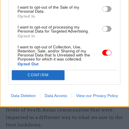
Women and Equalities Select Committee, and
I want to opt-out of the Sale of my
was asked about the department’s approach to
Personal Data.
hesitancy in the vaccine rollout among certain
Opted In
ethnic groups.
I want to opt-out of processing my
Personal Data for Targeted Advertising.
Opted In
She said they are looking “broadly, not just at
protected characteristics”, adding: “The
I want to opt-out of Collection, Use,
Retention, Sale, and/or Sharing of my
Equalities Act is really around anti-
Personal Data that Is Unrelated with the
discrimination but there are lots of disparities
Purposes for which it was collected.
Opted Out
that aren’t related to discrimination that get left
out of the picture.
CONFIRM
“We want to bring all of that in. We look at
things from a regional perspective. You have
Data Deletion
Data Access
View our Privacy Policy
areas in the north particularly that had very high
levels of South Asian communities that were
impacted in a different way to what we saw in the
first lockdown.