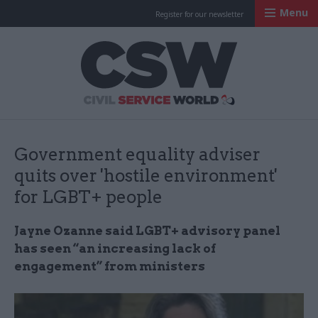
Menu
Register for our newsletter
Civil Service Worl
Government equality adviser
quits over 'hostile environment'
for LGBT+ people
Jayne Ozanne said LGBT+ advisory panel
has seen “an increasing lack of
engagement” from ministers