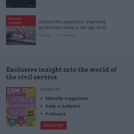
Partner
Beyond the algorithms: Improving
Content
government hiring in the age of AI
11 Feb
by
Indeed
Exclusive insight into the world of
the civil service
Access to:
Monthly magazines
Daily e-bulletins
Podcasts
REGISTER