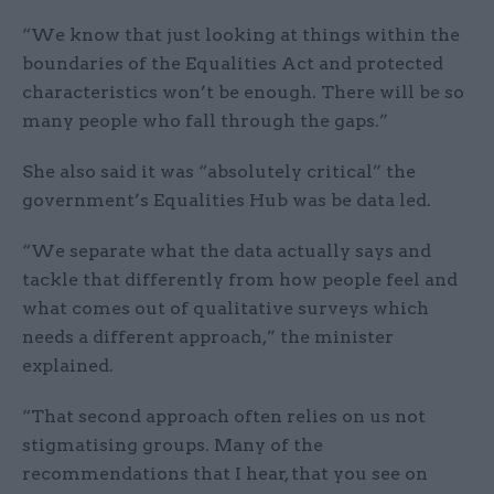
“We know that just looking at things within the
boundaries of the Equalities Act and protected
characteristics won’t be enough. There will be so
many people who fall through the gaps.”
She also said it was “absolutely critical” the
government’s Equalities Hub was be data led.
“We separate what the data actually says and
tackle that differently from how people feel and
what comes out of qualitative surveys which
needs a different approach,” the minister
explained.
“That second approach often relies on us not
stigmatising groups. Many of the
recommendations that I hear, that you see on