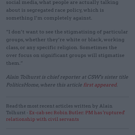
social media, what people are actually talking
about is segregated race policy, which is
something I’m completely against.
“I don’t want to see the stigmatising of particular
groups, whether they’re white or black, working
class, or any specific religion. Sometimes the
over focus on significant groups will stigmatise
them.”
Alain Tolhurst is chief reporter at CSW's sister title
PoliticsHome, where this article
first appeared
.
Read the most recent articles written by Alain
Tolhurst -
Ex-cab sec Robin Butler: PM has 'ruptured'
relationship with civil servants