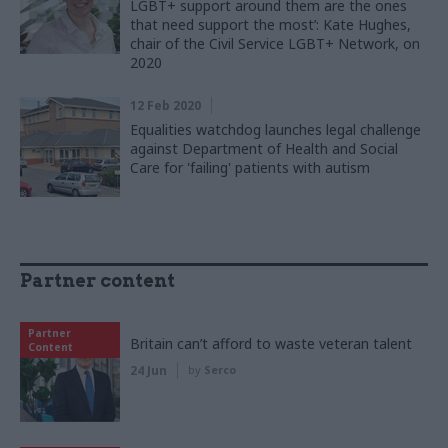
LGBT+ support around them are the ones
that need support the most’: Kate Hughes,
chair of the Civil Service LGBT+ Network, on
2020
12 Feb 2020
Equalities watchdog launches legal challenge
against Department of Health and Social
Care for 'failing' patients with autism
Partner content
Partner
Britain can’t afford to waste veteran talent
Content
24 Jun
by
Serco