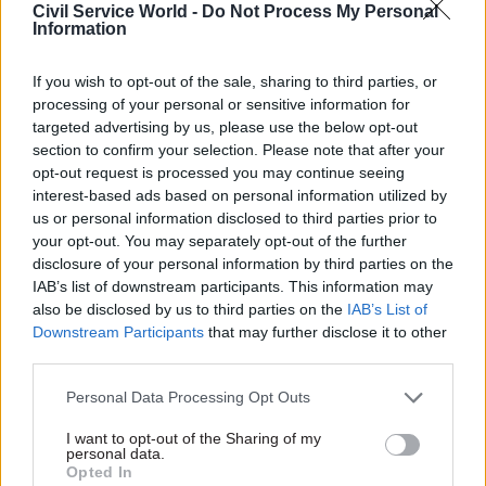
heart.
Civil Service World -
Do Not Process My Personal
Information
“Instead we seem to have a Trumpesque mode of
If you wish to opt-out of the sale, sharing to third parties, or
operation where they’re listening to the right-
processing of your personal or sensitive information for
wing evangelicals and those, frankly, who want to
targeted advertising by us, please use the below opt-out
take us back.”
section to confirm your selection. Please note that after your
opt-out request is processed you may continue seeing
In response, a government spokesperson said:
interest-based ads based on personal information utilized by
us or personal information disclosed to third parties prior to
"The government is committed to building a
your opt-out. You may separately opt-out of the further
country in which everyone, no matter their
disclosure of your personal information by third parties on the
sexuality, race or religion, is free to live their lives
IAB’s list of downstream participants. This information may
as they choose.
also be disclosed by us to third parties on the
IAB’s List of
Downstream Participants
that may further disclose it to other
"We have repeatedly made clear that we will take
third parties.
action to end conversion therapy and we are
Personal Data Processing Opt Outs
working to bring forward plans to do so shortly."
I want to opt-out of the Sharing of my
personal data.
Yesterday, Badenoch gave evidence to the
Opted In