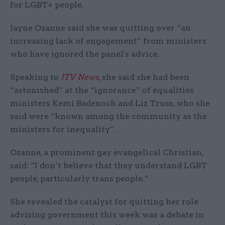
for LGBT+ people.
Jayne Ozanne said she was quitting over “an
increasing lack of engagement” from ministers
who have ignored the panel's advice.
Speaking to
ITV News
, she said she had been
“astonished” at the “ignorance” of equalities
ministers Kemi Badenoch and Liz Truss, who she
said were “known among the community as the
ministers for inequality”.
Ozanne, a prominent gay evangelical Christian,
said: “I don’t believe that they understand LGBT
people, particularly trans people.”
She revealed the catalyst for quitting her role
advising government this week was a debate in