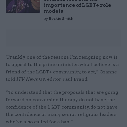
importance of LGBT+ role
models
by
Beckie Smith
"Frankly one of the reasons I’m resigning now is
to appeal to the prime minister, who I believe is a
friend of the LGBT+ community, to act,” Ozanne
told
ITV News
UK editor Paul Brand.
“To understand that the proposals that are going
forward on conversion therapy do not have the
confidence of the LGBT community, do not have
the confidence of many senior religious leaders
who’ve also called for a ban.”