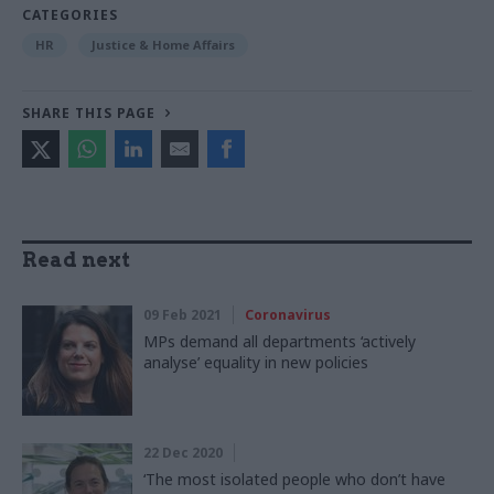
CATEGORIES
HR
Justice & Home Affairs
SHARE THIS PAGE
Read next
09 Feb 2021
Coronavirus
MPs demand all departments ‘actively
analyse’ equality in new policies
22 Dec 2020
‘The most isolated people who don’t have