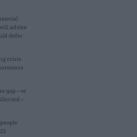
nancial
will advise
uld defer
ng crisis
customers
x gap – or
llected –
 people
-22