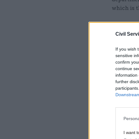
which is t
Related
Civil Serv
If you wish 
sensitive in
confirm you
continue se
information 
further disc
participants
Downstream 
Persona
“Our SR202
department
I want t