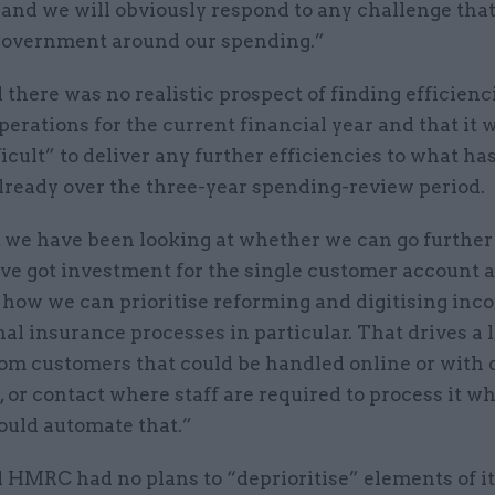
 and we will obviously respond to any challenge tha
government around our spending.”
 there was no realistic prospect of finding efficienc
rations for the current financial year and that it 
ficult” to deliver any further efficiencies to what ha
lready over the three-year spending-review period.
 we have been looking at whether we can go further 
ve got investment for the single customer account 
 how we can prioritise reforming and digitising inc
al insurance processes in particular. That drives a l
om customers that could be handled online or with d
, or contact where staff are required to process it w
ould automate that.”
 HMRC had no plans to “deprioritise” elements of i