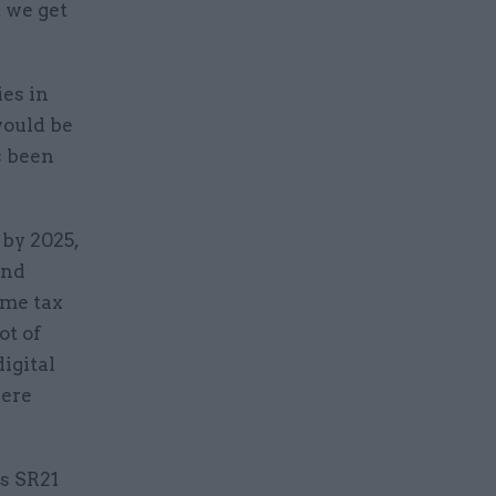
t we get
ies in
would be
s been
by 2025,
and
ome tax
ot of
igital
here
ts SR21