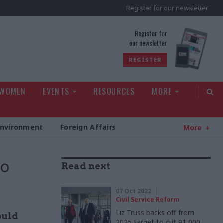
Register for our newsletter
rld
Register for
our newsletter
REGISTER
 WOMEN
EVENTS
RESOURCES
MORE
Environment
Foreign Affairs
More
to
Read next
07 Oct 2022
Civil Service Reform
Liz Truss backs off from
ould
2025 target to cut 91,000