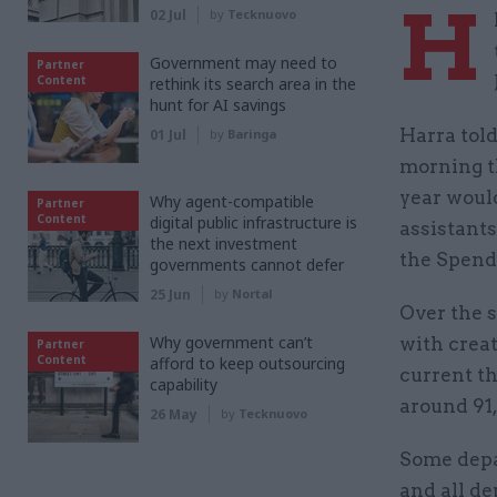
H
02 Jul
by
Tecknuovo
Government may need to
Partner
Content
rethink its search area in the
hunt for AI savings
Harra tol
01 Jul
by
Baringa
morning th
year would
Why agent-compatible
Partner
Content
digital public infrastructure is
assistants
the next investment
the Spend
governments cannot defer
25 Jun
by
Nortal
Over the 
Why government can’t
with creat
Partner
Content
afford to keep outsourcing
current t
capability
around 91,
26 May
by
Tecknuovo
Some depa
and all d