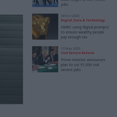
jobs
04 Oct 2022
Digital, Data & Technology
HMRC using ‘digital prompts’
to ensure wealthy people
pay enough tax
13 May 2022
Civil Service Reform
Prime minister announces
plan to cut 91,000 civil
service jobs