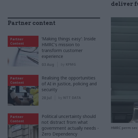
deliver f
Partner content
‘Making things easy’: Inside
Partner
Content
HMRC's mission to
transform customer
experience
03 Aug
by
KPMG
Realising the opportunities
Partner
Content
of AI in justice, policing and
security
28 Jul
by
NTT DATA
Political uncertainty should
Partner
Content
not distract from what
government actually needs -
HMRC perm sec J
Zero Dependency