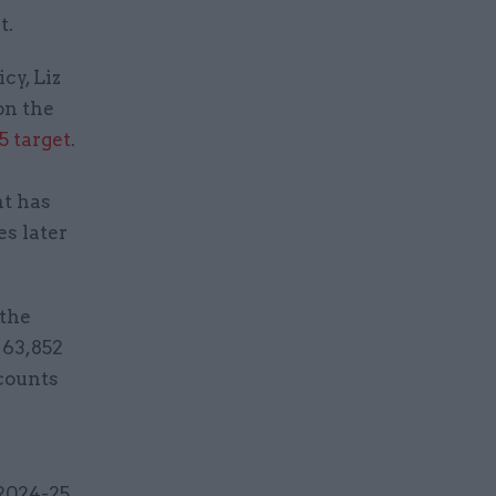
t.
cy, Liz
on the
5 target
.
nt has
s later
 the
 63,852
ccounts
2024-25,