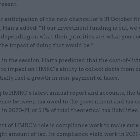
resent.
ar anticipation of the new chancellor’s 31 October fi
 Harra added: “If our investment funding is cut, we 
 depending on what their priorities are, what you co
the impact of doing that would be.”
in the session, Harra predicted that the cost-of-livi
 to impact on HMRC’s ability to collect debts from 
ially fuel a growth in non-payment of taxes.
to HMRC’s latest annual report and accounts, the ta
rence between tax owed to the government and tax co
n 2020-21, or 5.1% of total theoretical tax liabilities.
art of HMRC’s role is compliance work to make sure
ght amount of tax. Its compliance yield work in 2021