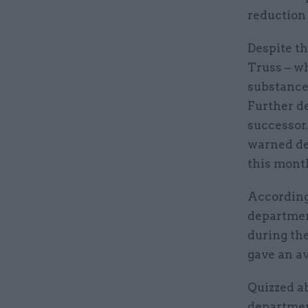
reduction 
Despite th
Truss – wh
substance 
Further de
successor
warned de
this mont
According
departmen
during the
gave an av
Quizzed a
departmen