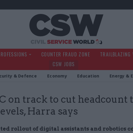
Civil Service Wo
PROFESSIONS
COUNTER FRAUD ZONE
TRAILBLAZING
CSW JOBS
curity & Defence
Economy
Education
Energy & 
on track to cut headcount 
levels, Harra says
ed rollout of digital assistants and robotics c