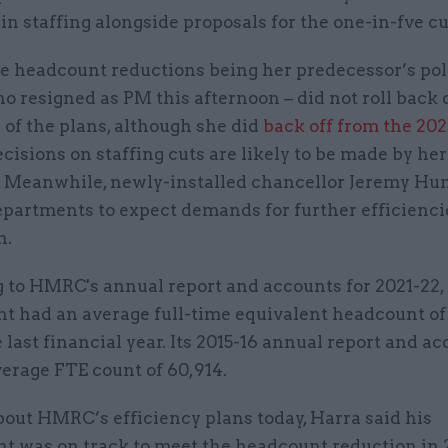
in staffing alongside proposals for the one-in-fve cu
e headcount reductions being her predecessor’s poli
o resigned as PM this afternoon – did not roll back 
of the plans, although she did
back off from the 202
cisions on staffing cuts are likely to be made by her
. Meanwhile, newly-installed chancellor Jeremy Hu
partments to expect demands for further efficiencie
h.
 to HMRC's annual report and accounts for 2021-22,
t had an average full-time equivalent headcount of
 last financial year. Its 2015-16 annual report and a
erage FTE count of 60,914.
bout HMRC’s efficiency plans today, Harra said his
t was on track to meet the headcount reduction in 