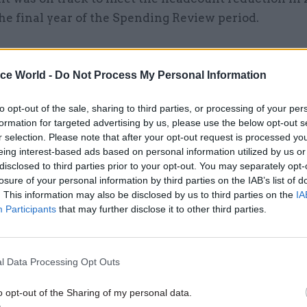
he final year of the Spending Review period.
ice World -
Do Not Process My Personal Information
14 Oct 2022
Coronavirus
HMRC 'falling short' on effor
to opt-out of the sale, sharing to third parties, or processing of your per
formation for targeted advertising by us, please use the below opt-out s
recoup billions of Covid fur
r selection. Please note that after your opt-out request is processed y
fraud
eing interest-based ads based on personal information utilized by us or
by
Tevye Markson
disclosed to third parties prior to your opt-out. You may separately opt-
losure of your personal information by third parties on the IAB’s list of
. This information may also be disclosed by us to third parties on the
IA
Participants
that may further disclose it to other third parties.
l Data Processing Opt Outs
1 plan already brings us back to 2016 levels by then,
al level we met that objective,” Harra said.
o opt-out of the Sharing of my personal data.