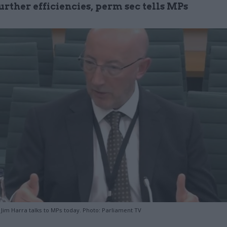
urther efficiencies, perm sec tells MPs
im Harra talks to MPs today. Photo: Parliament TV