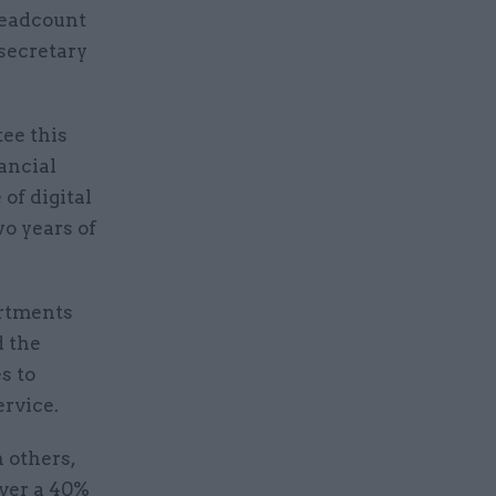
headcount
 secretary
ee this
ancial
of digital
wo years of
artments
d the
s to
ervice.
 others,
ver a 40%