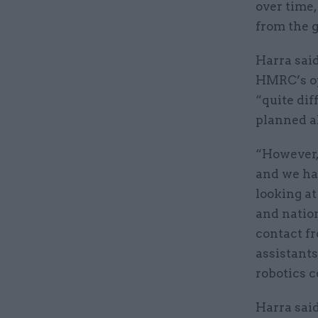
over time,
from the 
Harra said
HMRC’s ope
“quite dif
planned a
“However,
and we ha
looking at
and nation
contact fr
assistants
robotics c
Harra said