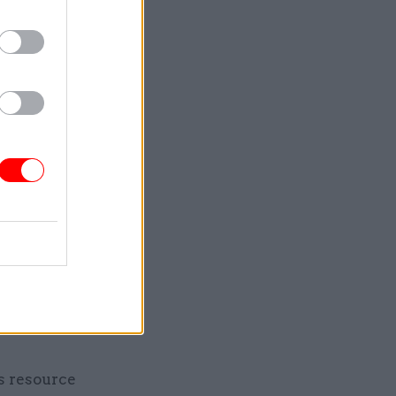
different
ants to
 longer
es
to do so.
aking sure
 of phone
by digital
ss resource