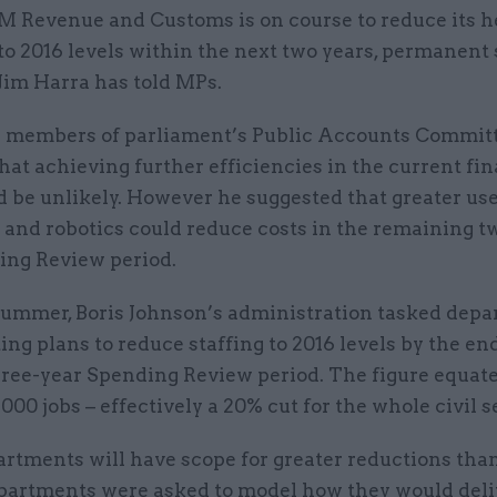
M Revenue and Customs is on course to reduce its 
to 2016 levels within the next two years, permanent
Jim Harra has told MPs.
d members of parliament’s Public Accounts Committ
at achieving further efficiencies in the current fin
 be unlikely. However he suggested that greater use 
 and robotics could reduce costs in the remaining t
ing Review period.
summer, Boris Johnson’s administration tasked dep
ing plans to reduce staffing to 2016 levels by the en
hree-year Spending Review period. The figure equate
000 jobs – effectively a 20% cut for the whole civil s
rtments will have scope for greater reductions than
epartments were asked to model how they would deli