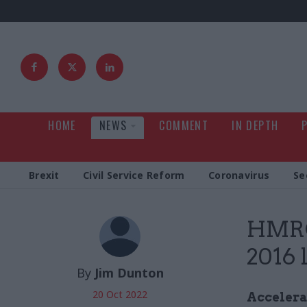
HOME
NEWS
COMMENT
IN DEPTH
Brexit
Civil Service Reform
Coronavirus
Se
HMRC 
2016 
By
Jim Dunton
20 Oct 2022
Accelerat