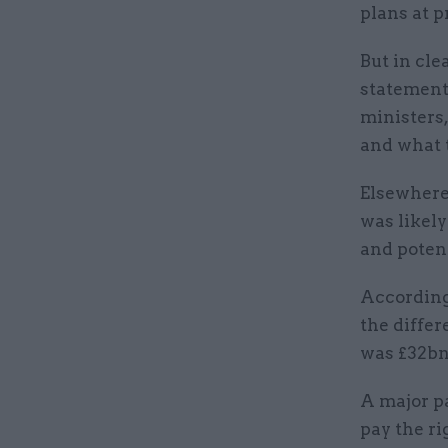
plans at p
But in cle
statement,
ministers,
and what 
Elsewhere 
was likely
and potent
According 
the diffe
was £32bn i
A major p
pay the ri