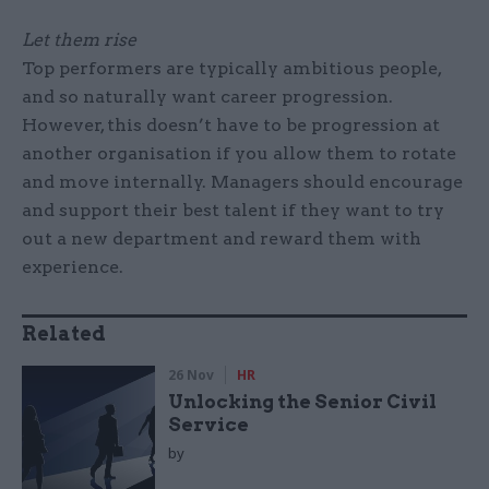
Let them rise
Top performers are typically ambitious people,
and so naturally want career progression.
However, this doesn’t have to be progression at
another organisation if you allow them to rotate
and move internally. Managers should encourage
and support their best talent if they want to try
out a new department and reward them with
experience.
Related
26 Nov
HR
Unlocking the Senior Civil
Service
by