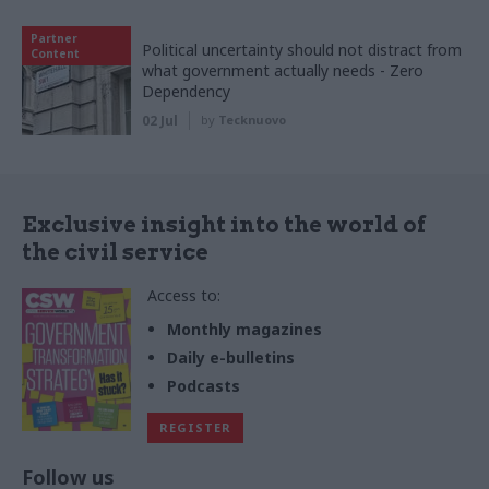
Partner
Political uncertainty should not distract from
Content
what government actually needs - Zero
Dependency
02 Jul
by
Tecknuovo
Exclusive insight into the world of
the civil service
Access to:
Monthly magazines
Daily e-bulletins
Podcasts
REGISTER
Follow us