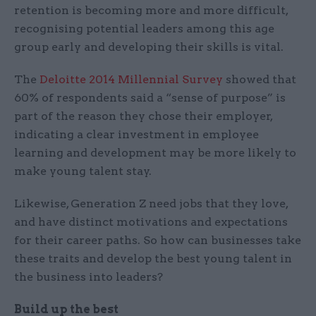
retention is becoming more and more difficult,
recognising potential leaders among this age
group early and developing their skills is vital.
The
Deloitte 2014 Millennial Survey
showed that
60% of respondents said a “sense of purpose” is
part of the reason they chose their employer,
indicating a clear investment in employee
learning and development may be more likely to
make young talent stay.
Likewise, Generation Z need jobs that they love,
and have distinct motivations and expectations
for their career paths. So how can businesses take
these traits and develop the best young talent in
the business into leaders?
Build up the best