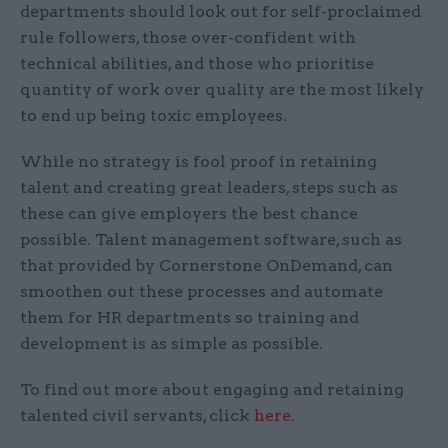
departments should look out for self-proclaimed
rule followers, those over-confident with
technical abilities, and those who prioritise
quantity of work over quality are the most likely
to end up being toxic employees.
While no strategy is fool proof in retaining
talent and creating great leaders, steps such as
these can give employers the best chance
possible. Talent management software, such as
that provided by Cornerstone OnDemand, can
smoothen out these processes and automate
them for HR departments so training and
development is as simple as possible.
To find out more about engaging and retaining
talented civil servants, click
here
.