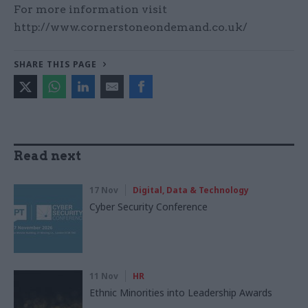
For more information visit
http://www.cornerstoneondemand.co.uk/
SHARE THIS PAGE
Read next
17 Nov
Digital, Data & Technology
Cyber Security Conference
11 Nov
HR
Ethnic Minorities into Leadership Awards