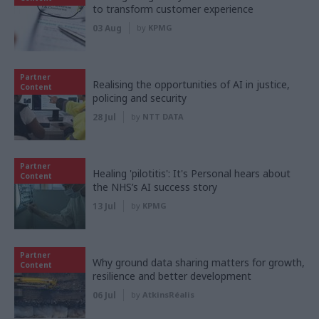
to transform customer experience
03 Aug
by
KPMG
Partner
Realising the opportunities of AI in justice,
Content
policing and security
28 Jul
by
NTT DATA
Partner
Healing 'pilotitis': It's Personal hears about
Content
the NHS’s AI success story
13 Jul
by
KPMG
Partner
Why ground data sharing matters for growth,
Content
resilience and better development
06 Jul
by
AtkinsRéalis