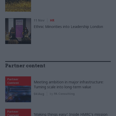
11 Nov
HR
Ethnic Minorities into Leadership London
Partner content
Partner
Meeting ambition in major infrastructure:
Content
Turning scale into long-term value
04 Aug
by
PA Consulting
Partner
‘Making things easy’: Inside HMRC's mission
Content