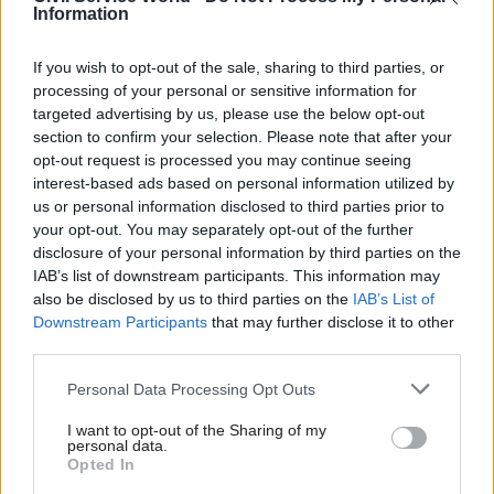
Information
to attend training courses or conferences; while
they cost money, they’re cheaper than replacing
If you wish to opt-out of the sale, sharing to third parties, or
staff who leave.
processing of your personal or sensitive information for
targeted advertising by us, please use the below opt-out
Give constructive criticism
section to confirm your selection. Please note that after your
Great talent needs to be recognised, but you
opt-out request is processed you may continue seeing
interest-based ads based on personal information utilized by
should also be looking out for areas of
us or personal information disclosed to third parties prior to
improvement. The most ambitious employees
your opt-out. You may separately opt-out of the further
will use constructive criticism to better
disclosure of your personal information by third parties on the
themselves and work out how to get to their next
IAB’s list of downstream participants. This information may
also be disclosed by us to third parties on the
IAB’s List of
promotion by improving their skills.
Downstream Participants
that may further disclose it to other
third parties.
Lead by example
No employee is going to be inspired by a
Personal Data Processing Opt Outs
mediocre manager. Focus on always bringing
I want to opt-out of the Sharing of my
your best self to work, provide clear direction and
personal data.
Opted In
targets, stay fair, and try to solve problems