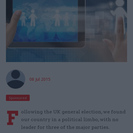
08 Jul 2015
Sponsored
F
ollowing the UK general election, we found
our country in a political limbo, with no
leader for three of the major parties.