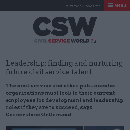
Menu
Register for our newsletter
Civil Service Worl
Leadership: finding and nurturing
future civil service talent
The civil service and other public sector
organisations must look to their current
employees for development and leadership
roles if they are to succeed, says
Cornerstone OnDemand