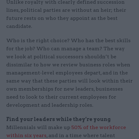
Unlike royalty with clearly defined succession
lines, political parties are without an heir; their
future rests on who they appoint as the best
candidate.
Who is the right choice? Who has the best skills
for the job? Who can manage a team? The way
we look at political successors shouldn’t be
dissimilar to how we review business roles when
management-level employees depart, and in the
same way that these parties will look within their
own memberships for new leaders, businesses
need to look to their current employees for
development and leadership roles.
Find your leaders while they’re young
Millennials will make up
50% of the workforce
within six years
, and in a time where talent