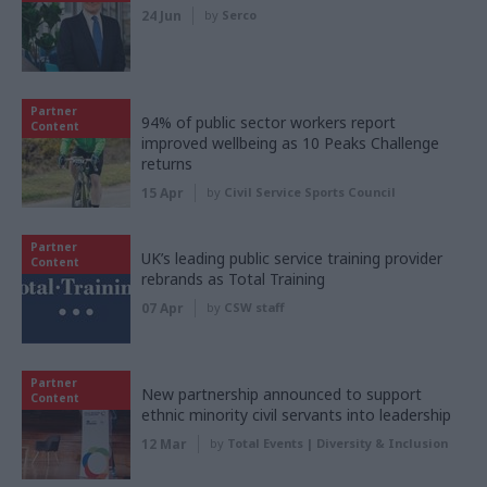
24 Jun
by
Serco
Partner
94% of public sector workers report
Content
improved wellbeing as 10 Peaks Challenge
returns
15 Apr
by
Civil Service Sports Council
Partner
UK’s leading public service training provider
Content
rebrands as Total Training
07 Apr
by
CSW staff
Partner
New partnership announced to support
Content
ethnic minority civil servants into leadership
12 Mar
by
Total Events | Diversity & Inclusion