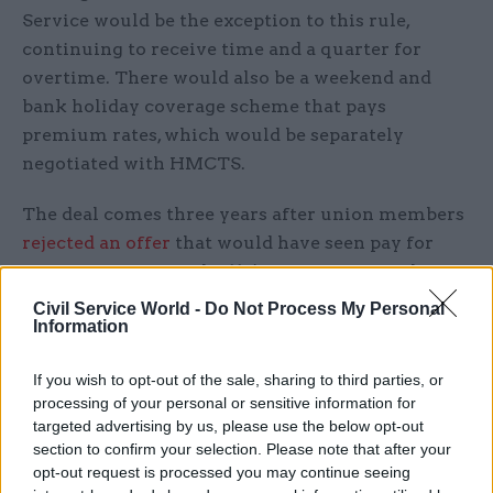
Service would be the exception to this rule,
continuing to receive time and a quarter for
overtime. There would also be a weekend and
bank holiday coverage scheme that pays
premium rates, which would be separately
negotiated with HMCTS.
The deal comes three years after union members
rejected an offer
that would have seen pay for
some staff increase by 11% over five years, the
working week increase to 38 hours for full-time
Civil Service World -
Do Not Process My Personal
Information
staff, and introduce more Saturday and bank
holiday working without overtime.
If you wish to opt-out of the sale, sharing to third parties, or
processing of your personal or sensitive information for
Negotiations with unions over the latest
targeted advertising by us, please use the below opt-out
proposals began earlier this year, after the
section to confirm your selection. Please note that after your
Cabinet Office and Treasury approved a business
opt-out request is processed you may continue seeing