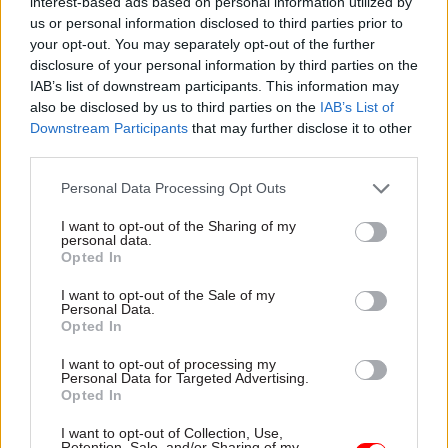
plan submitted in October.
interest-based ads based on personal information utilized by
us or personal information disclosed to third parties prior to
your opt-out. You may separately opt-out of the further
To go through, the deal must be approved by four
disclosure of your personal information by third parties on the
unions – FDA, Prospect, PCS and GMB – which are
IAB’s list of downstream participants. This information may
currently balloting their members on whether or
also be disclosed by us to third parties on the
IAB’s List of
not to accept it.
Downstream Participants
that may further disclose it to other
third parties.
An MoJ spokesperson said: “We are engaging
Personal Data Processing Opt Outs
with trade unions on proposed significant
reforms to make the Ministry of Justice more
I want to opt-out of the Sharing of my
personal data.
competitive – ensuring we can hire and retain the
Opted In
best staff to serve the public, across the country.
I want to opt-out of the Sale of my
Personal Data.
“Any pay increases will be funded from existing
Opted In
budgets with no additional cost to the taxpayer."
I want to opt-out of processing my
Personal Data for Targeted Advertising.
The department has typically been among the
Opted In
lowest paying in Whitehall at several grades,
I want to opt-out of Collection, Use,
with a complex and inconsistent pay structure,
Retention, Sale, and/or Sharing of my