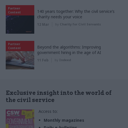
Partner
140 years together: Why the civil service’s
Content
charity needs your voice
12 Mar
by
Charity for Civil Servants
Partner
Beyond the algorithms: Improving
Content
government hiring in the age of AI
11 Feb
by
Indeed
Exclusive insight into the world of
the civil service
Access to:
Monthly magazines
Daily e-bulletins