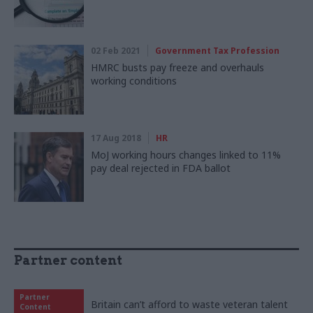
02 Feb 2021
Government Tax Profession
HMRC busts pay freeze and overhauls
working conditions
17 Aug 2018
HR
MoJ working hours changes linked to 11%
pay deal rejected in FDA ballot
Partner content
Partner
Britain can’t afford to waste veteran talent
Content