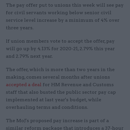
The pay offer put to unions this week will see pay
for civil servants working below senior civil
service level increase by a minimum of 4% over
three years.
If union members vote to accept the offer, pay
will go up by 4.13% for 2020-21, 2.79% this year
and 2.79% next year.
The offer, which is more than two years in the
making, comes several months after unions
accepted a deal
for HM Revenue and Customs
staff that also busted the public sector pay cap
implemented at last year's budget, while
overhauling terms and conditions.
The MoJ's proposed pay increase is part of a
similar reform package that introduces a 37-hour