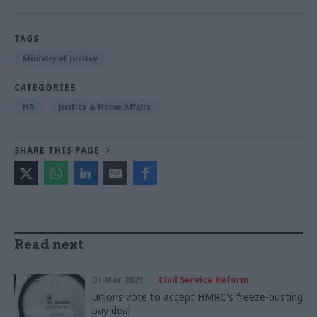
TAGS
Ministry of Justice
CATEGORIES
HR
Justice & Home Affairs
SHARE THIS PAGE
Read next
01 Mar 2021
Civil Service Reform
Unions vote to accept HMRC's freeze-busting
pay deal