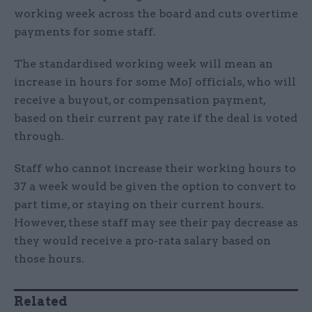
working week across the board and cuts overtime
payments for some staff.
The standardised working week will mean an
increase in hours for some MoJ officials, who will
receive a buyout, or compensation payment,
based on their current pay rate if the deal is voted
through.
Staff who cannot increase their working hours to
37 a week would be given the option to convert to
part time, or staying on their current hours.
However, these staff may see their pay decrease as
they would receive a pro-rata salary based on
those hours.
Related