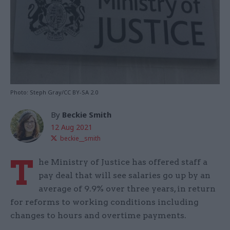
Photo: Steph Gray/CC BY-SA 2.0
By
Beckie Smith
12 Aug 2021
beckie__smith
T
he Ministry of Justice has offered staff a
pay deal that will see salaries go up by an
average of 9.9% over three years, in return
for reforms to working conditions including
changes to hours and overtime payments.