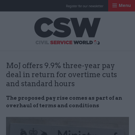
Menu
Register for our newsletter
Civil Service Worl
MoJ offers 9.9% three-year pay
deal in return for overtime cuts
and standard hours
The proposed pay rise comes as part of an
overhaul of terms and conditions