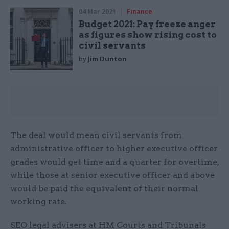
04 Mar 2021
Finance
Budget 2021: Pay freeze anger
as figures show rising cost to
civil servants
by
Jim Dunton
The deal would mean civil servants from
administrative officer to higher executive officer
grades would get time and a quarter for overtime,
while those at senior executive officer and above
would be paid the equivalent of their normal
working rate.
SEO legal advisers at HM Courts and Tribunals