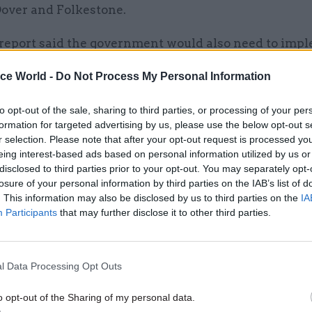
Dover and Folkestone.
eport said the government would also need to imp
reland Protocol from 1 January, but because of the s
ice World -
Do Not Process My Personal Information
 of the changes, the lack of time and the impact of
ns, there was a “very high risk” it may not happen i
to opt-out of the sale, sharing to third parties, or processing of your per
ol sets out the basis for Northern Ireland to be part 
formation for targeted advertising by us, please use the below opt-out s
r selection. Please note that after your opt-out request is processed y
ms territory but to also apply EU customs rules and
eing interest-based ads based on personal information utilized by us or
ket rules.
disclosed to third parties prior to your opt-out. You may separately opt-
losure of your personal information by third parties on the IAB’s list of
cknowledged the £200m trader support service a
. This information may also be disclosed by us to third parties on the
IA
h to reduce the burden on businesses moving goods 
Participants
that may further disclose it to other third parties.
Ireland and help them prepare. But the NAO said th
 had left itself little time to mobilise the service, 
l Data Processing Opt Outs
vered by a consortium led by Fujitsu, and that there
uncertainty” about the requirements for the movem
o opt-out of the Sharing of my personal data.
r the protocol.