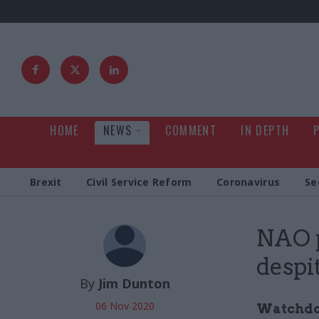
HOME
NEWS
COMMENT
IN DEPTH
Brexit
Civil Service Reform
Coronavirus
Se
NAO p
despi
By
Jim Dunton
06 Nov 2020
Watchdog