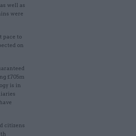
as well as
ains were
 pace to
pected on
guaranteed
ting £705m
ogy is in
iaries
 have
d citizens
ith