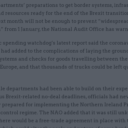
artments’ preparations to get border systems, infra
d resources ready for the end of the Brexit transiti
xt month will not be enough to prevent “widesprea
” from 1 January, the National Audit Office has war
c spending watchdog’s latest report said the corona
had added to the complications of laying the groun
ystems and checks for goods travelling between th
urope, and that thousands of trucks could be left q
ile departments had been able to build on their exp
us Brexit-related no-deal deadlines, officials had ne
y prepared for implementing the Northern Ireland Pr
 control regime. The NAO added that it was still u
here would be a free-trade agreement in place with 