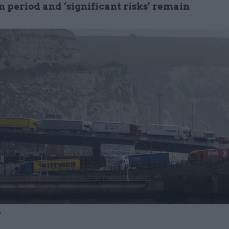
n period and ‘significant risks’ remain
A