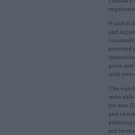
1 January,
requireme
It said £1
and suppo
reasonabl
provided a
timetables
ports and 
with new 
The watch
were able
for new EU
and checks
planning 
not be rea