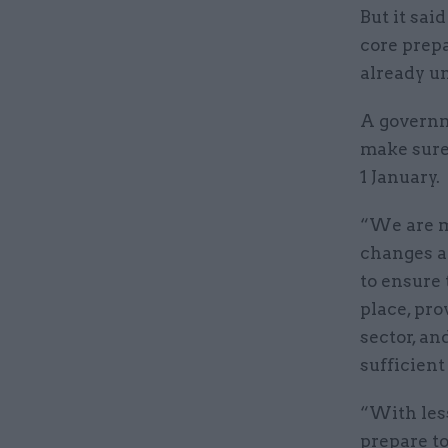
But it sai
core prepa
already un
A governm
make sure
1 January.
“We are m
changes at
to ensure 
place, pro
sector, an
sufficient
“With less
prepare t