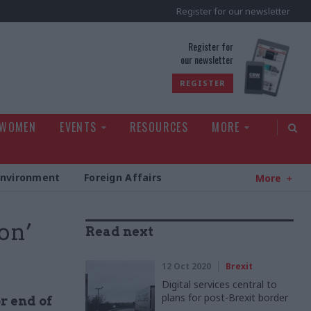
Register for our newsletter
rld
Register for
our newsletter
REGISTER
 WOMEN
EVENTS
RESOURCES
MORE
Environment
Foreign Affairs
More
on’
Read next
12 Oct 2020
Brexit
Digital services central to
plans for post-Brexit border
r end of