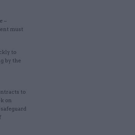
e –
ment must
ckly to
g by the
ntracts to
ek on
 safeguard
f