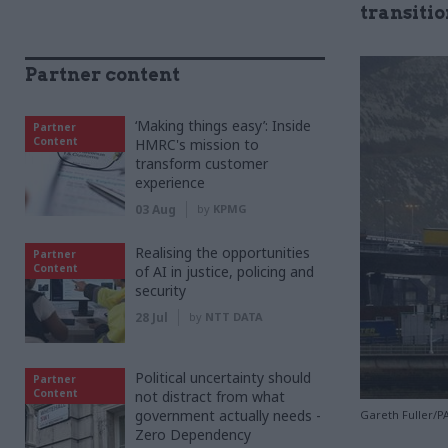
transitio
Partner content
‘Making things easy’: Inside
Partner
Content
HMRC's mission to
transform customer
experience
03 Aug
by
KPMG
Realising the opportunities
Partner
Content
of AI in justice, policing and
security
28 Jul
by
NTT DATA
Political uncertainty should
Partner
Content
not distract from what
government actually needs -
Gareth Fuller/P
Zero Dependency