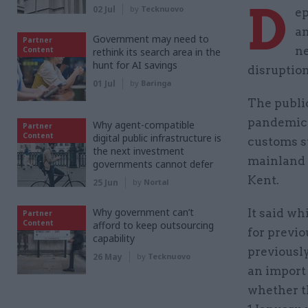
D
02 Jul
by
Tecknuovo
ep
an
Government may need to
Partner
ne
Content
rethink its search area in the
hunt for AI savings
disruption
01 Jul
by
Baringa
The publi
pandemic 
Why agent-compatible
Partner
Content
digital public infrastructure is
customs s
the next investment
mainland E
governments cannot defer
Kent.
25 Jun
by
Nortal
Why government can’t
It said wh
Partner
Content
afford to keep outsourcing
for previo
capability
previousl
26 May
by
Tecknuovo
an import
whether t