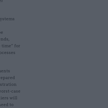
er
 systems
be
ends,
e time” for
rocesses
ments
repared
stration
worst-case
iers will
need to