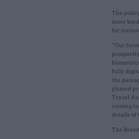
The policy
more borde
for visito
“Our futu
prosperity
biometrics
fully digi
the passag
phased pr
Travel Aut
coming to 
details of
The Brexit