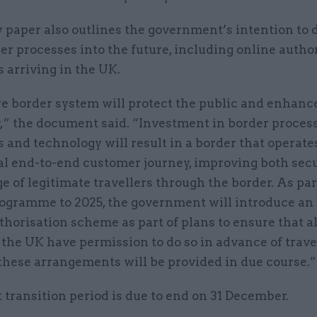
 paper also outlines the government’s intention to d
r processes into the future, including online autho
rs arriving in the UK.
re border system will protect the public and enhanc
,” the document said. “Investment in border process
 and technology will result in a border that operate
tal end-to-end customer journey, improving both sec
e of legitimate travellers through the border. As part
ogramme to 2025, the government will introduce an 
horisation scheme as part of plans to ensure that al
the UK have permission to do so in advance of trave
 these arrangements will be provided in due course.”
 transition period is due to end on 31 December.