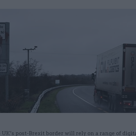
 UK’s post-Brexit border will rely on a range of digit