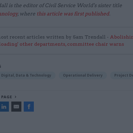
l is the editor of Civil Service World's sister title
hnology
, where
this article was first published
.
ost recent articles written by Sam Trendall -
Abolishi
rloading' other departments, committee chair warns
S
Digital, Data & Technology
Operational Delivery
Project D
 PAGE