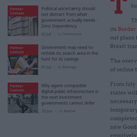
T
fo
Political uncertainty should
Partner
Content
not distract from what
government actually needs -
Th
Zero Dependency
its
Border
02 Jul
by
Tecknuovo
out plans 
Brexit tra
Government may need to
Partner
Content
rethink its search area in the
hunt for AI savings
The overv
01 Jul
by
Baringa
of online 
From July
Why agent-compatible
Partner
Content
digital public infrastructure is
states wil
the next investment
necessary 
governments cannot defer
temporary
25 Jun
by
Nortal
completed
new Goods
emptively