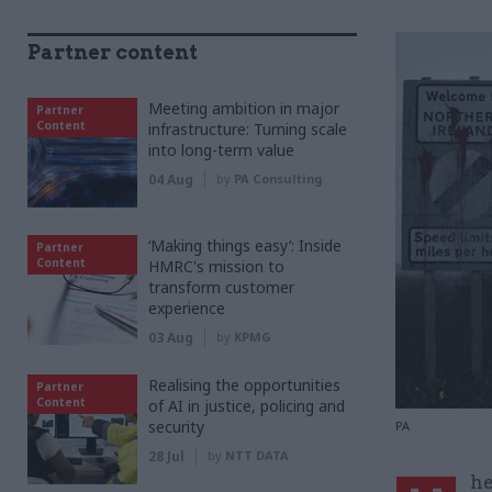
Partner content
Meeting ambition in major
Partner
Content
infrastructure: Turning scale
into long-term value
04 Aug
by
PA Consulting
‘Making things easy’: Inside
Partner
Content
HMRC's mission to
transform customer
experience
03 Aug
by
KPMG
Realising the opportunities
Partner
Content
of AI in justice, policing and
security
PA
28 Jul
by
NTT DATA
he