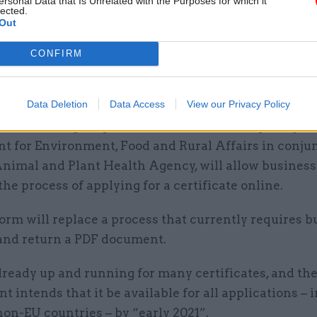
ersonal Data that Is Unrelated with the Purposes for which it
lected.
Out
 outlines that the GVMS platform should be operati
CONFIRM
ders exporting goods that require an export health c
Data Deletion
Data Access
View our Privacy Policy
ncludes livestock and animal produce – the governm
the EHCO digital platform. The tool, developed by th
t for Environment, Food and Rural Affairs in conju
Animal and Plant Health Agency, will allow business
he process of applying for a certificate online.
rm will replace a process that currently requires b
t and return a PDF document.
lready up and running for many certificates, and th
 intends that it be available for all applications – 
non-EU countries – by “early 2021”.