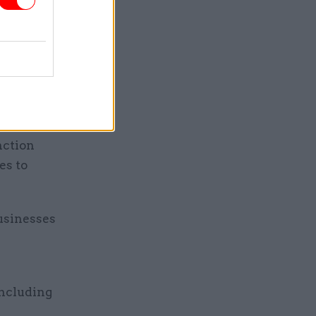
onal by
ertificate
ent has
e
nction
es to
usinesses
e
including