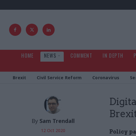
HOME
NEWS
COMMENT
IN DEPTH
Brexit
Civil Service Reform
Coronavirus
Se
Digita
Brexi
By
Sam Trendall
12 Oct 2020
Policy p