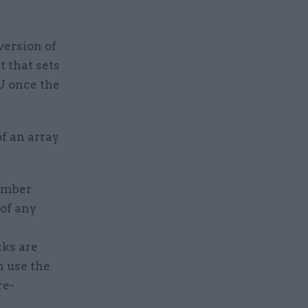
ersion of
 that sets
U once the
f an array
member
 of any
cks are
n use the
re-