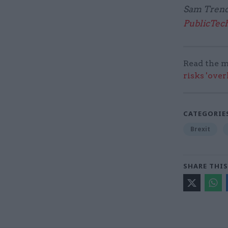
Sam Trendal
PublicTec
Read the m
risks 'ove
CATEGORIE
Brexit
SHARE THIS