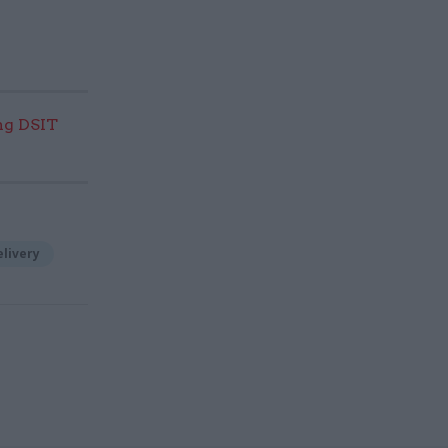
ng DSIT
elivery