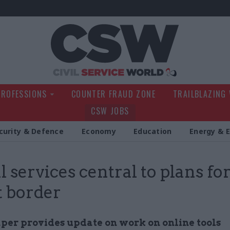
Civil Service Wo
PROFESSIONS
COUNTER FRAUD ZONE
TRAILBLAZING
CSW JOBS
curity & Defence
Economy
Education
Energy & 
l services central to plans for
t border
aper provides update on work on online tools