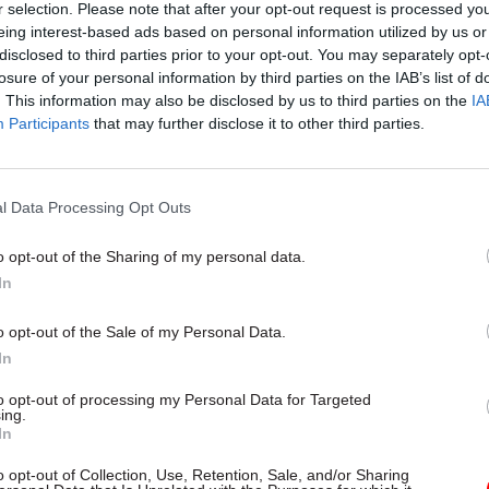
r selection. Please note that after your opt-out request is processed y
oard so that declarations can be processed en route;
eing interest-based ads based on personal information utilized by us or
disclosed to third parties prior to your opt-out. You may separately opt-
on of the risking outcome of declarations (i.e. cleare
losure of your personal information by third parties on the IAB’s list of
 in HMRC systems to be sent to the person in contro
. This information may also be disclosed by us to third parties on the
IA
the time they physically arrive so they know where 
Participants
that may further disclose it to other third parties.
 to.”
l Data Processing Opt Outs
o opt-out of the Sharing of my personal data.
17 Nov
Digital, Data & Technology
In
Cyber Security Conference
by
o opt-out of the Sale of my Personal Data.
In
to opt-out of processing my Personal Data for Targeted
ing.
In
o opt-out of Collection, Use, Retention, Sale, and/or Sharing