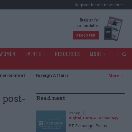
Register for our newsletter
rld
Register for
our newsletter
REGISTER
 WOMEN
EVENTS
RESOURCES
MORE
Environment
Foreign Affairs
More
 post-
Read next
29 Sep
Digital, Data & Technology
PT Exchange: Focus