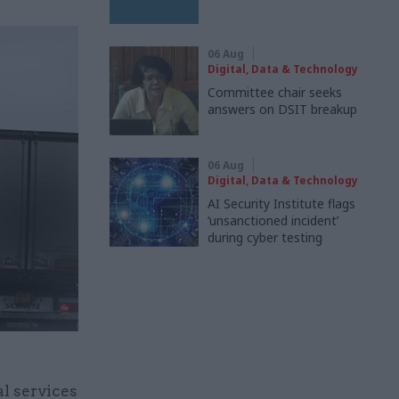
06 Aug
Digital, Data & Technology
Committee chair seeks
answers on DSIT breakup
06 Aug
Digital, Data & Technology
AI Security Institute flags
‘unsanctioned incident’
during cyber testing
al services