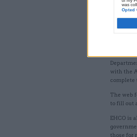
of my P
was col
Opted 
The paper
January.
For UK tra
– which i
created a 
Departmen
with the 
complete t
The web fo
to fill ou
EHCO is a
government
those for 