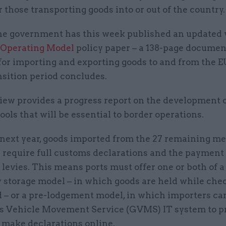
r those transporting goods into or out of the country.
e government has this week published an updated v
 Operating Model
policy paper – a 138-page document
for importing and exporting goods to and from the E
nsition period concludes.
iew provides a progress report on the development o
tools that will be essential to border operations.
 next year, goods imported from the 27 remaining 
l require full customs declarations and the payment
levies. This means ports must offer one or both of a
 storage model – in which goods are held while che
 – or a pre-lodgement model, in which importers ca
 Vehicle Movement Service (GVMS) IT system to p
 make declarations online.