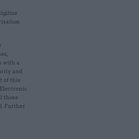
igitise
risation
e
es,
s with a
urity and
 of this
Electronic
l those
l. Further