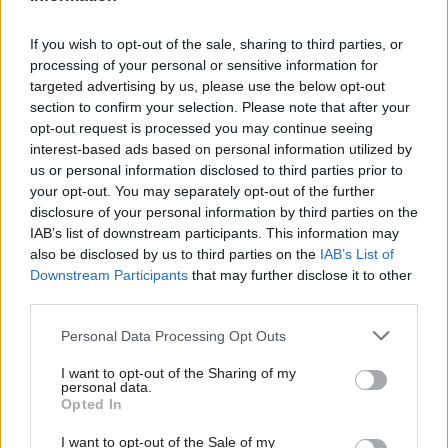
device management; and mobile application
management.
If you wish to opt-out of the sale, sharing to third parties, or
processing of your personal or sensitive information for
The final action advised by the NCSC before
targeted advertising by us, please use the below opt-out
green-lighting the use of staff devices is to “put
section to confirm your selection. Please note that after your
technical controls in place”. This process will
opt-out request is processed you may continue seeing
interest-based ads based on personal information utilized by
differ depending on what method has been
us or personal information disclosed to third parties prior to
chosen to enable access.
your opt-out. You may separately opt-out of the further
disclosure of your personal information by third parties on the
For example: for web browsers, controls are likely
IAB’s list of downstream participants. This information may
to include some form of multi-factor
also be disclosed by us to third parties on the
IAB’s List of
authentication, while a mobile device
Downstream Participants
that may further disclose it to other
third parties.
management approach may require device
compliance monitoring and whitelists for new
Personal Data Processing Opt Outs
applications.
I want to opt-out of the Sharing of my
personal data.
In a blog post announcing the new guidance, a
Opted In
senior platforms researcher at the NCSC said
I want to opt-out of the Sale of my