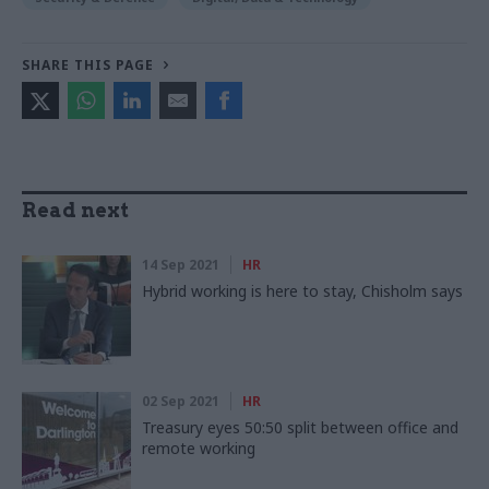
SHARE THIS PAGE
Read next
14 Sep 2021
HR
Hybrid working is here to stay, Chisholm says
02 Sep 2021
HR
Treasury eyes 50:50 split between office and
remote working