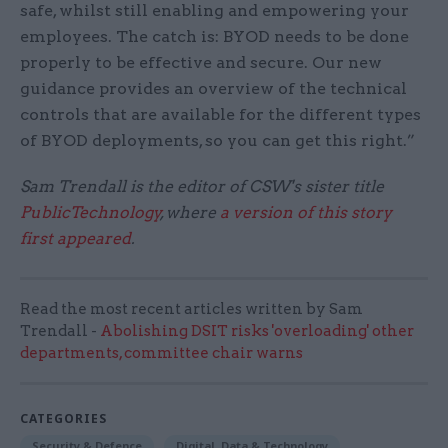
safe, whilst still enabling and empowering your
employees. The catch is: BYOD needs to be done
properly to be effective and secure. Our new
guidance provides an overview of the technical
controls that are available for the different types
of BYOD deployments, so you can get this right.”
Sam Trendall is the editor of CSW's sister title
PublicTechnology
, where
a version of this story
first appeared
.
Read the most recent articles written by Sam
Trendall -
Abolishing DSIT risks 'overloading' other
departments, committee chair warns
CATEGORIES
Security & Defence
Digital, Data & Technology