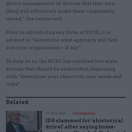
device management of devices that they own…
[this] will effectively make them corporately
issued,” the centre said.
Prior to introducing any form of BYOD, it is
advised to “determine what approach will best
suit your organisation – if any”.
To help do so, the NCSC has outlined five main
actions that should be undertaken, beginning
with “determine your objectives, user needs and
risks”.
Related
11 Oct 2021
Coronavirus
IDS slammed for 'ahistorical
drivel' after saying home-