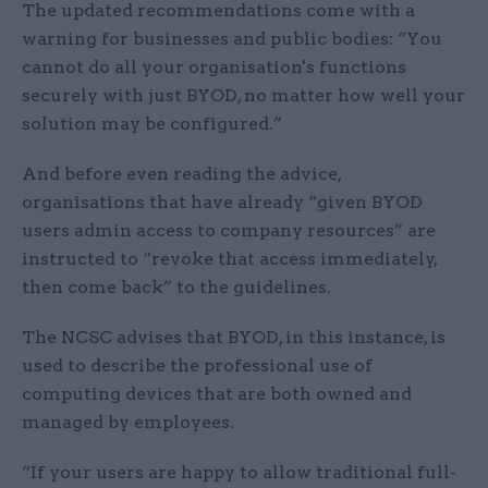
The updated recommendations come with a
warning for businesses and public bodies: “You
cannot do all your organisation's functions
securely with just BYOD, no matter how well your
solution may be configured.”
And before even reading the advice,
organisations that have already “given BYOD
users admin access to company resources” are
instructed to “revoke that access immediately,
then come back” to the guidelines.
The NCSC advises that BYOD, in this instance, is
used to describe the professional use of
computing devices that are both owned and
managed by employees.
“If your users are happy to allow traditional full-