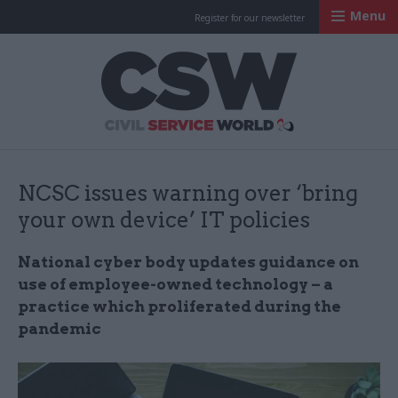
Menu
Register for our newsletter
Civil Service Worl
NCSC issues warning over ‘bring
your own device’ IT policies
National cyber body updates guidance on
use of employee-owned technology – a
practice which proliferated during the
pandemic