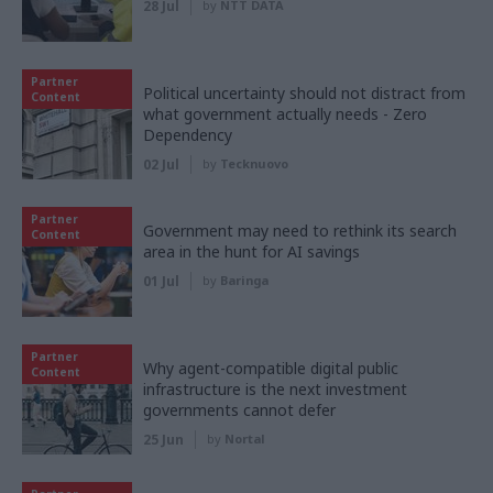
28 Jul
by
NTT DATA
Partner
Political uncertainty should not distract from
Content
what government actually needs - Zero
Dependency
02 Jul
by
Tecknuovo
Partner
Government may need to rethink its search
Content
area in the hunt for AI savings
01 Jul
by
Baringa
Partner
Why agent-compatible digital public
Content
infrastructure is the next investment
governments cannot defer
25 Jun
by
Nortal