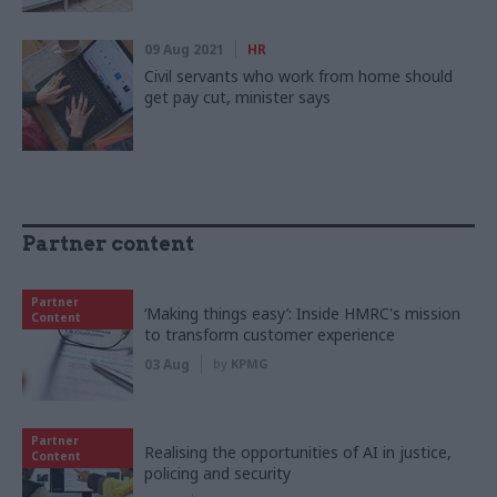
09 Aug 2021
HR
Civil servants who work from home should
get pay cut, minister says
Partner content
Partner
‘Making things easy’: Inside HMRC's mission
Content
to transform customer experience
03 Aug
by
KPMG
Partner
Realising the opportunities of AI in justice,
Content
policing and security