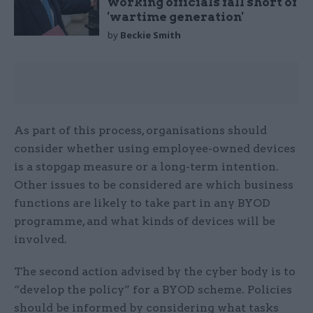
working officials fall short of
'wartime generation'
by
Beckie Smith
As part of this process, organisations should
consider whether using employee-owned devices
is a stopgap measure or a long-term intention.
Other issues to be considered are which business
functions are likely to take part in any BYOD
programme, and what kinds of devices will be
involved.
The second action advised by the cyber body is to
“develop the policy” for a BYOD scheme. Policies
should be informed by considering what tasks