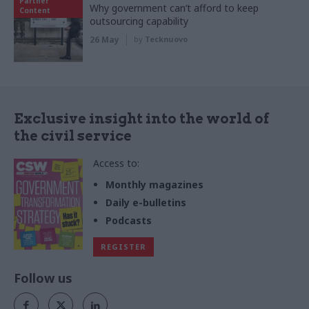
Partner
Why government can’t afford to keep
Content
outsourcing capability
26 May
by
Tecknuovo
Exclusive insight into the world of
the civil service
Access to:
Monthly magazines
Daily e-bulletins
Podcasts
REGISTER
Follow us