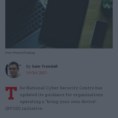
Free Photos/Pixabay
By
Sam Trendall
14 Oct 2021
T
he National Cyber Security Centre has
updated its guidance for organisations
operating a ‘bring your own device’
(BYOD) initiative.