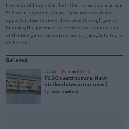
home to tell my other half that I was now a Grade
7! And in a system where there are ever fewer
opportunities to reward success through pay or
bonuses, the prospect of promotion remains one
of the few genuine motivators for people to try to
do better.
Related
07 Aug
Foreign Affairs
FCDO restructure: New
strike dates announced
by
Tevye Markson