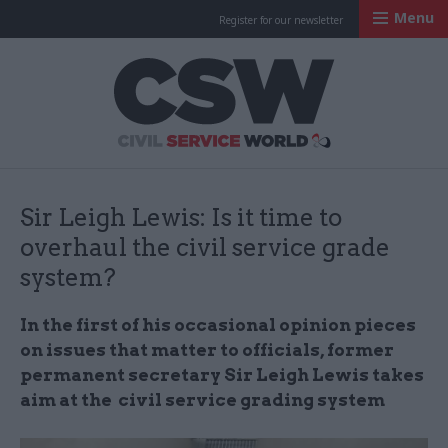
Menu
Register for our newsletter
Civil Service Worl
Sir Leigh Lewis: Is it time to
overhaul the civil service grade
system?
In the first of his occasional opinion pieces
on issues that matter to officials, former
permanent secretary Sir Leigh Lewis takes
aim at the civil service grading system