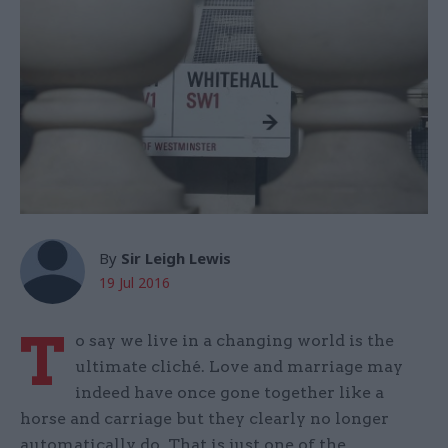
By
Sir Leigh Lewis
19 Jul 2016
T
o say we live in a changing world is the
ultimate cliché. Love and marriage may
indeed have once gone together like a
horse and carriage but they clearly no longer
automatically do. That is just one of the