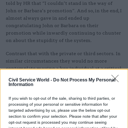
told by HR that “I couldn’t stand in the way of
John or Barbara’s promotion”. And so, in the end, I
almost always gave in and ended up
congratulating John or Barbara on their
promotion while inwardly continuing to chunter
on about the stupidity of the system.
Contrast that with the private or third sectors. In
similar circumstances they would no more
contemplate moving a key individual at a critical
juncture than they would running naked through
Civil Service World -
Do Not Process My Personal
the boardroom. Indeed they would use all the
Information
avenues open to them – pay, bonus, promises of
future advancement – to keep the individual in
If you wish to opt-out of the sale, sharing to third parties, or
processing of your personal or sensitive information for
place until the key project or outcome had been
targeted advertising by us, please use the below opt-out
delivered.
section to confirm your selection. Please note that after your
opt-out request is processed you may continue seeing
And take another practical example. This time