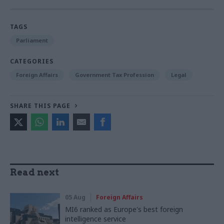
TAGS
Parliament
CATEGORIES
Foreign Affairs
Government Tax Profession
Legal
SHARE THIS PAGE
Read next
05 Aug
Foreign Affairs
MI6 ranked as Europe's best foreign
intelligence service