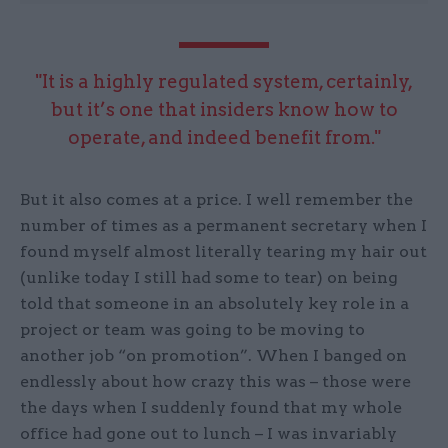
"It is a highly regulated system, certainly,
but it’s one that insiders know how to
operate, and indeed benefit from."
But it also comes at a price. I well remember the
number of times as a permanent secretary when I
found myself almost literally tearing my hair out
(unlike today I still had some to tear) on being
told that someone in an absolutely key role in a
project or team was going to be moving to
another job “on promotion”. When I banged on
endlessly about how crazy this was – those were
the days when I suddenly found that my whole
office had gone out to lunch – I was invariably