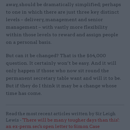
away, should be dramatically simplified; perhaps
to one in which there are just three key distinct
levels – delivery, management and senior
management – with vastly more flexibility
within those levels to reward and assign people
on a personal basis.
But can it be changed? That is the $64,000
question. It certainly won’t be easy. And it will
only happen if those who now sit round the
permanent secretary table want and will it to be.
But if they do I think it may be a change whose
time has come.
Read the most recent articles written by Sir Leigh
Lewis -
'There will be many tougher days than this':
an ex-perm sec's open letter to Simon Case