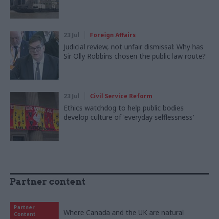
23 Jul
Foreign Affairs
Judicial review, not unfair dismissal: Why has
Sir Olly Robbins chosen the public law route?
23 Jul
Civil Service Reform
Ethics watchdog to help public bodies
develop culture of 'everyday selflessness'
Partner content
Partner
Where Canada and the UK are natural
Content