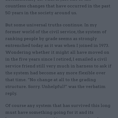
countless changes that have ­occurred in the past
50 years in the society around us.
But some universal truths continue. In my
former world of the civil service, the system of
ranking people by grade seems as strongly
entrenched today as it was when I joined in 1973.
Wondering whether it might all have moved on
in the five years since I retired, I emailed a civil
service friend still very much in harness to ask if
the system had become any more flexible over
that time. “No change at all to the ­grading
structure. Sorry. Unhelpful!” was the verbatim
reply.
Of course any system that has survived this long
must have something going for it and its