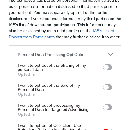
interest-based ads based on personal information utilized by
you think that, for the key task ahead of you, it’s
us or personal information disclosed to third parties prior to
your opt-out. You may separately opt-out of the further
John or Barbara who you need to put in charge
disclosure of your personal information by third parties on the
because they have the key skills and experience
IAB’s list of downstream participants. This information may
that are needed. But then you’re told that they’re
also be disclosed by us to third parties on the
IAB’s List of
not at the right grade to allow them to take on
Downstream Participants
that may further disclose it to other
the role – perish the thought that someone at a
third parties.
lower grade should ever be the boss of someone
Personal Data Processing Opt Outs
of a higher grade; World War III is probably
I want to opt-out of the Sharing of my
easier to organise.
personal data.
Opted In
So then, if you’re lucky, someone comes up with
I want to opt-out of the Sale of my
the idea of giving them “temporary promotion”.
Personal Data.
But here the rule book is normally at its most
Opted In
obtuse. There are conditions to be satisfied,
I want to opt-out of processing my
procedures to be followed, maximum permitted ­
Personal Data for Targeted Advertising.
Opted In
periods that someone can be on “TP” (you know
it’s bad when it has its own acronym). Finally you
I want to opt-out of Collection, Use,
Retention, Sale, and/or Sharing of my