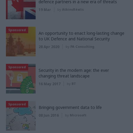
defence partners in a new era of threats
19 Mar
by
AtkinsRéalis
Sponsored
An opportunity to enact long-lasting change
to UK Defence and National Security
28 Apr 2020
by
PA Consulting
Sponsored
Security in the modern age: the ever
changing threat landscape
16 May 2017
by
BT
Sponsored
Bringing government data to life
08 Jun 2016
by
Microsoft