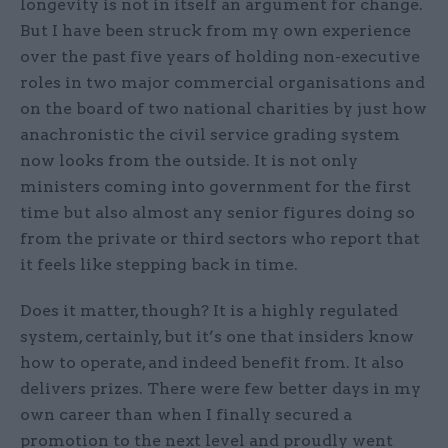
longevity is not in itself an argument for change.
But I have been struck from my own experience
over the past five years of holding non-executive
roles in two major commercial organisations and
on the board of two national charities by just how
anachronistic the civil service grading system
now looks from the outside. It is not only
ministers coming into government for the first
time but also almost any senior figures doing so
from the private or third sectors who report that
it feels like stepping back in time.
Does it matter, though? It is a highly regulated
system, certainly, but it’s one that insiders know
how to operate, and indeed benefit from. It also
delivers prizes. There were few better days in my
own career than when I finally secured a
promotion to the next level and proudly went