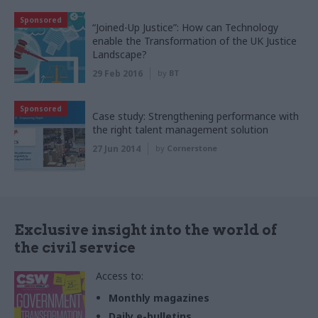
Sponsored
“Joined-Up Justice”: How can Technology
enable the Transformation of the UK Justice
Landscape?
29 Feb 2016
by
BT
Sponsored
Case study: Strengthening performance with
the right talent management solution
27 Jun 2014
by
Cornerstone
Exclusive insight into the world of
the civil service
Access to:
Monthly magazines
Daily e-bulletins