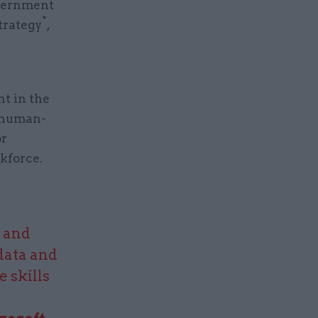
overnment
*
trategy
,
t in the
a human-
or
kforce.
g and
data and
 skills