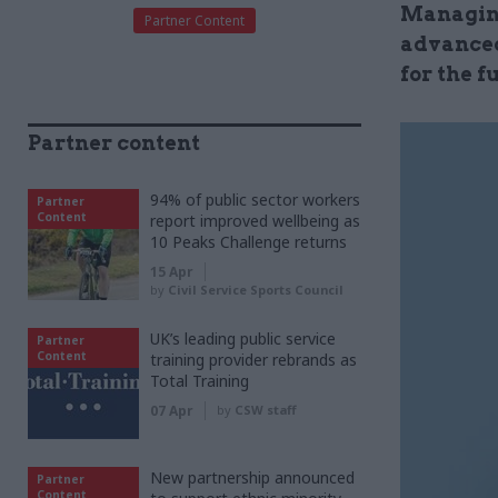
Managing
Partner Content
advanced
for the f
Partner content
94% of public sector workers
Partner
Content
report improved wellbeing as
10 Peaks Challenge returns
15 Apr
by
Civil Service Sports Council
UK’s leading public service
Partner
Content
training provider rebrands as
Total Training
07 Apr
by
CSW staff
New partnership announced
Partner
Content