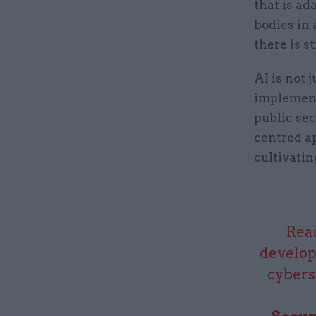
that is ad
bodies in 
there is s
AI is not 
implement
public se
centred a
cultivatin
Read
develop
cybers