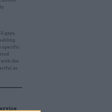
 content
ly
ll gaps,
nabling
s specific
wered
 with the
actful as
Service