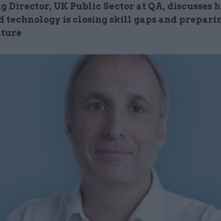
 Director, UK Public Sector at QA, discusses 
 technology is closing skill gaps and prepari
uture