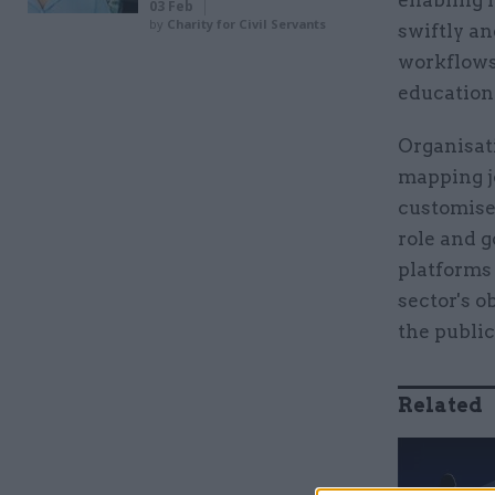
enabling 
03 Feb
by
Charity for Civil Servants
swiftly an
workflows,
education
Organisati
mapping j
customised
role and g
platforms 
sector's o
the public
Related