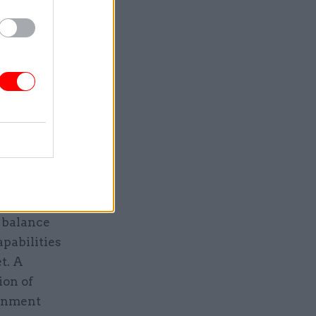
olving
any
nology, the
questions,
ke AI
 need for
e rather
h balance
pabilities
t. A
ion of
ronment