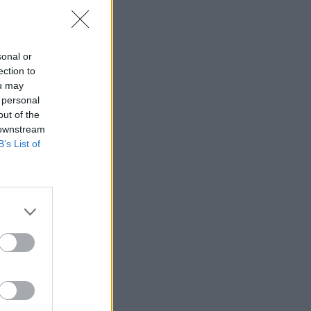
sonal or
ection to
ou may
 personal
out of the
 downstream
apid skill
B’s List of
ccess to
 learning.
lace
of
a culture
king. Both
hesion.