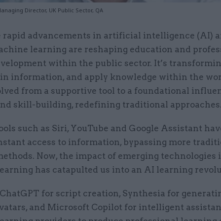
anaging Director, UK Public Sector, QA
 rapid advancements in artificial intelligence (AI) 
chine learning are reshaping education and profes
velopment within the public sector. It’s transform
tain information, and apply knowledge within the wo
lved from a supportive tool to a foundational influe
nd skill-building, redefining traditional approaches
ools such as Siri, YouTube and Google Assistant hav
nstant access to information, bypassing more tradit
methods. Now, the impact of emerging technologies 
arning has catapulted us into an AI learning revolu
 ChatGPT for script creation, Synthesia for generati
avatars, and Microsoft Copilot for intelligent assista