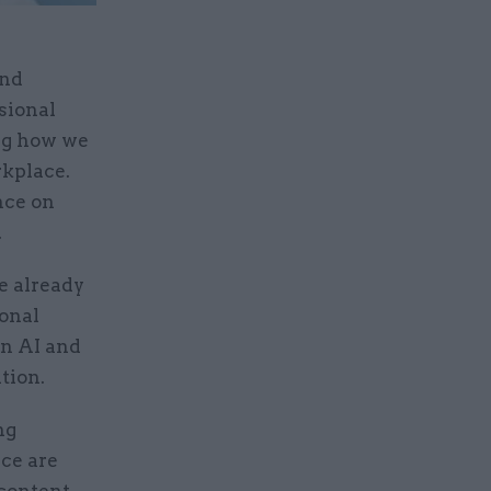
and
sional
ing how we
rkplace.
nce on
.
e already
ional
in AI and
tion.
ng
nce are