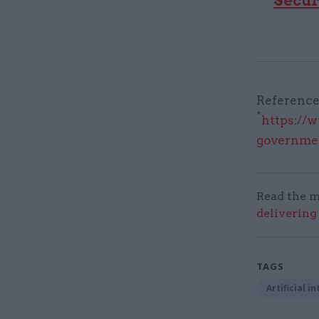
Secur
Reference
*
https://w
governme
Read the m
delivering
TAGS
Artificial i