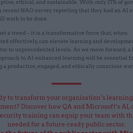
aptive, ethical, and sustainable. With only 21% of g
a recent NAO survey reporting that they had an AI s
till work to be done.
just a trend – it is a transformative force that, when
ed effectively, can elevate learning and developmen
ctor to unprecedented levels. As we move forward, 
pproach to AI-enhanced learning will be essential f
g a productive, engaged, and ethically conscious wor
y to transform your organisation’s learnin
ment? Discover how QA and Microsoft’s AI, 
ecurity training can equip your team with the
needed for a future-ready public sector.