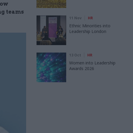
how
ng teams
11 Nov
HR
Ethnic Minorities into
Leadership London
13 Oct
HR
Women into Leadership
Awards 2026