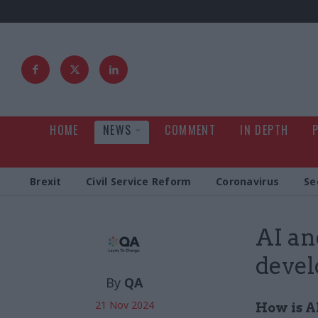
HOME
NEWS
COMMENT
IN DEPTH
Brexit
Civil Service Reform
Coronavirus
Se
AI an
devel
By
QA
21 Nov 2024
How is A