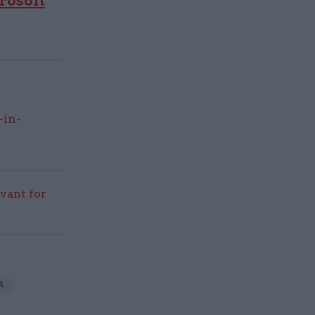
rosoft
-in-
evant for
A