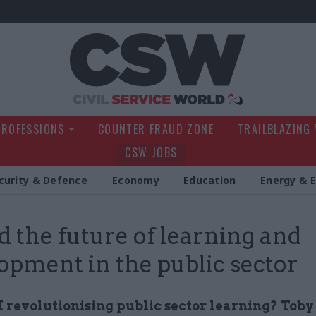
Civil Service Wo
PROFESSIONS
COUNTER FRAUD ZONE
TRAILBLAZING
CSW JOBS
curity & Defence
Economy
Education
Energy & 
d the future of learning and
opment in the public sector
I revolutionising public sector learning? Toby