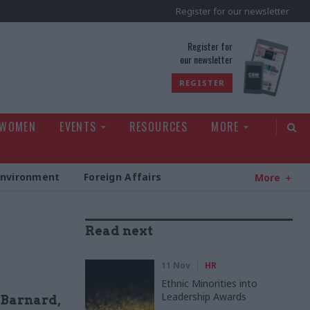
Register for our newsletter
rld
Register for
our newsletter
REGISTER
 WOMEN
EVENTS
RESOURCES
MORE
Environment
Foreign Affairs
More
Read next
11 Nov
HR
Ethnic Minorities into
Leadership Awards
 Barnard,