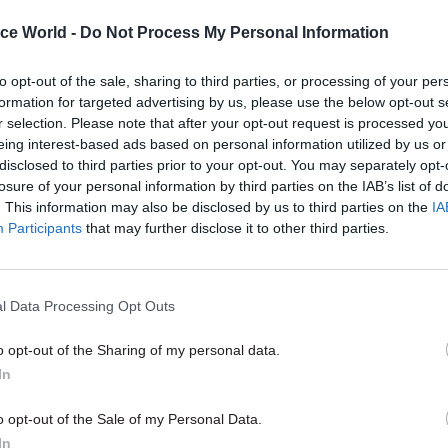
by
ice World -
Do Not Process My Personal Information
to opt-out of the sale, sharing to third parties, or processing of your per
formation for targeted advertising by us, please use the below opt-out s
r selection. Please note that after your opt-out request is processed y
eing interest-based ads based on personal information utilized by us or
disclosed to third parties prior to your opt-out. You may separately opt-
losure of your personal information by third parties on the IAB’s list of
his shift also brings challenges, such as balancing r
. This information may also be disclosed by us to third parties on the
IA
Participants
that may further disclose it to other third parties.
n with cultivating critical thinking. While instant a
n can save time, it can also limit deeper conceptual
l Data Processing Opt Outs
can enhance efficiency, it may also influence workp
by emphasising individual learning at the expense 
o opt-out of the Sharing of my personal data.
ion. To counter this, organisations should prioritise 
In
es team-based learning and cross-functional networ
o opt-out of the Sale of my Personal Data.
ial for employee satisfaction and organisational co
In