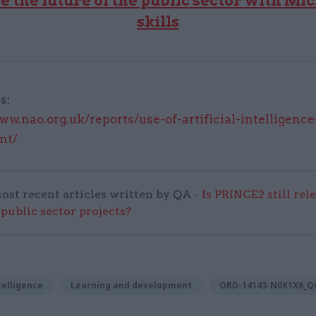
e the future of the public sector with Mic
skills
s:
ww.nao.org.uk/reports/use-of-artificial-intelligence
nt/
ost recent articles written by QA -
Is PRINCE2 still rel
 public sector projects?
ntelligence
Learning and development
ORD-14143-N0X1X6_Q