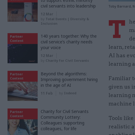
to support ethnic minority
civil servants into leadership
Toby Barnard, M
12 Mar
T
by
Total Events | Diversity &
he
Inclusion
ma
140 years together: Why the
Partner
de
Content
civil service’s charity needs
learn, re
your voice
AI has evo
12 Mar
by
Charity for Civil Servants
learning a
Beyond the algorithms:
Partner
Familiar t
Content
Improving government hiring
in the age of AI
given us i
11 Feb
by
Indeed
learning 
machine le
Charity for Civil Servants
Partner
Content
Community Lottery:
Tools like
Colleagues supporting
realistic 
colleagues, for life