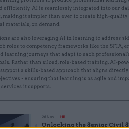
learning providers to produce professional learning
d efficiently. AI is seamlessly integrated into our dai
 making it simpler than ever to create high-quality
al materials, on demand.
ons are also leveraging AI in learning to address ski
ob roles to competency frameworks like the SFIA, e
 learning journeys that adapt to each professional'
oals. Rather than siloed, role-based training, AI-po
support a skills-based approach that aligns directly
bjectives - ensuring that learning is as agile and imp
 services it supports.
26 Nov
HR
Unlocking the Senior Civil 