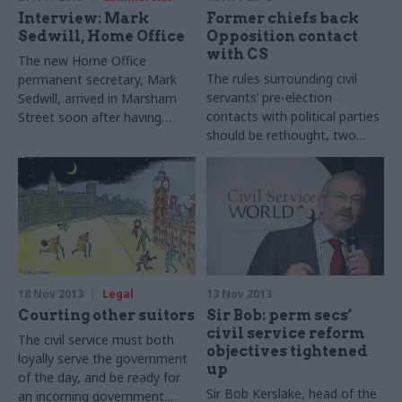
Interview: Mark
Former chiefs back
Sedwill, Home Office
Opposition contact
with CS
The new Home Office
The rules surrounding civil
permanent secretary, Mark
servants’ pre-election
Sedwill, arrived in Marsham
contacts with political parties
Street soon after having
should be rethought, two
worked in Afghanistan. He
former cabinet secretaries
tells Joshua Chambers how
have told CSW.
he’s using his experience to
turn the embattled
department around.
18 Nov 2013
Legal
13 Nov 2013
Courting other suitors
Sir Bob: perm secs’
civil service reform
The civil service must both
objectives tightened
loyally serve the government
up
of the day, and be ready for
Sir Bob Kerslake, head of the
an incoming government.