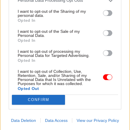
Personal Data Processing Opt Outs
cabinet secretary Lord Butler
I want to opt-out of the Sharing of my
has said.
personal data.
Opted In
I want to opt-out of the Sale of my
Personal Data.
29 Oct 2013
28 Oct 2013
Opted In
Health & Social Care
Communications
Vital statistics
New talent scheme for
I want to opt-out of processing my
Personal Data for Targeted Advertising.
comms
Patient records are the
Opted In
The reforms to the
lifeblood of the health service.
government's
Joshua Chambers examines
I want to opt-out of Collection, Use,
Retention, Sale, and/or Sharing of my
communications profession
the analytics techniques that
Personal Data that Is Unrelated with the
will include the launch of a
can improve public health and
Purposes for which it was collected.
Opted Out
new talent management
the operation of the NHS –
scheme, executive director of
and the sensitivities around
CONFIRM
government communications
privacy and data protection.
Alex Aiken has told CSW.
Data Deletion
Data Access
View our Privacy Policy