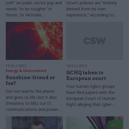
soft” on public sector pay and
Gove’s policies are “entirely
needs “to be tougher” in
derived from his own
future, Sir Nicholas
experience,” according to
Macpherson, Treasury
Lord Baker, Margaret
permanent secretary, said on
Thatcher’s education
Monday. His director general
secretary. He also said that
of public spending added that
Thatcher’s views on
in 2015-16 the new
education were “not worth
government will want to
listening to” and that David
consider pay as one of its “big
Cameron is “not that
issues”.
interested in education,
15 Oct 2013
10 Oct 2013
frankly”.
Energy & Environment
GCHQ taken to
Sunshine: friend or
European court
foe?
Four human rights groups
Our sun warms the planet
have filed papers with the
and gives us life, but it also
European Court of Human
threatens to blitz our IT,
Right alleging that cyber-
communications and power
security agency GCHQ has
systems. Joshua Chambers
illegally intruded on the
investigates the danger of
privacy of British and
solar storms, and talks to the
European citizens.