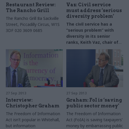
read our introduction and
Restaurant Review:
Vaz: Civil service
methodology.
The Rancho Grill
must address ‘serious
diversity problem’
The Rancho Grill
8a Sackville
The civil service has a
Street, Piccadilly Circus, W1S
“serious problem” with
3DF
020 3609 0685
diversity in its senior
ranks, Keith Vaz, chair of
the Commons Home
Affairs Committee, has
told CSW.
27 Sep 2013
27 Sep 2013
Interview:
Graham: FoI is ‘saving
Christopher Graham
public sector money’
The Freedom of Information
The Freedom of Information
Act isn’t popular in Whitehall,
Act (FoIA) is saving taxpayers’
but information
money by embarrassing public