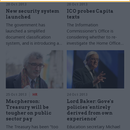
28 Oct 2013
28 Oct 2013
New security system
ICO probes Capita
launched
texts
The government has
The Information
launched a simplified
Commissioner’s Office is
document classification
considering whether to re-
system, and is introducing a
investigate the Home Office
single building pass for all civil
for potentially breaching the
servants to make it easier for
Data Protection Act, CSW
officials to work together.
understands.
25 Oct 2013
HR
24 Oct 2013
Macpherson:
Lord Baker: Gove's
Treasury will be
policies 'entirely
tougher on public
derived from own
sector pay
experience'
The Treasury has been “too
Education secretary Michael