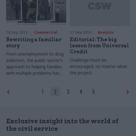
government.
18 Sep 2013
Commercial
11 Sep 2013
Analysis
Rewriting a familiar
Editorial: The big
story
lesson from Universal
Credit
From unemployment to drug
Challenge must be
addiction, the public sector’s
encouraged, no matter what
approach to helping families
the project.
with multiple problems has
often been fragmented.
Joshua Chambers explores
1
2
3
4
5
the new government scheme
to unite these efforts
Exclusive insight into the world of
the civil service