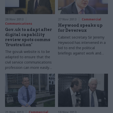
28 Nov 2013
27 Nov 2013
Commercial
Communications
Heywood speaks up
Gov.uk to adapt after
for Devereux
digital capability
Cabinet secretary Sir Jeremy
review spots comms
Heywood has intervened in a
‘frustration’
bid to end the political
The gov.uk website is to be
briefings against work and
adapted to ensure that the
pensions permanent
civil service communications
secretary Robert Devereux.
profession can more easily
use it to run campaigns, the
government’s executive
director for communications
Alex Aiken (pictured below)
has told Civil Service World.
21 Nov 2013
Commercial
18 Nov 2013