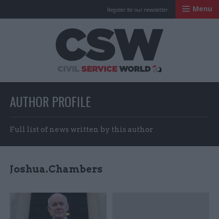
Menu
Register for our newsletter
Civil Service Worl
AUTHOR PROFILE
Full list of news written by this author
Joshua.Chambers