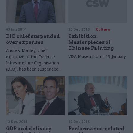
09 Jan 2014
20 Dec 2013
Culture
DIO chief suspended
Exhibition:
over expenses
Masterpieces of
Chinese Painting
Andrew Manley, chief
V&A Museum
Until 19 January
executive of the Defence
Infrastructure Organisation
(DIO), has been suspended
pending the results of an
investigation into his
expenses.
12 Dec 2013
12 Dec 2013
GDP and delivery
Performance-related