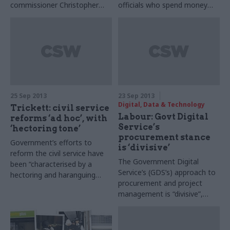
commissioner Christopher
officials who spend money
Graham tells Joshua
unwisely, according to
Chambers that the criticisms
information commissioner
are misplaced: the real
Christopher Graham.
problem is poor info security
and data losses
25 Sep 2013
23 Sep 2013
Digital, Data & Technology
Trickett: civil service
Labour: Govt Digital
reforms ‘ad hoc’, with
Service’s
‘hectoring tone’
procurement stance
Government’s efforts to
is ‘divisive’
reform the civil service have
The Government Digital
been “characterised by a
Service’s (GDS’s) approach to
hectoring and haranguing
procurement and project
tone,” and morale has hit
management is “divisive”,
“rock bottom”, Jon Trickett,
according to Chi Onwurah,
Labour’s Cabinet Office
Labour’s shadow Cabinet
spokesperson has told CSW.
Office minister for digital