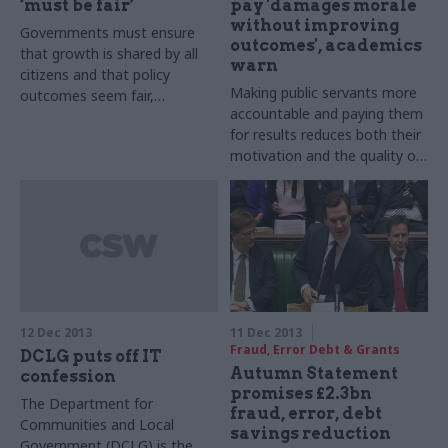
‘must be fair’
pay 'damages morale
without improving
Governments must ensure
outcomes', academics
that growth is shared by all
warn
citizens and that policy
Making public servants more
outcomes seem fair,
accountable and paying them
otherwise they risk facing
for results reduces both their
mass protests, leading
motivation and the quality of
academics warned this week.
their work, leading academics
have warned.
12 Dec 2013
11 Dec 2013
Fraud, Error Debt & Grants
DCLG puts off IT
Autumn Statement
confession
promises £2.3bn
The Department for
fraud, error, debt
Communities and Local
savings reduction
Government (DCLG) is the