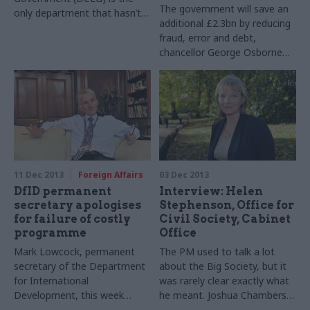
The government will save an
only department that hasn’t
additional £2.3bn by reducing
published information setting
fraud, error and debt,
out its progress against the
chancellor George Osborne
government’s digital strategy.
announced in his Autumn
Statement last week.
11 Dec 2013
Foreign Affairs
03 Dec 2013
DfID permanent
Interview: Helen
secretary apologises
Stephenson, Office for
for failure of costly
Civil Society, Cabinet
programme
Office
Mark Lowcock, permanent
The PM used to talk a lot
secretary of the Department
about the Big Society, but it
for International
was rarely clear exactly what
Development, this week
he meant. Joshua Chambers
apologised to Parliament
meets Helen Stephenson,