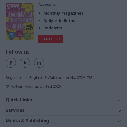
Access to:
Monthly magazines
Daily e-bulletins
Podcasts
REGISTER
Follow us
Registered in England & Wales under No. 07291783
© Political Holdings Limited
2026
Quick Links
Home
Services
News
Media
Media & Publishing
Comment
Events
PoliticsHome