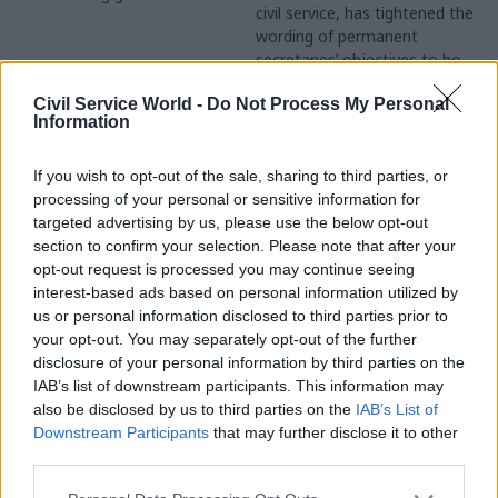
civil service, has tightened the
Joshua Chambers considers
wording of permanent
the case for reforming the
secretaries’ objectives to hold
rules governing civil servants’
them more closely to
links with the Opposition
Civil Service World -
Do Not Process My Personal
account for the progress of
Information
civil service reform, he’s told
Civil Service World.
If you wish to opt-out of the sale, sharing to third parties, or
processing of your personal or sensitive information for
targeted advertising by us, please use the below opt-out
section to confirm your selection. Please note that after your
13 Nov 2013
Legal
01 Nov 2013
opt-out request is processed you may continue seeing
Butler: Poor briefings
Interview: Jenny
interest-based ads based on personal information utilized by
for Iraq War Cabinet
Rowe, Supreme Court
us or personal information disclosed to third parties prior to
meetings were
The Supreme Court chief
your opt-out. You may separately opt-out of the further
‘deliberate’
executive Jenny Rowe tells
disclosure of your personal information by third parties on the
The Cabinet was deliberately
Joshua Chambers how she’s
IAB’s list of downstream participants. This information may
not kept as well-informed as
going against the grain on
also be disclosed by us to third parties on the
IAB’s List of
the prime minister, defence
shared services, procurement
Downstream Participants
that may further disclose it to other
secretary and foreign
and civil service reform
third parties.
secretary in the run-up to the
2003 invasion of Iraq, former