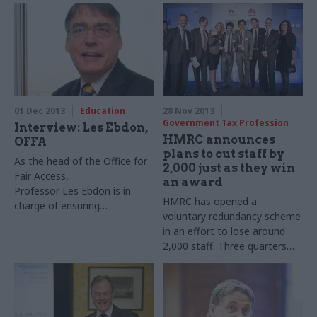
after one of DfID’s
who’s been charged with
programmes failed to make
turning his vague aspirations
use of millions of pounds.
into tangible work
programmes
01 Dec 2013
Education
28 Nov 2013
Government Tax Profession
Interview: Les Ebdon,
HMRC announces
OFFA
plans to cut staff by
As the head of the Office for
2,000 just as they win
Fair Access,
an award
Professor Les Ebdon is in
HMRC has opened a
charge of ensuring
voluntary redundancy scheme
universities open their doors
in an effort to lose around
to a broader range of
2,000 staff. Three quarters
applicants. Joshua Chambers
work in personal taxes and
meets a surprisingly
compliance, while a further
controversial public servant
480 work in debt
management and banking.