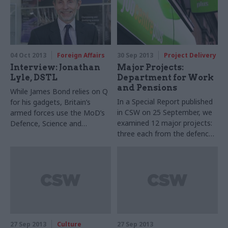
officials working to counter
the risks
04 Oct 2013
Foreign Affairs
30 Sep 2013
Project Delivery
Interview: Jonathan
Major Projects:
Lyle, DSTL
Department for Work
and Pensions
While James Bond relies on Q
In a Special Report published
for his gadgets, Britain’s
in CSW on 25 September, we
armed forces use the MoD’s
examined 12 major projects:
Defence, Science and
three each from the defence,
Technology Laboratory. Its
transport, health, and work &
chief executive Jonathan Lyle
pensions departments. We
talks to Joshua Chambers
chose projects of a range of
about DSTL’s work
types, and covering the
‘traffic light’ risk spectrum
from green to red. The text
below covers one of the four
departments: click here to
27 Sep 2013
Culture
27 Sep 2013