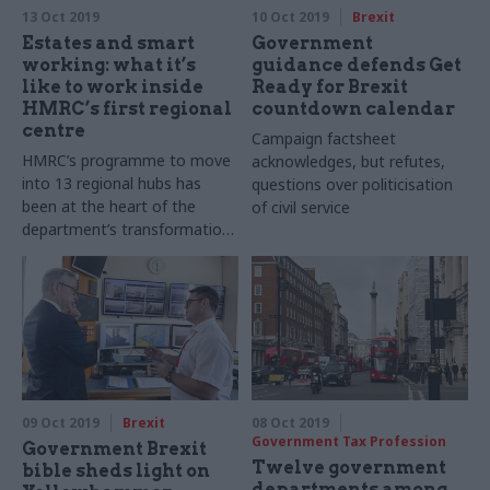
13 Oct 2019
10 Oct 2019
Brexit
Estates and smart
Government
working: what it’s
guidance defends Get
like to work inside
Ready for Brexit
HMRC’s first regional
countdown calendar
centre
Campaign factsheet
HMRC’s programme to move
acknowledges, but refutes,
into 13 regional hubs has
questions over politicisation
been at the heart of the
of civil service
department’s transformation
of how it works. Richard
Johnstone visits the first one
to open and finds out what’s
different
09 Oct 2019
Brexit
08 Oct 2019
Government Tax Profession
Government Brexit
Twelve government
bible sheds light on
departments among