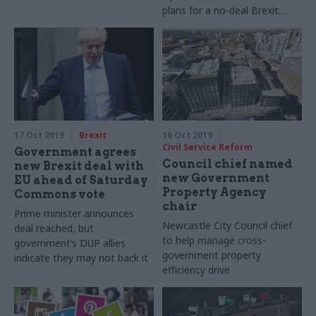
plans for a no-deal Brexit
have been implemented
17 Oct 2019
Brexit
16 Oct 2019
Civil Service Reform
Government agrees
Council chief named
new Brexit deal with
new Government
EU ahead of Saturday
Property Agency
Commons vote
chair
Prime minister announces
Newcastle City Council chief
deal reached, but
to help manage cross-
government’s DUP allies
government property
indicate they may not back it
efficiency drive