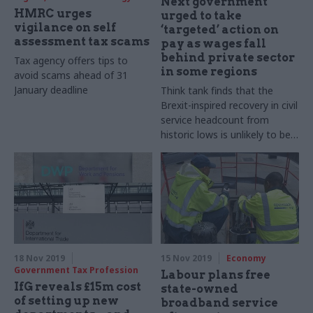
Next government
HMRC urges
urged to take
vigilance on self
‘targeted’ action on
assessment tax scams
pay as wages fall
behind private sector
Tax agency offers tips to
in some regions
avoid scams ahead of 31
January deadline
Think tank finds that the
Brexit-inspired recovery in civil
service headcount from
historic lows is unlikely to be
reversed
18 Nov 2019
15 Nov 2019
Economy
Government Tax Profession
Labour plans free
IfG reveals £15m cost
state-owned
of setting up new
broadband service