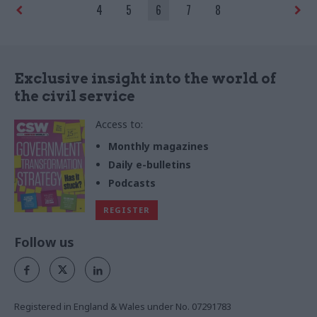
4
5
6
7
8
Exclusive insight into the world of
the civil service
Access to:
Monthly magazines
Daily e-bulletins
Podcasts
REGISTER
Follow us
Registered in England & Wales under No. 07291783