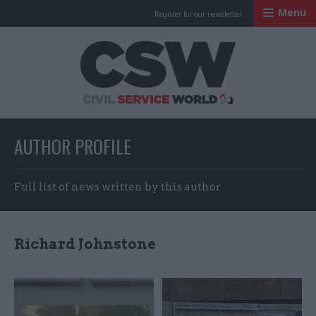
Menu
Register for our newsletter
Civil Service Worl
AUTHOR PROFILE
Full list of news written by this author
Richard Johnstone