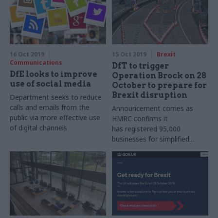
16 Oct 2019
15 Oct 2019
Brexit
Communications
DfT to trigger
DfE looks to improve
Operation Brock on 28
use of social media
October to prepare for
Brexit disruption
Department seeks to reduce
calls and emails from the
Announcement comes as
public via more effective use
HMRC confirms it
of digital channels
has registered 95,000
businesses for simplified
import procedures