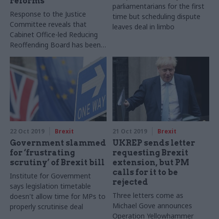
reforms
parliamentarians for the first
Response to the Justice
time but scheduling dispute
Committee reveals that
leaves deal in limbo
Cabinet Office-led Reducing
Reoffending Board has been
scrapped
22 Oct 2019
Brexit
21 Oct 2019
Brexit
Government slammed
UKREP sends letter
for ‘frustrating
requesting Brexit
scrutiny’ of Brexit bill
extension, but PM
calls for it to be
Institute for Government
rejected
says legislation timetable
Three letters come as
doesn't allow time for MPs to
Michael Gove announces
properly scrutinise deal
Operation Yellowhammer