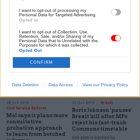
departments ‘not
down and Get Ready
galvanised in
for Brexit comms
I want to opt-out of processing my
diversity drive’, race
campaign paused
Personal Data for Targeted Advertising.
champion says
after EU extension
Opted In
Civil Service Commission
No-deal Brexit operations
I want to opt-out of Collection, Use,
event also hears how MHCLG
centre to be wound down for
Retention, Sale, and/or Sharing of my
used secondments to help
Personal Data that Is Unrelated with the
the second time this year
Purposes for which it was collected.
boost diversity
Opted Out
CONFIRM
Data Deletion
Data Access
View our Privacy Policy
28 Oct 2019
23 Oct 2019
Brexit
Civil Service Reform
Boris Johnson 'pauses'
MoJ says it plans more
Brexit bill after MPs
consultative
reject his fast-track
probation approach
Commons timetable
to learn from botched
Exit plan is backed by