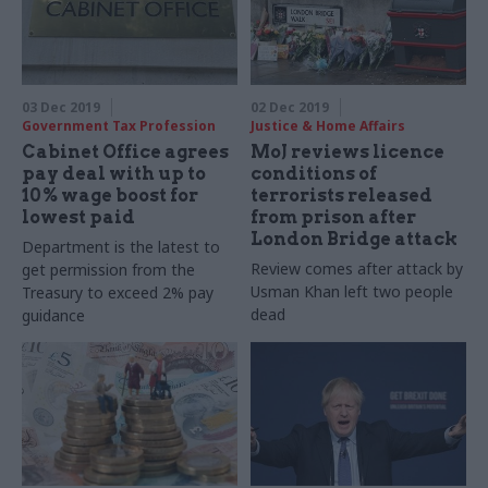
03 Dec 2019
02 Dec 2019
Government Tax Profession
Justice & Home Affairs
Cabinet Office agrees
MoJ reviews licence
pay deal with up to
conditions of
10% wage boost for
terrorists released
lowest paid
from prison after
London Bridge attack
Department is the latest to
Review comes after attack by
get permission from the
Usman Khan left two people
Treasury to exceed 2% pay
dead
guidance