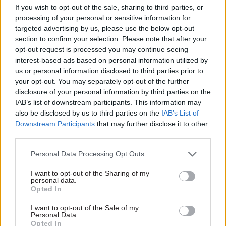
If you wish to opt-out of the sale, sharing to third parties, or
Government Tax Profession
Cabinet Office
processing of your personal or sensitive information for
DCMS set to get third
preparing ‘capability
targeted advertising by us, please use the below opt-out
secretary of state in
based’ pay
section to confirm your selection. Please note that after your
less than a year as
progression plan for
opt-out request is processed you may continue seeing
Morgan announces
senior civil servants
interest-based ads based on personal information utilized by
departure
Letter to Senior Salaries
us or personal information disclosed to third parties prior to
Host of former ministers to
Review Body also confirms
your opt-out. You may separately opt-out of the further
also stand down from
impact of tax on pension
disclosure of your personal information by third parties on the
Commons at December
contributions by top officials
IAB’s list of downstream participants. This information may
election
is under review
also be disclosed by us to third parties on the
IAB’s List of
Downstream Participants
that may further disclose it to other
third parties.
Personal Data Processing Opt Outs
I want to opt-out of the Sharing of my
personal data.
Opted In
30 Oct 2019
29 Oct 2019
Brexit
Civil Service Reform
Operation
I want to opt-out of the Sale of my
Personal Data.
Up to half of
Yellowhammer stood
Opted In