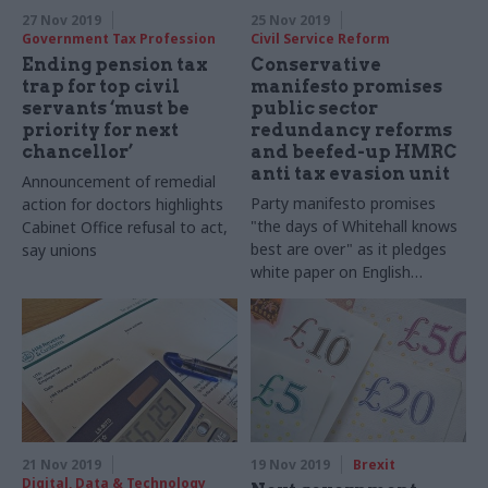
27 Nov 2019
25 Nov 2019
Government Tax Profession
Civil Service Reform
Ending pension tax
Conservative
trap for top civil
manifesto promises
servants ‘must be
public sector
priority for next
redundancy reforms
chancellor’
and beefed-up HMRC
anti tax evasion unit
Announcement of remedial
Party manifesto promises
action for doctors highlights
"the days of Whitehall knows
Cabinet Office refusal to act,
best are over" as it pledges
say unions
white paper on English
devolution
21 Nov 2019
19 Nov 2019
Brexit
Digital, Data & Technology