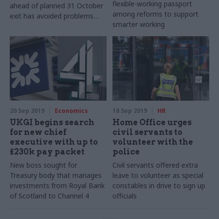
flexible-working passport
ahead of planned 31 October
among reforms to support
exit has avoided problems
smarter working
that led to settlement
20 Sep 2019
Economics
18 Sep 2019
HR
UKGI begins search
Home Office urges
for new chief
civil servants to
executive with up to
volunteer with the
£230k pay packet
police
New boss sought for
Civil servants offered extra
Treasury body that manages
leave to volunteer as special
investments from Royal Bank
constables in drive to sign up
of Scotland to Channel 4
officials