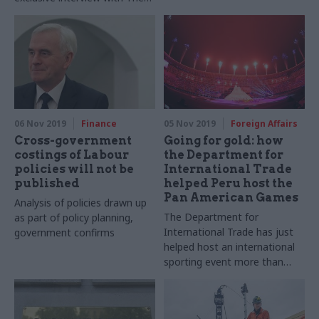
to be based outside the
Civil Service World Podcast
capital
06 Nov 2019
Finance
05 Nov 2019
Foreign Affairs
Cross-government
Going for gold: how
costings of Labour
the Department for
policies will not be
International Trade
published
helped Peru host the
Pan American Games
Analysis of policies drawn up
The Department for
as part of policy planning,
International Trade has just
government confirms
helped host an international
sporting event more than
6,000 miles away. Richard
Johnstone finds out how they
did it, and why this could the