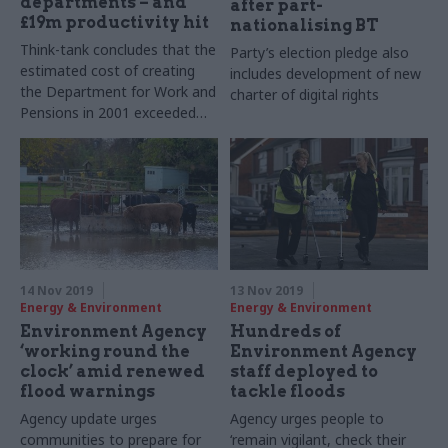
departments – and
after part-
£19m productivity hit
nationalising BT
Think-tank concludes that the
Party’s election pledge also
estimated cost of creating
includes development of new
the Department for Work and
charter of digital rights
Pensions in 2001 exceeded
£170m
14 Nov 2019
13 Nov 2019
Energy & Environment
Energy & Environment
Environment Agency
Hundreds of
‘working round the
Environment Agency
clock’ amid renewed
staff deployed to
flood warnings
tackle floods
Agency update urges
Agency urges people to
communities to prepare for
‘remain vigilant, check their