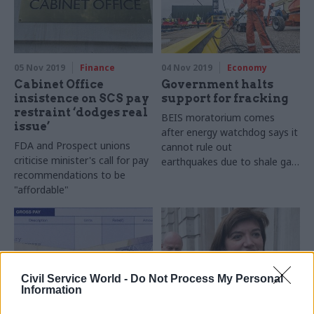
first of many such projects
for government
05 Nov 2019
Finance
04 Nov 2019
Economy
Cabinet Office
Government halts
insistence on SCS pay
support for fracking
restraint ‘dodges real
BEIS moratorium comes
issue’
after energy watchdog says it
FDA and Prospect unions
cannot rule out
criticise minister's call for pay
earthquakes due to shale gas
recommendations to be
extraction
"affordable"
Civil Service World -
Do Not Process My Personal
Information
01 Nov 2019
Economics
31 Oct 2019