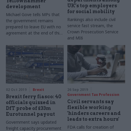
Yellowhammer
UK’s top employers
development
for social mobility
Michael Gove tells MPs that
Rankings also include civil
the government remains
service fast stream, the
prepared to leave EU with no
Crown Prosecution Service
agreement at the end of this
and MI6
month as publishes readiness
report
02 Oct 2019
Brexit
26 Sep 2019
Government Tax Profession
Brexit ferry fiasco: 40
Civil servants say
officials quizzed in
flexible working
DfT probe of £33m
'hinders careers and
Eurotunnel payout
leads to extra hours'
Government says updated
FDA calls for creation of
freight capacity procurement