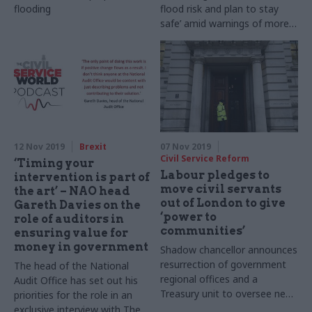
flooding
flood risk and plan to stay
safe’ amid warnings of more
rain to come
12 Nov 2019
Brexit
07 Nov 2019
Civil Service Reform
‘Timing your
Labour pledges to
intervention is part of
move civil servants
the art’ – NAO head
out of London to give
Gareth Davies on the
‘power to
role of auditors in
communities’
ensuring value for
money in government
Shadow chancellor announces
resurrection of government
The head of the National
regional offices and a
Audit Office has set out his
Treasury unit to oversee new
priorities for the role in an
Social Transformation Fund
exclusive interview with The