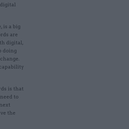
digital
 is a big
ords are
h digital,
p doing
 change.
capability
ds is that
 need to
 next
ive the