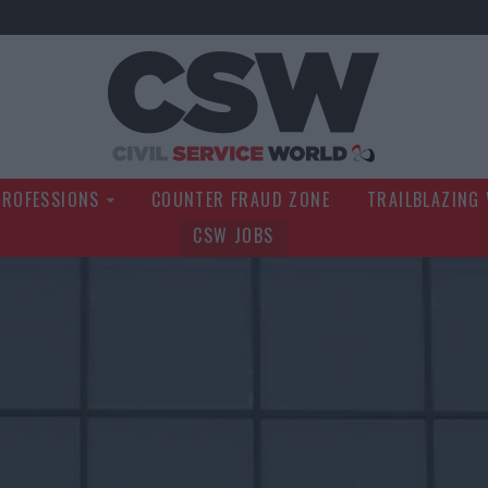
Civil Service Wo
PROFESSIONS
COUNTER FRAUD ZONE
TRAILBLAZING
CSW JOBS