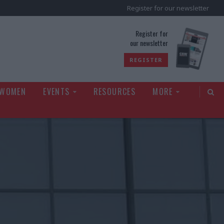
Register for our newsletter
rld
Register for
our newsletter
REGISTER
 WOMEN
EVENTS
RESOURCES
MORE