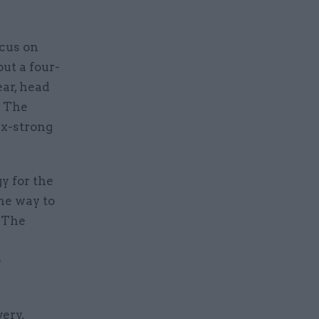
ocus on
out a four-
ear, head
e The
six-strong
y for the
he way to
. The
e
very,