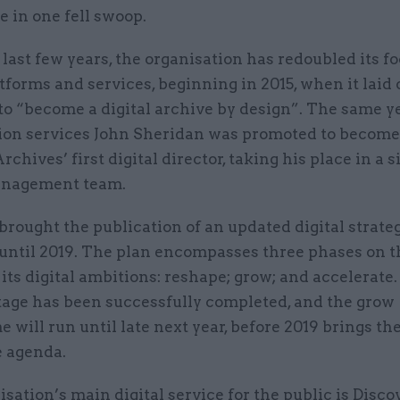
e in one fell swoop.
e last few years, the organisation has redoubled its f
atforms and services, beginning in 2015, when it laid 
to “become a digital archive by design”. The same y
ation services John Sheridan was promoted to becom
rchives’ first digital director, taking his place in a 
anagement team.
brought the publication of an updated digital strateg
 until 2019. The plan encompasses three phases on t
its digital ambitions: reshape; grow; and accelerate
tage has been successfully completed, and the grow
will run until late next year, before 2019 brings th
e agenda.
sation’s main digital service for the public is Disco