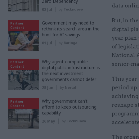
Zero Dependency
data onlin
02 Jul
by
Tecknuovo
But, in th
Government may need to
Partner
Content
rethink its search area in the
digital pl
hunt for AI savings
year plan 
01 Jul
by
Baringa
of legisl
National A
Why agent-compatible
Partner
senior-m
Content
digital public infrastructure is
the next investment
This year 
governments cannot defer
period up
25 Jun
by
Nortal
achieving 
Why government can’t
Partner
reshape s
Content
afford to keep outsourcing
capability
programme 
26 May
by
Tecknuovo
accelerat
The organi