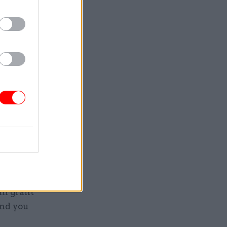
 years.
ilable
 records
ily come
rs –
or a
ll grant
and you