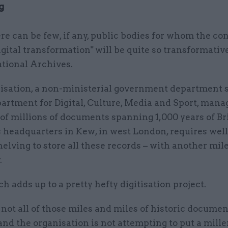
g
re can be few, if any, public bodies for whom the co
igital transformation" will be quite so transformativ
tional Archives.
isation, a non-ministerial government department 
artment for Digital, Culture, Media and Sport, mana
of millions of documents spanning 1,000 years of Br
ts headquarters in Kew, in west London, requires well
helving to store all these records – with another mi
.
ch adds up to a pretty hefty digitisation project.
 not all of those miles and miles of historic docume
 and the organisation is not attempting to put a mill