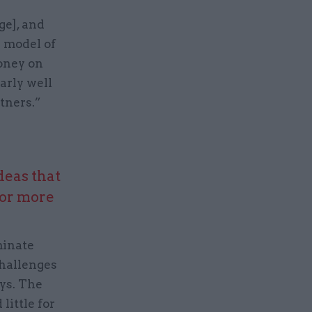
ge], and
e model of
money on
arly well
rtners.”
deas that
 or more
minate
challenges
ys. The
little for