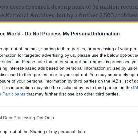
ws users to search descriptions of 32 million record
e National Archives, but by a further 2,500 archives
ne million of these records are already available for
.
ice World -
Do Not Process My Personal Information
to opt-out of the sale, sharing to third parties, or processing of your per
formation for targeted advertising by us, please use the below opt-out s
r selection. Please note that after your opt-out request is processed y
26 Nov
HR
eing interest-based ads based on personal information utilized by us or
Unlocking the Senior Civil 
disclosed to third parties prior to your opt-out. You may separately opt-
losure of your personal information by third parties on the IAB’s list of
by
. This information may also be disclosed by us to third parties on the
IA
Participants
that may further disclose it to other third parties.
6/17 year – across Discovery and the archives’ other 
l Data Processing Opt Outs
0 million individual documents were delivered to th
o opt-out of the Sharing of my personal data.
mpared with a little under 600,000 that were suppli