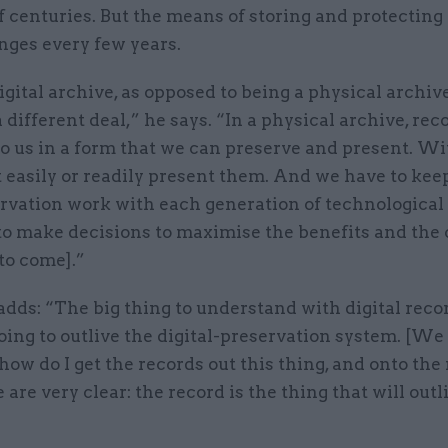
f centuries. But the means of storing and protecting 
nges every few years.
igital archive, as opposed to being a physical archive,
a different deal,” he says. “In a physical archive, rec
o us in a form that we can preserve and present. Wit
 easily or readily present them. And we have to kee
ervation work with each generation of technological
o make decisions to maximise the benefits and the 
 to come].”
dds: “The big thing to understand with digital recor
oing to outlive the digital-preservation system. [We
how do I get the records out this thing, and onto the
are very clear: the record is the thing that will outl