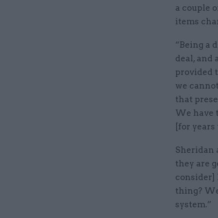
a couple o
items cha
“Being a d
deal, and 
provided t
we cannot
that pres
We have t
[for years
Sheridan a
they are g
consider] 
thing? We 
system.”