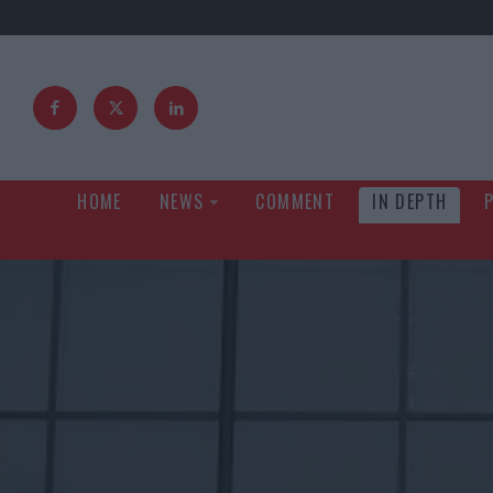
HOME
NEWS
COMMENT
IN DEPTH