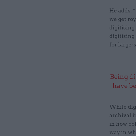
He adds: “
we get roy
digitising
digitising
for large-
Being di
have be
While dig
archival i
in how co
way in whi