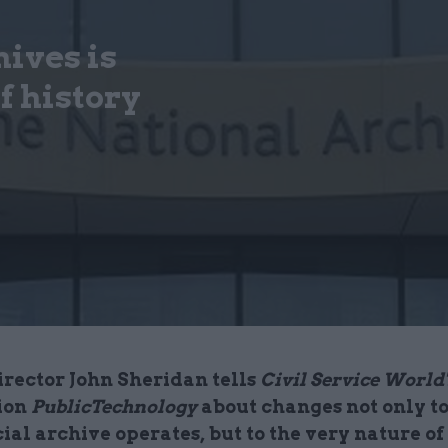
ives is
f history
irector John Sheridan tells
Civil Service World'
ion
PublicTechnology
about changes not only t
cial archive operates, but to the very nature of