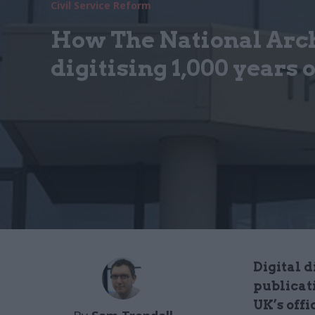
Civil Service Reform
How The National Arch
digitising 1,000 years o
Digital d
publicat
UK’s offi