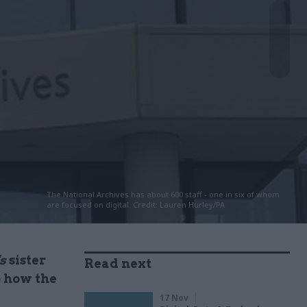
The National Archives has about 600 staff - one in six of whom
are focused on digital. Credit: Lauren Hurley/PA
s
sister
Read next
o how the
17 Nov