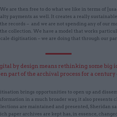
We are then free to do what we like in terms of [usa
alty payments as well. It creates a really sustainabl
 the records – and we are not spending any of our 
 the collection. We have a model that works particul
scale digitisation – we are doing that through our pa
gital by design means rethinking some big i
en part of the archival process for a century
itisation brings opportunities to open up and disse
nformation in a much broader way, it also presents 
llections are maintained and presented, Sheridan sa
ch paper archives are kept has, in essence, changed 