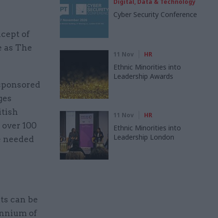
Digital, Data & Technology
Cyber Security Conference
ncept of
e as The
11 Nov
HR
Ethnic Minorities into
Leadership Awards
sponsored
ges
itish
11 Nov
HR
 over 100
Ethnic Minorities into
Leadership London
le needed
nts can be
ennium of