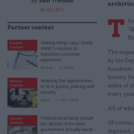
By
Sam Trendall
archivin
06 Oct 2017
T
he
Partner content
"d
Na
‘Making things easy’: Inside
Partner
Content
HMRC's mission to
The organ
transform customer
experience
by the Dep
03 Aug
by
KPMG
hundreds 
history. I
Realising the opportunities
Partner
miles of s
Content
of AI in justice, policing and
security
every year
28 Jul
by
NTT DATA
All of whi
Political uncertainty should
Partner
Of course,
Content
not distract from what
government actually needs -
digitised,