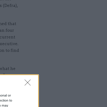
 (Defra),
med that
han four
 current
Executive.
on to find
 what he
es".
the very
sonal or
ection to
ou may