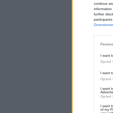
Related
continue se
information 
further disc
participants
Downstream 
Persona
I want t
Opted 
I want t
Moriarty, 
Opted 
Department
I want 
"thrilled" 
Advertis
Opted 
"The depar
I want t
everyone i
of my P
was col