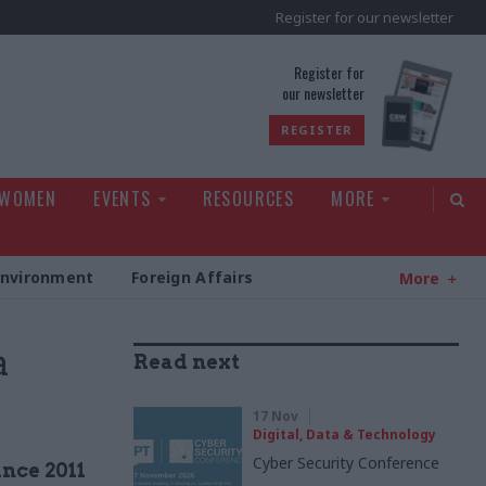
Register for our newsletter
rld
Register for
our newsletter
REGISTER
 WOMEN
EVENTS
RESOURCES
MORE
Environment
Foreign Affairs
More
a
Read next
17 Nov
Digital, Data & Technology
Cyber Security Conference
ince 2011