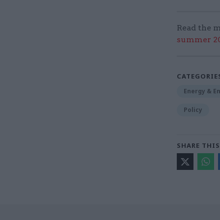
Read the m
summer 202
CATEGORIE
Energy & E
Policy
SHARE THIS