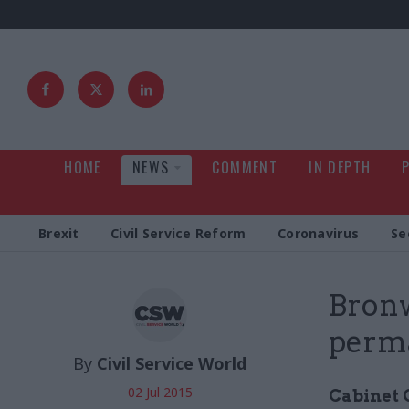
HOME
NEWS
COMMENT
IN DEPTH
Brexit
Civil Service Reform
Coronavirus
Se
Bronw
perma
By
Civil Service World
02 Jul 2015
Cabinet O