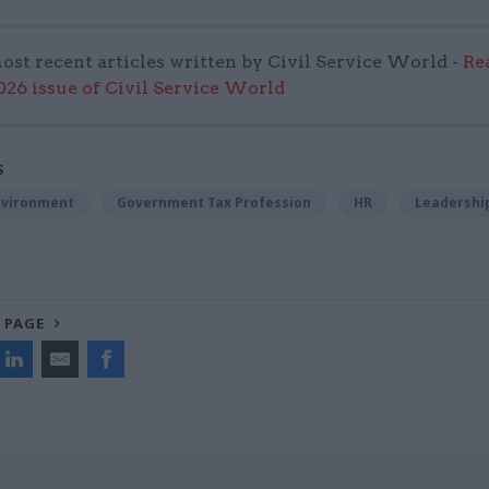
ost recent articles written by Civil Service World -
Re
6 issue of Civil Service World
S
nvironment
Government Tax Profession
HR
Leadershi
 PAGE