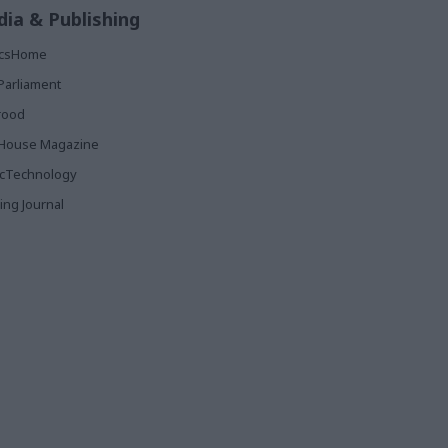
ia & Publishing
ticsHome
Parliament
rood
House Magazine
icTechnology
ing Journal