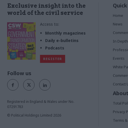
Quick
Exclusive insight into the
world of the civil service
Home
Access to:
News
Commen
Monthly magazines
Daily e-bulletins
In Depth
Podcasts
Profess
Events
REGISTER
White P
Follow us
Commerci
Contact 
About
Registered in England & Wales under No.
Total Pol
07291783
Privacy P
© Political Holdings Limited
2026
Terms & 