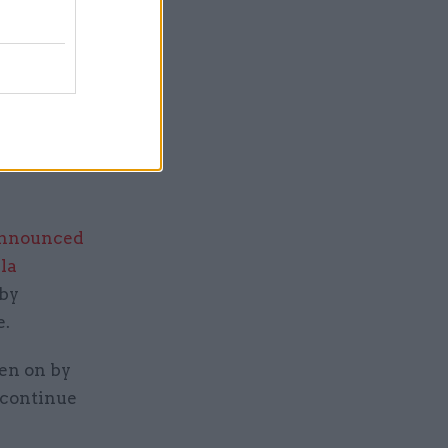
iz Truss
s ahead.
artner
terest in
announced
la
 by
e.
ken on by
o continue