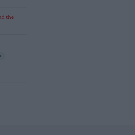
ad the
p