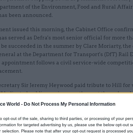
partment of the Environment, Food and Rural Affairs
 has been announced.
ment issued this morning, the Cabinet Office confir
has served as Defra's most senior official for more t
l be succeeded in the summer by Clare Moriarty, the
eneral at the Department for Transport's (DfT) Rail 
 appointment follows a civil service-wide competiti
lacement.
cretary Sir Jeremy Heywood paid tribute to Hill for
 "dedicated public service over the past three decad
ice World -
Do Not Process My Personal Information
een an exemplary public servant and I wish her all 
he future," he added.
to opt-out of the sale, sharing to third parties, or processing of your per
formation for targeted advertising by us, please use the below opt-out s
r selection. Please note that after your opt-out request is processed y