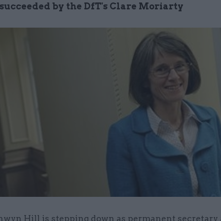
e succeeded by the DfT's Clare Moriarty
nwyn Hill is stepping down as permanent secretary 