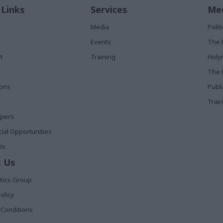
 Links
Services
Med
Media
Poli
Events
The 
t
Training
Holy
The 
ions
Publ
Train
apers
al Opportunities
Us
 Us
itics Group
olicy
Conditions