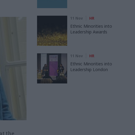
11 Nov
HR
Ethnic Minorities into
Leadership Awards
11 Nov
HR
Ethnic Minorities into
Leadership London
at the