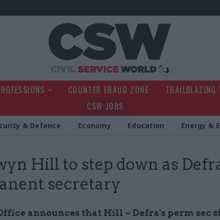
Civil Service Wo
PROFESSIONS
COUNTER FRAUD ZONE
TRAILBLAZING
CSW JOBS
curity & Defence
Economy
Education
Energy & 
yn Hill to step down as Defr
nent secretary
ffice announces that Hill – Defra's perm sec s