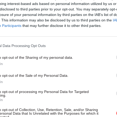
eing interest-based ads based on personal information utilized by us or
disclosed to third parties prior to your opt-out. You may separately opt-
26 Nov
HR
losure of your personal information by third parties on the IAB’s list of
Unlocking the Senior Civil 
. This information may also be disclosed by us to third parties on the
IA
Participants
that may further disclose it to other third parties.
by
l Data Processing Opt Outs
o opt-out of the Sharing of my personal data.
In
o opt-out of the Sale of my Personal Data.
who is a qualified accountant with experience in th
In
 of Health, the Ministry of Justice, and the DfT, sai
to opt-out of processing my Personal Data for Targeted
to be taking over at Defra.
ing.
In
tment has a great role to play on issues that matter 
o opt-out of Collection, Use, Retention, Sale, and/or Sharing
n the country, from the food that we eat to the futur
ersonal Data that Is Unrelated with the Purposes for which it
lected.