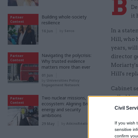
B
De
it
Building whole-society
Partner
Content
resilience
In a state
16 Jun
by
Serco
Hill, who 
years, wil
Navigating the polycrisis:
director g
Partner
Content
Why trusted evidence
Moriarty's
matters more than ever
Hill's rep
01 Jun
by
Universities Policy
Engagement Network
Cabinet se
called her
Two nuclear missions, one
Partner
Content
ecosystem: Aligning Britain’s
Civil Serv
energy and security
"She has b
ambitions
best for t
If you wish 
29 May
by
AtkinsRéalis
sensitive in
confirm you