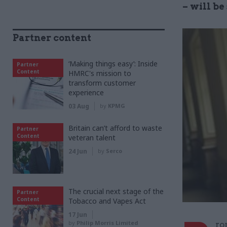
– will b
Partner content
‘Making things easy’: Inside
Partner
Content
HMRC's mission to
transform customer
experience
03 Aug
by
KPMG
Britain can’t afford to waste
Partner
Content
veteran talent
24 Jun
by
Serco
The crucial next stage of the
Partner
Content
Tobacco and Vapes Act
17 Jun
by
Philip Morris Limited
ro