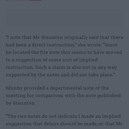
"I note that Mr Staunton originally said that there
had been a direct instruction," she wrote. "Since
he located the file note this seems to have moved
to a suggestion of some sort of implied
instruction. Such a claim is also not in any way
supported by the notes and did not take place."
Munby provided a departmental note of the
meeting for comparison with the note published
by Staunton.
"The two notes do not indicate I made an implied
suggestion that delays should be made, or that Mr