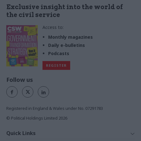
Exclusive insight into the world of
the civil service
Access to:
Monthly magazines
Daily e-bulletins
Podcasts
REGISTER
Follow us
Registered in England & Wales under No. 07291783
© Political Holdings Limited
2026
Quick Links
Home