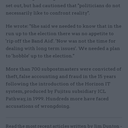
set out, but had cautioned that "politicians do not
necessarily like to confront reality".
He wrote: "She said we needed to know that in the
run up to the election there was no appetite to
'rip off the Band Aid'. 'Now was not the time for
dealing with long term issues'. We needed a plan
to 'hobble' up to the election."
More than 700 subpostmasters were convicted of
theft, false accounting and fraud in the 15 years
following the introduction of the Horizon IT
system, produced by Fujitsu subsidiary ICL
Pathway, in 1999. Hundreds more have faced
accusations of wrongdoing.
Read the most recent articles written by Jim Dunton -