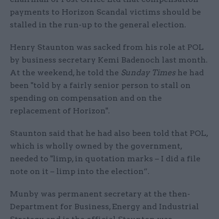
payments to Horizon Scandal victims should be
stalled in the run-up to the general election.
Henry Staunton was sacked from his role at POL
by business secretary Kemi Badenoch last month.
At the weekend, he told the
Sunday Times
he had
been "told by a fairly senior person to stall on
spending on compensation and on the
replacement of Horizon".
Staunton said that he had also been told that POL,
which is wholly owned by the government,
needed to "limp, in quotation marks – I did a file
note on it – limp into the election”.
Munby was permanent secretary at the then-
Department for Business, Energy and Industrial