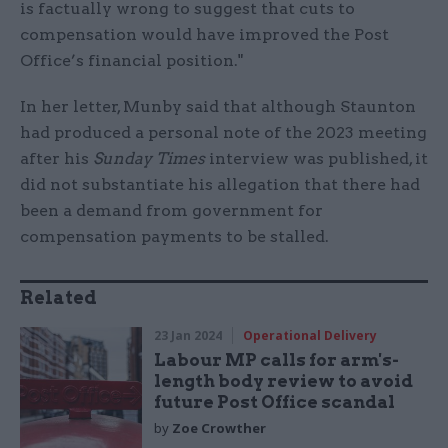
is factually wrong to suggest that cuts to
compensation would have improved the Post
Office’s financial position."
In her letter, Munby said that although Staunton
had produced a personal note of the 2023 meeting
after his
Sunday Times
interview was published, it
did not substantiate his allegation that there had
been a demand from government for
compensation payments to be stalled.
Related
23 Jan 2024
Operational Delivery
Labour MP calls for arm's-
length body review to avoid
future Post Office scandal
by
Zoe Crowther