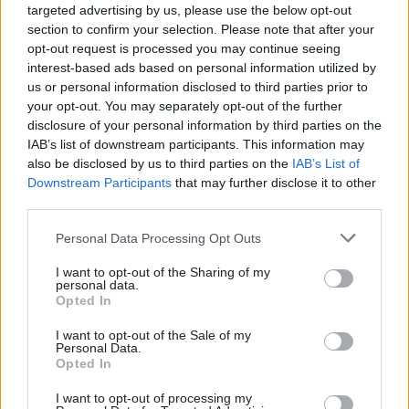
Munby said that Staunton, who also is a former
targeted advertising by us, please use the below opt-out
section to confirm your selection. Please note that after your
chairman of retailler WH Smith, had raised the
opt-out request is processed you may continue seeing
possibility of large-scale branch closures and the
interest-based ads based on personal information utilized by
need for a significant increase in the taxpayer
us or personal information disclosed to third parties prior to
subsidy for POL.
your opt-out. You may separately opt-out of the further
disclosure of your personal information by third parties on the
She said she had wanted to help him to
IAB’s list of downstream participants. This information may
also be disclosed by us to third parties on the
IAB’s List of
understand that the Post Office was "not a purely
Downstream Participants
that may further disclose it to other
commercial enterprise like those he was used to
third parties.
working with" and that branch closures or large
Personal Data Processing Opt Outs
hikes in taxpayer subsidies were "likely to be
politically very difficult".
I want to opt-out of the Sharing of my
personal data.
Opted In
"Branch closures were completely against
ministerial steers," she said. "If he wanted to
I want to opt-out of the Sale of my
Personal Data.
make real progress and drive strategic change,
Opted In
much more work was needed to present
I want to opt-out of processing my
ministers with something better than a choice