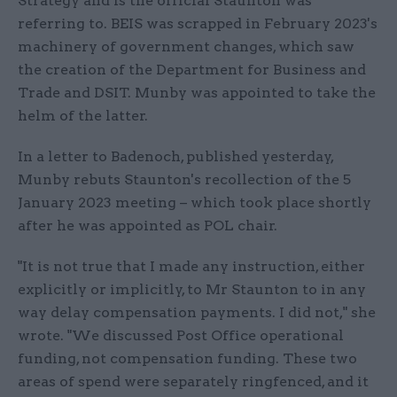
Strategy and is the official Staunton was
referring to. BEIS was scrapped in February 2023's
machinery of government changes, which saw
the creation of the Department for Business and
Trade and DSIT. Munby was appointed to take the
helm of the latter.
In a letter to Badenoch, published yesterday,
Munby rebuts Staunton's recollection of the 5
January 2023 meeting – which took place shortly
after he was appointed as POL chair.
"It is not true that I made any instruction, either
explicitly or implicitly, to Mr Staunton to in any
way delay compensation payments. I did not," she
wrote. "We discussed Post Office operational
funding, not compensation funding. These two
areas of spend were separately ringfenced, and it