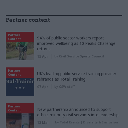
Partner content
Partner
94% of public sector workers report
Content
improved wellbeing as 10 Peaks Challenge
returns
15 Apr
by
Civil Service Sports Council
Partner
UK’s leading public service training provider
Content
rebrands as Total Training
07 Apr
by
CSW staff
Partner
New partnership announced to support
Content
ethnic minority civil servants into leadership
12 Mar
by
Total Events | Diversity & Inclusion