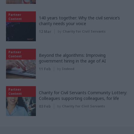
Partner
140 years together: Why the civil service’s
Content
charity needs your voice
12 Mar
by
Charity for Civil Servants
Partner
Beyond the algorithms: Improving
Content
government hiring in the age of AI
11 Feb
by
Indeed
Partner
Charity for Civil Servants Community Lottery:
Content
Colleagues supporting colleagues, for life
03 Feb
by
Charity for Civil Servants