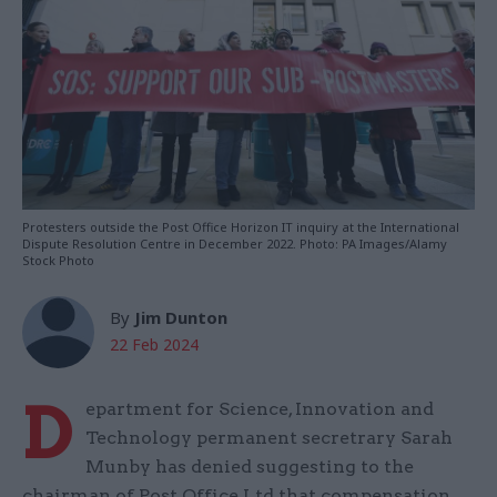
Protesters outside the Post Office Horizon IT inquiry at the International
Dispute Resolution Centre in December 2022. Photo: PA Images/Alamy
Stock Photo
By
Jim Dunton
22 Feb 2024
D
epartment for Science, Innovation and
Technology permanent secretrary Sarah
Munby has denied suggesting to the
chairman of Post Office Ltd that compensation