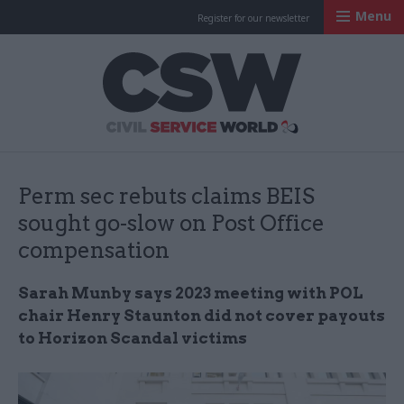
Menu
Register for our newsletter
Civil Service Worl
Perm sec rebuts claims BEIS
sought go-slow on Post Office
compensation
Sarah Munby says 2023 meeting with POL
chair Henry Staunton did not cover payouts
to Horizon Scandal victims