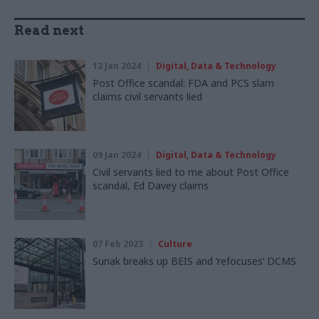
Read next
12 Jan 2024
Digital, Data & Technology
Post Office scandal: FDA and PCS slam
claims civil servants lied
09 Jan 2024
Digital, Data & Technology
Civil servants lied to me about Post Office
scandal, Ed Davey claims
07 Feb 2023
Culture
Sunak breaks up BEIS and ‘refocuses’ DCMS