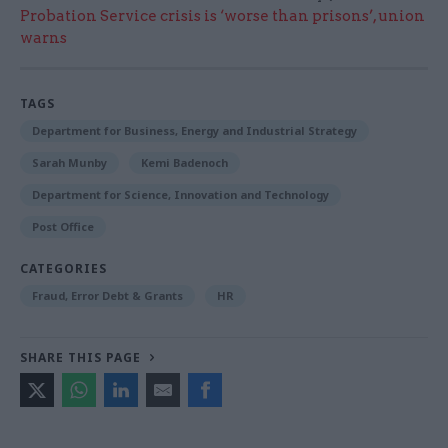
Probation Service crisis is ‘worse than prisons’, union
warns
TAGS
Department for Business, Energy and Industrial Strategy
Sarah Munby
Kemi Badenoch
Department for Science, Innovation and Technology
Post Office
CATEGORIES
Fraud, Error Debt & Grants
HR
SHARE THIS PAGE