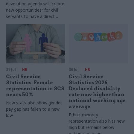
devolution agenda will “create
new opportunities” for civil
servants to have a direct
impact
31 Jul
HR
30 Jul
HR
Civil Service
Civil Service
Statistics: Female
Statistics 2026:
representation in SCS
Declared disability
nears 50%
rate now higher than
national working age
New stats also show gender
average
pay gap has fallen to a new
Ethnic minority
low
representation also hits new
high but remains below
national average