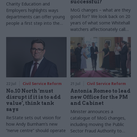
successful?
Charity Education and
MoG changes – what are they
Employers highlights ways
good for? We look back on 20
departments can offer young
years of what some Whitehall
people a first step into the
watchers affectionately call
world of work
“rearranging the deckchairs”
to see what’s worked, and
what’s been a waste of time
and money. Note: This article
was originally published on 5
February 2025
22 Jul
Civil Service Reform
21 Jul
Civil Service Reform
No.10 North ‘must
Antonia Romeo to lead
disrupt if it is to add
new Office for the PM
value’, think tank
and Cabinet
says
Minister announces a
Re:State sets out vision for
catalogue of MoG changes,
how Andy Burnham’s new
including moving the Public
“nerve centre” should operate
Sector Fraud Authority to