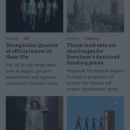
06 Aug
HR
05 Aug
Finance
Young folks: Quarter
Think tank sets out
of officials now in
challenges for
their 30s
Burnham’s devolved
funding plans
The 30-39 age range takes
Proposals for regional mayors
over as biggest group in
to retain a proportion of
departments and agencies,
income tax revenue will
Civil Service Statistics show
require “equalisation” system
to avoid making inequalities
worse, IFS says