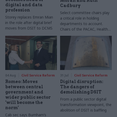
Moran and Ruth
digital and data
Cadbury
profession
Select committee chairs play
Storey replaces Emran Mian
a critical role in holding
in the role after digital brief
departments to account.
moves from DSIT to DCMS
Chairs of the PACAC, Health
and Social Care and Transport
committees tell us the top
skills the role requires. We
also hear from now-ex-
Women and Equalities
Committee chair Sarah Owen
04 Aug
Civil Service Reform
31 Jul
Civil Service Reform
Romeo: Moves
Digital disruption:
between central
The dangers of
government and
demolishing DSIT
wider public sector
From a public sector digital
‘will become the
transformation viewpoint, the
norm’
abolition of DSIT is baffling
Cab sec says Burnham’s