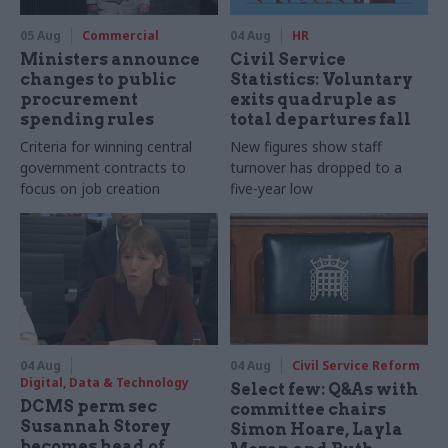
05 Aug
Commercial
04 Aug
HR
Ministers announce
Civil Service
changes to public
Statistics: Voluntary
procurement
exits quadruple as
spending rules
total departures fall
Criteria for winning central
New figures show staff
government contracts to
turnover has dropped to a
focus on job creation
five-year low
04 Aug
04 Aug
Civil Service Reform
Digital, Data & Technology
Select few: Q&As with
DCMS perm sec
committee chairs
Susannah Storey
Simon Hoare, Layla
becomes head of