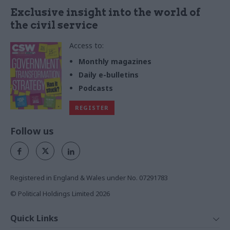
Exclusive insight into the world of
the civil service
Access to:
Monthly magazines
Daily e-bulletins
Podcasts
REGISTER
Follow us
Registered in England & Wales under No. 07291783
© Political Holdings Limited
2026
Quick Links
Home