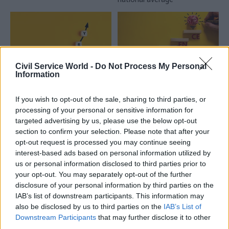
Civil Service World -
Do Not Process My Personal
Information
30 Jul
HR
29 Jul
Civil Service Reform
If you wish to opt-out of the sale, sharing to third parties, or
Civil Service
Senior officials asked
processing of your personal or sensitive information for
Statistics: Median
to upskill on
targeted advertising by us, please use the below opt-out
salary rises by 6%
resilience
section to confirm your selection. Please note that after your
competencies
The increase comes amid
opt-out request is processed you may continue seeing
New standards put onus on
continuing grade inflation
interest-based ads based on personal information utilized by
demonstrating ability
us or personal information disclosed to third parties prior to
to anticipate, prepare for and
your opt-out. You may separately opt-out of the further
recover from crises
disclosure of your personal information by third parties on the
IAB’s list of downstream participants. This information may
also be disclosed by us to third parties on the
IAB’s List of
Downstream Participants
that may further disclose it to other
third parties.