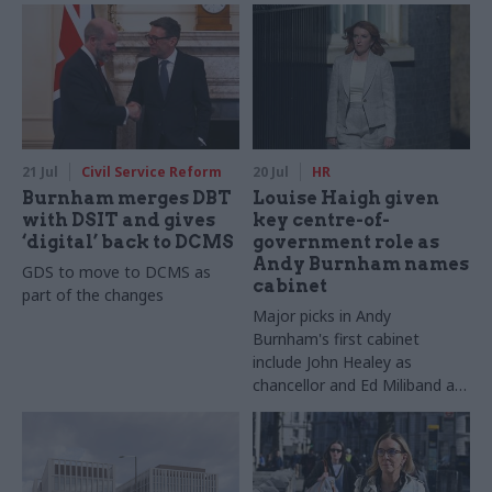
DWP
21 Jul
Civil Service Reform
20 Jul
HR
Burnham merges DBT
Louise Haigh given
with DSIT and gives
key centre-of-
‘digital’ back to DCMS
government role as
Andy Burnham names
GDS to move to DCMS as
cabinet
part of the changes
Major picks in Andy
Burnham's first cabinet
include John Healey as
chancellor and Ed Miliband as
foreign secretary