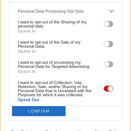
Personal Data Processing Opt Outs
I want to opt-out of the Sharing of my
28 Jul
HR
28 Jul
personal data.
Digital, Data & Technology
Burnham urged to
Opted In
Civil service pension
boost protection for
crisis: Grant
civil servants with
I want to opt-out of the Sale of my
Personal Data.
Thornton brought in
bullying complaints
Opted In
as independent
Union calls for introduction of
remediation adviser
“fully independent” process to
I want to opt-out of processing my
Professional services giant
Personal Data for Targeted Advertising.
deal with concerns about
Opted In
appointed as on-the-ground
ministerial behaviour
adviser to force day-to-day
I want to opt-out of Collection, Use,
operational rectification
Retention, Sale, and/or Sharing of my
Personal Data that Is Unrelated with the
Purposes for which it was collected.
Opted Out
CONFIRM