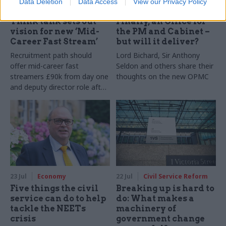
Data Deletion
Data Access
View our Privacy Policy
27 Jul
HR
27 Jul
Civil Service Reform
Think tank sets out
Finally, an Office for
vision for new ‘Mid-
the PM and Cabinet –
Career Fast Stream’
but will it deliver?
Recruitment path should
Lord Bichard, Sir Anthony
offer mid-career fast
Seldon and others share their
streamers £90k from day one
thoughts on the new OPMC
and deputy director role after
two years, Re:State says
23 Jul
Economy
22 Jul
Civil Service Reform
Five things the civil
Breaking up is hard to
service can do to help
do: What makes a
tackle the NEETs
machinery of
crisis
government change