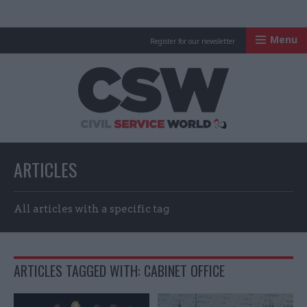
Menu
Register for our newsletter
Civil Service Worl
ARTICLES
All articles with a specific tag
ARTICLES TAGGED WITH: CABINET OFFICE