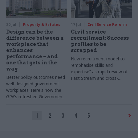
20 Jul
Property & Estates
17 Jul
Civil Service Reform
Design can be the
Civil service
difference between a
recruitment: Success
workplace that
profiles to be
enhances
scrapped
performance – and
New recruitment model to
one that gets in the
“emphasise skills and
way
expertise” as rapid review of
Better policy outcomes need
Fast Stream and cross-
well-designed government
cutting capability reviews also
workplaces. Here's how the
announced
GPA's refreshed Government
Workplace Design Guide will
help
1
2
3
4
5