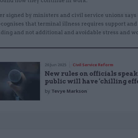
ound how they continue in work.
r signed by ministers and civil service unions says 
ecognises that terminal illness requires support and
ding and not additional and avoidable stress and wo
26 Jun 2025
Civil Service Reform
New rules on officials speak
public will have 'chilling effe
by
Tevye Markson