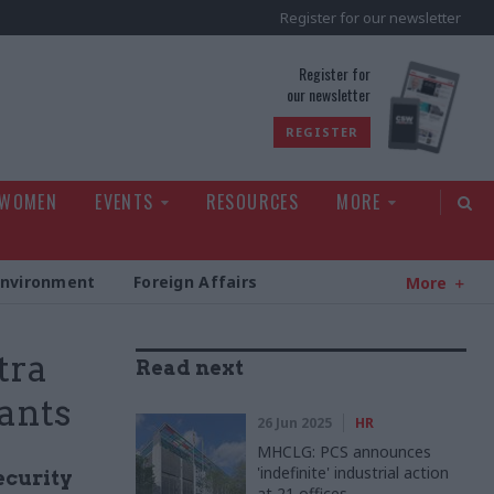
Register for our newsletter
rld
Register for
our newsletter
REGISTER
 WOMEN
EVENTS
RESOURCES
MORE
Environment
Foreign Affairs
More
tra
Read next
vants
26 Jun 2025
HR
MHCLG: PCS announces
'indefinite' industrial action
ecurity
at 21 offices