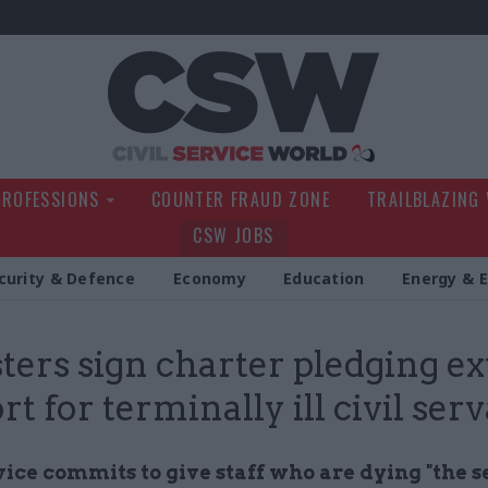
Civil Service Wo
PROFESSIONS
COUNTER FRAUD ZONE
TRAILBLAZING
CSW JOBS
curity & Defence
Economy
Education
Energy & 
ters sign charter pledging ex
t for terminally ill civil ser
vice commits to give staff who are dying "the s