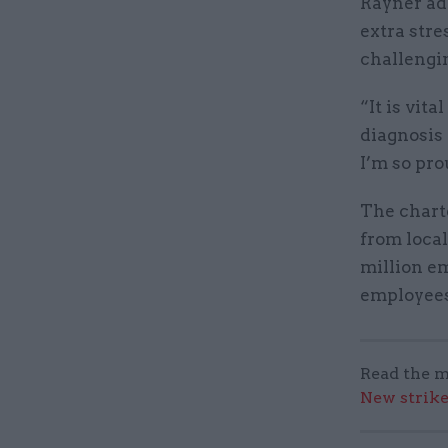
Rayner add
extra stre
challengin
“It is vit
diagnosis 
I’m so pro
The chart
from local
million e
employees
Read the m
New strik