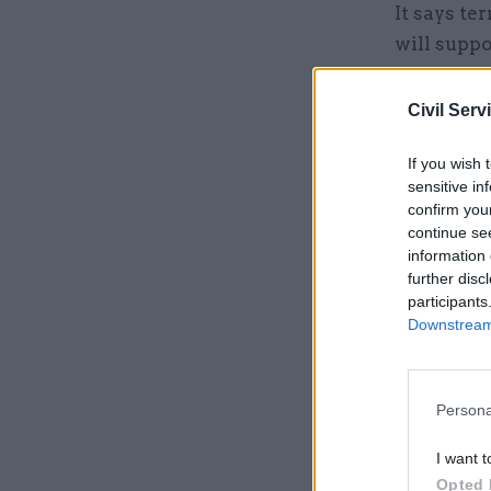
It says te
will suppo
and reason
distractio
Civil Serv
If you wish 
sensitive in
confirm you
continue se
information 
further disc
participants
Downstream 
Persona
I want t
Opted 
The signed char