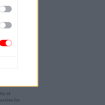
ity of
action for