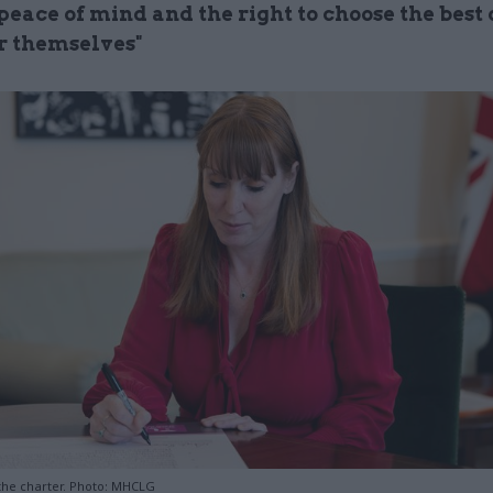
peace of mind and the right to choose the best 
or themselves"
the charter. Photo: MHCLG