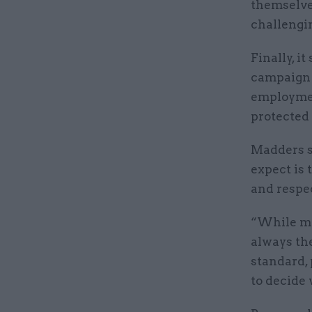
themselve
challengin
Finally, i
campaign "
employmen
protected 
Madders s
expect is
and respec
“While ma
always the
standard,
to decide 