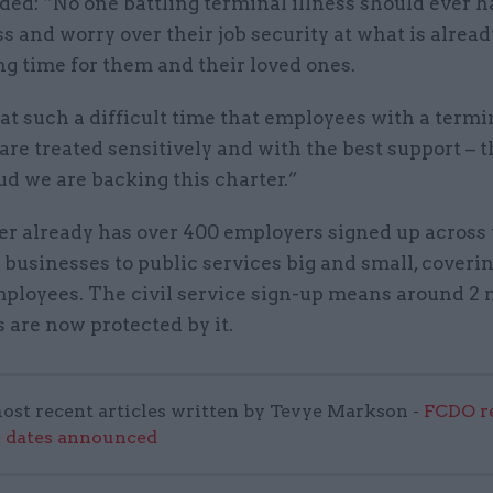
ed: “No one battling terminal illness should ever h
ss and worry over their job security at what is alrea
g time for them and their loved ones.
al at such a difficult time that employees with a termi
are treated sensitively and with the best support – 
ud we are backing this charter.”
er already has over 400 employers signed up across 
 businesses to public services big and small, coverin
mployees. The civil service sign-up means around 2 
 are now protected by it.
ost recent articles written by Tevye Markson -
FCDO re
e dates announced