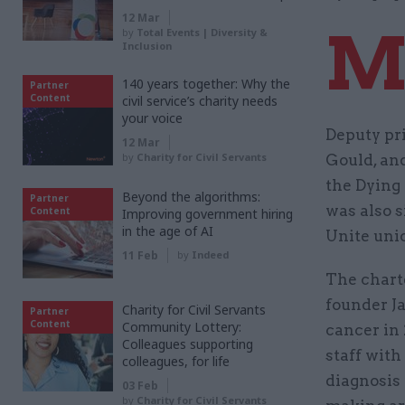
12 Mar
by
Total Events | Diversity &
Inclusion
140 years together: Why the
Partner
Content
civil service’s charity needs
your voice
Deputy pr
12 Mar
by
Charity for Civil Servants
Gould, an
the Dying 
Beyond the algorithms:
Partner
was also 
Content
Improving government hiring
in the age of AI
Unite uni
11 Feb
by
Indeed
The chart
founder J
Charity for Civil Servants
Partner
Content
Community Lottery:
cancer in 
Colleagues supporting
staff with
colleagues, for life
diagnosis 
03 Feb
by
Charity for Civil Servants