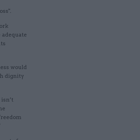
oss".
Work
e adequate
its
ness would
h dignity
isn’t
the
 freedom
”