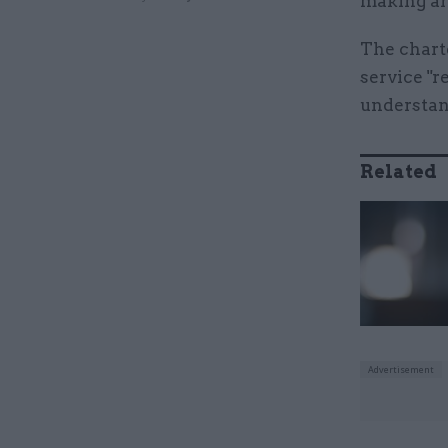
making ar
The charte
service "r
understan
Related