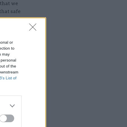
 that we
that safe
le
sonal or
ection to
ou may
 personal
out of the
 downstream
B’s List of