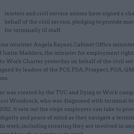
M
inisters and civil service unions have signed a ch
behalf of the civil service, pledging to provide mo
for terminally ill staff.
ime minister Angela Rayner, Cabinet Office ministe
d Justin Madders, the minister for employment right
to Work Charter yesterday on behalf of the civil serv
signed by leaders of the PCS, FDA, Prospect, POA, G
ons.
er was created by the TUC and Dying to Work camp
acci Woodcock, who was diagnosed with terminal br
2012. It sets out the steps employers can take to prov
 dignity and peace of mind as they navigate a termin
in work, including ensuring they are involved in an