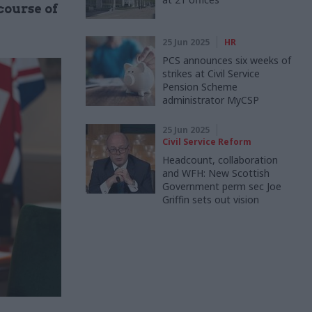
course of
25 Jun 2025
HR
PCS announces six weeks of
strikes at Civil Service
Pension Scheme
administrator MyCSP
25 Jun 2025
Civil Service Reform
Headcount, collaboration
and WFH: New Scottish
Government perm sec Joe
Griffin sets out vision