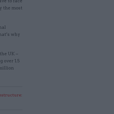
ave to face
dy the most
nal
that’s why
the UK –
g over 1.5
million
structure: