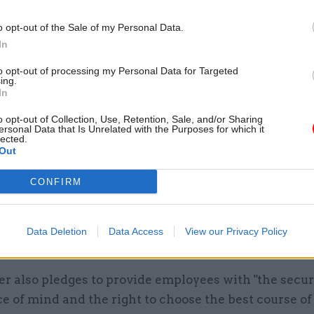
o opt-out of the Sale of my Personal Data.
In
to opt-out of processing my Personal Data for Targeted
ing.
In
o opt-out of Collection, Use, Retention, Sale, and/or Sharing
ersonal Data that Is Unrelated with the Purposes for which it
lected.
Out
CONFIRM
Data Deletion
Data Access
View our Privacy Policy
h the charter. Photo: MHCLG
r also pledges to provide employees with "the secur
e of mind and the right to choose the best course of 