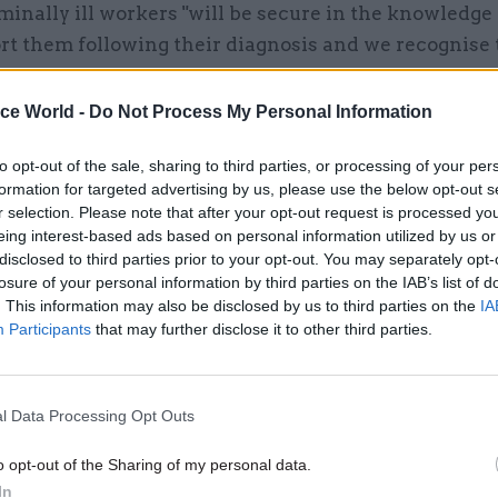
rminally ill workers "will be secure in the knowledge
rt them following their diagnosis and we recognise 
able work can help maintain dignity, offer a valuab
n and can be therapeutic in itself".
ice World -
Do Not Process My Personal Information
to opt-out of the sale, sharing to third parties, or processing of your per
formation for targeted advertising by us, please use the below opt-out s
r selection. Please note that after your opt-out request is processed y
eing interest-based ads based on personal information utilized by us or
disclosed to third parties prior to your opt-out. You may separately opt-
losure of your personal information by third parties on the IAB’s list of
. This information may also be disclosed by us to third parties on the
IA
Participants
that may further disclose it to other third parties.
l Data Processing Opt Outs
o opt-out of the Sharing of my personal data.
In
ter. Photo: MHCLG