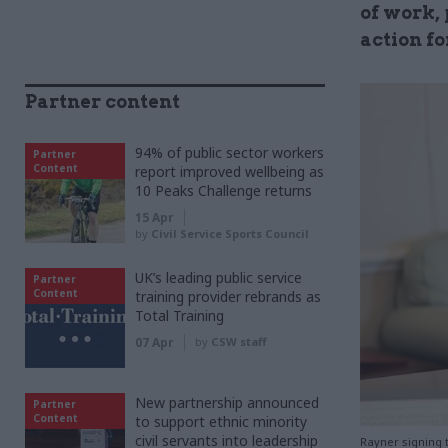
of work, 
action f
Partner content
94% of public sector workers
Partner
Content
report improved wellbeing as
10 Peaks Challenge returns
15 Apr
by
Civil Service Sports Council
UK’s leading public service
Partner
Content
training provider rebrands as
Total Training
07 Apr
by
CSW staff
New partnership announced
Partner
Content
to support ethnic minority
civil servants into leadership
Rayner signing 