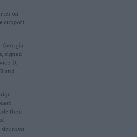
arter on
re support
r Georgia
s, signed
ice. It
MB and
aign
east
ide their
al
y decision-