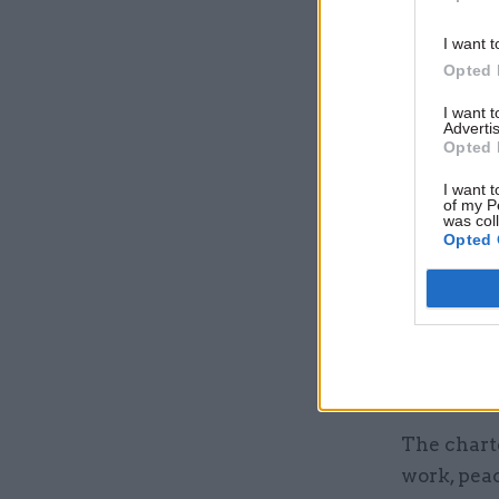
I want t
Opted 
I want 
Advertis
Opted 
I want t
of my P
was col
Opted 
Signatories wit
The charte
work, peac