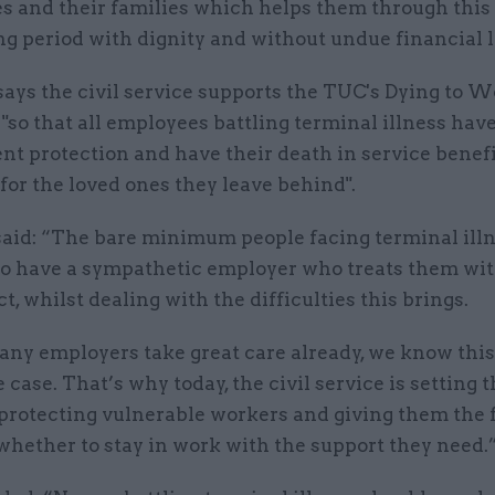
s and their families which helps them through this
g period with dignity and without undue financial l
t says the civil service supports the TUC's Dying to 
so that all employees battling terminal illness hav
t protection and have their death in service benef
for the loved ones they leave behind".
aid: “The bare minimum people facing terminal ill
 to have a sympathetic employer who treats them wit
t, whilst dealing with the difficulties this brings.
ny employers take great care already, we know this 
 case. That’s why today, the civil service is setting 
 protecting vulnerable workers and giving them the
whether to stay in work with the support they need.