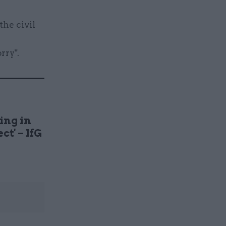
the civil
rry".
ing in
ct' – IfG