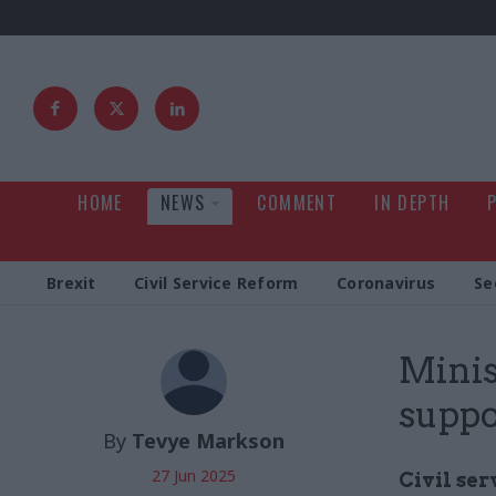
HOME
NEWS
COMMENT
IN DEPTH
Brexit
Civil Service Reform
Coronavirus
Se
Minis
suppor
By
Tevye Markson
27 Jun 2025
Civil ser