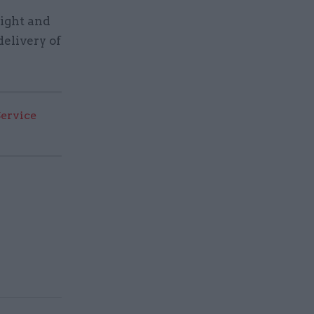
ight and
delivery of
Service