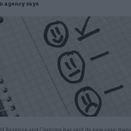
on agency says
M Revenue and Customs has said its new case-ma