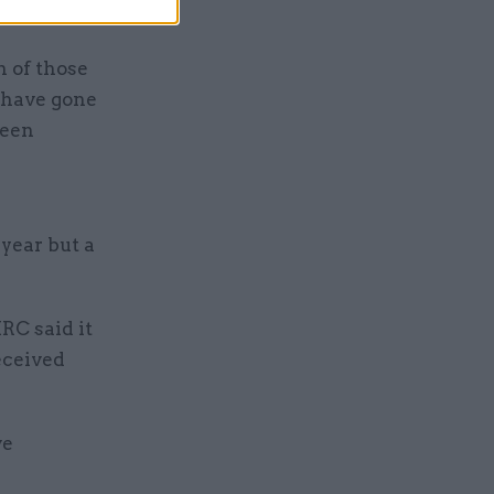
n of those
 have gone
been
 year but a
RC said it
eceived
ve