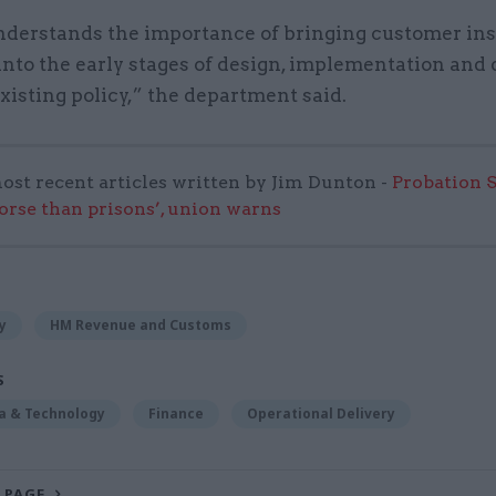
erstands the importance of bringing customer ins
nto the early stages of design, implementation and 
isting policy,” the department said.
ost recent articles written by Jim Dunton -
Probation 
worse than prisons’, union warns
y
HM Revenue and Customs
S
ta & Technology
Finance
Operational Delivery
 PAGE