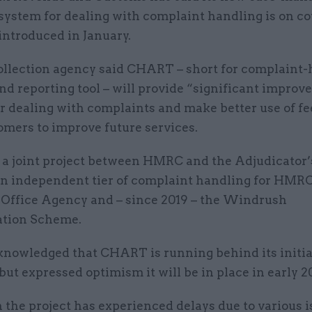
system for dealing with complaint handling is on co
introduced in January.
ollection agency said CHART – short for complaint
nd reporting tool – will provide “significant improv
or dealing with complaints and make better use of f
omers to improve future services.
a joint project between HMRC and the Adjudicator’s
an independent tier of complaint handling for HMRC
 Office Agency and – since 2019 – the Windrush
tion Scheme.
owledged that CHART is running behind its initia
but expressed optimism it will be in place in early 2
the project has experienced delays due to various i