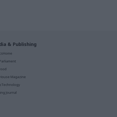
ia & Publishing
ticsHome
Parliament
rood
House Magazine
icTechnology
ing Journal