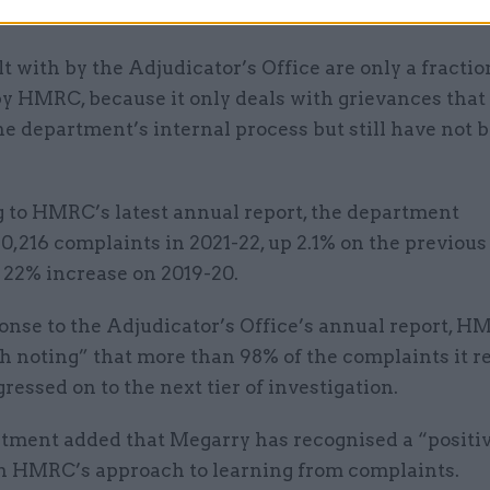
.
t with by the Adjudicator’s Office are only a fractio
by HMRC, because it only deals with grievances that
e department’s internal process but still have not 
 to HMRC’s latest annual report, the department
0,216 complaints in 2021-22, up 2.1% on the previous
22% increase on 2019-20.
ponse to the Adjudicator’s Office’s annual report, HM
h noting” that more than 98% of the complaints it r
ressed on to the next tier of investigation.
tment added that Megarry has recognised a “positi
n HMRC’s approach to learning from complaints.