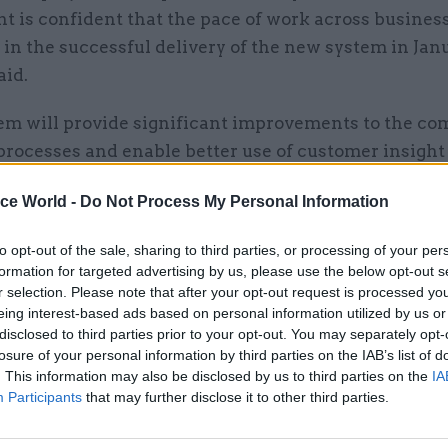
t is confident that the pace of work across busines
t in the successful delivery of the new system in Jan
aid.
em will provide significant improvements to the co
rocesses and enable better use of customer insight
mprovements to customer experience.”
ice World -
Do Not Process My Personal Information
tment’s update came yesterday in its response to ad
to opt-out of the sale, sharing to third parties, or processing of your per
arry’s annual report for 2021-22, which was publish
formation for targeted advertising by us, please use the below opt-out s
r selection. Please note that after your opt-out request is processed y
eing interest-based ads based on personal information utilized by us or
disclosed to third parties prior to your opt-out. You may separately opt-
losure of your personal information by third parties on the IAB’s list of
. This information may also be disclosed by us to third parties on the
IA
10 Nov 2022
Government Tax Profession
Participants
that may further disclose it to other third parties.
PCS to reballot HMRC on str
action after 47% turnout fal