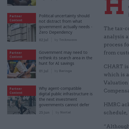
H
Political uncertainty should
Partner
Content
not distract from what
government actually needs -
The tax-c
Zero Dependency
analysis a
02 Jul
by
Tecknuovo
process f
Government may need to
from cust
Partner
Content
rethink its search area in the
hunt for AI savings
CHART is 
01 Jul
by
Baringa
which is 
Valuation
Why agent-compatible
Partner
Compensa
Content
digital public infrastructure is
the next investment
HMRC ackn
governments cannot defer
schedule, 
25 Jun
by
Nortal
“Although 