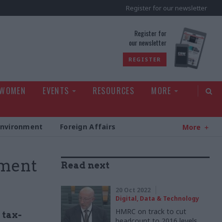
Register for our newsletter
rld
Register for
our newsletter
REGISTER
 WOMEN
EVENTS
RESOURCES
MORE
Environment
Foreign Affairs
More
ment
Read next
20 Oct 2022
Digital, Data & Technology
HMRC on track to cut
 tax-
headcount to 2016 levels,