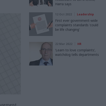
Harra says
12 Oct 2022
Leadership
First ever government-wide
complaints standards 'could
be life changing'
22 Mar 2022
HR
‘Learn to love complaints’,
watchdog tells departments
nagement