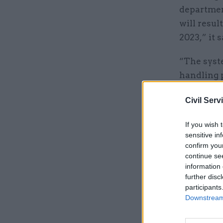
departmen
will resul
2023,” it s
“The syst
handling p
support i
Civil Serv
The depar
If you wish 
Helen Meg
sensitive in
June.
confirm you
continue se
information 
Related
further disc
participants
Downstream 