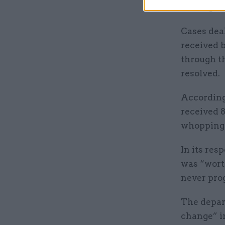
coming in
Cases deal
received 
through th
resolved.
According
received 8
whopping 
In its res
was “wort
never prog
The depar
change” i