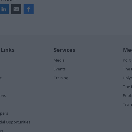
 Links
Services
Med
Media
Poli
Events
The 
t
Training
Holy
The 
ions
Publ
Train
apers
al Opportunities
Us