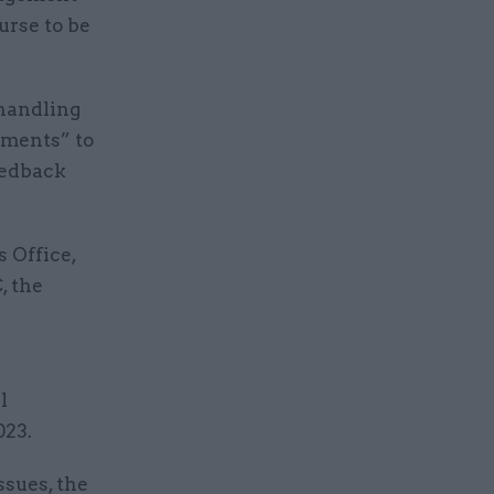
urse to be
-handling
ements” to
eedback
 Office,
, the
l
023.
ssues, the