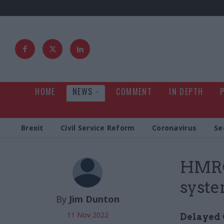
HOME
NEWS
COMMENT
IN DEPTH
Brexit
Civil Service Reform
Coronavirus
Se
HMRC
syste
By
Jim Dunton
11 Nov 2022
Delayed 