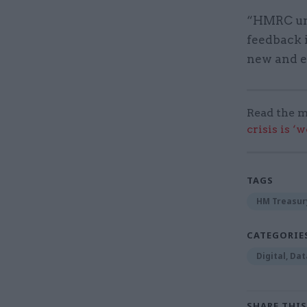
“HMRC und
feedback i
new and ex
Read the m
crisis is ‘
TAGS
HM Treasur
CATEGORIE
Digital, Da
SHARE THIS