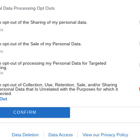
by
Beckie Smith and Tevye Markson
l Data Processing Opt Outs
o opt-out of the Sharing of my personal data.
In
o opt-out of the Sale of my Personal Data.
In
the Office of the Adjudicator received 1,029 compla
to opt-out of processing my Personal Data for Targeted
ing.
nvestigation over the 12 months to April this year, 
In
 from the previous year. However, Megarry said 2020
o opt-out of Collection, Use, Retention, Sale, and/or Sharing
ad been “temporarily inflated” by large numbers of
ersonal Data that Is Unrelated with the Purposes for which it
lected.
s about the government’s Covid-19 support schemes
Out
 40 complaints related to the VOA were received in 2
CONFIRM
 46 in 2020-21. Megarry said 136 complaints about
cisions related to the Windrush Compensation Sch
Data Deletion
Data Access
View our Privacy Policy
ed – up from 54 the previous year, when the complai