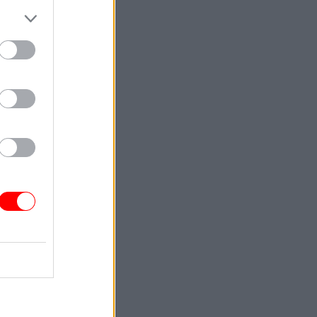
ints about
a 19%
-21
.
021-22,
 Home
eme had
nts began