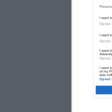
Persona
I want t
Opted 
I want t
Opted 
That said 
I want 
Advertis
HMRC for i
Opted 
reduction
I want t
numbers h
of my P
was col
complaint
Opted 
A total of
down from
Office de
been lodg