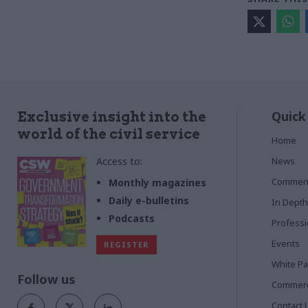
Quick
Exclusive insight into the
world of the civil service
Home
Access to:
News
Commen
Monthly magazines
Daily e-bulletins
In Depth
Podcasts
Profess
Events
REGISTER
White P
Follow us
Commerci
Contact 