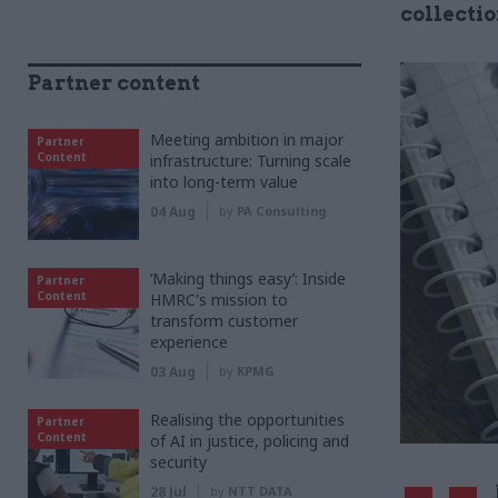
collecti
Partner content
Meeting ambition in major
Partner
Content
infrastructure: Turning scale
into long-term value
04 Aug
by
PA Consulting
‘Making things easy’: Inside
Partner
Content
HMRC's mission to
transform customer
experience
03 Aug
by
KPMG
Realising the opportunities
Partner
Content
of AI in justice, policing and
security
28 Jul
by
NTT DATA