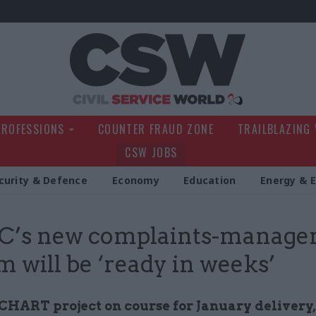
Civil Service Wo
PROFESSIONS
COUNTER FRAUD ZONE
TRAILBLAZING
CSW JOBS
curity & Defence
Economy
Education
Energy & 
’s new complaints-manage
m will be ‘ready in weeks’
CHART project on course for January delivery,