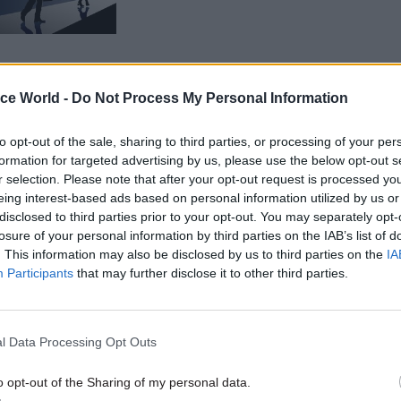
ice World -
Do Not Process My Personal Information
to opt-out of the sale, sharing to third parties, or processing of your per
gy will aim to reward officials who drive better prod
formation for targeted advertising by us, please use the below opt-out s
ency, the document adds. It will also incentivise offi
r selection. Please note that after your opt-out request is processed y
eing interest-based ads based on personal information utilized by us or
ect expertise" who stay in areas where they add val
disclosed to third parties prior to your opt-out. You may separately opt-
o develop.
losure of your personal information by third parties on the IAB’s list of
. This information may also be disclosed by us to third parties on the
IA
ent includes testimonies from interviews with civi
Participants
that may further disclose it to other third parties.
One reads: “Someone who performs poorly or does th
s paid the same as someone who always goes the ex
l Data Processing Opt Outs
competent to do their work. This is why capable peo
emotivated and even leave.”
o opt-out of the Sharing of my personal data.