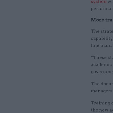
system
wh
performan
More tra
The strate
capability
line mana
“These st
academic r
governmen
The docume
managers 
Training o
the new a