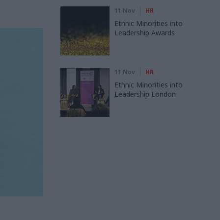
11 Nov
HR
Ethnic Minorities into
Leadership Awards
11 Nov
HR
Ethnic Minorities into
Leadership London