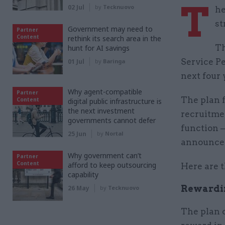
T
02 Jul
by
Tecknuovo
he
st
Government may need to
Partner
Content
rethink its search area in the
Th
hunt for AI savings
Service P
01 Jul
by
Baringa
next four 
Why agent-compatible
Partner
The plan 
Content
digital public infrastructure is
the next investment
recruitme
governments cannot defer
function –
25 Jun
by
Nortal
announce
Why government can’t
Partner
Content
afford to keep outsourcing
Here are 
capability
Rewardin
26 May
by
Tecknuovo
The plan 