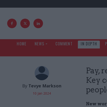
HOME
NEWS
COMMENT
IN DEPTH
Pay, 
Key c
By
Tevye Markson
peopl
10 Jan 2024
New workf