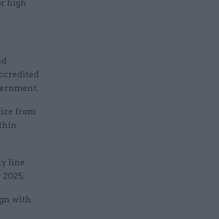
or high
nd
accredited
vernment.
tice from
thin
y line
 2025.
ign with