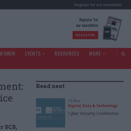
Register for our newsletter
rld
Register for
our newsletter
REGISTER
 WOMEN
EVENTS
RESOURCES
MORE
ment:
Read next
ice
17 Nov
Digital, Data & Technology
Cyber Security Conference
er SCS,