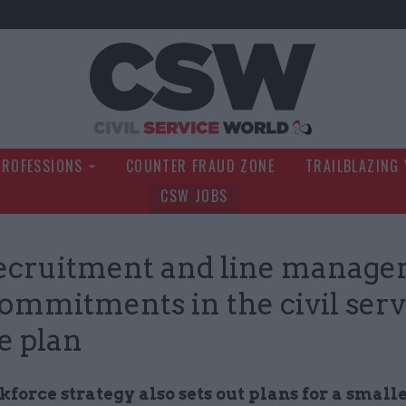
Civil Service Wo
PROFESSIONS
COUNTER FRAUD ZONE
TRAILBLAZING
CSW JOBS
recruitment and line manage
ommitments in the civil serv
e plan
orce strategy also sets out plans for a small