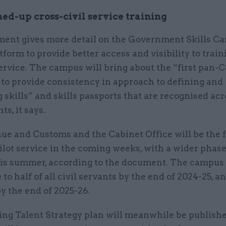
ed-up cross-civil service training
ent gives more detail on the Government Skills Ca
atform to provide better access and visibility to trai
service. The campus will bring about the “first pan-C
to provide consistency in approach to defining and
skills” and skills passports that are recognised acr
s, it says.
e and Customs and the Cabinet Office will be the fi
ilot service in the coming weeks, with a wider phase
is summer, according to the document. The campus
to half of all civil servants by the end of 2024-25, and
y the end of 2025-26.
ng Talent Strategy plan will meanwhile be publishe