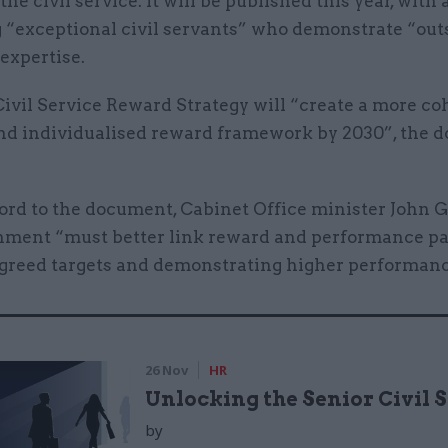
the civil service. It will be published this year, with 
 “exceptional civil servants” who demonstrate “ou
 expertise.
ivil Service Reward Strategy will “create a more co
 and individualised reward framework by 2030”, the
ord to the document, Cabinet Office minister John G
nment “must better link reward and performance p
greed targets and demonstrating higher performanc
26 Nov
HR
Unlocking the Senior Civil 
by