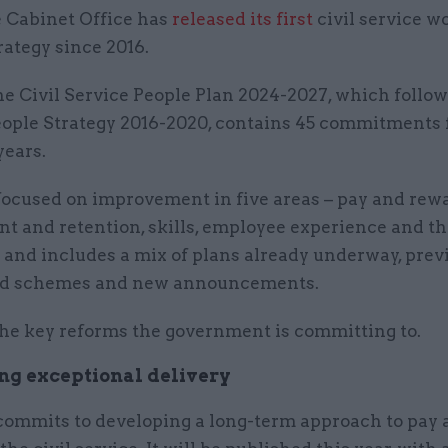
 Cabinet Office has
released its first
civil service w
rategy since 2016.
e Civil Service People Plan 2024-2027, which follow
eople Strategy 2016-2020, contains 45 commitments 
years.
focused on improvement in five areas – pay and rew
nt and retention, skills, employee experience and t
 and includes a mix of plans already underway, prev
d schemes and new announcements.
the key reforms the government is committing to.
g exceptional delivery
commits to developing a long-term approach to pay 