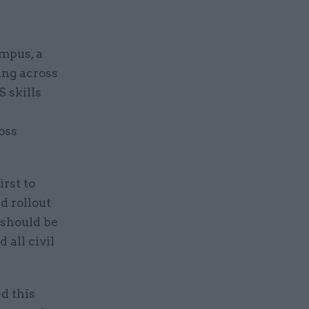
mpus, a
ning across
S skills
oss
rst to
d rollout
 should be
 all civil
d this