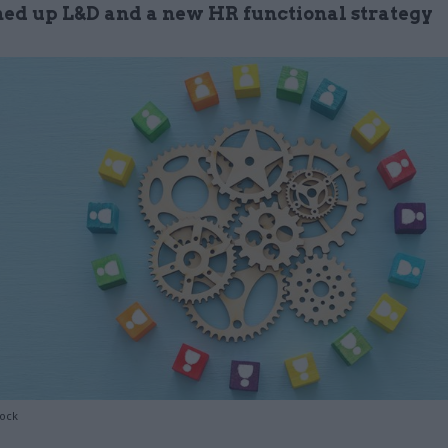
ned up L&D and a new HR functional strategy
tock