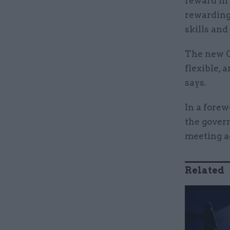
reward in 
rewarding
skills and
The new C
flexible,
says.
In a forew
the gover
meeting a
Related