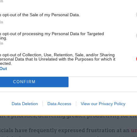
In
ays: “Most people of the same grade get paid about 
 of whether… they have been in the role for one day
o opt-out of the Sale of my Personal Data.
In
to opt-out of processing my Personal Data for Targeted
 better rewarded SCS
ing.
In
also makes separate commitments to reform pay an
o opt-out of Collection, Use, Retention, Sale, and/or Sharing
 civil service. A new SCS strategy will also be publi
ersonal Data that Is Unrelated with the Purposes for which it
lected.
ing out how the SCS will become “smaller, more skill
Out
warded”.
CONFIRM
include a leadership and pay framework for the SCS 
livery of better outcomes and that “raises the overa
Data Deletion
Data Access
View our Privacy Policy
 of the SCS so that it can lead the civil service acros
’s priorities, delivering greater productivity for cit
icials have frequently expressed frustration at an
un