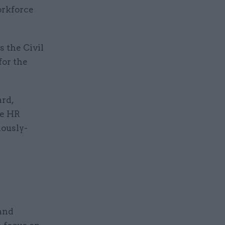
orkforce
s the Civil
for the
ard,
he HR
iously-
and