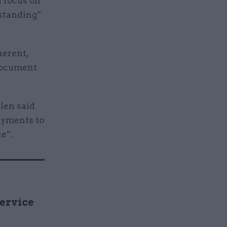
a focus on
tstanding”
herent,
 document
len said
ayments to
e”.
Service