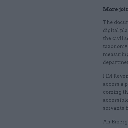
More join
The docum
digital pl
the civil 
taxonomy 
measuring 
department
HM Revenu
access a p
coming th
accessible 
servants b
An Emergi