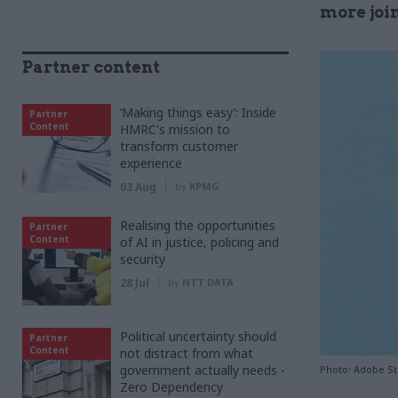
more joi
Partner content
‘Making things easy’: Inside
Partner
Content
HMRC's mission to
transform customer
experience
03 Aug
by
KPMG
Realising the opportunities
Partner
Content
of AI in justice, policing and
security
28 Jul
by
NTT DATA
Political uncertainty should
Partner
Content
not distract from what
government actually needs -
Photo: Adobe S
Zero Dependency