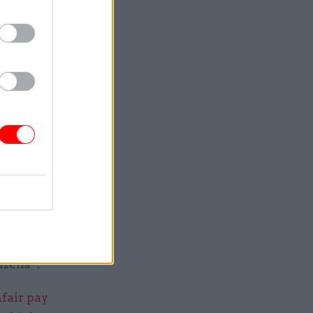
the same
 or 10
d reward
shed this
ed, and
that
ll
s the
izens”.
fair pay