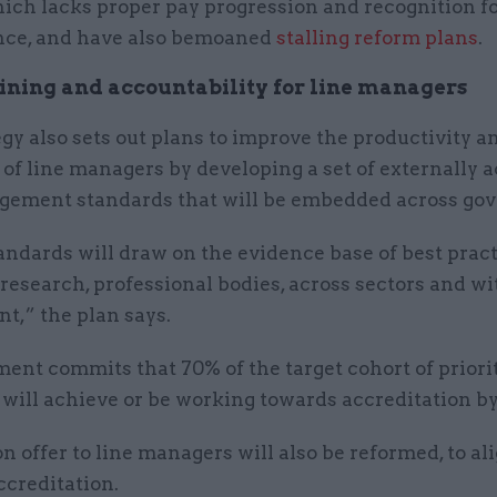
ich lacks proper pay progression and recognition f
ce, and have also bemoaned
stalling reform plans
.
ining and accountability for line managers
gy also sets out plans to improve the productivity a
 of line managers by developing a set of externally 
gement standards that will be embedded across go
andards will draw on the evidence base of best prac
esearch, professional bodies, across sectors and wi
t,” the plan says.
nt commits that 70% of the target cohort of priorit
will achieve or be working towards accreditation by
n offer to line managers will also be reformed, to al
ccreditation.