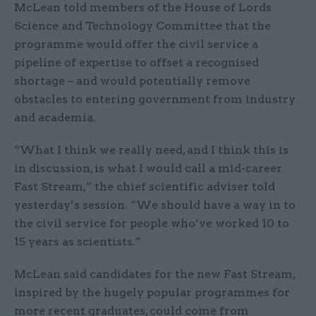
McLean told members of the House of Lords
Science and Technology Committee that the
programme would offer the civil service a
pipeline of expertise to offset a recognised
shortage – and would potentially remove
obstacles to entering government from industry
and academia.
“What I think we really need, and I think this is
in discussion, is what I would call a mid-career
Fast Stream,” the chief scientific adviser told
yesterday’s session. “We should have a way in to
the civil service for people who’ve worked 10 to
15 years as scientists.”
McLean said candidates for the new Fast Stream,
inspired by the hugely popular programmes for
more recent graduates, could come from