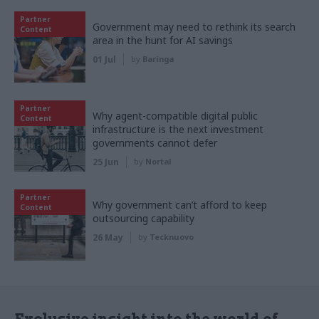
Partner
Government may need to rethink its search
Content
area in the hunt for AI savings
01 Jul
by
Baringa
Partner
Why agent-compatible digital public
Content
infrastructure is the next investment
governments cannot defer
25 Jun
by
Nortal
Partner
Why government can’t afford to keep
Content
outsourcing capability
26 May
by
Tecknuovo
Exclusive insight into the world of