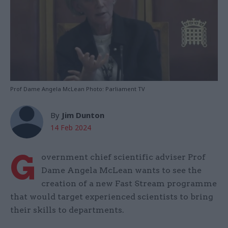
Prof Dame Angela McLean Photo: Parliament TV
By
Jim Dunton
14 Feb 2024
G
overnment chief scientific adviser Prof
Dame Angela McLean wants to see the
creation of a new Fast Stream programme
that would target experienced scientists to bring
their skills to departments.