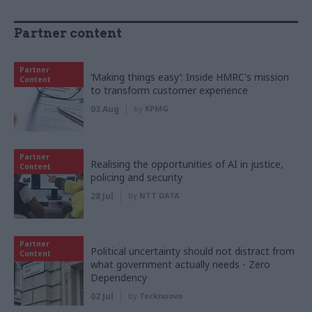
Partner content
Partner
‘Making things easy’: Inside HMRC's mission
Content
to transform customer experience
03 Aug
by
KPMG
Partner
Realising the opportunities of AI in justice,
Content
policing and security
28 Jul
by
NTT DATA
Partner
Political uncertainty should not distract from
Content
what government actually needs - Zero
Dependency
02 Jul
by
Tecknuovo