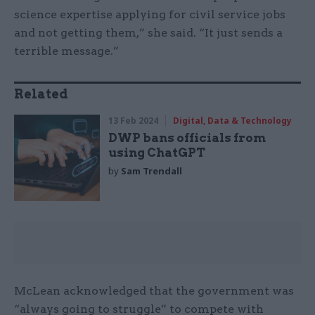
science expertise applying for civil service jobs
and not getting them,” she said. “It just sends a
terrible message.”
Related
13 Feb 2024
Digital, Data & Technology
DWP bans officials from
using ChatGPT
by
Sam Trendall
McLean acknowledged that the government was
“always going to struggle” to compete with