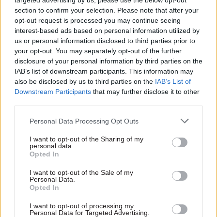
targeted advertising by us, please use the below opt-out
asked for her thoughts on government’s adoption
section to confirm your selection. Please note that after your
of artificial intelligence.
opt-out request is processed you may continue seeing
interest-based ads based on personal information utilized by
“I think it’s very important that we should learn
us or personal information disclosed to third parties prior to
your opt-out. You may separately opt-out of the further
both at speed and wisely,” she said. “That’s the
disclosure of your personal information by third parties on the
challenge – we have to do it fast and we have to do
IAB’s list of downstream participants. This information may
it well, to use AI in our everyday work as civil
also be disclosed by us to third parties on the
IAB’s List of
servants, but also more widely right across the
Downstream Participants
that may further disclose it to other
third parties.
public sector. It’s not just a civil service issue.”
Personal Data Processing Opt Outs
McLean said one approach for government was to
just get on with experimenting with AI – in line
I want to opt-out of the Sharing of my
personal data.
with the latest guidance – and share experience of
Opted In
how to do it well.
I want to opt-out of the Sale of my
Personal Data.
The chief scientific adviser said that while parts
Opted In
of government would be able to buy in AI
I want to opt-out of processing my
expertise, upskilling existing staff would be the
Personal Data for Targeted Advertising.