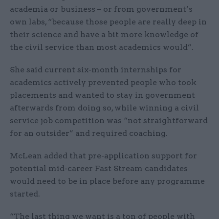
academia or business – or from government’s
own labs, “because those people are really deep in
their science and have a bit more knowledge of
the civil service than most academics would”.
She said current six-month internships for
academics actively prevented people who took
placements and wanted to stay in government
afterwards from doing so, while winning a civil
service job competition was “not straightforward
for an outsider” and required coaching.
McLean added that pre-application support for
potential mid-career Fast Stream candidates
would need to be in place before any programme
started.
“The last thing we want is a ton of people with