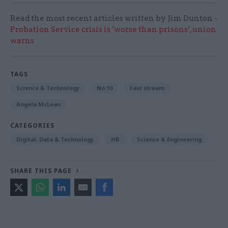
Read the most recent articles written by Jim Dunton -
Probation Service crisis is ‘worse than prisons’, union
warns
TAGS
Science & Technology
No.10
Fast stream
Angela McLean
CATEGORIES
Digital, Data & Technology
HR
Science & Engineering
SHARE THIS PAGE