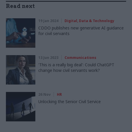
Read next
19 Jan 2024
Digital, Data & Technology
CDDO publishes new generative AI guidance
for civil servants
13 Jun 2023
Communications
'This is a really big deal': Could ChatGPT
change how civil servants work?
26 Nov
HR
Unlocking the Senior Civil Service