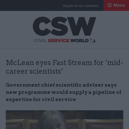
Menu
Register for our newsletter
Civil Service Worl
McLean eyes Fast Stream for ‘mid-
career scientists’
Government chief scientific adviser says
new programme would supply a pipeline of
expertise for civil service