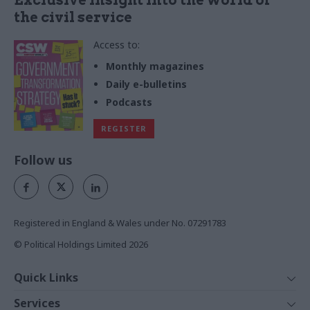
the civil service
Access to:
Monthly magazines
Daily e-bulletins
Podcasts
REGISTER
Follow us
Registered in England & Wales under No. 07291783
© Political Holdings Limited
2026
Quick Links
Home
Services