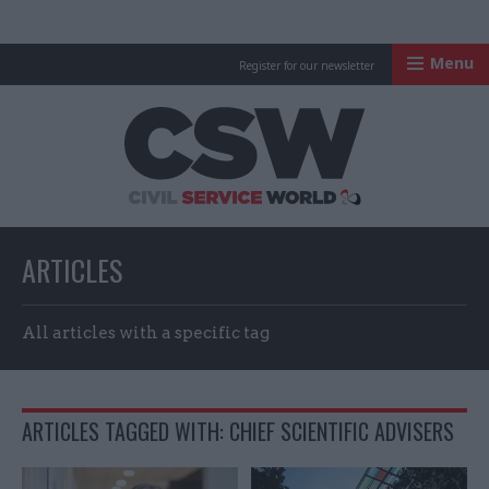
Menu
Register for our newsletter
Civil Service Worl
ARTICLES
All articles with a specific tag
ARTICLES TAGGED WITH: CHIEF SCIENTIFIC ADVISERS