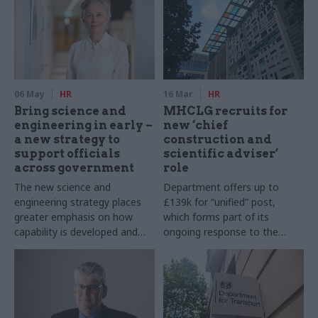
06 May
HR
16 Mar
HR
Bring science and
MHCLG recruits for
engineering in early –
new ‘chief
a new strategy to
construction and
support officials
scientific adviser’
across government
role
The new science and
Department offers up to
engineering strategy places
£139k for “unified” post,
greater emphasis on how
which forms part of its
capability is developed and
ongoing response to the
sustained throughout the civil
Grenfell Tower disaster
service