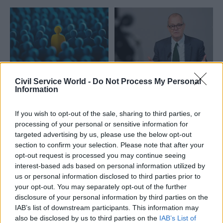
Civil Service World -
Do Not Process My Personal
24 Feb 2025
HR
08 Jul 2024
Education
Information
Scottish Government
Patrick Vallance
seeks chief scientific
made science
If you wish to opt-out of the sale, sharing to third parties, or
adviser
minister as Starmer
processing of your personal or sensitive information for
calls in external
Scotland's next top scientist
experts
targeted advertising by us, please use the below opt-out
should be "outstanding" and
section to confirm your selection. Please note that after your
Former chief scientific adviser
"widely respected at a
opt-out request is processed you may continue seeing
joins ministerial team
national or international
interest-based ads based on personal information utilized by
alongside James Timpson and
level”, job ad says
us or personal information disclosed to third parties prior to
international law expert
your opt-out. You may separately opt-out of the further
Richard Hermer KC
disclosure of your personal information by third parties on the
IAB’s list of downstream participants. This information may
also be disclosed by us to third parties on the
IAB’s List of