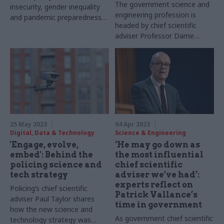
The government science and
insecurity, gender inequality
engineering profession is
and pandemic preparedness is
headed by chief scientific
informed by "high-quality
adviser Professor Dame
research"
Angela McLean. To mark GSE
Recognition Week, CSW
meets her to find out more
about the profession and her
own career so far
25 May 2023
04 Apr 2023
Digital, Data & Technology
Science & Engineering
'Engage, evolve,
‘He may go down as
embed': Behind the
the most influential
policing science and
chief scientific
tech strategy
adviser we’ve had’:
experts reflect on
Policing’s chief scientific
Patrick Vallance’s
adviser Paul Taylor shares
time in government
how the new science and
As government chief scientific
technology strategy was