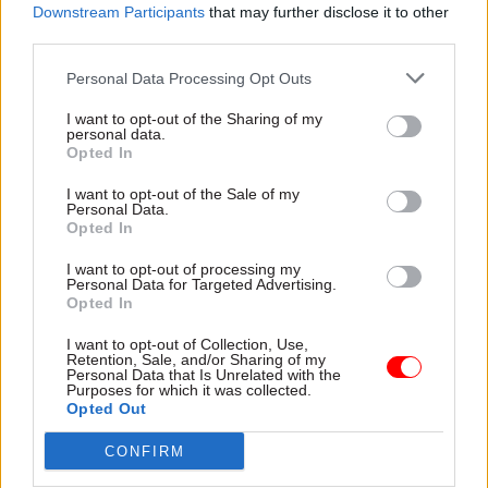
Downstream Participants
that may further disclose it to other
third parties.
Personal Data Processing Opt Outs
17 Jan 2024
HR
23 Nov 2023
Coronavirus
I want to opt-out of the Sharing of my
It's time to overhaul
Abuse could deter
personal data.
the role of chief
scientists from key
Opted In
scientific advisers –
roles in future crises,
and the Home Office
Van-Tam warns
I want to opt-out of the Sale of my
Personal Data.
offers a model to
Former deputy chief medical
Opted In
follow
officer says police asked him
As a new report considers
to move out of his home
I want to opt-out of processing my
Personal Data for Targeted Advertising.
how government can make
after his family were
Opted In
better use of scientific
"threatened with having their
advisers, co-authors
throats cut"
I want to opt-out of Collection, Use,
Charlotte Pickles and Prof Sir
Retention, Sale, and/or Sharing of my
Personal Data that Is Unrelated with the
John Aston set out key
Purposes for which it was collected.
recommendations based on
Opted Out
the Home Office's experience
CONFIRM