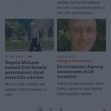
adviser, Sir Patrick Vallance
developed – and what will be
became a household name as
needed for it to succeed
the calm and rational
presence at the daily Covid
briefings. Beckie Smith takes
a look at the man behind the
TV screen
21 Feb 2023
HR
04 Nov 2022
Energy & Environment
Angela McLean
Environment Agency
named first female
names new chief
government chief
scientist
scientific adviser
Robert Bradburne joins from
MoD's chief scientist will
Defra, where he was deputy
replace Patrick Vallance in
chief scientific adviser
April
1
2
3