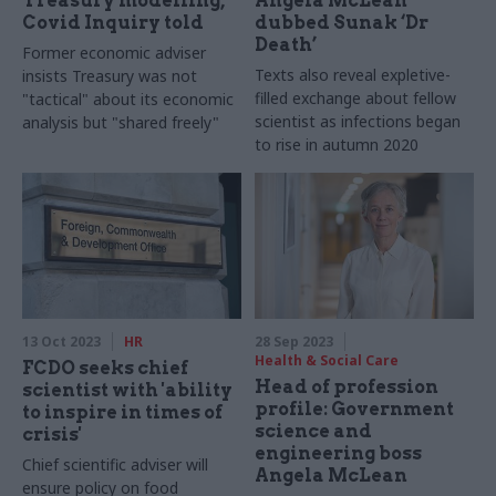
Treasury modelling,
Angela McLean
Covid Inquiry told
dubbed Sunak ‘Dr
Death’
Former economic adviser
Texts also reveal expletive-
insists Treasury was not
filled exchange about fellow
"tactical" about its economic
scientist as infections began
analysis but "shared freely"
to rise in autumn 2020
13 Oct 2023
HR
28 Sep 2023
Health & Social Care
FCDO seeks chief
Head of profession
scientist with 'ability
profile: Government
to inspire in times of
science and
crisis'
engineering boss
Chief scientific adviser will
Angela McLean
ensure policy on food