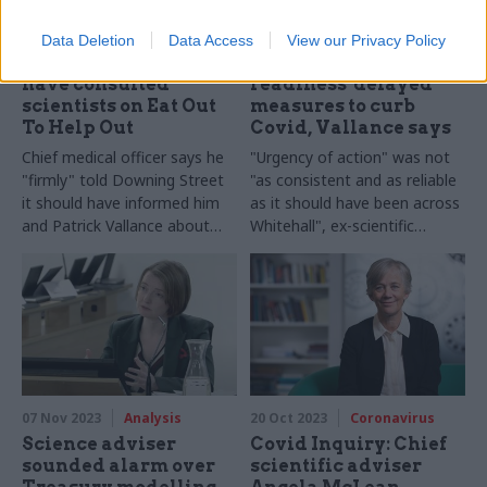
22 Nov 2023
Coronavirus
20 Nov 2023
Coronavirus
Data Deletion
Data Access
View our Privacy Policy
Whitty: No.10 should
Lack of 'operational
have consulted
readiness' delayed
scientists on Eat Out
measures to curb
To Help Out
Covid, Vallance says
Chief medical officer says he
"Urgency of action" was not
"firmly" told Downing Street
"as consistent and as reliable
it should have informed him
as it should have been across
and Patrick Vallance about
Whitehall", ex-scientific
the Covid policy
adviser says
07 Nov 2023
Analysis
20 Oct 2023
Coronavirus
Science adviser
Covid Inquiry: Chief
sounded alarm over
scientific adviser