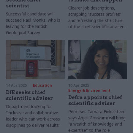
scientist
Clearer job descriptions,
Successful candidate will
scrapping “success profiles”
succeed Paul Monks, who is
and refreshing the structure
leaving for the British
of the chief scientific adviser
Geological Survey
network could help to make
the civil service more
scientifically literate
14 Apr 2025
Education
10 Apr 2025
Energy & Environment
DfE seeks chief
Defra appoints chief
scientific adviser
scientific adviser
Department looking for
Perm sec Tamara Finkelstein
"inclusive and collaborative
says Anjali Goswami will bring
leader who can work across
"a wealth of knowledge and
disciplines to deliver results”
expertise" to the role