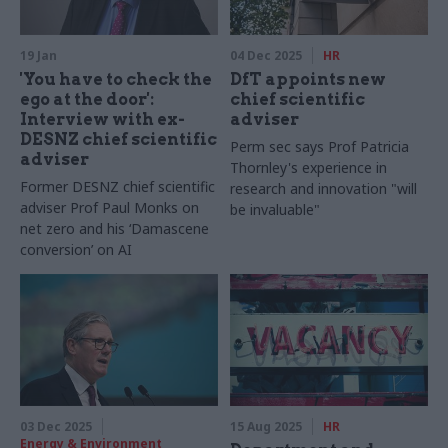
19 Jan
04 Dec 2025
HR
'You have to check the
DfT appoints new
ego at the door':
chief scientific
Interview with ex-
adviser
DESNZ chief scientific
Perm sec says Prof Patricia
adviser
Thornley's experience in
Former DESNZ chief scientific
research and innovation "will
adviser Prof Paul Monks on
be invaluable"
net zero and his ‘Damascene
conversion’ on AI
03 Dec 2025
15 Aug 2025
HR
Energy & Environment