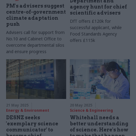
Department and
PM's advisers suggest
agency hunt for chief
centre-of-government
scientific advisers
climate adaptation
DfT offers £120k for
push
successful applicant, while
Advisers call for support from
Food Standards Agency
No.10 and Cabinet Office to
offers £115k
overcome departmental silos
and ensure progress
21 May 2025
20 May 2025
Energy & Environment
Science & Engineering
DESNZ seeks
Whitehall needs a
'exemplary science
better understanding
communicator' to
of science. Here's how
become chief
to make that happen