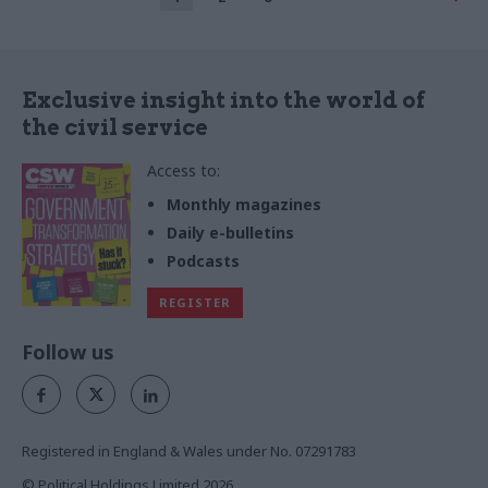
Exclusive insight into the world of
the civil service
Access to:
Monthly magazines
Daily e-bulletins
Podcasts
REGISTER
Follow us
Registered in England & Wales under No. 07291783
© Political Holdings Limited
2026