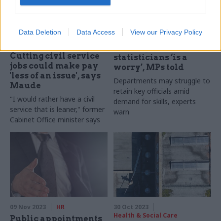
Data Deletion
Data Access
View our Privacy Policy
30 Nov 2023
10 Nov 2023
Analysis
Civil Service Reform
Loss of government
Cutting civil service
statisticians ‘is a
jobs could make pay
worry’, MPs told
'less of an issue', says
Departments may struggle to
Maude
retain key officials amid
"I would rather have a civil
demand for skills, experts
service that is leaner," former
warn
Cabinet Office minister says
09 Nov 2023
HR
30 Oct 2023
Health & Social Care
Public appointments