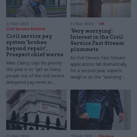
22 Mar 2024
12 Mar 2024
HR
Civil Service Reform
'Very worrying':
Civil service pay
Interest in the Civil
system ‘broken
Service Fast Stream
beyond repair’,
plummets
Prospect chief warns
As Civil Service Fast Stream
Mike Clancy says his priority
applications fall dramatically
this year is to “get as many
for a second year, experts
people out of the civil service
weigh in on the "worrying"
delegated pay remit as
trend
possible”
11 Mar 2024
29 Feb 2024
Finance