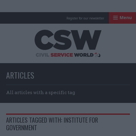
Menu
Register for our newsletter
Civil Service Worl
ARTICLES
All articles with a specific tag
ARTICLES TAGGED WITH: INSTITUTE FOR
GOVERNMENT