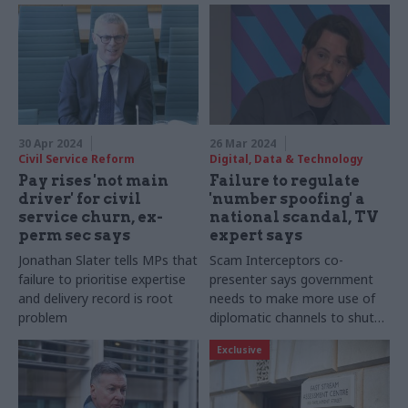
30 Apr 2024
26 Mar 2024
Civil Service Reform
Digital, Data & Technology
Pay rises 'not main
Failure to regulate
driver' for civil
'number spoofing' a
service churn, ex-
national scandal, TV
perm sec says
expert says
Jonathan Slater tells MPs that
Scam Interceptors co-
failure to prioritise expertise
presenter says government
and delivery record is root
needs to make more use of
problem
diplomatic channels to shut
down overseas-based
Exclusive
operations