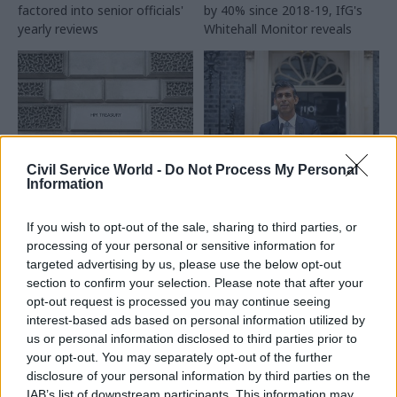
factored into senior officials'
by 40% since 2018-19, IfG's
yearly reviews
Whitehall Monitor reveals
Civil Service World -
Do Not Process My Personal
Information
22 Jan 2024
12 Jan 2024
Civil Service Reform
Politics & Constitution
Major reform needed
Sunak clears civil
If you wish to opt-out of the sale, sharing to third parties, or
to curb Treasury's
service to hold pre-
processing of your personal or sensitive information for
power, IfG report
election access talks
targeted advertising by us, please use the below opt-out
finds
with Labour Party
section to confirm your selection. Please note that after your
HMT's dominance over the
Cabinet secretary Simon Case
opt-out request is processed you may continue seeing
rest of government is
will “oversee” discussions
interest-based ads based on personal information utilized by
resulting in “bad outcomes”,
between officials and Keir
us or personal information disclosed to third parties prior to
think tank warns
Starmer’s team
your opt-out. You may separately opt-out of the further
disclosure of your personal information by third parties on the
IAB’s list of downstream participants. This information may