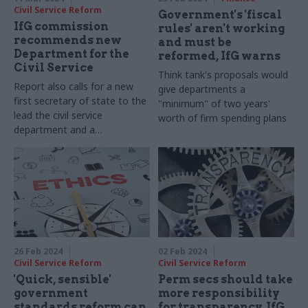
Civil Service Reform
Government's 'fiscal
IfG commission
rules' aren't working
recommends new
and must be
Department for the
reformed, IfG warns
Civil Service
Think tank's proposals would
Report also calls for a new
give departments a
first secretary of state to the
"minimum" of two years'
lead the civil service
worth of firm spending plans
department and a
department for the PM and
his cabinet
26 Feb 2024
02 Feb 2024
Civil Service Reform
Civil Service Reform
'Quick, sensible'
Perm secs should take
government
more responsibility
standards reform can
for transparency, IfG