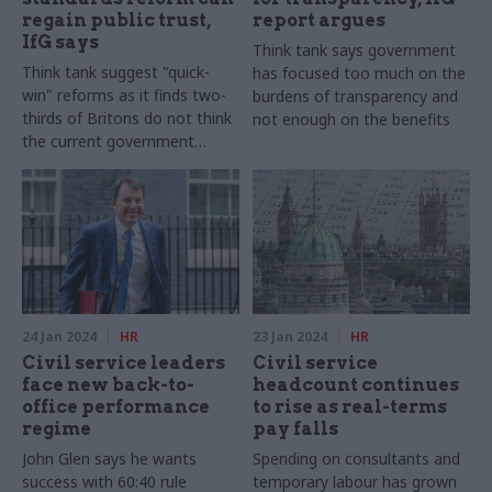
regain public trust,
report argues
IfG says
Think tank says government
Think tank suggest "quick-
has focused too much on the
win" reforms as it finds two-
burdens of transparency and
thirds of Britons do not think
not enough on the benefits
the current government
adheres to high ethical
standards
24 Jan 2024
HR
23 Jan 2024
HR
Civil service leaders
Civil service
face new back-to-
headcount continues
office performance
to rise as real-terms
regime
pay falls
John Glen says he wants
Spending on consultants and
success with 60:40 rule
temporary labour has grown