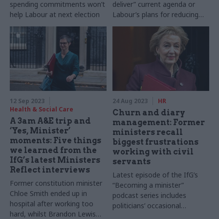
spending commitments won’t
deliver” current agenda or
help Labour at next election
Labour’s plans for reducing
regional inequality
12 Sep 2023
24 Aug 2023
HR
Health & Social Care
Churn and diary
A 3am A&E trip and
management: Former
‘Yes, Minister’
ministers recall
moments: Five things
biggest frustrations
we learned from the
working with civil
IfG’s latest Ministers
servants
Reflect interviews
Latest episode of the IfG’s
Former constitution minister
“Becoming a minister”
Chloe Smith ended up in
podcast series includes
hospital after working too
politicians’ occasional
hard, whilst Brandon Lewis
frustrations with civil service –