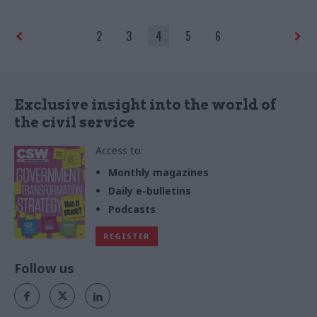
clashed with an official on his
and advice on how to deal
first day as minister
with them
2
3
4
5
6
Exclusive insight into the world of
the civil service
Access to:
Monthly magazines
Daily e-bulletins
Podcasts
REGISTER
Follow us