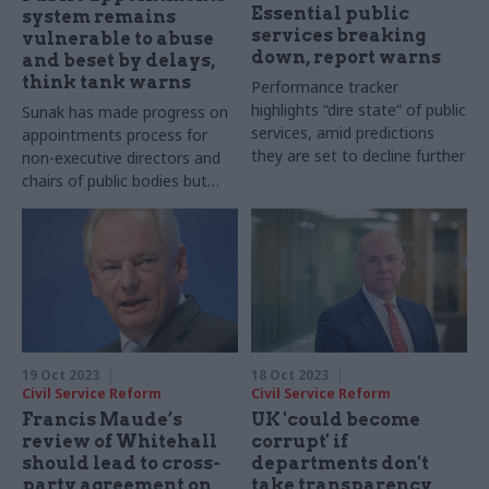
Essential public
system remains
services breaking
vulnerable to abuse
down, report warns
and beset by delays,
think tank warns
Performance tracker
highlights “dire state” of public
Sunak has made progress on
services, amid predictions
appointments process for
they are set to decline further
non-executive directors and
chairs of public bodies but
reform is needed, Institute
for Government report says
19 Oct 2023
18 Oct 2023
Civil Service Reform
Civil Service Reform
Francis Maude’s
UK 'could become
review of Whitehall
corrupt' if
should lead to cross-
departments don't
party agreement on
take transparency