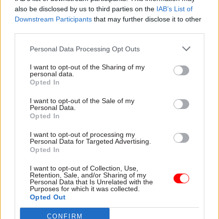
also be disclosed by us to third parties on the
IAB’s List of
Downstream Participants
that may further disclose it to other
third parties.
Personal Data Processing Opt Outs
04 Jan 2024
02 Jan 2024
HR
I want to opt-out of the Sharing of my
Civil Service Reform
personal data.
Starmer working on
Opted In
Transition talks
plans to tackle civil-
between opposition
service churn – and
I want to opt-out of the Sale of my
and civil service
other news you may
Personal Data.
should start straight
have missed over
Opted In
away, report argues
Christmas
I want to opt-out of processing my
Institute for Government
Labour leader wants DGs to
Personal Data for Targeted Advertising.
report warns "time is running
stay in post longer, Cummings
Opted In
short" for access talks to
claims Sunak offered him new
have most effect
No.10 role, and IfG calls for
I want to opt-out of Collection, Use,
Retention, Sale, and/or Sharing of my
Spring Budget to be scrapped
Personal Data that Is Unrelated with the
Purposes for which it was collected.
Opted Out
CONFIRM