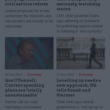
civil service reform
seriously, watchdog
warns
Leaked proposals for a new
CSPL chair Jonathan Evans
settlement for ministers and
says adhering to standards
civil servants are mostly to be
for publishing reports related
welcomed
to lobbying is "not a priority"
28 Sep 2023
Economy
15 Sep 2023
Economy
Gus O’Donnell:
Levelling up needs a
Current spending
new approach, IfG
plans are ‘totally
tells Sunak and
unsustainable’
Starmer
Former cab sec says
Think tank says central
matching Conservative
government is “not set up to