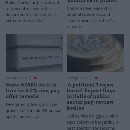
'should be in prison'
Ballot backs further walkouts
Conservative leadership
at jobcentres and other
hopeful cites leaks and
departmental sites in tussle
"undermining ministers" as
with outsourcer G4S
reasons
26 Sep 2024
HR
19 Sep 2024
HR
Some HMRC staff in
'A political Trojan
line for 6.2% rise, pay
horse': Report flags
offer reveals
pitfalls of public
sector pay-review
Delegated officers at higher
bodies
grades set for sub-5% annual
Civil service's biggest union
uplifts, union says
says collective bargaining is
best solution for securing