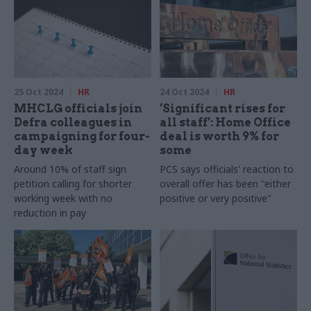
25 Oct 2024
HR
24 Oct 2024
HR
MHCLG officials join
‘Significant rises for
Defra colleagues in
all staff’: Home Office
campaigning for four-
deal is worth 9% for
day week
some
Around 10% of staff sign
PCS says officials' reaction to
petition calling for shorter
overall offer has been "either
working week with no
positive or very positive"
reduction in pay