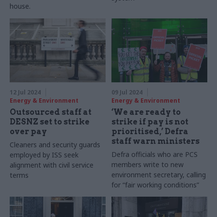
house.
12 Jul 2024
09 Jul 2024
Energy & Environment
Energy & Environment
Outsourced staff at
‘We are ready to
DESNZ set to strike
strike if pay is not
over pay
prioritised,’ Defra
staff warn ministers
Cleaners and security guards
Defra officials who are PCS
employed by ISS seek
members write to new
alignment with civil service
environment secretary, calling
terms
for “fair working conditions”