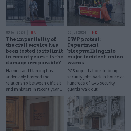
09 Jul 2024
HR
05 Jul 2024
HR
The impartiality of
DWP protest:
the civil service has
Department
been tested to its limit
'sleepwalking into
in recent years – is the
major incident' union
damage irreparable?
warns
Naming and blaming has
PCS urges Labour to bring
undeniably harmed the
security jobs back in-house as
relationship between officials
hundreds of G4S security
and ministers in recent years.
guards walk out
What will it take to restore
trust, after so much tension?