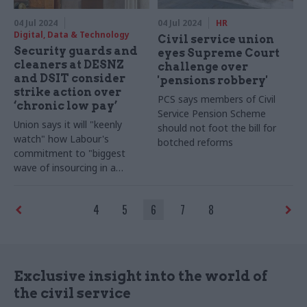
04 Jul 2024
04 Jul 2024
HR
Digital, Data & Technology
Civil service union
Security guards and
eyes Supreme Court
cleaners at DESNZ
challenge over
and DSIT consider
'pensions robbery'
strike action over
PCS says members of Civil
‘chronic low pay’
Service Pension Scheme
Union says it will "keenly
should not foot the bill for
watch" how Labour's
botched reforms
commitment to "biggest
wave of insourcing in a
generation" unfolds should it
win the election
4
5
6
7
8
Exclusive insight into the world of
the civil service