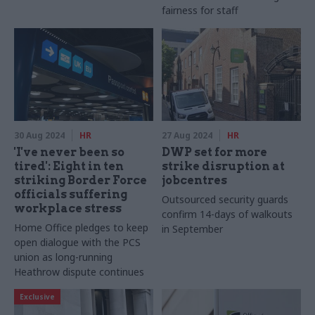
fairness for staff
30 Aug 2024
HR
27 Aug 2024
HR
'I've never been so
DWP set for more
tired': Eight in ten
strike disruption at
striking Border Force
jobcentres
officials suffering
Outsourced security guards
workplace stress
confirm 14-days of walkouts
Home Office pledges to keep
in September
open dialogue with the PCS
union as long-running
Heathrow dispute continues
Exclusive