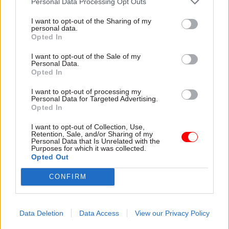
Personal Data Processing Opt Outs
Civil Service Reform
Ministers confirm
Civil servants don’t
I want to opt-out of the Sharing of my
plans to dump
personal data.
need an independent
controversial strike-
Opted In
pay review body to
busting law
tell them what fair
Departments instructed to
I want to opt-out of the Sale of my
pay is
Personal Data.
avoid using "minimum service
Opted In
PCS chief outlines why the
levels" powers ahead of
union backs collective
repeal
I want to opt-out of processing my
bargaining for civil servants,
Personal Data for Targeted Advertising.
not a new pay review body
Opted In
I want to opt-out of Collection, Use,
Retention, Sale, and/or Sharing of my
Personal Data that Is Unrelated with the
Purposes for which it was collected.
Opted Out
CONFIRM
01 Aug 2024
HR
30 Jul 2024
HR
PCS escalates
DESNZ security
Data Deletion
Data Access
View our Privacy Policy
jobcentre security-
guards and cleaners