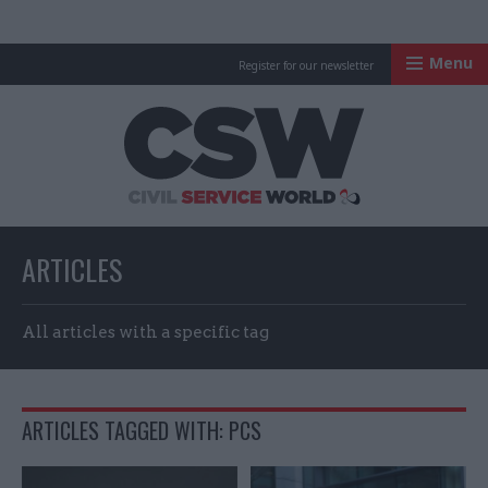
Menu
Register for our newsletter
Civil Service Worl
ARTICLES
All articles with a specific tag
ARTICLES TAGGED WITH: PCS