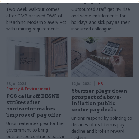
guard strikes
accept pay offer
Two-week walkout comes
Outsourced staff get 4% rise
after GMB accused DWP of
and same entitlements for
breaching Modern Slavery Act
holidays and sick pay as their
with training requirements
insourced colleagues
23 Jul 2024
12 Jul 2024
HR
Energy & Environment
Starmer plays down
PCS calls off DESNZ
prospect of above-
strikes after
inflation public
contractor makes
sector pay deals
'improved' pay offer
Unions respond by pointing to
Union reiterates plea for the
decades of real-terms pay
government to bring
decline and broken reward
outsourced contracts back in-
system