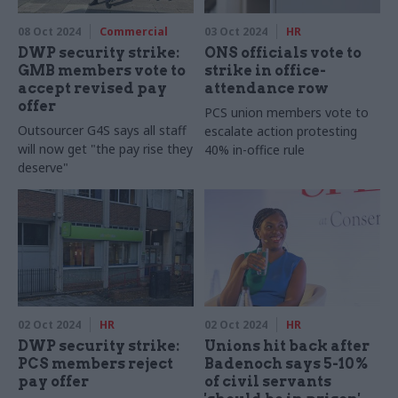
08 Oct 2024
Commercial
03 Oct 2024
HR
DWP security strike:
ONS officials vote to
GMB members vote to
strike in office-
accept revised pay
attendance row
offer
PCS union members vote to
Outsourcer G4S says all staff
escalate action protesting
will now get "the pay rise they
40% in-office rule
deserve"
02 Oct 2024
HR
02 Oct 2024
HR
DWP security strike:
Unions hit back after
PCS members reject
Badenoch says 5-10%
pay offer
of civil servants