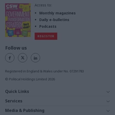
Access to:
Monthly magazines
Daily e-bulletins
Podcasts
REGISTER
Follow us
Registered in England & Wales under No. 07291783
© Political Holdings Limited
2026
Quick Links
Home
Services
News
Media
Media & Publishing
Comment
Events