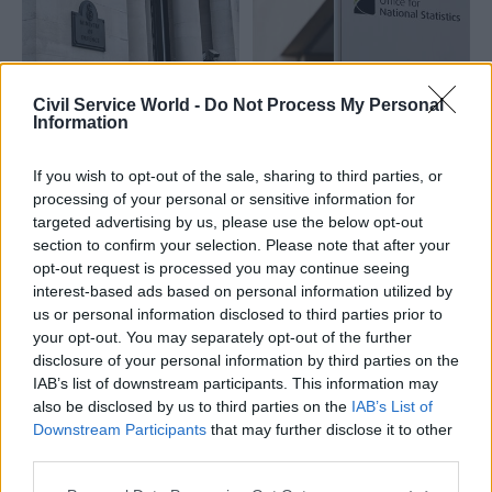
Civil Service World -
Do Not Process My Personal
Information
13 Aug 2024
HR
13 Aug 2024
HR
MoD action on sexual
ONS officials to
misconduct 'too
escalate office-
If you wish to opt-out of the sale, sharing to third parties, or
limited', unions say
attendance dispute
processing of your personal or sensitive information for
targeted advertising by us, please use the below opt-out
Joint statement criticises
ONS civil servants to begin
section to confirm your selection. Please note that after your
“pace of progress” of the
work-to-rule action from 27
opt-out request is processed you may continue seeing
Reaffirming our Standards
August
interest-based ads based on personal information utilized by
programme
us or personal information disclosed to third parties prior to
your opt-out. You may separately opt-out of the further
disclosure of your personal information by third parties on the
IAB’s list of downstream participants. This information may
also be disclosed by us to third parties on the
IAB’s List of
Downstream Participants
that may further disclose it to other
third parties.
08 Aug 2024
06 Aug 2024
HR