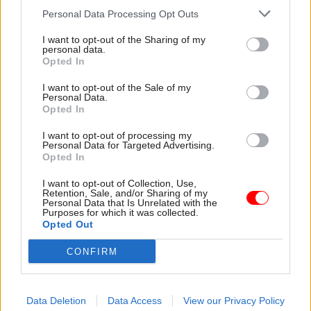
modernising the court system – replacing out-of-
Personal Data Processing Opt Outs
date systems and freeing up court staff for other
I want to opt-out of the Sharing of my
vital work,” the spokesperson said.
personal data.
Opted In
“We will continue to work closely with all staff
I want to opt-out of the Sale of my
to support them through this transition and want
Personal Data.
Opted In
to thank all the court staff, judges and others who
have contributed to its design and
I want to opt-out of processing my
Personal Data for Targeted Advertising.
implementation so far.”
Opted In
HMCTS said that as of September 30, Common
I want to opt-out of Collection, Use,
Retention, Sale, and/or Sharing of my
Platform was live in 143 courts: 49 crown courts
Personal Data that Is Unrelated with the
Purposes for which it was collected.
and 94 magistrates courts. It said the figure
Opted Out
meant 63% of all criminal courts were managing
CONFIRM
cases on the system.
Data Deletion
Data Access
View our Privacy Policy
Read the most recent articles written by Jim Dunton -