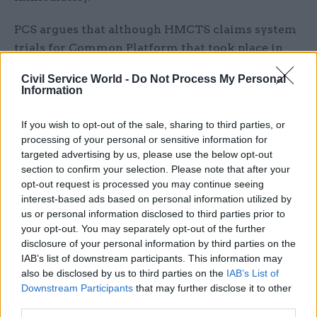
PCS argues that although HMCTS claims system
trials for Common Platform that took place in
three counties were a success, an in-house survey
Civil Service World -
Do Not Process My Personal
revealed that tasks took longer, stress levels
Information
among staff increased and work-life balance was
negatively impacted.
If you wish to opt-out of the sale, sharing to third parties, or
processing of your personal or sensitive information for
The union said the HMCTS survey data had also
targeted advertising by us, please use the below opt-out
section to confirm your selection. Please note that after your
confirmed staff had to work longer hours to
opt-out request is processed you may continue seeing
record results onto the system, “often until
interest-based ads based on personal information utilized by
midnight”.
us or personal information disclosed to third parties prior to
your opt-out. You may separately opt-out of the further
An HMCTS spokesperson said a total of 142 staff
disclosure of your personal information by third parties on the
IAB’s list of downstream participants. This information may
had voted to strike out of a workforce of roughly
also be disclosed by us to third parties on the
IAB’s List of
19,000.
Downstream Participants
that may further disclose it to other
third parties.
“Common Platform is fundamental to