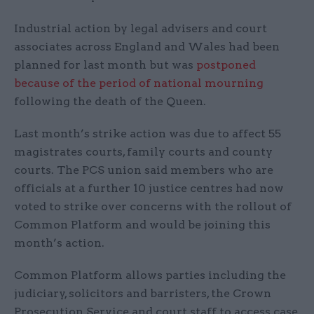
Industrial action by legal advisers and court
associates across England and Wales had been
planned for last month but was
postponed
because of the period of national mourning
following the death of the Queen.
Last month’s strike action was due to affect 55
magistrates courts, family courts and county
courts. The PCS union said members who are
officials at a further 10 justice centres had now
voted to strike over concerns with the rollout of
Common Platform and would be joining this
month’s action.
Common Platform allows parties including the
judiciary, solicitors and barristers, the Crown
Prosecution Service and court staff to access case