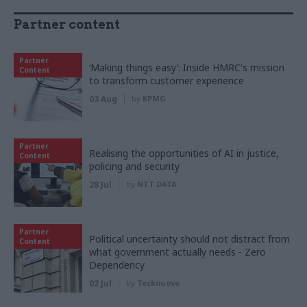
Partner content
Partner
‘Making things easy’: Inside HMRC's mission
Content
to transform customer experience
03 Aug
by
KPMG
Partner
Realising the opportunities of AI in justice,
Content
policing and security
28 Jul
by
NTT DATA
Partner
Political uncertainty should not distract from
Content
what government actually needs - Zero
Dependency
02 Jul
by
Tecknuovo