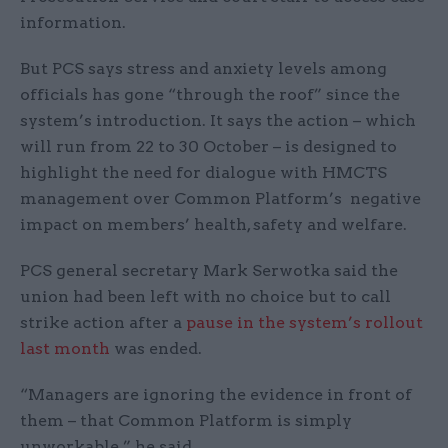
information.
But PCS says stress and anxiety levels among
officials has gone “through the roof” since the
system’s introduction. It says the action – which
will run from 22 to 30 October – is designed to
highlight the need for dialogue with HMCTS
management over Common Platform’s negative
impact on members’ health, safety and welfare.
PCS general secretary Mark Serwotka said the
union had been left with no choice but to call
strike action after a
pause in the system’s rollout
last month
was ended.
“Managers are ignoring the evidence in front of
them – that Common Platform is simply
unworkable,” he said.