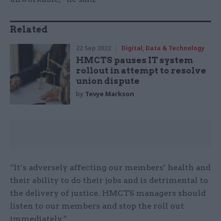
Related
22 Sep 2022
Digital, Data & Technology
HMCTS pauses IT system
rollout in attempt to resolve
union dispute
by
Tevye Markson
“It’s adversely affecting our members’ health and
their ability to do their jobs and is detrimental to
the delivery of justice. HMCTS managers should
listen to our members and stop the roll out
immediately.”