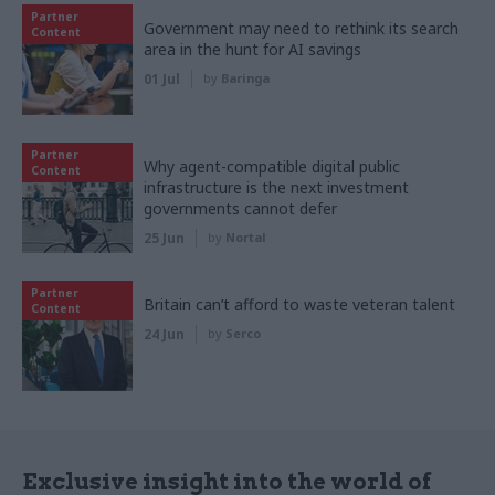
Partner
Government may need to rethink its search
Content
area in the hunt for AI savings
01 Jul
by
Baringa
Partner
Why agent-compatible digital public
Content
infrastructure is the next investment
governments cannot defer
25 Jun
by
Nortal
Partner
Britain can’t afford to waste veteran talent
Content
24 Jun
by
Serco
Exclusive insight into the world of