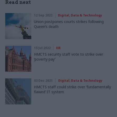
Read next
12 Sep 2022
Digital, Data & Technology
Union postpones courts strikes following
Queen’s death
15 Jul 2022
HR
HMCTS security staff vote to strike over
‘poverty pay’
03 Dec 2021
Digital, Data & Technology
HMCTS staff could strike over ‘fundamentally
flawed’ IT system