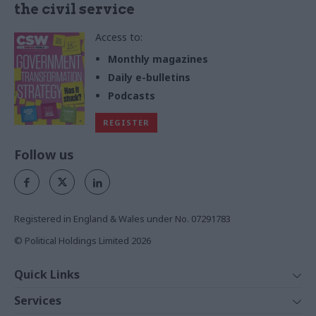
the civil service
Access to:
Monthly magazines
Daily e-bulletins
Podcasts
REGISTER
Follow us
Registered in England & Wales under No. 07291783
© Political Holdings Limited
2026
Quick Links
Home
Services
News
Media