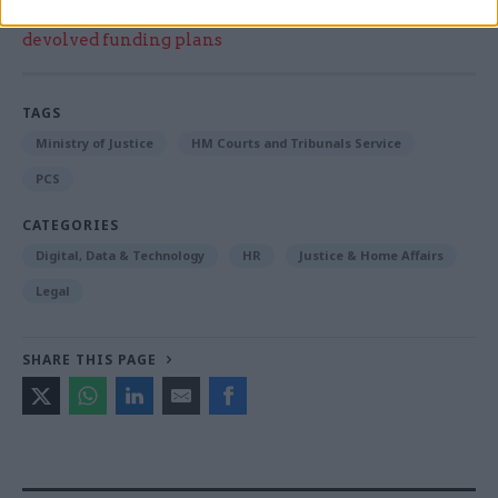
Think tank sets out challenges for Burnham’s
devolved funding plans
TAGS
Ministry of Justice
HM Courts and Tribunals Service
PCS
CATEGORIES
Digital, Data & Technology
HR
Justice & Home Affairs
Legal
SHARE THIS PAGE