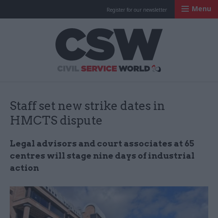
Menu
Register for our newsletter
Civil Service Worl
Staff set new strike dates in
HMCTS dispute
Legal advisors and court associates at 65
centres will stage nine days of industrial
action