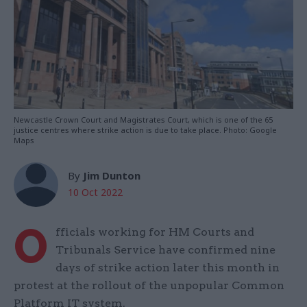
Newcastle Crown Court and Magistrates Court, which is one of the 65
justice centres where strike action is due to take place. Photo: Google
Maps
By
Jim Dunton
10 Oct 2022
O
fficials working for HM Courts and
Tribunals Service have confirmed nine
days of strike action later this month in
protest at the rollout of the unpopular Common
Platform IT system.