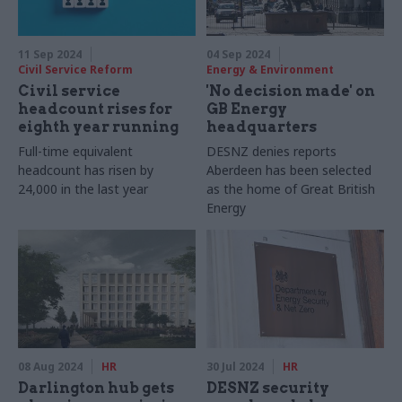
11 Sep 2024
04 Sep 2024
Civil Service Reform
Energy & Environment
Civil service
'No decision made' on
headcount rises for
GB Energy
eighth year running
headquarters
Full-time equivalent
DESNZ denies reports
headcount has risen by
Aberdeen has been selected
24,000 in the last year
as the home of Great British
Energy
08 Aug 2024
HR
30 Jul 2024
HR
Darlington hub gets
DESNZ security