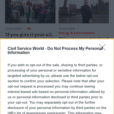
12 Jul 2024
HR
10 Jul 2024
Energy & Environment
'If you give it your all,
Climate expert to lead
I'll always have your
DESNZ clean energy
back': What new
Civil Service World -
Do Not Process My Personal
'mission control'
secretaries of state
Information
are telling their
Plus, department names
officials
former senior civil servant as
If you wish to opt-out of the sale, sharing to third parties, or
junior minister
Civil Service World picks
processing of your personal or sensitive information for
through the first speeches of
targeted advertising by us, please use the below opt-out
Labour's new wave of cabinet
section to confirm your selection. Please note that after your
ministers
opt-out request is processed you may continue seeing
interest-based ads based on personal information utilized by
us or personal information disclosed to third parties prior to
your opt-out. You may separately opt-out of the further
disclosure of your personal information by third parties on the
IAB’s list of downstream participants. This information may