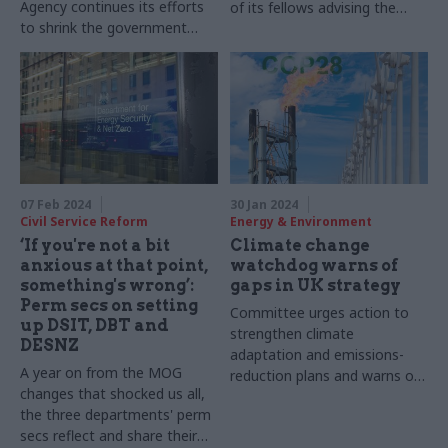
Agency continues its efforts
of its fellows advising the
to shrink the government
project, Professor Andy
estate
Jordan, reflects on the role of
local leadership
07 Feb 2024
30 Jan 2024
Civil Service Reform
Energy & Environment
‘If you're not a bit
Climate change
anxious at that point,
watchdog warns of
something's wrong’:
gaps in UK strategy
Perm secs on setting
Committee urges action to
up DSIT, DBT and
strengthen climate
DESNZ
adaptation and emissions-
A year on from the MOG
reduction plans and warns of
changes that shocked us all,
reputation damage
the three departments' perm
secs reflect and share their