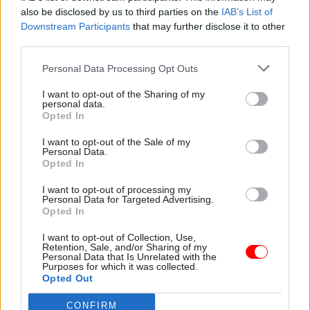
also be disclosed by us to third parties on the
IAB’s List of
Downstream Participants
that may further disclose it to other
04 Jul 2024
28 Jun 2024
third parties.
Digital, Data & Technology
Energy & Environment
Security guards and
Labour's clean-power
Personal Data Processing Opt Outs
cleaners at DESNZ
pledge will require
and DSIT consider
'immediate action'
I want to opt-out of the Sharing of my
personal data.
strike action over
from departments, IfG
Opted In
‘chronic low pay’
warns
Union says it will "keenly
Think tank says party's
I want to opt-out of the Sale of my
Personal Data.
watch" how Labour's
accelerated 2030 deadline
Opted In
commitment to "biggest
faces 10 clear barriers
wave of insourcing in a
Starmer must address if he
I want to opt-out of processing my
generation" unfolds should it
becomes PM
Personal Data for Targeted Advertising.
Opted In
win the election
I want to opt-out of Collection, Use,
Retention, Sale, and/or Sharing of my
Personal Data that Is Unrelated with the
Purposes for which it was collected.
Opted Out
CONFIRM
16 May 2024
08 May 2024