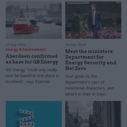
25 Sep 2024
24 Sep 2024
Energy & Environment
Meet the ministers:
Aberdeen confirmed
Department for
as base for GB Energy
Energy Security and
Net Zero
GB Energy "could only really
ever be based in one place in
Your guide to the
Scotland", says Starmer
department's cast of
ministerial characters, and
what’s in their in-trays