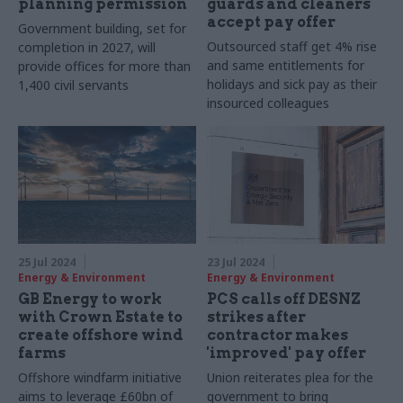
planning permission
guards and cleaners
accept pay offer
Government building, set for
Outsourced staff get 4% rise
completion in 2027, will
and same entitlements for
provide offices for more than
holidays and sick pay as their
1,400 civil servants
insourced colleagues
25 Jul 2024
23 Jul 2024
Energy & Environment
Energy & Environment
GB Energy to work
PCS calls off DESNZ
with Crown Estate to
strikes after
create offshore wind
contractor makes
farms
'improved' pay offer
Offshore windfarm initiative
Union reiterates plea for the
aims to leverage £60bn of
government to bring