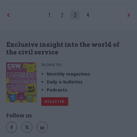
priorities for the year ahead
1
2
3
4
Exclusive insight into the world of
the civil service
Access to:
Monthly magazines
Daily e-bulletins
Podcasts
REGISTER
Follow us