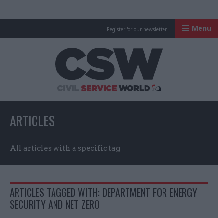
Menu
Register for our newsletter
Civil Service Worl
ARTICLES
All articles with a specific tag
ARTICLES TAGGED WITH: DEPARTMENT FOR ENERGY
SECURITY AND NET ZERO