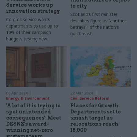
Service works up
to city
innovation strategy
Scotland's first minister
Comms service wants
describes figure as "another
departments to use up to
betrayal" of the nation's
10% of their campaign
north-east
budgets testing new
techniques
08 Apr 2024
22 Mar 2024
Energy & Environment
Civil Service Reform
'A lot of it is trying to
Places for Growth:
spot unintended
Departments set to
consequences': Meet
smash target as
DESNZ's award-
relocations reach
winning net-zero
18,000
systems team