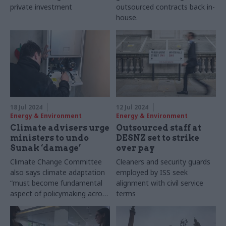
private investment
outsourced contracts back in-
house.
18 Jul 2024
12 Jul 2024
Energy & Environment
Energy & Environment
Climate advisers urge
Outsourced staff at
ministers to undo
DESNZ set to strike
Sunak ‘damage’
over pay
Climate Change Committee
Cleaners and security guards
also says climate adaptation
employed by ISS seek
“must become fundamental
alignment with civil service
aspect of policymaking across
terms
all departments”