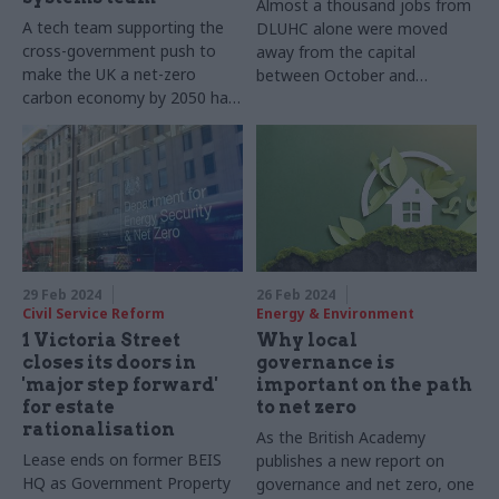
Almost a thousand jobs from
A tech team supporting the
DLUHC alone were moved
cross-government push to
away from the capital
make the UK a net-zero
between October and
carbon economy by 2050 has
December last year
won a prestigious award for
its work
29 Feb 2024
26 Feb 2024
Civil Service Reform
Energy & Environment
1 Victoria Street
Why local
closes its doors in
governance is
'major step forward'
important on the path
for estate
to net zero
rationalisation
As the British Academy
Lease ends on former BEIS
publishes a new report on
HQ as Government Property
governance and net zero, one