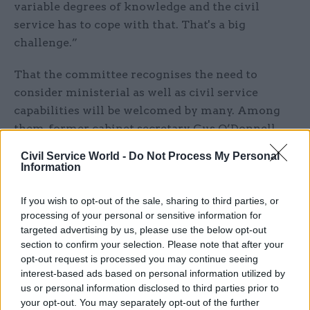
variable degrees of knowledge and the civil
service has to cope with that. That's a big
challenge.”
That the committee recognises the need to
consider ministerial as well as civil service
capabilities will be welcomed by many. Among
them, former cabinet secretary Gus O’Donnell,
who told PACAC at their first evidence session
Civil Service World -
Do Not Process My Personal
for this inquiry that ministers must come under
Information
scrutiny too.
If you wish to opt-out of the sale, sharing to third parties, or
“I don’t accept that if you’re really interested in
processing of your personal or sensitive information for
targeted advertising by us, please use the below opt-out
the quality of government, you just say: ‘Hey,
section to confirm your selection. Please note that after your
that’s the way ministers are’,” said O’Donnell.
opt-out request is processed you may continue seeing
“Surely you say, let’s train them, let’s appraise
interest-based ads based on personal information utilized by
them.”
us or personal information disclosed to third parties prior to
your opt-out. You may separately opt-out of the further