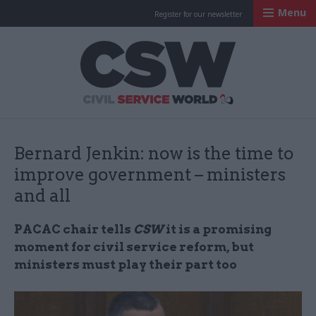
Menu
Register for our newsletter
Civil Service Worl
Bernard Jenkin: now is the time to
improve government – ministers
and all
PACAC chair tells
CSW
it is a promising
moment for civil service reform, but
ministers must play their part too