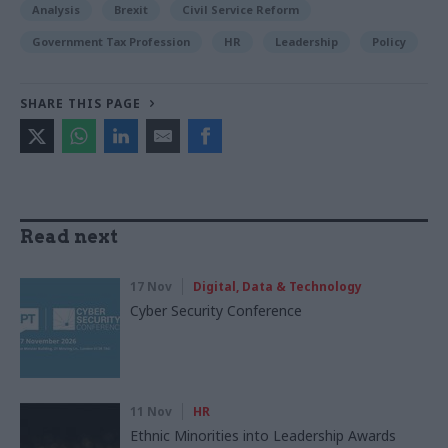
Analysis
Brexit
Civil Service Reform
Government Tax Profession
HR
Leadership
Policy
SHARE THIS PAGE
Read next
17 Nov
Digital, Data & Technology
Cyber Security Conference
11 Nov
HR
Ethnic Minorities into Leadership Awards