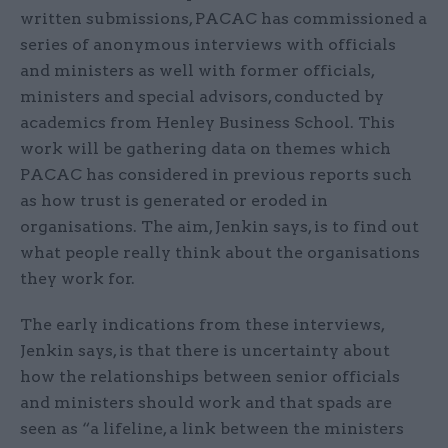
written submissions, PACAC has commissioned a
series of anonymous interviews with officials
and ministers as well with former officials,
ministers and special advisors, conducted by
academics from Henley Business School. This
work will be gathering data on themes which
PACAC has considered in previous reports such
as how trust is generated or eroded in
organisations. The aim, Jenkin says, is to find out
what people really think about the organisations
they work for.
The early indications from these interviews,
Jenkin says, is that there is uncertainty about
how the relationships between senior officials
and ministers should work and that spads are
seen as “a lifeline, a link between the ministers