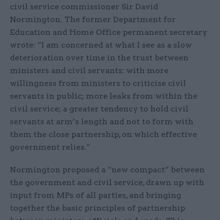
civil service commissioner Sir David
Normington. The former Department for
Education and Home Office permanent secretary
wrote: “I am concerned at what I see as a slow
deterioration over time in the trust between
ministers and civil servants: with more
willingness from ministers to criticise civil
servants in public; more leaks from within the
civil service; a greater tendency to hold civil
servants at arm’s length and not to form with
them the close partnership, on which effective
government relies.”
Normington proposed a “new compact” between
the government and civil service, drawn up with
input from MPs of all parties, and bringing
together the basic principles of partnership