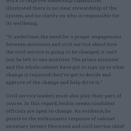
work to improve leadership capabilities
illustrated there is no clear stewardship of the
system, and no clarity on who is responsible for
its wellbeing.
“It underlines the need for a proper engagement
between ministers and civil service about how
the civil service is going to be changed; it can't
just be left to one minister. The prime minister
and the whole cabinet have got to sign up to what
change is required they've got to decide and
approve of the change and help drive it.”
Civil service leaders must also play their part, of
course. In this regard, Jenkin seems confident
officials are open to change. As evidence, he
points to the enthusiastic response of cabinet
secretary Jeremy Heywood and civil service chief