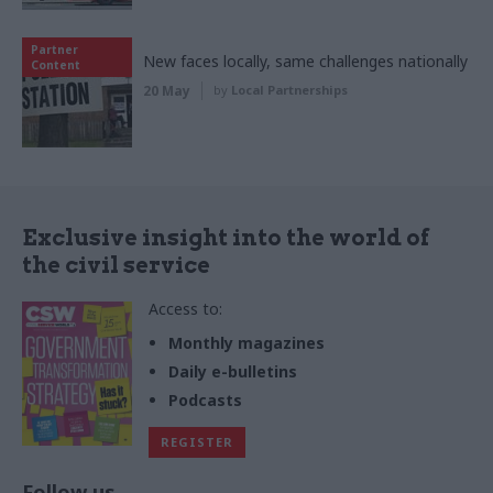
Partner
New faces locally, same challenges nationally
Content
20 May
by
Local Partnerships
Exclusive insight into the world of
the civil service
Access to:
Monthly magazines
Daily e-bulletins
Podcasts
REGISTER
Follow us