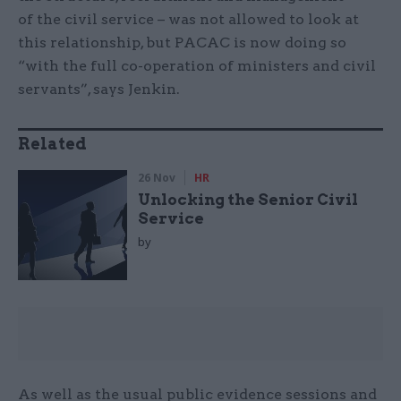
of the civil service – was not allowed to look at
this relationship, but PACAC is now doing so
“with the full co-operation of ministers and civil
servants”, says Jenkin.
Related
26 Nov
HR
Unlocking the Senior Civil
Service
by
As well as the usual public evidence sessions and