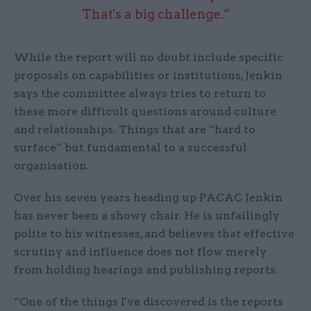
That's a big challenge.”
While the report will no doubt include specific
proposals on capabilities or institutions, Jenkin
says the committee always tries to return to
these more difficult questions around culture
and relationships. Things that are “hard to
surface” but fundamental to a successful
organisation.
Over his seven years heading up PACAC Jenkin
has never been a showy chair. He is unfailingly
polite to his witnesses, and believes that effective
scrutiny and influence does not flow merely
from holding hearings and publishing reports.
“One of the things I've discovered is the reports