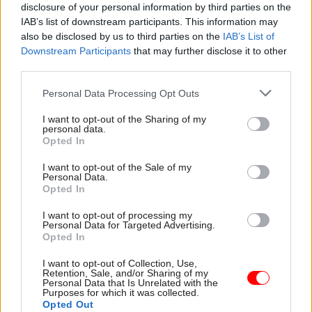
Whether the final report will include such
disclosure of your personal information by third parties on the
IAB’s list of downstream participants. This information may
recommendations remains to be seen, but Jenkin
also be disclosed by us to third parties on the
IAB’s List of
also wants ministers to play another role in
Downstream Participants
that may further disclose it to other
improving the way government works: to engage
third parties.
with, and help drive, the reform agenda.
Personal Data Processing Opt Outs
This topic was bone of polite contention when
I want to opt-out of the Sharing of my
personal data.
PACAC took evidence from Sir Robert Devereux,
Opted In
Chris Wormald and Stephen Lovegrove earlier
this year. Jenkin asked the perm secs when the
I want to opt-out of the Sale of my
Personal Data.
newly launched leadership academy had last been
Opted In
discussed in cabinet. The answer was probably
I want to opt-out of processing my
never, since it is a civil service project.
Personal Data for Targeted Advertising.
Opted In
Jenkin suggested the academy would struggle to
I want to opt-out of Collection, Use,
have any impact without political leadership,
Retention, Sale, and/or Sharing of my
Personal Data that Is Unrelated with the
asking: “Isn’t this one of the reasons why civil
Purposes for which it was collected.
Opted Out
service reform does not have the traction that we