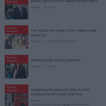
Britain can’t afford to waste veteran talent
Content
24 Jun
by
Serco
Partner
The crucial next stage of the Tobacco and
Content
Vapes Act
17 Jun
by
Philip Morris Limited
Partner
Building whole-society resilience
Content
16 Jun
by
Serco
Partner
Navigating the polycrisis: Why trusted
Content
evidence matters more than ever
01 Jun
by
Universities Policy Engagement Network