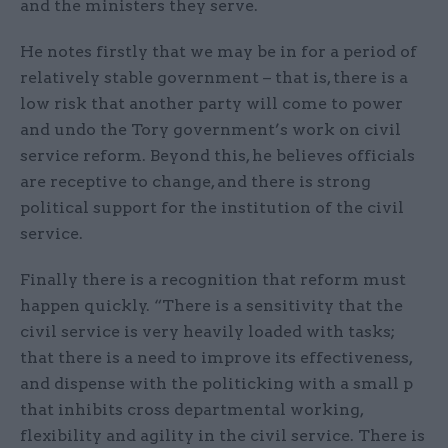
and the ministers they serve.
He notes firstly that we may be in for a period of
relatively stable government – that is, there is a
low risk that another party will come to power
and undo the Tory government’s work on civil
service reform. Beyond this, he believes officials
are receptive to change, and there is strong
political support for the institution of the civil
service.
Finally there is a recognition that reform must
happen quickly. “There is a sensitivity that the
civil service is very heavily loaded with tasks;
that there is a need to improve its effectiveness,
and dispense with the politicking with a small p
that inhibits cross departmental working,
flexibility and agility in the civil service. There is