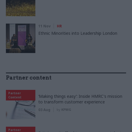
11 Nov
HR
Ethnic Minorities into Leadership London
Partner content
Partner
‘Making things easy’: Inside HMRC's mission
Content
to transform customer experience
03 Aug
by
KPMG
Partner