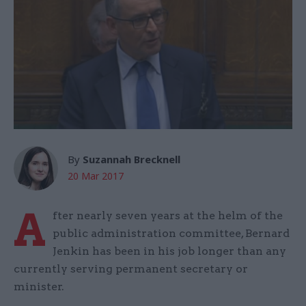
By
Suzannah Brecknell
20 Mar 2017
A
fter nearly seven years at the helm of the
public administration committee, Bernard
Jenkin has been in his job longer than any
currently serving permanent secretary or
minister.