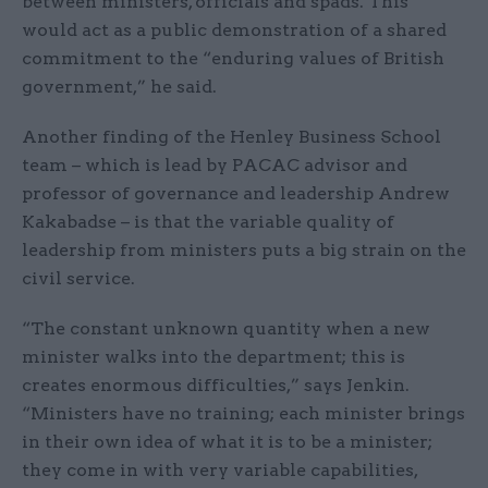
between ministers, officials and spads. This
would act as a public demonstration of a shared
commitment to the “enduring values of British
government,” he said.
Another finding of the Henley Business School
team – which is lead by PACAC advisor and
professor of governance and leadership Andrew
Kakabadse – is that the variable quality of
leadership from ministers puts a big strain on the
civil service.
“The constant unknown quantity when a new
minister walks into the department; this is
creates enormous difficulties,” says Jenkin.
“Ministers have no training; each minister brings
in their own idea of what it is to be a minister;
they come in with very variable capabilities,