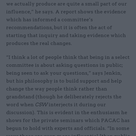
we actually produce are quite a small part of our
influence,” he says. A report shows the evidence
which has informed a committee’s
recommendations, but it is often the act of
starting that inquiry and taking evidence which
produces the real changes.
“I think a lot of people think that being in a select
committee is about asking questions in public;
being seen to ask your questions,” says Jenkin,
but his philosophy is to build support and help
change the way people think rather than
grandstand (though he deliberately rejects the
word when
CSW
interjects it during our
discussion). This is evident in the enthusiasm he
shows for the private seminars which PACAC has
begun to hold with experts and officials. “In some