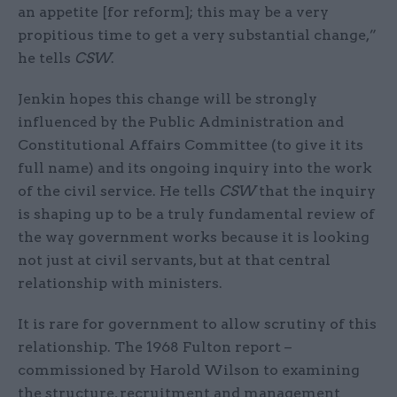
an appetite [for reform]; this may be a very
propitious time to get a very substantial change,”
he tells
CSW
.
Jenkin hopes this change will be strongly
influenced by the Public Administration and
Constitutional Affairs Committee (to give it its
full name) and its ongoing inquiry into the work
of the civil service. He tells
CSW
that the inquiry
is shaping up to be a truly fundamental review of
the way government works because it is looking
not just at civil servants, but at that central
relationship with ministers.
It is rare for government to allow scrutiny of this
relationship. The 1968 Fulton report –
commissioned by Harold Wilson to examining
the structure, recruitment and management