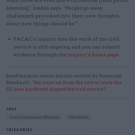
ways those are even more influential [than public
sessions],” Jenkin says. “People go away
challenged; provoked into their own thoughts
about how things should be."
PACAC’s inquiry into the work of the civil
service is still ongoing, and you can submit
evidence through the
inquiry’s home page
.
Read the most recent articles written by Suzannah
Brecknell -
Ten years on from the vote to leave the
EU, how has Brexit shaped the civil service?
TAGS
Cross-Government Efficiency
Parliament
CATEGORIES