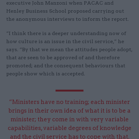
executive John Manzoni when PACAC and
Henley Business School proposed carrying out
the anonymous interviews to inform the report.
“I think there is a deeper understanding now of
how culture is an issue in the civil service,” he
says. “By that we mean the attitudes people adopt,
that are seen to be approved of and therefore
promoted; and the consequent behaviours that
people show which is accepted.
“Ministers have no training; each minister
brings in their own idea of what it is to be a
minister; they come in with very variable
capabilities, variable degrees of knowledge
and the civil service has to cope with that.