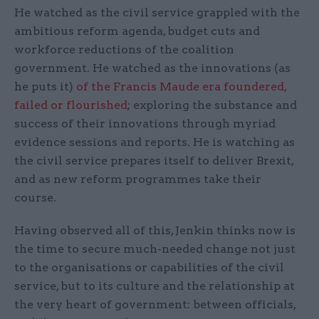
He watched as the civil service grappled with the
ambitious reform agenda, budget cuts and
workforce reductions of the coalition
government. He watched as the innovations (as
he puts it)
of the Francis Maude era foundered,
failed or flourished
; exploring the substance and
success of their innovations through myriad
evidence sessions and reports. He is watching as
the civil service prepares itself to deliver Brexit,
and as new reform programmes take their
course.
Having observed all of this, Jenkin thinks now is
the time to secure much-needed change not just
to the organisations or capabilities of the civil
service, but to its culture and the relationship at
the very heart of government: between officials,