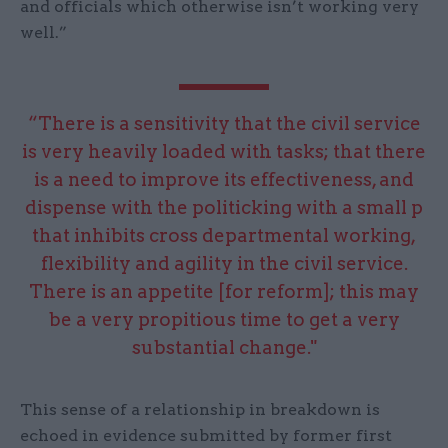
and officials which otherwise isn’t working very
well.”
“There is a sensitivity that the civil service
is very heavily loaded with tasks; that there
is a need to improve its effectiveness, and
dispense with the politicking with a small p
that inhibits cross departmental working,
flexibility and agility in the civil service.
There is an appetite [for reform]; this may
be a very propitious time to get a very
substantial change."
This sense of a relationship in breakdown is
echoed in evidence submitted by former first