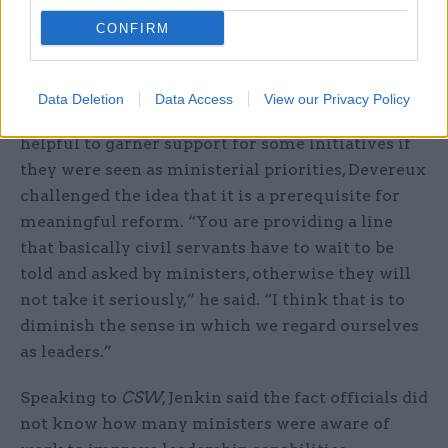
would like it to have, because there is not even an
CONFIRM
expectation from senior officials that ministers
should be engaged in this?”
Data Deletion
Data Access
View our Privacy Policy
While the perm secs agreed that it would be
helpful to garner support for some initiatives if
they were seen as ministerial priorities, Devereux
challenged the idea that it is a prerequisite for
meaningful reform. “You are providing a line
that basically civil servants have to wait to be
told and asked by ministers, otherwise they will
not take it seriously,” he said. “I think that is to
diminish the sense in which we regard ourselves
as leaders.”
Speaking to
CSW
, Jenkin said the fact officials did
not know how many ministers were aware of