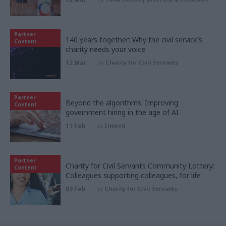
Partner
140 years together: Why the civil service’s
Content
charity needs your voice
12 Mar
by
Charity for Civil Servants
Partner
Beyond the algorithms: Improving
Content
government hiring in the age of AI
11 Feb
by
Indeed
Partner
Charity for Civil Servants Community Lottery:
Content
Colleagues supporting colleagues, for life
03 Feb
by
Charity for Civil Servants