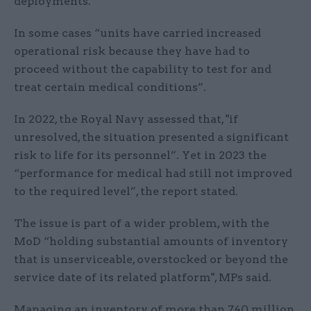
deployments.”
In some cases “units have carried increased
operational risk because they have had to
proceed without the capability to test for and
treat certain medical conditions”.
In 2022, the Royal Navy assessed that, "if
unresolved, the situation presented a significant
risk to life for its personnel”. Yet in 2023 the
“performance for medical had still not improved
to the required level”, the report stated.
The issue is part of a wider problem, with the
MoD “holding substantial amounts of inventory
that is unserviceable, overstocked or beyond the
service date of its related platform", MPs said.
Managing an inventory of more than 740 million