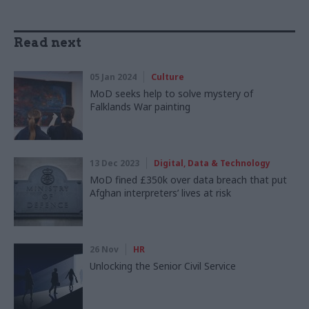
Read next
05 Jan 2024
Culture
MoD seeks help to solve mystery of
Falklands War painting
13 Dec 2023
Digital, Data & Technology
MoD fined £350k over data breach that put
Afghan interpreters’ lives at risk
26 Nov
HR
Unlocking the Senior Civil Service