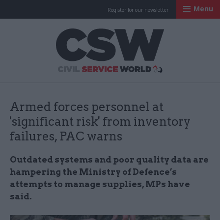
Menu
Register for our newsletter
Civil Service Worl
Armed forces personnel at
'significant risk' from inventory
failures, PAC warns
Outdated systems and poor quality data are
hampering the Ministry of Defence’s
attempts to manage supplies, MPs have
said.