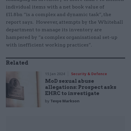
individual items with a net book value of
£11.8bn “is a complex and dynamic task”, the
report says. However, attempts by the Whitehall
department to manage its inventory are
hampered by “a complex organisational set-up
with inefficient working practices”.
Related
15 Jan 2024
Security & Defence
MoD sexual abuse
allegations: Prospect asks
EHRC to investigate
by
Tevye Markson