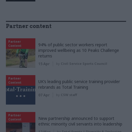
Partner content
Partner
94% of public sector workers report
Content
improved wellbeing as 10 Peaks Challenge
returns
15 Apr
by
Civil Service Sports Council
Partner
UK’s leading public service training provider
Content
rebrands as Total Training
07 Apr
by
CSW staff
Partner
New partnership announced to support
Content
ethnic minority civil servants into leadership
12 Mar
by
Total Events | Diversity & Inclusion