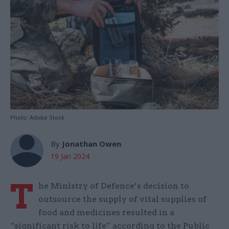
Photo: Adobe Stock
By
Jonathan Owen
19 Jan 2024
T
he Ministry of Defence’s decision to
outsource the supply of vital supplies of
food and medicines resulted in a
“significant risk to life” according to the Public