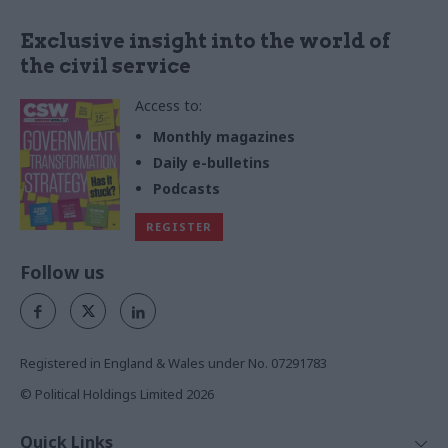
Exclusive insight into the world of
the civil service
Access to:
Monthly magazines
Daily e-bulletins
Podcasts
REGISTER
Follow us
Registered in England & Wales under No. 07291783
© Political Holdings Limited
2026
Quick Links