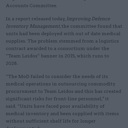
Accounts Committee.
In a report released today,
Improving Defence
Inventory Management
, the committee found that
units had been deployed with out of date medical
supplies. The problem stemmed from a logistics
contract awarded to a consortium under the
“Team Leidos” banner in 2015, which runs to
2028.
“The MoD failed to consider the needs of its
medical operations in outsourcing commodity
procurement to Team Leidos and this has created
significant risks for front-line personnel," it
said. “Units have faced poor availability of
medical inventory and been supplied with items
without sufficient shelf life for longer