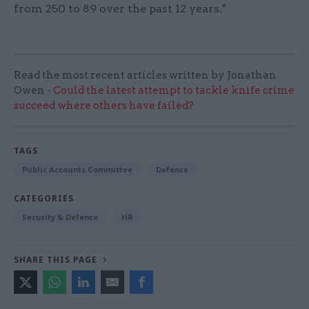
from 250 to 89 over the past 12 years."
Read the most recent articles written by Jonathan
Owen -
Could the latest attempt to tackle knife crime
succeed where others have failed?
TAGS
Public Accounts Committee
Defence
CATEGORIES
Security & Defence
HR
SHARE THIS PAGE