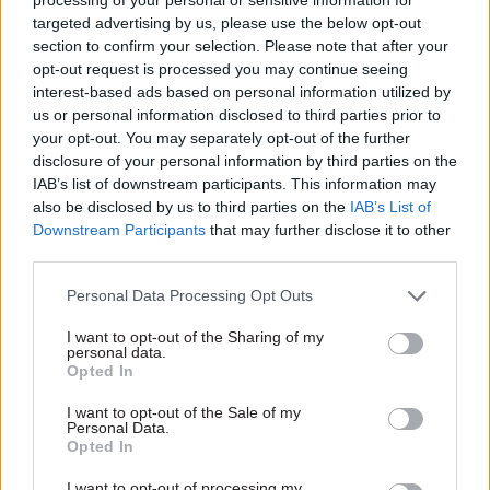
and ambitious, but its track record means we are
targeted advertising by us, please use the below opt-out
sceptical about its ability to achieve them," the
section to confirm your selection. Please note that after your
report adds.
opt-out request is processed you may continue seeing
interest-based ads based on personal information utilized by
PAC asks the MoD to inform the committee how
us or personal information disclosed to third parties prior to
it will "ensure that the requirements of medical
your opt-out. You may separately opt-out of the further
disclosure of your personal information by third parties on the
personnel will be properly addressed in its future
IAB’s list of downstream participants. This information may
inventory management arrangements" and
also be disclosed by us to third parties on the
IAB’s List of
explain "how it will resolve risks more quickly in
Downstream Participants
that may further disclose it to other
future".
third parties.
Personal Data Processing Opt Outs
Committee chair Dame Meg Hillier commented:
"Our committee warned over a decade ago of
I want to opt-out of the Sharing of my
personal data.
waste and fragmentation in the MoD's supply
Opted In
systems, and our report finds that many of those
I want to opt-out of the Sale of my
problems remain unresolved and without the
Personal Data.
right powers to address them.”
Opted In
I want to opt-out of processing my