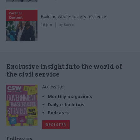
Partner
Building whole-society resilience
Content
16 Jun
by
Serco
Exclusive insight into the world of
the civil service
Access to:
Monthly magazines
Daily e-bulletins
Podcasts
REGISTER
Follow us