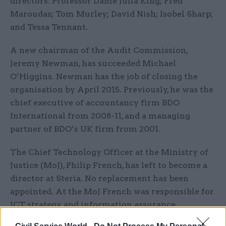
directors: Professor Dame Julia King; Fred
Maroudas; Tom Murley; David Nish; Isobel Sharp;
and Tessa Tennant.
A new chairman of the Audit Commission,
Jeremy Newman, has succeeded Michael
O’Higgins. Newman has the job of closing the
organisation by April 2015. Previously, he was the
chief executive of accountancy firm BDO
International from 2008-11, and a managing
partner of BDO’s UK firm from 2001.
The Chief Technology Officer at the Ministry of
Justice (MoJ), Philip French, has left to become a
director at Steria. No replacement has been
appointed. At the MoJ French was responsible for
ICT strategy and information assurance.