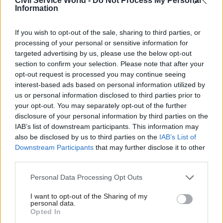
Civil Service World -
Do Not Process My Personal
Information
Related
17 Nov
Digital, Data & Technology
If you wish to opt-out of the sale, sharing to third parties, or
Cyber Security Conference
processing of your personal or sensitive information for
by
targeted advertising by us, please use the below opt-out
section to confirm your selection. Please note that after your
opt-out request is processed you may continue seeing
interest-based ads based on personal information utilized by
us or personal information disclosed to third parties prior to
your opt-out. You may separately opt-out of the further
disclosure of your personal information by third parties on the
IAB’s list of downstream participants. This information may
also be disclosed by us to third parties on the
IAB’s List of
Downstream Participants
that may further disclose it to other
third parties.
Read the most recent articles written by Civil Service
World -
Read the summer 2026 issue of Civil Service
Personal Data Processing Opt Outs
World
I want to opt-out of the Sharing of my
personal data.
Opted In
CATEGORIES