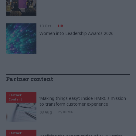
13 Oct
HR
Women into Leadership Awards 2026
Partner content
Partner
‘Making things easy’: Inside HMRC's mission
Content
to transform customer experience
03 Aug
by
KPMG
Partner