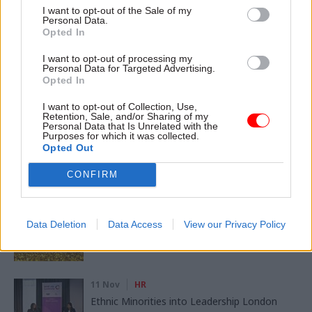
Digital, Data & Technology
Economy
I want to opt-out of the Sale of my
Personal Data.
Energy & Environment
Finance
Leadership
Opted In
I want to opt-out of processing my
Personal Data for Targeted Advertising.
SHARE THIS PAGE
Opted In
I want to opt-out of Collection, Use,
Retention, Sale, and/or Sharing of my
Personal Data that Is Unrelated with the
Purposes for which it was collected.
Opted Out
Read next
CONFIRM
11 Nov
HR
Ethnic Minorities into Leadership Awards
Data Deletion
Data Access
View our Privacy Policy
11 Nov
HR
Ethnic Minorities into Leadership London