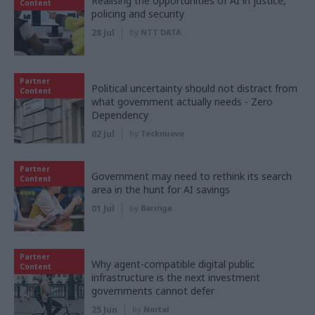
Realising the opportunities of AI in justice,
Content
policing and security
28 Jul
by
NTT DATA
Partner
Political uncertainty should not distract from
Content
what government actually needs - Zero
Dependency
02 Jul
by
Tecknuovo
Partner
Government may need to rethink its search
Content
area in the hunt for AI savings
01 Jul
by
Baringa
Partner
Why agent-compatible digital public
Content
infrastructure is the next investment
governments cannot defer
25 Jun
by
Nortal