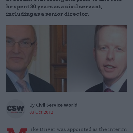
he spent 30 years as a civil servant,
including as a senior director.
By
Civil Service World
03 Oct 2012
ike Driver was appointed as the interim