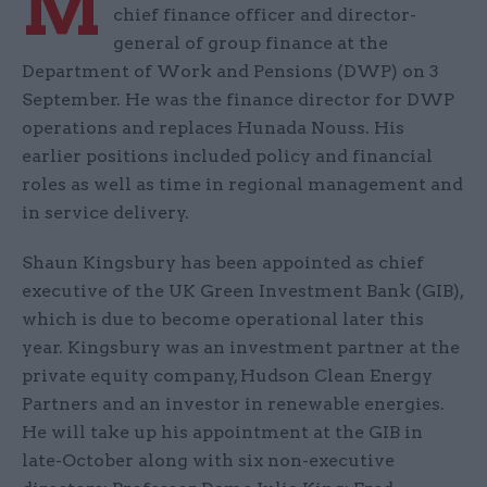
M
chief finance officer and director-
general of group finance at the
Department of Work and Pensions (DWP) on 3
September. He was the finance director for DWP
operations and replaces Hunada Nouss. His
earlier positions included policy and financial
roles as well as time in regional management and
in service delivery.
Shaun Kingsbury has been appointed as chief
executive of the UK Green Investment Bank (GIB),
which is due to become operational later this
year. Kingsbury was an investment partner at the
private equity company, Hudson Clean Energy
Partners and an investor in renewable energies.
He will take up his appointment at the GIB in
late-October along with six non-executive