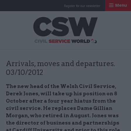
Menu
Register for our newsletter
Civil Service Worl
Arrivals, moves and departures.
03/10/2012
The new head of the Welsh Civil Service,
Derek Jones, will take up his position on 8
October after a four year hiatus from the
civil service. He replaces Dame Gillian
Morgan, who retired in August. Jones was
the director of business and partnerships
at Cardiff University, and prior to this role