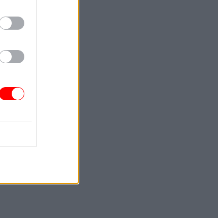
with a
aff
mes harder
those
 quickly
 be.
e puzzle
see how
ented