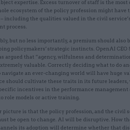
bject expertise. Excess turnover of staff is the most 
ole ecosystem of the policy profession might have t
 including the qualities valued in the civil service’
nt process.
bly, but no less importantly, a premium should also 
ping policymakers’ strategic instincts. OpenAI CEO
s argued that “agency, wilfulness and determinatio
extremely valuable. Correctly deciding what to do an
o navigate an ever-changing world will have huge va
ice should cultivate these traits in its future leaders
pecific incentives in the performance management 
o role models or active training.
 picture is that the policy profession, and the civil 
ust be open to change. AI will be disruptive. How the
annels its adoption will determine whether that dis