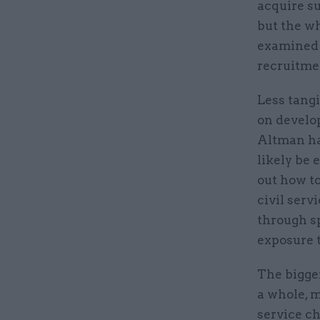
acquire su
but the wh
examined –
recruitme
Less tangi
on develo
Altman ha
likely be 
out how t
civil serv
through s
exposure t
The bigger
a whole, m
service ch