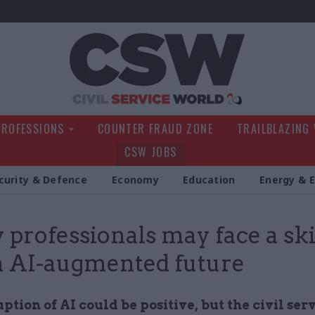
Civil Service Wo
PROFESSIONS
COUNTER FRAUD ZONE
TRAILBLAZING
CSW JOBS
curity & Defence
Economy
Education
Energy & 
y professionals may face a ski
n AI-augmented future
ption of AI could be positive, but the civil se