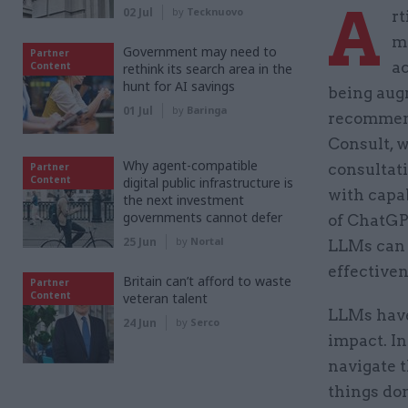
A
02 Jul
by
Tecknuovo
rt
mo
Government may need to
Partner
ac
Content
rethink its search area in the
hunt for AI savings
being aug
01 Jul
by
Baringa
recommend
Consult, 
Why agent-compatible
Partner
consultati
Content
digital public infrastructure is
with capab
the next investment
governments cannot defer
of ChatGP
25 Jun
by
Nortal
LLMs can 
effectiven
Britain can’t afford to waste
Partner
Content
veteran talent
LLMs have
24 Jun
by
Serco
impact. In
navigate t
things do