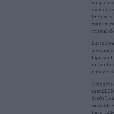
unspoken 
making th
their way
make sure
critical sk
But incre
are core t
topic and 
rather tha
policymake
Going forw
that LLMs 
drafts”, c
servants w
top of LL