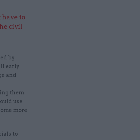
 have to
he civil
ved by
ll early
ge and
ving them
could use
ecome more
ials to