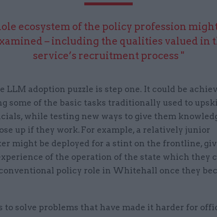
ole ecosystem of the policy profession might
xamined – including the qualities valued in t
service’s recruitment process "
e LLM adoption puzzle is step one. It could be achie
g some of the basic tasks traditionally used to upski
icials, while testing new ways to give them knowled
ose up if they work. For example, a relatively junior
r might be deployed for a stint on the frontline, gi
xperience of the operation of the state which they 
 conventional policy role in Whitehall once they b
s to solve problems that have made it harder for offic