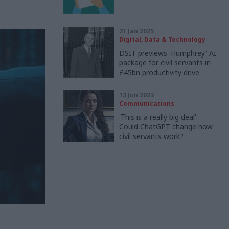
21 Jan 2025
Digital, Data & Technology
DSIT previews 'Humphrey' AI
package for civil servants in
£45bn productivity drive
13 Jun 2023
Communications
'This is a really big deal':
Could ChatGPT change how
civil servants work?