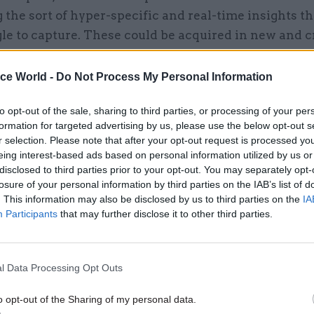
 the sort of hyper-specific and real-time insights t
le to capture. These could be acquired in new and c
 as spending time on the frontline of a public servic
a professional network which can provide real-time 
ice World -
Do Not Process My Personal Information
velopments, or something completely different.
to opt-out of the sale, sharing to third parties, or processing of your per
formation for targeted advertising by us, please use the below opt-out s
r selection. Please note that after your opt-out request is processed y
eing interest-based ads based on personal information utilized by us or
31 Jan 2025
Digital, Data & Technology
disclosed to third parties prior to your opt-out. You may separately opt-
losure of your personal information by third parties on the IAB’s list of
Departments 'can go at own 
. This information may also be disclosed by us to third parties on the
IA
with AI adoption, perm sec 
Participants
that may further disclose it to other third parties.
by
Jim Dunton
l Data Processing Opt Outs
o opt-out of the Sharing of my personal data.