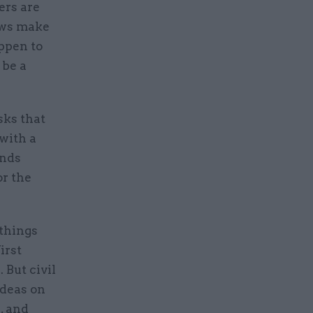
ers are
ews make
ppen to
 be a
sks that
 with a
onds
or the
 things
irst
 But civil
ideas on
, and