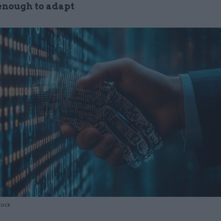
 enough to adapt
tock