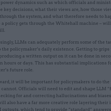
power dynamics such as which officials and minist
e key decisions, what their views are, how those vi
 through the system, and what therefore needs to ha
 a policy gets through the Whitehall machine – will
ill.
asingly, LLMs can adequately perform some of the ta
o the policymaker’s daily existence. Getting to grips
producing a written output on it can be done in sec
n hours or days. This has substantial implications f
r’s future role.
ard, it will be important for policymakers to do the
cannot. Officials will need to edit and shape LLM “f
hecking for and correcting hallucinations and biases.
ill also have a far more creative role layering their 
M outputs, which tend to provide “standard” answers