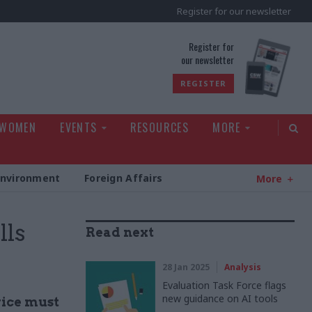
Register for our newsletter
rld
Register for
our newsletter
REGISTER
 WOMEN
EVENTS
RESOURCES
MORE
Environment
Foreign Affairs
More
lls
Read next
28 Jan 2025
Analysis
Evaluation Task Force flags
new guidance on AI tools
rvice must