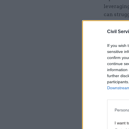
leveraging
can strugg
ways, such
building 
Civil Serv
to new de
If you wish 
sensitive in
Related
confirm you
continue se
information 
further disc
participants
Downstream 
Persona
I want t