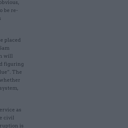
obvious,
o be re-
s
be placed
 Sam
n will
d figuring
lue”. The
, whether
system,
service as
 civil
ruption is