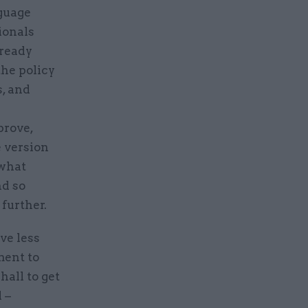
nguage
ionals
lready
he policy
, and
prove,
e version
 what
nd so
 further.
ve less
ment to
all to get
 –