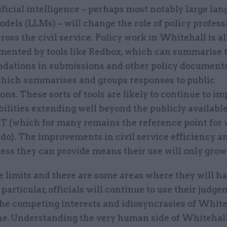
ificial intelligence – perhaps most notably large la
dels (LLMs) – will change the role of policy profess
ross the civil service. Policy work in Whitehall is a
mented by tools like Redbox, which can summarise t
ations in submissions and other policy documents
which summarises and groups responses to public
ons. These sorts of tools are likely to continue to im
ilities extending well beyond the publicly availabl
T (which for many remains the reference point for
do). The improvements in civil service efficiency a
ess they can provide means their use will only grow
 limits and there are some areas where they will ha
 particular, officials will continue to use their judge
he competing interests and idiosyncrasies of Whiteh
ne. Understanding the very human side of Whitehall