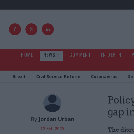
HOME
NEWS
COMMENT
IN DEPTH
Brexit
Civil Service Reform
Coronavirus
Se
Polic
gap i
By
Jordan Urban
12 Feb 2025
The disru