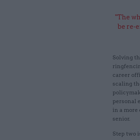
"The wh
be re-e
Solving th
ringfencin
career off
scaling th
policymake
personal e
in a more
senior.
Step two i