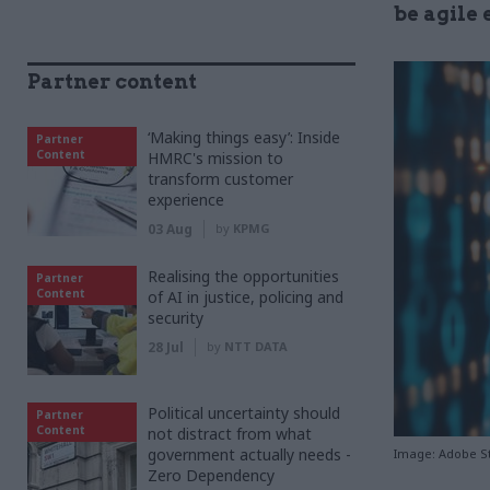
be agile
Partner content
‘Making things easy’: Inside
Partner
Content
HMRC's mission to
transform customer
experience
03 Aug
by
KPMG
Realising the opportunities
Partner
Content
of AI in justice, policing and
security
28 Jul
by
NTT DATA
Political uncertainty should
Partner
Content
not distract from what
government actually needs -
Image: Adobe S
Zero Dependency