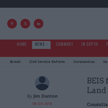
HOME
NEWS
COMMENT
IN DEPTH
Brexit
Civil Service Reform
Coronavirus
Se
BEIS 
Land 
By
Jim Dunton
08 Oct 2018
Consulta