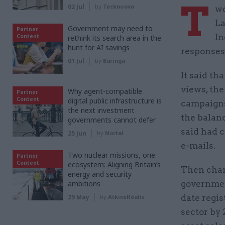
T
02 Jul
by
Tecknuovo
wo
La
Government may need to
Partner
In
Content
rethink its search area in the
hunt for AI savings
responses 
01 Jul
by
Baringa
It said th
views, the
Why agent-compatible
Partner
Content
digital public infrastructure is
campaigns”
the next investment
the balanc
governments cannot defer
said had c
25 Jun
by
Nortal
e-mails.
Two nuclear missions, one
Partner
Content
ecosystem: Aligning Britain’s
Then chan
energy and security
ambitions
governmen
29 May
by
AtkinsRéalis
date regis
sector by 