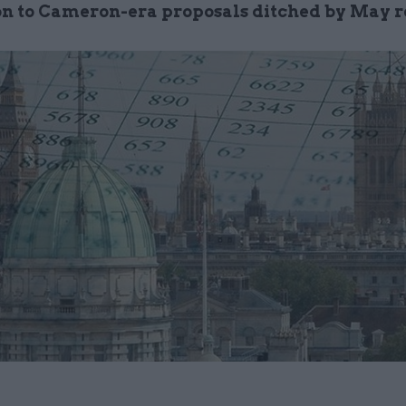
on to Cameron-era proposals ditched by May 