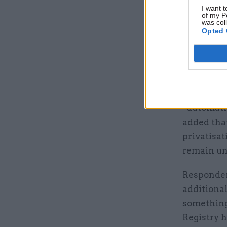
I want t
of my P
was col
Opted 
BEIS said 
private se
and that 
“automati
added that
privatisat
remain un
Responden
additional
something 
Registry 