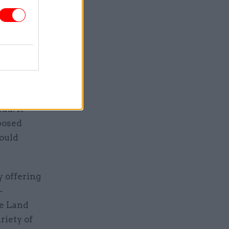
on that
 servants”
ld
ud. It
posed
hould
 offering
–
he Land
riety of