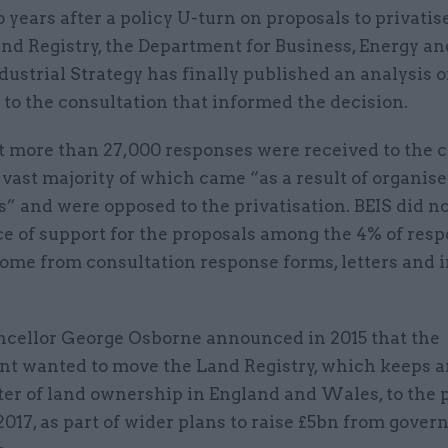
 years after a policy U-turn on proposals to privati
nd Registry, the Department for Business, Energy an
dustrial Strategy has finally published an analysis o
to the consultation that informed the decision.
at more than 27,000 responses were received to the ca
 vast majority of which came “as a result of organis
 and were opposed to the privatisation. BEIS did no
e of support for the proposals among the 4% of resp
ome from consultation response forms, letters and 
cellor George Osborne announced in 2015 that the
t wanted to move the Land Registry, which keeps a
ter of land ownership in England and Wales, to the 
2017, as part of wider plans to raise £5bn from gove