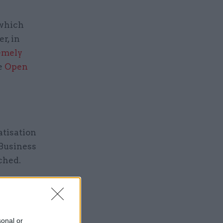
 which
r, in
emely
he
Open
atisation
 Business
ched.
made
 already
osing a
sonal or