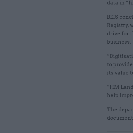
data in “h
BEIS concl
Registry,
drive for 
business.
“Digitisa
to provide
its value 
“HM Land R
help impr
The depar
document 