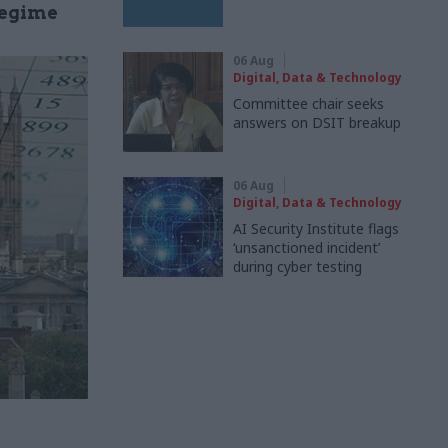
regime
06 Aug
Digital, Data & Technology
Committee chair seeks
answers on DSIT breakup
06 Aug
Digital, Data & Technology
AI Security Institute flags
‘unsanctioned incident’
during cyber testing