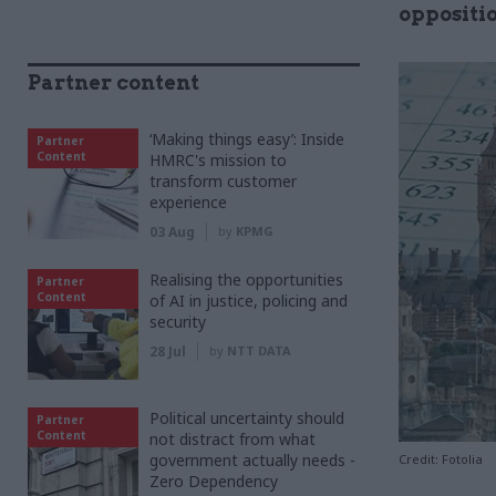
oppositi
Partner content
‘Making things easy’: Inside
Partner
Content
HMRC's mission to
transform customer
experience
03 Aug
by
KPMG
Realising the opportunities
Partner
Content
of AI in justice, policing and
security
28 Jul
by
NTT DATA
Political uncertainty should
Partner
Content
not distract from what
government actually needs -
Credit: Fotolia
Zero Dependency