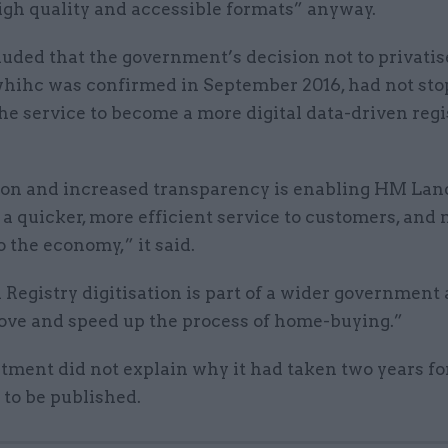
igh quality and accessible formats” anyway.
uded that the government’s decision not to privati
 whihc was confirmed in September 2016, had not sto
the service to become a more digital data-driven regi
tion and increased transparency is enabling HM Lan
 a quicker, more efficient service to customers, and
to the economy,” it said.
egistry digitisation is part of a wider government
ove and speed up the process of home-buying.”
tment did not explain why it had taken two years fo
to be published.