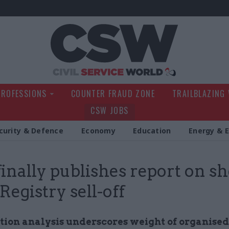
Civil Service Wo
PROFESSIONS
COUNTER FRAUD ZONE
TRAILBLAZING
CSW JOBS
curity & Defence
Economy
Education
Energy & 
finally publishes report on s
Registry sell-off
tion analysis underscores weight of organised