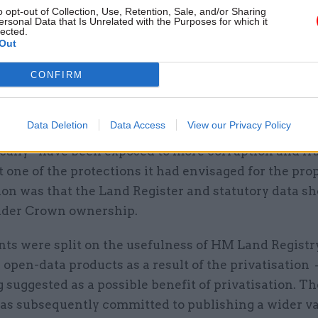
o opt-out of Collection, Use, Retention, Sale, and/or Sharing
ersonal Data that Is Unrelated with the Purposes for which it
lected.
Out
CONFIRM
the government was “clear that there is no suggesti
ctor staff are inherently less trustworthy than civil
Data Deletion
Data Access
View our Privacy Policy
ministers did not accept that HM Land Registry wou
cally” have been exposed to more corruption and fra
 one of the protections it had envisaged for the pro
ion was that the Land Register and statutory data s
der Crown ownership.
ts were split on the usefulness of HM Land Registry
 open-data products as a result of the privatisation 
suggested as a possible benefit of privatisation. T
has subsequently committed to publishing a wider va