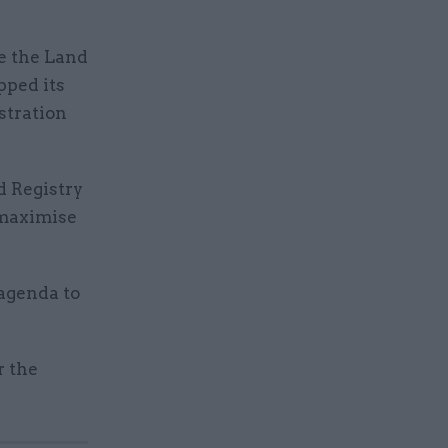
se the Land
pped its
stration
d Registry
 maximise
 agenda to
r the