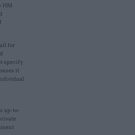
se HM
d
f
ll for
ed
t specify
onses it
individual
n up-to-
private
rnment