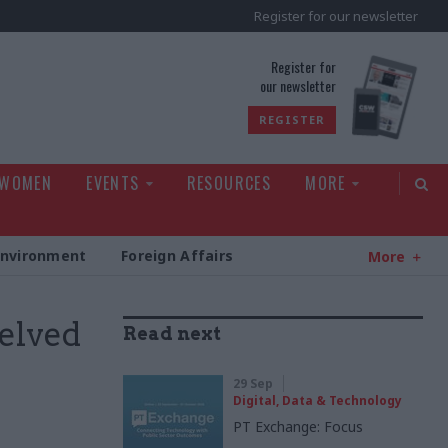
Register for our newsletter
rld
Register for
our newsletter
REGISTER
 WOMEN
EVENTS
RESOURCES
MORE
Environment
Foreign Affairs
More
helved
Read next
29 Sep
Digital, Data & Technology
PT Exchange: Focus