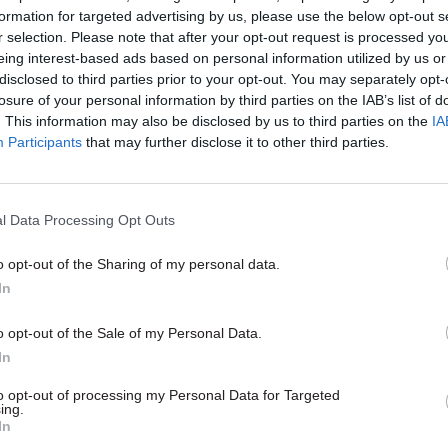
 organisation that was not currently funded by the 
formation for targeted advertising by us, please use the below opt-out s
r selection. Please note that after your opt-out request is processed y
 that many respondents had raised concerns over the
eing interest-based ads based on personal information utilized by us or
disclosed to third parties prior to your opt-out. You may separately opt-
Land Registry owner to be “solely focused on profits
losure of your personal information by third parties on the IAB’s list of
ty of service” and that the situation would be exace
. This information may also be disclosed by us to third parties on the
IA
provider status. Some consultees also said they bel
Participants
that may further disclose it to other third parties.
 Land Registry would be less transparent and “subje
 and abuse”, while its staff would be seen as less t
l Data Processing Opt Outs
ial than civil servants.
o opt-out of the Sharing of my personal data.
In
17 Nov
Digital, Data & Technology
o opt-out of the Sale of my Personal Data.
Cyber Security Conference
In
by
to opt-out of processing my Personal Data for Targeted
ing.
In