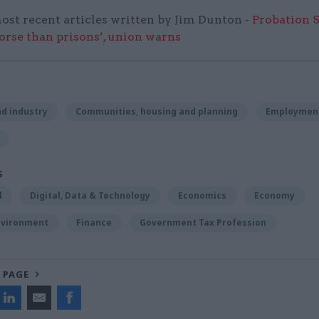
ost recent articles written by Jim Dunton -
Probation 
worse than prisons’, union warns
d industry
Communities, housing and planning
Employmen
S
l
Digital, Data & Technology
Economics
Economy
nvironment
Finance
Government Tax Profession
 PAGE