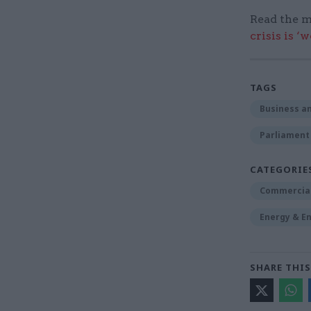
Read the m
crisis is ‘
TAGS
Business an
Parliament
CATEGORIE
Commercia
Energy & E
SHARE THIS