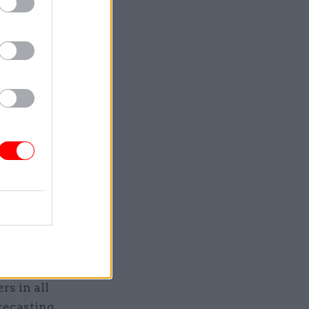
arts of
 the use
ese
saving of
 But in
e we've
e believe
he way,
 the
echnology
 be
rs in all
recasting