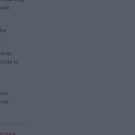
ould
the
.
ks in
itute is
heir
year
Service