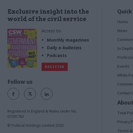
Quick
Exclusive insight into the
world of the civil service
Home
Access to:
News
Commen
Monthly magazines
Daily e-bulletins
In Depth
Podcasts
Profess
Events
REGISTER
White P
Follow us
Commerci
Contact 
About
Registered in England & Wales under No.
Total Pol
07291783
Privacy P
© Political Holdings Limited
2026
Terms & 