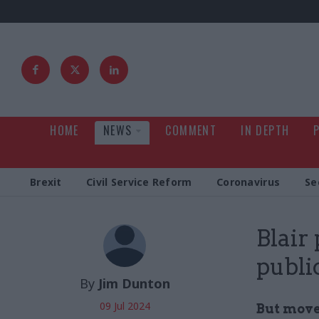
HOME
NEWS
COMMENT
IN DEPTH
Brexit
Civil Service Reform
Coronavirus
Se
Blair
publi
By
Jim Dunton
09 Jul 2024
But move 