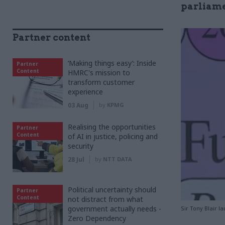
parliame
Partner content
‘Making things easy’: Inside
Partner
Content
HMRC's mission to
transform customer
experience
03 Aug
by
KPMG
Realising the opportunities
Partner
Content
of AI in justice, policing and
security
28 Jul
by
NTT DATA
Political uncertainty should
Partner
Content
not distract from what
government actually needs -
Sir Tony Blair l
Zero Dependency