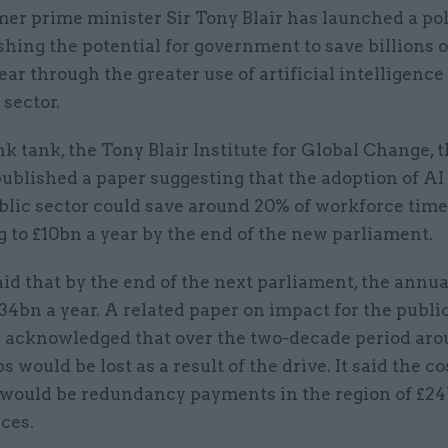
mer prime minister Sir Tony Blair has launched a po
shing the potential for government to save billions 
ear through the greater use of artificial intelligence
 sector.
ink tank, the Tony Blair Institute for Global Change, t
ublished a paper suggesting that the adoption of AI
blic sector could save around 20% of workforce time
 to £10bn a year by the end of the new parliament.
id that by the end of the next parliament, the annua
34bn a year. A related paper on impact for the publi
 acknowledged that over the two-decade period arou
s would be lost as a result of the drive. It said the co
s would be redundancy payments in the region of £24
ices.