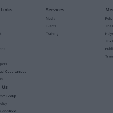
 Links
Services
Med
Media
Poli
Events
The 
t
Training
Holy
The 
ions
Publ
Train
apers
al Opportunities
Us
 Us
itics Group
olicy
Conditions