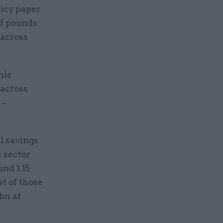
licy paper
of pounds
 across
his
 across
 –
l savings
c sector
nd 1.15
st of those
bn at