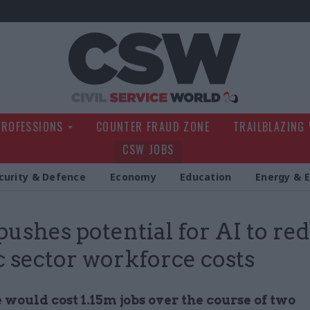
Civil Service Wo
PROFESSIONS
COUNTER FRAUD ZONE
TRAILBLAZING
CSW JOBS
curity & Defence
Economy
Education
Energy & 
 pushes potential for AI to re
c sector workforce costs
would cost 1.15m jobs over the course of two