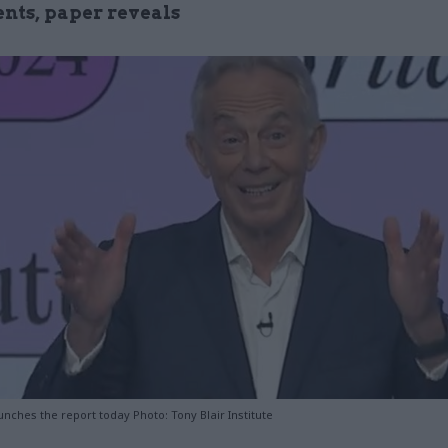
nts, paper reveals
aunches the report today Photo: Tony Blair Institute