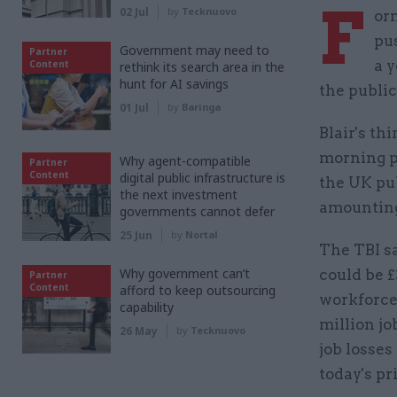
F
02 Jul
by
Tecknuovo
or
pu
Government may need to
Partner
a y
Content
rethink its search area in the
hunt for AI savings
the public
01 Jul
by
Baringa
Blair's th
morning p
Why agent-compatible
Partner
Content
digital public infrastructure is
the UK pu
the next investment
amounting
governments cannot defer
25 Jun
by
Nortal
The TBI sa
Why government can’t
could be £
Partner
Content
afford to keep outsourcing
workforce
capability
million job
26 May
by
Tecknuovo
job losse
today's pr