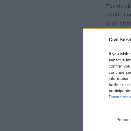
The think
could cho
of AI, eit
banking t
Civil Serv
Related
If you wish 
sensitive in
confirm you
continue se
information 
further disc
participants
Downstream 
Persona