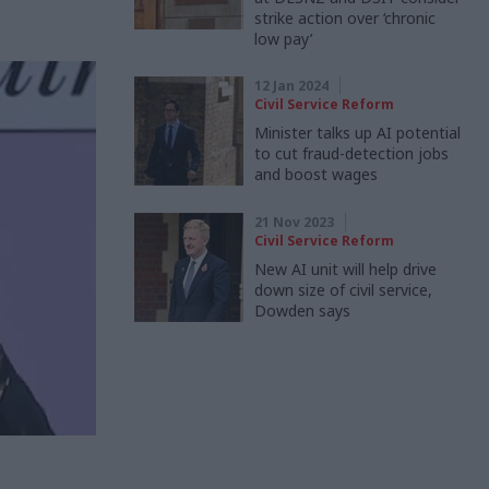
strike action over ‘chronic
low pay’
12 Jan 2024
Civil Service Reform
Minister talks up AI potential
to cut fraud-detection jobs
and boost wages
21 Nov 2023
Civil Service Reform
New AI unit will help drive
down size of civil service,
Dowden says