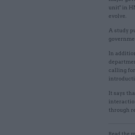
unit" in 
evolve.
A study p
governmen
In additio
department
calling fo
introducti
It says th
interacti
through r
Read the m