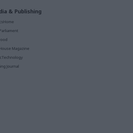
ia & Publishing
ticsHome
Parliament
rood
House Magazine
icTechnology
ing Journal