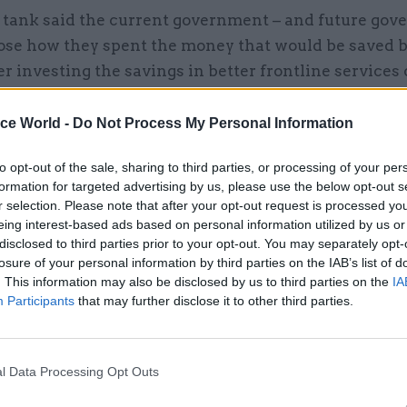
 tank said the current government – and future gov
ose how they spent the money that would be saved b
her investing the savings in better frontline services 
he proceeds for HM Treasury.
ice World -
Do Not Process My Personal Information
to opt-out of the sale, sharing to third parties, or processing of your per
formation for targeted advertising by us, please use the below opt-out s
08 Jul 2024
Corporate Finance
r selection. Please note that after your opt-out request is processed y
Rachel Reeves asks officials
eing interest-based ads based on personal information utilized by us or
assess state of public spend
disclosed to third parties prior to your opt-out. You may separately opt-
losure of your personal information by third parties on the IAB’s list of
by
Tevye Markson
. This information may also be disclosed by us to third parties on the
IA
Participants
that may further disclose it to other third parties.
l Data Processing Opt Outs