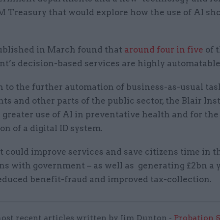
HM Treasury that would explore how the use of AI sh
ublished in March found that
around four in five
of 
t’s decision-based services are highly automatable
n to the further automation of business-as-usual tas
s and other parts of the public sector, the Blair Inst
r greater use of AI in preventative health and for the
on of a digital ID system.
at could improve services and save citizens time in t
ons with government – as well as generating £2bn a 
educed benefit-fraud and improved tax-collection.
ost recent articles written by Jim Dunton -
Probation 