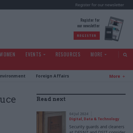
Register for our newsletter
rld
Register for
our newsletter
REGISTER
 WOMEN
EVENTS
RESOURCES
MORE
Environment
Foreign Affairs
More
duce
Read next
04 Jul 2024
Digital, Data & Technology
Security guards and cleaners
at DESNZ and DSIT consider