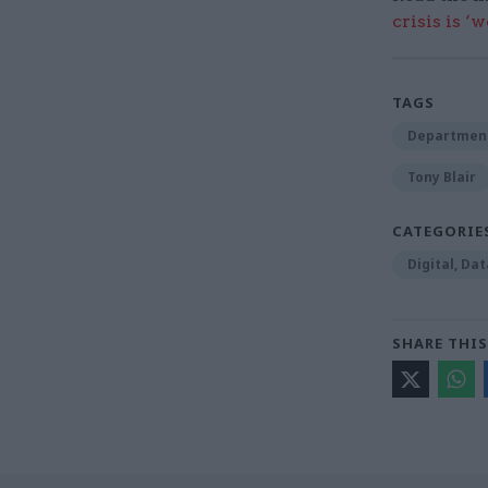
crisis is ‘
TAGS
Department
Tony Blair
CATEGORIE
Digital, Da
SHARE THIS