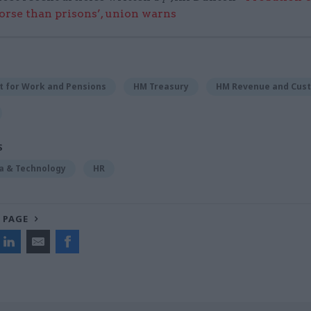
worse than prisons’, union warns
 for Work and Pensions
HM Treasury
HM Revenue and Cus
S
ta & Technology
HR
 PAGE