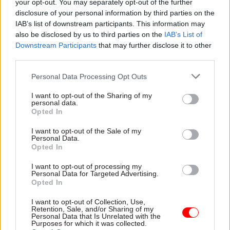
your opt-out. You may separately opt-out of the further
signal to businesses when they may be able to
disclosure of your personal information by third parties on the
return to work as part of a lifting of the
IAB’s list of downstream participants. This information may
nationwide lockdown.
also be disclosed by us to third parties on the
IAB’s List of
Downstream Participants
that may further disclose it to other
third parties.
But Johnson – who also said yesterday that said
Britain was on the "downward slope” of the
Personal Data Processing Opt Outs
outbreak – warned: "What you’re going to get
I want to opt-out of the Sharing of my
next week is really a roadmap, a menu of options.
personal data.
Opted In
"The dates and times of each individual measure
I want to opt-out of the Sale of my
will be very much driven by where we are in the
Personal Data.
Opted In
epidemic, what the data is really saying.”
I want to opt-out of processing my
Personal Data for Targeted Advertising.
Opted In
Read the most recent articles written by Matt
Honeycombe-Foster -
Home Office perm sec bans
I want to opt-out of Collection, Use,
controversial department video that referred to
Retention, Sale, and/or Sharing of my
Personal Data that Is Unrelated with the
‘activist lawyers’
Purposes for which it was collected.