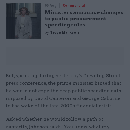
05 Aug
Commercial
Ministers announce changes
to public procurement
spending rules
by
Tevye Markson
But, speaking during yesterday's Downing Street
press conference, the prime minister hinted that
he would not copy the deep public spending cuts
imposed by David Cameron and George Osborne
in the wake of the late-2000s financial crisis.
Asked whether he would follow a path of
austerity, Johnson said: “You know what my