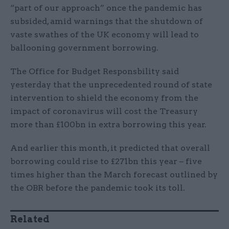
“part of our approach” once the pandemic has
subsided, amid warnings that the shutdown of
vaste swathes of the UK economy will lead to
ballooning government borrowing.
The Office for Budget Responsbility said
yesterday that the unprecedented round of state
intervention to shield the economy from the
impact of coronavirus will cost the Treasury
more than £100bn in extra borrowing this year.
And earlier this month, it predicted that overall
borrowing could rise to £271bn this year – five
times higher than the March forecast outlined by
the OBR before the pandemic took its toll.
Related