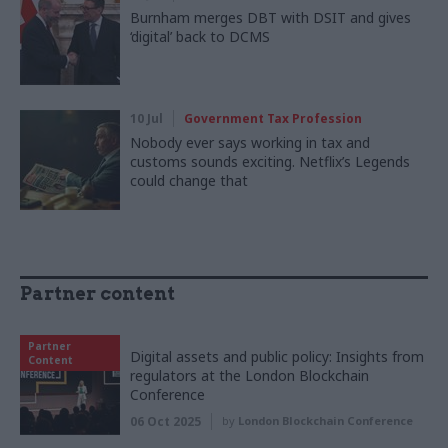
Burnham merges DBT with DSIT and gives
‘digital’ back to DCMS
10 Jul
Government Tax Profession
Nobody ever says working in tax and
customs sounds exciting. Netflix’s Legends
could change that
Partner content
Partner
Digital assets and public policy: Insights from
Content
regulators at the London Blockchain
Conference
06 Oct 2025
by
London Blockchain Conference