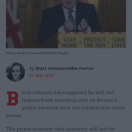
Photo: Andrew Parsons/DPA/PA Images
By
Matt Honeycombe-Foster
01 May 2020
B
oris Johnson has suggested he will not
impose fresh spending cuts on Britain’s
public services once the coronavirus crisis
passes.
The prime minister said austerity will not be