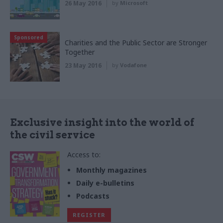
26 May 2016
by
Microsoft
Sponsored
Charities and the Public Sector are Stronger
Together
23 May 2016
by
Vodafone
Exclusive insight into the world of
the civil service
Access to:
Monthly magazines
Daily e-bulletins
Podcasts
REGISTER