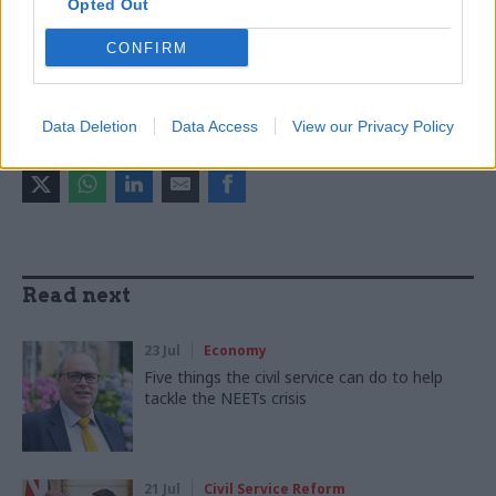
Opted Out
CONFIRM
CATEGORIES
Economics
Economy
Government Tax Profession
Data Deletion
Data Access
View our Privacy Policy
SHARE THIS PAGE
Read next
23 Jul
Economy
Five things the civil service can do to help
tackle the NEETs crisis
21 Jul
Civil Service Reform