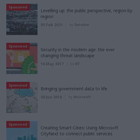
Sponsored
Levelling up: the public perspective, region by
region
05 Feb 2021
by
Deloitte
Sponsored
Security in the modern age: the ever
changing threat landscape
16 May 2017
by
BT
Sponsored
Bringing government data to life
08 Jun 2016
by
Microsoft
Sponsored
Creating Smart Cities: Using Microsoft
CityNext to connect public services