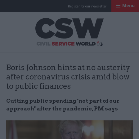
Menu
Register for our newsletter
Civil Service Worl
Boris Johnson hints at no austerity
after coronavirus crisis amid blow
to public finances
Cutting public spending "not part of our
approach" after the pandemic, PM says