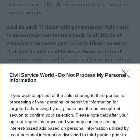
instincts are – I think the economy will bounce
back strongly.
And he said: “I think this government will want
to encourage that bounce back in all kinds of
ways, but I’ve never particularly liked the term
that you’ve just used to describe government
economic policy and it’s certainly not part of our
approach.”
Civil Service World -
Do Not Process My Personal
Information
The suggestion that Johnson will shun spending
cuts in an attempt to balance the books after the
If you wish to opt-out of the sale, sharing to third parties, or
crisis came after he vowed to set out a
processing of your personal or sensitive information for
“comprehensive plan” next week to signal how to
targeted advertising by us, please use the below opt-out
get the British economy “moving”.
section to confirm your selection. Please note that after your
opt-out request is processed you may continue seeing
interest-based ads based on personal information utilized by
The PM has been under pressure, both from
us or personal information disclosed to third parties prior to
Labour and some of his own backbenchers, to