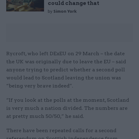
could change that
by
Simon York
Rycroft, who left DExEU on 29 March – the date
the UK was originally due to leave the EU – said
anyone trying to predict whether a second poll
would lead to Scotland leaving the union was
“being very brave indeed”.
“If you look at the polls at the moment, Scotland
is very much a nation divided. The numbers are
at pretty much 50/50,” he said.
There have been repeated calls for a second
referendum on Scottish independence from