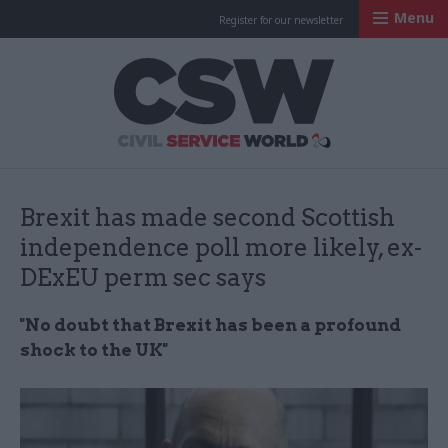
Menu
Register for our newsletter
Civil Service Worl
Brexit has made second Scottish
independence poll more likely, ex-
DExEU perm sec says
"No doubt that Brexit has been a profound
shock to the UK"