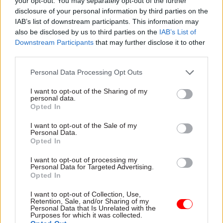
to stay in both, he said. He said had the
your opt-out. You may separately opt-out of the further
disclosure of your personal information by third parties on the
government pursued a softer Brexit, “people [in
IAB’s list of downstream participants. This information may
Scotland] would have felt perhaps that their voice
also be disclosed by us to third parties on the
IAB’s List of
had been heard more loudly than it has been”.
Downstream Participants
that may further disclose it to other
third parties.
The ex-perm sec, who also worked in the Scottish
Personal Data Processing Opt Outs
Government in posts including director general
for education, used the interview to call for a
I want to opt-out of the Sharing of my
personal data.
“serious refresh of the way that
Opted In
intergovernmental relations work” in light of
I want to opt-out of the Sale of my
Brexit. People in “Scotland, Wales and Northern
Personal Data.
Ireland must “have this assurance that they’re
Opted In
respected in the highest councils of the land”, he
I want to opt-out of processing my
said.
Personal Data for Targeted Advertising.
Opted In
And England is also “way over-centralised”, he
I want to opt-out of Collection, Use,
said, despite the devolution of some powers to
Retention, Sale, and/or Sharing of my
Personal Data that Is Unrelated with the
metro mayors.
Purposes for which it was collected.