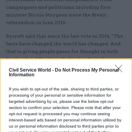
campaigners and politicians including first
minister Nicola Sturgeon since the Brexit
referendum in June 2016.
Rycroft said that since the last vote in 2014, “The
facts have changed, the world has changed. And
that is giving people pause for thought in both
Scotland and Northern Ireland… about their
future in the UK.”
Civil Service World -
Do Not Process My Personal
Information
Rycroft said the Westminster government was
pursuing a form of Brexit that risked alienating
If you wish to opt-out of the sale, sharing to third parties, or
processing of your personal or sensitive information for
people in the devolved administrations.
targeted advertising by us, please use the below opt-out
section to confirm your selection. Please note that after your
Leaving the single market or customs union
opt-out request is processed you may continue seeing
would mean a “loss of growth” and go against
interest-based ads based on personal information utilized by
calls from the Scottish and Welsh governments
us or personal information disclosed to third parties prior to