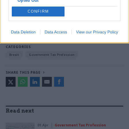
Opted Out
CONFIRM
Read the most recent articles written by Beckie
Smith -
DWP teams take home award for work to
improve poverty and incomes stats
Data Deletion
Data Access
View our Privacy Policy
CATEGORIES
Brexit
Government Tax Profession
SHARE THIS PAGE
Read next
01 Apr
Government Tax Profession