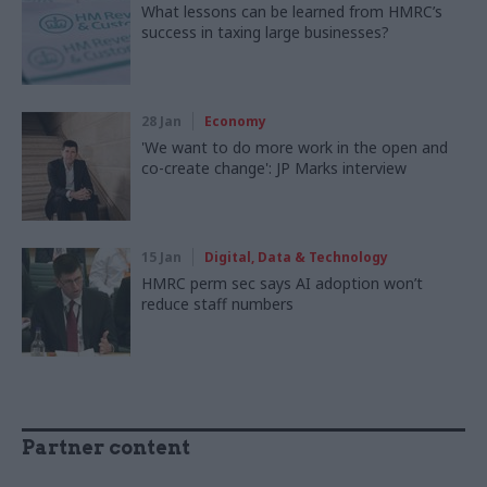
What lessons can be learned from HMRC’s
success in taxing large businesses?
28 Jan
Economy
'We want to do more work in the open and
co-create change': JP Marks interview
15 Jan
Digital, Data & Technology
HMRC perm sec says AI adoption won’t
reduce staff numbers
Partner content