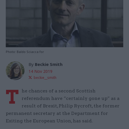
Photo: Baldo Sciacca for
By
Beckie Smith
14 Nov 2019
beckie__smith
T
he chances of a second Scottish
referendum have “certainly gone up” as a
result of Brexit, Philip Rycroft, the former
permanent secretary at the Department for
Exiting the European Union, has said.