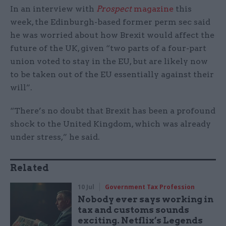
In an interview with
Prospect
magazine
this
week, the Edinburgh-based former perm sec said
he was worried about how Brexit would affect the
future of the UK, given “two parts of a four-part
union voted to stay in the EU, but are likely now
to be taken out of the EU essentially against their
will”.
“There’s no doubt that Brexit has been a profound
shock to the United Kingdom, which was already
under stress,” he said.
Related
10 Jul
Government Tax Profession
Nobody ever says working in
tax and customs sounds
exciting. Netflix’s Legends