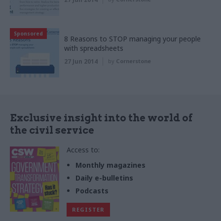
Sponsored
8 Reasons to STOP managing your people
with spreadsheets
27 Jun 2014
by
Cornerstone
Exclusive insight into the world of
the civil service
Access to:
Monthly magazines
Daily e-bulletins
Podcasts
REGISTER