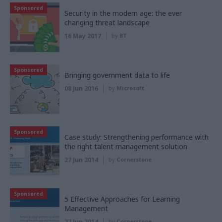
Sponsored
Security in the modern age: the ever
changing threat landscape
16 May 2017
by
BT
Sponsored
Bringing government data to life
08 Jun 2016
by
Microsoft
Sponsored
Case study: Strengthening performance with
the right talent management solution
27 Jun 2014
by
Cornerstone
Sponsored
5 Effective Approaches for Learning
Management
27 Jun 2014
by
Cornerstone