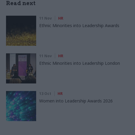
Read next
11 Nov
HR
Ethnic Minorities into Leadership Awards
11 Nov
HR
Ethnic Minorities into Leadership London
13 Oct
HR
Women into Leadership Awards 2026