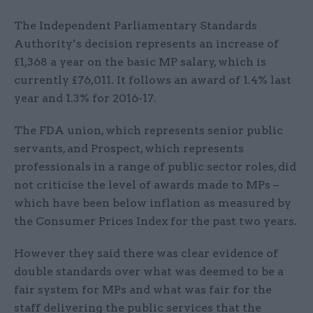
The Independent Parliamentary Standards
Authority’s decision represents an increase of
£1,368 a year on the basic MP salary, which is
currently £76,011. It follows an award of 1.4% last
year and 1.3% for 2016-17.
The FDA union, which represents senior public
servants, and Prospect, which represents
professionals in a range of public sector roles, did
not criticise the level of awards made to MPs –
which have been below inflation as measured by
the Consumer Prices Index for the past two years.
However they said there was clear evidence of
double standards over what was deemed to be a
fair system for MPs and what was fair for the
staff delivering the public services that the