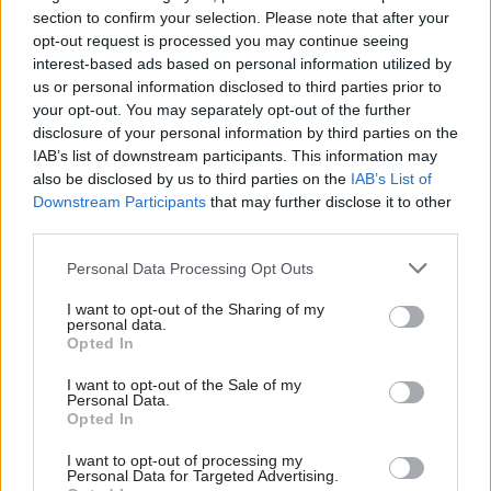
“We have argued, however, that what is sauce for
section to confirm your selection. Please note that after your
the goose is sauce for the gander,” he said.
opt-out request is processed you may continue seeing
interest-based ads based on personal information utilized by
us or personal information disclosed to third parties prior to
“To avoid accusations of hypocrisy, government
your opt-out. You may separately opt-out of the further
and MPs should make it clear that the 1% cap has
disclosure of your personal information by third parties on the
been lifted – not just for themselves but across
IAB’s list of downstream participants. This information may
public sector and pay awards will be centrally
also be disclosed by us to third parties on the
IAB’s List of
Downstream Participants
that may further disclose it to other
funded.
third parties.
“I look forward to this being reflected in the
Personal Data Processing Opt Outs
Treasury remit guidance for this year."
I want to opt-out of the Sharing of my
personal data.
IPSA was created in 2009 by the Parliamentary
Opted In
Standards Act. In addition to determining MPs
I want to opt-out of the Sale of my
pay and pension arrangements, it regulates their
Personal Data.
business costs and expenses, and provides
Opted In
financial support for carrying out parliamentary
I want to opt-out of processing my
functions.
Personal Data for Targeted Advertising.