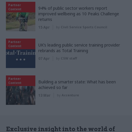
Partner
94% of public sector workers report
Content
improved wellbeing as 10 Peaks Challenge
returns
15 Apr
by
Civil Service Sports Council
Partner
UK’s leading public service training provider
Content
rebrands as Total Training
07 Apr
by
CSW staff
Partner
Building a smarter state: What has been
Content
achieved so far
13 Mar
by
Accenture
Exclusive insight into the world of