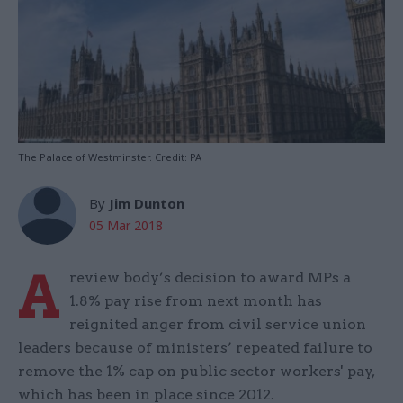
The Palace of Westminster. Credit: PA
By
Jim Dunton
05 Mar 2018
A
review body’s decision to award MPs a
1.8% pay rise from next month has
reignited anger from civil service union
leaders because of ministers’ repeated failure to
remove the 1% cap on public sector workers' pay,
which has been in place since 2012.