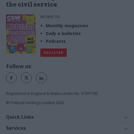
the civil service
Access to:
Monthly magazines
Daily e-bulletins
Podcasts
REGISTER
Follow us
Registered in England & Wales under No. 07291783
© Political Holdings Limited
2026
Quick Links
Home
Services
News
Media