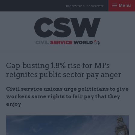
Menu
Register for our newsletter
Civil Service Worl
Cap-busting 1.8% rise for MPs
reignites public sector pay anger
Civil service unions urge politicians to give
workers same rights to fair pay that they
enjoy