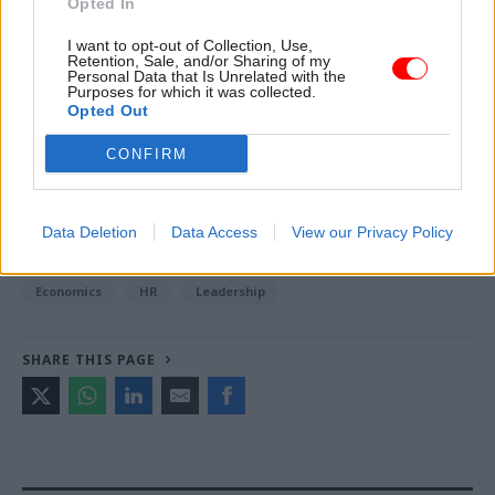
Opted In
I want to opt-out of Collection, Use,
Retention, Sale, and/or Sharing of my
Read the most recent articles written by Jim Dunton -
Personal Data that Is Unrelated with the
Probation Service crisis is ‘worse than prisons’, union
Purposes for which it was collected.
Opted Out
warns
CONFIRM
TAGS
Employment
Health and social care
Parliament
Data Deletion
Data Access
View our Privacy Policy
CATEGORIES
Economics
HR
Leadership
SHARE THIS PAGE