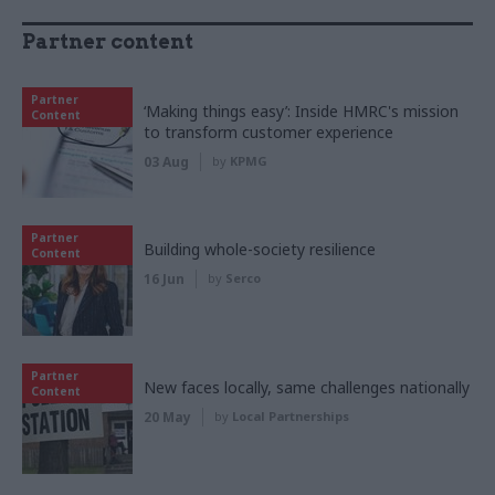
Partner content
Partner
‘Making things easy’: Inside HMRC's mission
Content
to transform customer experience
03 Aug
by
KPMG
Partner
Building whole-society resilience
Content
16 Jun
by
Serco
Partner
New faces locally, same challenges nationally
Content
20 May
by
Local Partnerships