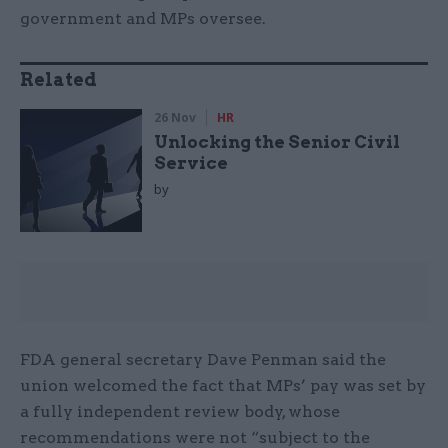
government and MPs oversee.
Related
26 Nov
HR
Unlocking the Senior Civil
Service
by
FDA general secretary Dave Penman said the
union welcomed the fact that MPs’ pay was set by
a fully independent review body, whose
recommendations were not “subject to the