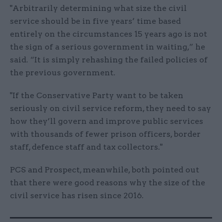
"Arbitrarily determining what size the civil
service should be in five years’ time based
entirely on the circumstances 15 years ago is not
the sign of a serious government in waiting,” he
said. “It is simply rehashing the failed policies of
the previous government.
"If the Conservative Party want to be taken
seriously on civil service reform, they need to say
how they’ll govern and improve public services
with thousands of fewer prison officers, border
staff, defence staff and tax collectors."
PCS and Prospect, meanwhile, both pointed out
that there were good reasons why the size of the
civil service has risen since 2016.