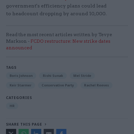
government's efficiency plans could lead
to headcount dropping by around 10,000.
Read the most recent articles written by Tevye
Markson -
FCDO restructure: New strike dates
announced
TAGS
Boris Johnson
Rishi Sunak
Mel Stride
Keir Starmer
Conservative Party
Rachel Reeves
CATEGORIES
HR
SHARE THIS PAGE