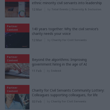
ethnic minority civil servants into leadership
12 Mar
by
Total Events | Diversity & Inclusion
Partner
140 years together: Why the civil service’s
Content
charity needs your voice
12 Mar
by
Charity for Civil Servants
Partner
Beyond the algorithms: Improving
Content
government hiring in the age of AI
11 Feb
by
Indeed
Partner
Charity for Civil Servants Community Lottery:
Content
Colleagues supporting colleagues, for life
03 Feb
by
Charity for Civil Servants