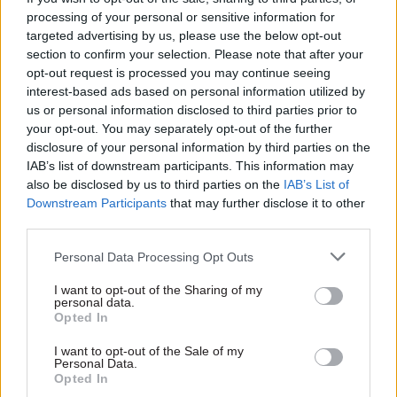
catastrophic to the civil service’s ability to
processing of your personal or sensitive information for
function.”
targeted advertising by us, please use the below opt-out
section to confirm your selection. Please note that after your
The size of the civil service has risen every year
opt-out request is processed you may continue seeing
since 2016, driven by demands including the UK’s
interest-based ads based on personal information utilized by
us or personal information disclosed to third parties prior to
decision to leave the European Union and the
your opt-out. You may separately opt-out of the further
need to respond to the Covid-19 pandemic. In May
disclosure of your personal information by third parties on the
2022, the then-prime minister Boris Johnson
IAB’s list of downstream participants. This information may
announced plans to
cut 91,000 jobs
and bring the
also be disclosed by us to third parties on the
IAB’s List of
Downstream Participants
that may further disclose it to other
headcount, then at 475,000, back down to 2016
third parties.
levels.
Personal Data Processing Opt Outs
A year-and-a-half later, the Sunak
I want to opt-out of the Sharing of my
administration announced a new headcount
personal data.
target – to bring it down to 2019 levels, in other
Opted In
words to the level before the Covid-19 pandemic.
I want to opt-out of the Sale of my
At that point, the civil service headcount had
Personal Data.
Opted In
reached 489,000. By the time Sunak’s