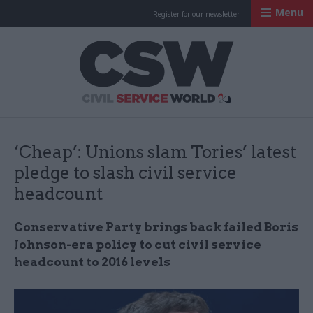
Menu
Register for our newsletter
Civil Service Worl
‘Cheap’: Unions slam Tories’ latest
pledge to slash civil service
headcount
Conservative Party brings back failed Boris
Johnson-era policy to cut civil service
headcount to 2016 levels