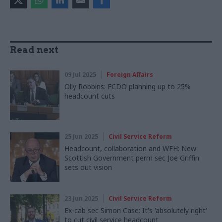
Read next
09 Jul 2025
Foreign Affairs
Olly Robbins: FCDO planning up to 25%
headcount cuts
25 Jun 2025
Civil Service Reform
Headcount, collaboration and WFH: New
Scottish Government perm sec Joe Griffin
sets out vision
23 Jun 2025
Civil Service Reform
Ex-cab sec Simon Case: It's 'absolutely right'
to cut civil service headcount