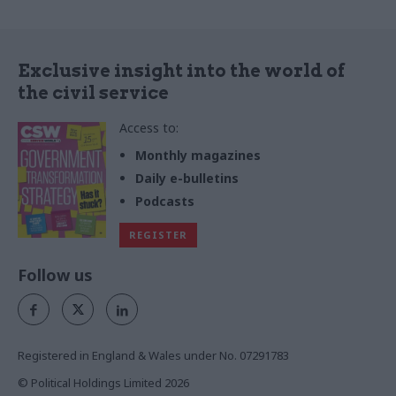
Exclusive insight into the world of
the civil service
Access to:
Monthly magazines
Daily e-bulletins
Podcasts
REGISTER
Follow us
Registered in England & Wales under No. 07291783
© Political Holdings Limited
2026