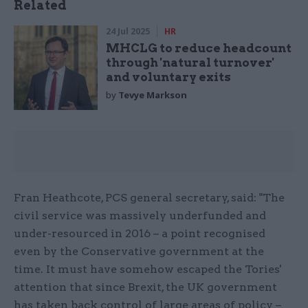
Related
24 Jul 2025
HR
MHCLG to reduce headcount
through 'natural turnover'
and voluntary exits
by
Tevye Markson
Fran Heathcote, PCS general secretary, said: "The
civil service was massively underfunded and
under-resourced in 2016 – a point recognised
even by the Conservative government at the
time. It must have somehow escaped the Tories'
attention that since Brexit, the UK government
has taken back control of large areas of policy –