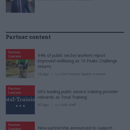
Partner content
Partner
94% of public sector workers report
Content
improved wellbeing as 10 Peaks Challenge
returns
15 Apr
by
Civil Service Sports Council
Partner
UK’s leading public service training provider
Content
rebrands as Total Training
07 Apr
by
CSW staff
Partner
New partnership announced to support
Content