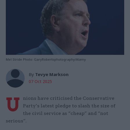
Mel Stride Photo: GaryRobertsphotography/Alamy
By
Tevye Markson
07 Oct 2025
U
nions have criticised the Conservative
Party’s latest pledge to slash the size of
the civil service as “cheap” and “not
serious”.