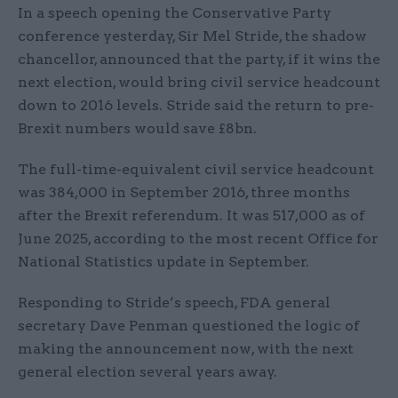
In a speech opening the Conservative Party
conference yesterday, Sir Mel Stride, the shadow
chancellor, announced that the party, if it wins the
next election, would bring civil service headcount
down to 2016 levels. Stride said the return to pre-
Brexit numbers would save £8bn.
The full-time-equivalent civil service headcount
was 384,000 in September 2016, three months
after the Brexit referendum. It was 517,000 as of
June 2025, according to the most recent Office for
National Statistics update in September.
Responding to Stride’s speech, FDA general
secretary Dave Penman questioned the logic of
making the announcement now, with the next
general election several years away.