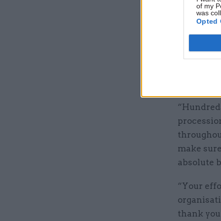
Kingdom a
of my P
was col
Opted 
“For us, i
began wit
honour her
institutio
happening
“Hundreds 
processio
throughou
make sure 
absolute b
“Your effo
organisat
thank you 