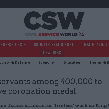
Civil Service Wo
PROFESSIONS
COUNTER FRAUD ZONE
TRAILBLAZING
CSW JOBS
curity & Defence
Economy
Education
Energy & 
 servants among 400,000 to
ve coronation medal
e thanks officials for "tireless" work on King 