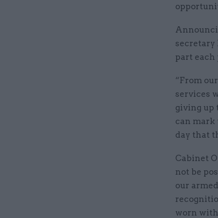
opportunit
Announcin
secretary 
part each 
“From our
services w
giving up 
can mark t
day that t
Cabinet O
not be pos
our armed 
recognitio
worn with 