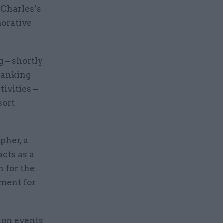
 Charles’s
morative
 – shortly
thanking
tivities –
sort
pher, a
acts as a
 for the
tment for
tion events