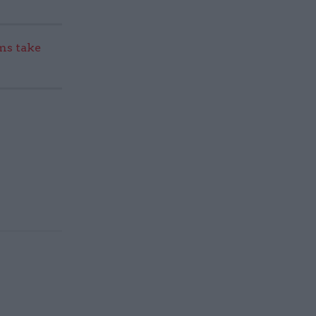
s take