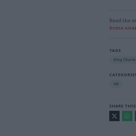
Read the m
home award
TAGS
King Charle
CATEGORIE
HR
SHARE THIS