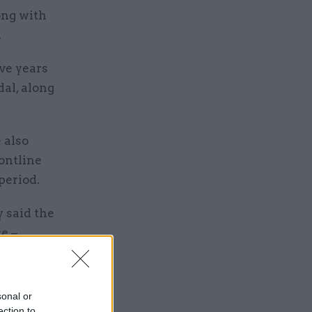
ong with
.
ve years
dal, along
 also
rontline
period.
y said the
e –
ganisation:
sonal or
ection to