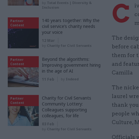
C
by
Total Events | Diversity &
i
Inclusion
c
140 years together: Why the
Partner
m
Content
civil service’s charity needs
your voice
The desig
12 Mar
by
Charity for Civil Servants
before cab
them for t
Beyond the algorithms:
Partner
and featu
Content
Improving government hiring
in the age of AI
Camilla
11 Feb
by
Indeed
The nickel
laurel wre
Charity for Civil Servants
Partner
Content
Community Lottery:
thank you
Colleagues supporting
people wh
colleagues, for life
Culture, M
03 Feb
by
Charity for Civil Servants
Officials 