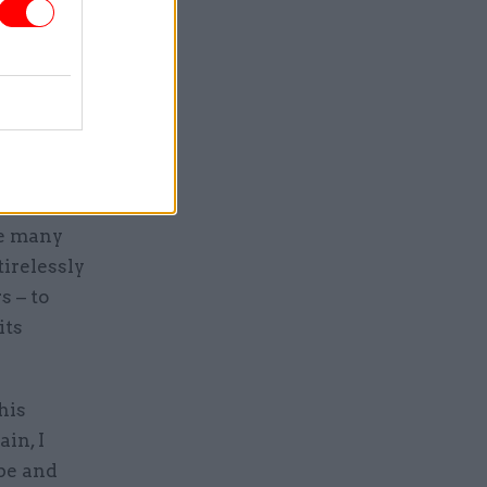
 that
ntly to
munities,
ame
he many
irelessly
s – to
its
his
in, I
ope and