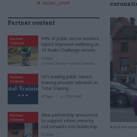
beckie__smith
coronati
Partner content
94% of public sector workers
Partner
Content
report improved wellbeing as
10 Peaks Challenge returns
15 Apr
by
Civil Service Sports Council
UK’s leading public service
Partner
Content
training provider rebrands as
Total Training
07 Apr
by
CSW staff
New partnership announced
Partner
Content
to support ethnic minority
civil servants into leadership
A post box topp
12 Mar