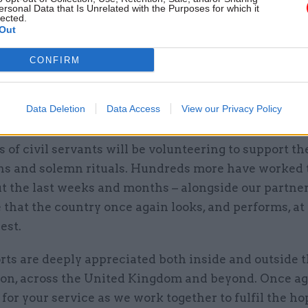
t this historic moment,” the cab sec added.
ersonal Data that Is Unrelated with the Purposes for which it
lected.
Out
t will be the culmination of the formal arrangements
h the Queen’s funeral. We came together magnifice
CONFIRM
 memory as civil servants, colleagues, friends, com
ns and nations. It has been remarkable to see the s
Data Deletion
Data Access
View our Privacy Policy
 for His Majesty’s coronation.
of civil servants will be volunteering to support t
ns and solemn rituals. Hundreds more have worked t
t the last weeks and months – alongside our partner
that the country once again looks, and performs, at 
est.
rts are deeply appreciated both inside and outside t
ion, across the United Kingdom and beyond. Once aga
for your service as we work together to fulfil the h