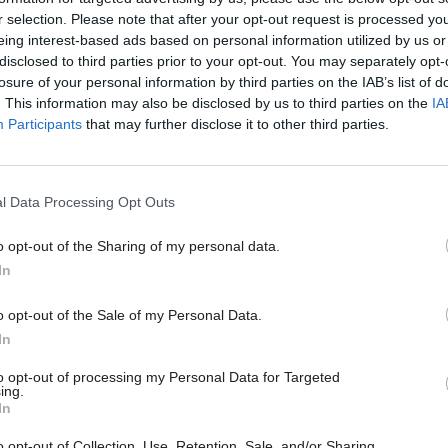
r selection. Please note that after your opt-out request is processed y
eing interest-based ads based on personal information utilized by us or
02 May 2023
Justice & Home Affairs
disclosed to third parties prior to your opt-out. You may separately opt-
MoJ perm sec set for corona
losure of your personal information by third parties on the IAB’s list of
role
. This information may also be disclosed by us to third parties on the
IA
Participants
that may further disclose it to other third parties.
by
Jim Dunton
l Data Processing Opt Outs
o opt-out of the Sharing of my personal data.
In
 as we supported Her Majesty the Queen throughout 
o opt-out of the Sale of my Personal Data.
, the civil service will unite in common purpose and
In
ues, to deliver for the King and the people of the Un
to opt-out of processing my Personal Data for Targeted
Service to our communities is our core duty,” Case 
ing.
In
end, the eyes of the world will once again be upon
o opt-out of Collection, Use, Retention, Sale, and/or Sharing