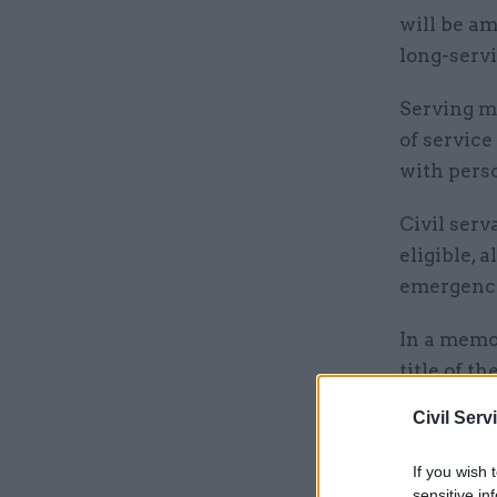
will be a
long-serv
Serving m
of service
with pers
Civil serv
eligible, 
emergency
In a memo 
title of t
“called to
Civil Serv
selfless s
If you wish 
sensitive in