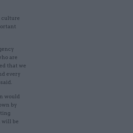
 culture
portant
rgency
who are
ted that we
and every
said.
on would
hown by
tting
 will be