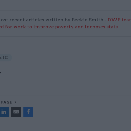
ost recent articles written by Beckie Smith -
DWP team
 for work to improve poverty and incomes stats
s III
S
 PAGE