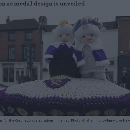
on as medal design is unveiled
er for the Coronation celebrations in Henley. Photo: Graham Hunt/Alamy Live Ne