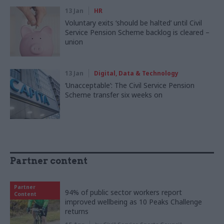
13 Jan
HR
Voluntary exits ‘should be halted’ until Civil
Service Pension Scheme backlog is cleared –
union
13 Jan
Digital, Data & Technology
‘Unacceptable’: The Civil Service Pension
Scheme transfer six weeks on
Partner content
Partner
94% of public sector workers report
Content
improved wellbeing as 10 Peaks Challenge
returns