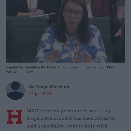
Angela MacDonald at the Public Accounts Committee last year. Photo:
Parliamentlive.tv
By
Tevye Markson
23 Jan 2026
H
MRC’s second permanent secretary
Angela MacDonald has been asked to
lead a specialist team to help with