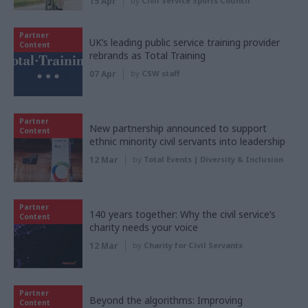
15 Apr
by
Civil Service Sports Council
Partner
UK’s leading public service training provider
Content
rebrands as Total Training
07 Apr
by
CSW staff
Partner
New partnership announced to support
Content
ethnic minority civil servants into leadership
12 Mar
by
Total Events | Diversity & Inclusion
Partner
140 years together: Why the civil service’s
Content
charity needs your voice
12 Mar
by
Charity for Civil Servants
Partner
Beyond the algorithms: Improving
Content