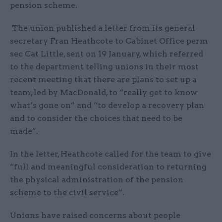
pension scheme.
The union published a letter from its general
secretary Fran Heathcote to Cabinet Office perm
sec Cat Little, sent on 19 January, which referred
to the department telling unions in their most
recent meeting that there are plans to set up a
team, led by MacDonald, to “really get to know
what’s gone on” and “to develop a recovery plan
and to consider the choices that need to be
made”.
In the letter, Heathcote called for the team to give
“full and meaningful consideration to returning
the physical administration of the pension
scheme to the civil service”.
Unions have raised concerns about people