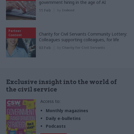
government hiring in the age of AI
11 Feb
by
Indeed
Partner
Charity for Civil Servants Community Lottery:
Content
Colleagues supporting colleagues, for life
03 Feb
by
Charity for Civil Servants
Exclusive insight into the world of
the civil service
Access to:
Monthly magazines
Daily e-bulletins
Podcasts