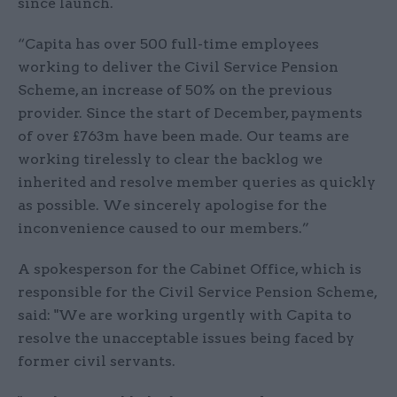
since launch.
“Capita has over 500 full-time employees
working to deliver the Civil Service Pension
Scheme, an increase of 50% on the previous
provider. Since the start of December, payments
of over £763m have been made. Our teams are
working tirelessly to clear the backlog we
inherited and resolve member queries as quickly
as possible. We sincerely apologise for the
inconvenience caused to our members.”
A spokesperson for the Cabinet Office, which is
responsible for the Civil Service Pension Scheme,
said: "We are working urgently with Capita to
resolve the unacceptable issues being faced by
former civil servants.