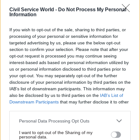
who are suffering financial hardship because of
Civil Service World -
Do Not Process My Personal
the late payment of pensions. Heathcote said
Information
unions were
"pleased to hear this". She called for
these plans to be confirmed.
If you wish to opt-out of the sale, sharing to third parties, or
processing of your personal or sensitive information for
However, she said unions are still waiting for
targeted advertising by us, please use the below opt-out
section to confirm your selection. Please note that after your
clarification and assurances on Capita’s planned
opt-out request is processed you may continue seeing
resourcing to tackle the backlog, whether
interest-based ads based on personal information utilized by
hardship cases will be prioritised, and how long
us or personal information disclosed to third parties prior to
the backlog will take to clear.
your opt-out. You may separately opt-out of the further
disclosure of your personal information by third parties on the
IAB’s list of downstream participants. This information may
Heathcote said: “This fiasco is extremely
also be disclosed by us to third parties on the
IAB’s List of
distressing for those who have worked and paid
Downstream Participants
that may further disclose it to other
into their pension all their working lives. PCS
third parties.
demands redress for the serious financial peril
Personal Data Processing Opt Outs
that many have been put in. Given the failures of
the last contractor, and the current situation with
I want to opt-out of the Sharing of my
personal data.
Capita, we have serious doubts about the private