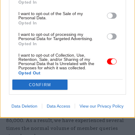
Opted In
sector’s ability to administer the scheme.
I want to opt-out of the Sale of my
Personal Data.
“We believe that this work should be run by the
Opted In
civil service, under ministerial control, so that it
I want to opt-out of processing my
can be properly resourced and pensions paid on
Personal Data for Targeted Advertising.
time. And we call on the government to make
Opted In
good on its promise of ‘the biggest wave of
I want to opt-out of Collection, Use,
insourcing of public services in a generation’.”
Retention, Sale, and/or Sharing of my
Personal Data that Is Unrelated with the
Purposes for which it was collected.
Opted Out
A Capita spokesperson said: “At the time of
contract signature, the volume of work in
CONFIRM
progress items left by the previous provider was
agreed to be 37,000. Once we took over the
scheme in December, however, we discovered that
Data Deletion
Data Access
View our Privacy Policy
the backlog we were inheriting was in fact
86,000. As a result, we have experienced several
times the normal volume of member queries