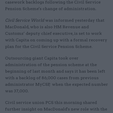
casework backlogs following the Civil Service
Pension Scheme's change of administration.
Civil Service World
was informed yesterday that
MacDonald, who is also HM Revenue and
Customs’ deputy chief executive, is set to work
with Capita on coming up with a formal recovery
plan for the Civil Service Pension Scheme.
Outsourcing giant Capita took over
administration of the pension scheme at the
beginning of last month and says it has been left
with a backlog of 86,000 cases from previous
administrator MyCSP, when the expected number
was 37,000.
Civil service union PCS this morning shared
further insight on MacDonald's new role with the