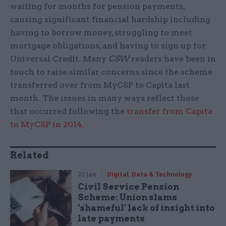
waiting for months for pension payments,
causing significant financial hardship including
having to borrow money, struggling to meet
mortgage obligations, and having to sign up for
Universal Credit. Many
CSW
readers have been in
touch to raise similar concerns since the scheme
transferred over from MyCSP to Capita last
month. The issues in many ways reflect those
that occurred following the
transfer from Capita
to MyCSP in 2014.
Related
22 Jan
Digital, Data & Technology
Civil Service Pension
Scheme: Union slams
‘shameful’ lack of insight into
late payments