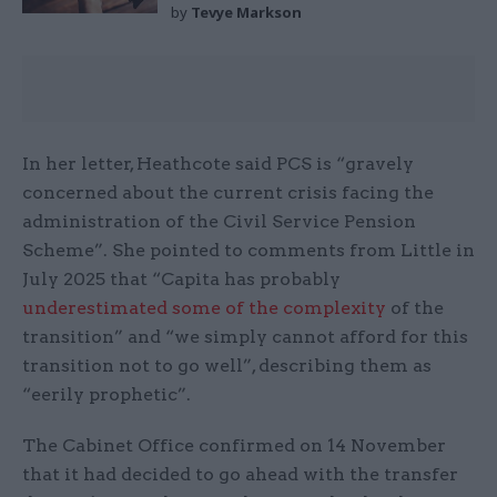
by
Tevye Markson
In her letter, Heathcote said PCS is “gravely
concerned about the current crisis facing the
administration of the Civil Service Pension
Scheme”. She pointed to comments from Little in
July 2025 that “Capita has probably
underestimated some of the complexity
of the
transition” and “we simply cannot afford for this
transition not to go well”, describing them as
“eerily prophetic”.
The Cabinet Office confirmed on 14 November
that it had decided to go ahead with the transfer