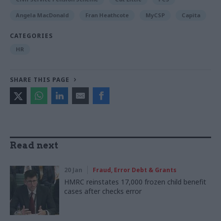
Angela MacDonald
Fran Heathcote
MyCSP
Capita
CATEGORIES
HR
SHARE THIS PAGE
Read next
20 Jan
Fraud, Error Debt & Grants
HMRC reinstates 17,000 frozen child benefit
cases after checks error