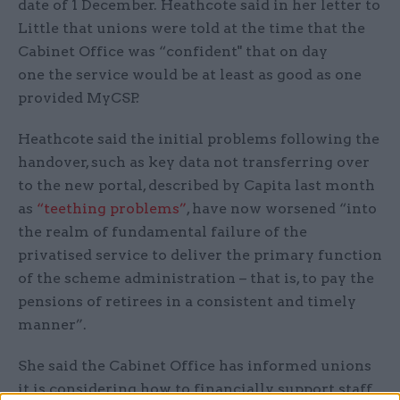
date of 1 December. Heathcote said in her letter to
Little that unions were told at the time that the
Cabinet Office was “confident" that on day
one the service would be at least as good as one
provided MyCSP.
Heathcote said the initial problems following the
handover, such as key data not transferring over
to the new portal, described by Capita last month
as
“teething problems”
, have now worsened “into
the realm of fundamental failure of the
privatised service to deliver the primary function
of the scheme administration – that is, to pay the
pensions of retirees in a consistent and timely
manner”.
She said the Cabinet Office has informed unions
it is considering how to financially support staff