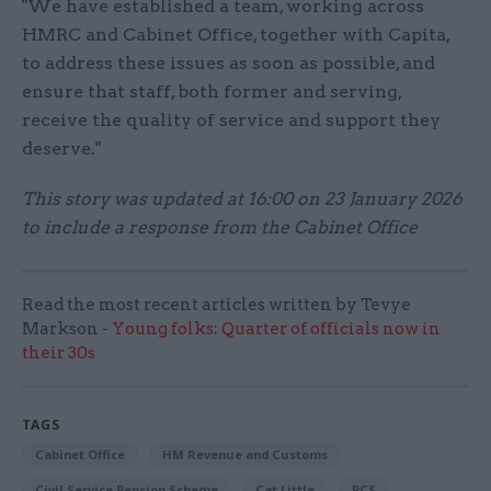
"We have established a team, working across
HMRC and Cabinet Office, together with Capita,
to address these issues as soon as possible, and
ensure that staff, both former and serving,
receive the quality of service and support they
deserve."
This story was updated at 16:00 on 23 January 2026
to include a response from the Cabinet Office
Read the most recent articles written by Tevye
Markson -
Young folks: Quarter of officials now in
their 30s
TAGS
Cabinet Office
HM Revenue and Customs
Civil Service Pension Scheme
Cat Little
PCS