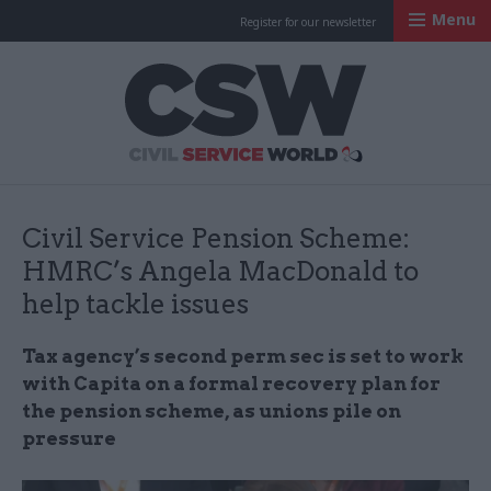
Menu
Register for our newsletter
Civil Service Worl
Civil Service Pension Scheme:
HMRC’s Angela MacDonald to
help tackle issues
Tax agency’s second perm sec is set to work
with Capita on a formal recovery plan for
the pension scheme, as unions pile on
pressure