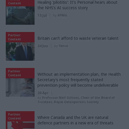
Healing 'pilotitis': It's Personal hears about
Content
the NHS’s AI success story
13 Jul
by
KPMG
Partner
Britain can’t afford to waste veteran talent
Content
24 Jun
by
Serco
Partner
Without an implementation plan, the Health
Content
Secretary’s most frequently stated
prevention policy will become undeliverable
20 Apr
by
Professor Neil Gittoes, Chair of the Board of
Trustees, Royal Osteoporosis Society
Partner
Where Canada and the UK are natural
Content
defence partners in a new era of threats