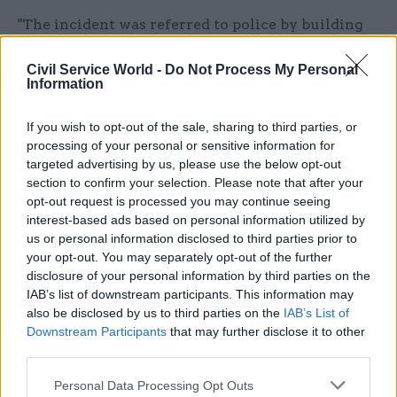
"The incident was referred to police by building
security. They removed the substance and
Civil Service World -
Do Not Process My Personal
advised no further action was needed.
Information
“We take incidents of this nature extremely
If you wish to opt-out of the sale, sharing to third parties, or
seriously.”
processing of your personal or sensitive information for
targeted advertising by us, please use the below opt-out
It comes after the department was plunged into
section to confirm your selection. Please note that after your
chaos last month over the Windrush scandal and
opt-out request is processed you may continue seeing
interest-based ads based on personal information utilized by
subsequent government confusion over
us or personal information disclosed to third parties prior to
immigration targets.
your opt-out. You may separately opt-out of the further
disclosure of your personal information by third parties on the
The debacle eventually led to Amber Rudd
IAB’s list of downstream participants. This information may
stepping down as home secretary.
also be disclosed by us to third parties on the
IAB’s List of
Downstream Participants
that may further disclose it to other
third parties.
Read the most recent articles written by Liz Bates -
Personal Data Processing Opt Outs
MoJ takes control of Birmingham prison from G4S