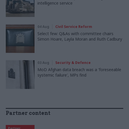
intelligence service
04 Aug
Civil Service Reform
Select few: Q&As with committee chairs
Simon Hoare, Layla Moran and Ruth Cadbury
03 Aug
Security & Defence
MoD Afghan data breach was a 'foreseeable
systemic failure', MPs find
Partner content
Partner