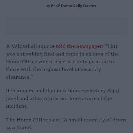
by
Prof Dame Sally Davies
A Whitehall source
told the newspaper
: “This
was a shocking find and came in an area of the
Home Office where access is only granted to
those with the highest level of security
clearance.”
It is understood that new home secretary Sajid
Javid and other ministers were aware of the
incident.
The Home Office said: “A small quantity of drugs
was found.