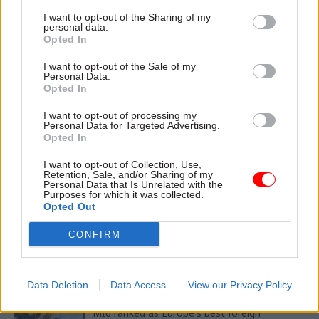
amid safety concerns
I want to opt-out of the Sharing of my
personal data.
Opted In
CATEGORIES
I want to opt-out of the Sale of my
Personal Data.
Security & Defence
Foreign Affairs
Opted In
Government Tax Profession
Health & Social Care
I want to opt-out of processing my
Justice & Home Affairs
Personal Data for Targeted Advertising.
Opted In
I want to opt-out of Collection, Use,
SHARE THIS PAGE
Retention, Sale, and/or Sharing of my
Personal Data that Is Unrelated with the
Purposes for which it was collected.
Opted Out
CONFIRM
Read next
Data Deletion
Data Access
View our Privacy Policy
05 Aug
Foreign Affairs
MI6 ranked as Europe's best foreign