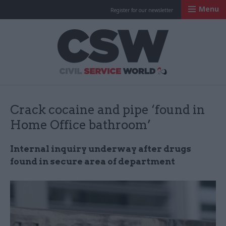
Menu
Register for our newsletter
Civil Service Worl
Crack cocaine and pipe ‘found in
Home Office bathroom’
Internal inquiry underway after drugs
found in secure area of department