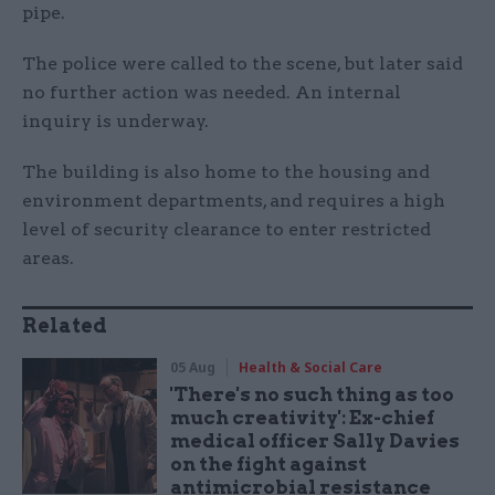
pipe.
The police were called to the scene, but later said
no further action was needed. An internal
inquiry is underway.
The building is also home to the housing and
environment departments, and requires a high
level of security clearance to enter restricted
areas.
Related
05 Aug
Health & Social Care
'There's no such thing as too
much creativity': Ex-chief
medical officer Sally Davies
on the fight against
antimicrobial resistance