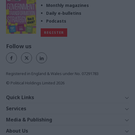
Monthly magazines
Daily e-bulletins
Podcasts
REGISTER
Follow us
Registered in England & Wales under No. 07291783
© Political Holdings Limited
2026
Quick Links
Home
Services
News
Media
Media & Publishing
Comment
Events
PoliticsHome
In Depth
About Us
Training
The Parliament