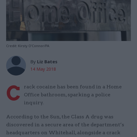
Credit: Kirsty O'Connor/PA
By
Liz Bates
14 May 2018
C
rack cocaine has been found in a Home
Office bathroom, sparking a police
inquiry.
According to the Sun, the Class A drug was
discovered in a secure area of the department’s
headquarters on Whitehall, alongside a crack