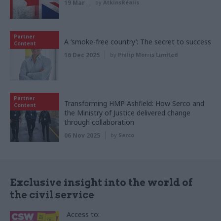
19 Mar
by
AtkinsRéalis
Partner
A ‘smoke-free country’: The secret to success
Content
16 Dec 2025
by
Philip Morris Limited
Partner
Transforming HMP Ashfield: How Serco and
Content
the Ministry of Justice delivered change
through collaboration
06 Nov 2025
by
Serco
Exclusive insight into the world of
the civil service
Access to: