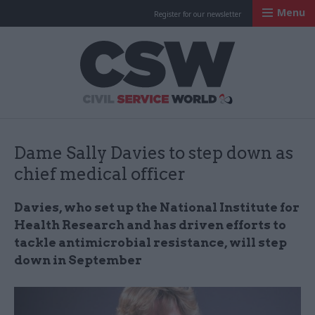
Menu
Register for our newsletter
Civil Service Worl
Dame Sally Davies to step down as
chief medical officer
Davies, who set up the National Institute for
Health Research and has driven efforts to
tackle antimicrobial resistance, will step
down in September