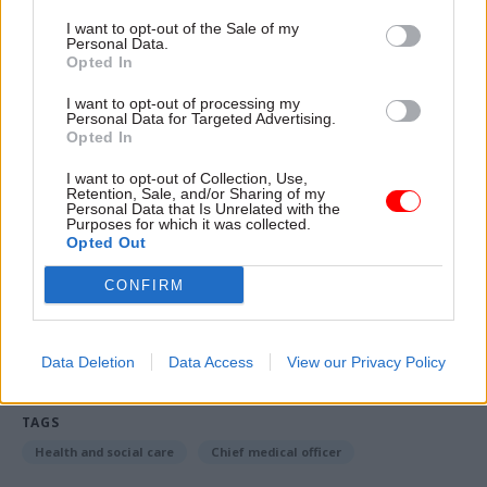
officer, guiding us through many public health
I want to opt-out of the Sale of my
challenges.
Personal Data.
Opted In
“Her historic contribution to tackling the global
I want to opt-out of processing my
challenge of antimicrobial resistance will earn
Personal Data for Targeted Advertising.
Opted In
her the gratitude of people across the world for
generations to come. I wish her well in her new
I want to opt-out of Collection, Use,
Retention, Sale, and/or Sharing of my
role at Trinity College. They are lucky to have
Personal Data that Is Unrelated with the
Purposes for which it was collected.
her.”
Opted Out
CONFIRM
Read the most recent articles written by Beckie
Smith -
DWP teams take home award for work to
improve poverty and incomes stats
Data Deletion
Data Access
View our Privacy Policy
TAGS
Health and social care
Chief medical officer