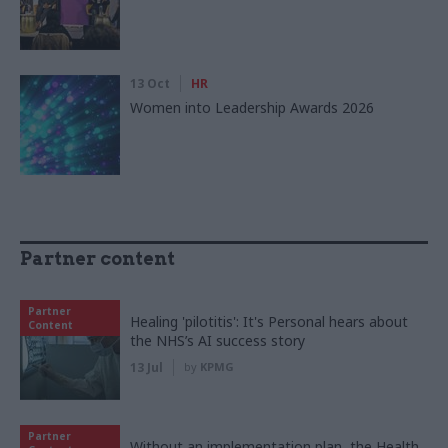
13 Oct
HR
Women into Leadership Awards 2026
Partner content
Partner
Healing 'pilotitis': It's Personal hears about
Content
the NHS’s AI success story
13 Jul
by
KPMG
Partner
Without an implementation plan, the Health