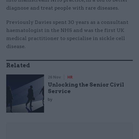
diagnose and treat people with rare diseases.
Previously Davies spent 30 years as a consultant
haematologist in the NHS and was the first UK
medical practitioner to specialise in sickle cell
disease.
Related
26 Nov
HR
Unlocking the Senior Civil
Service
by