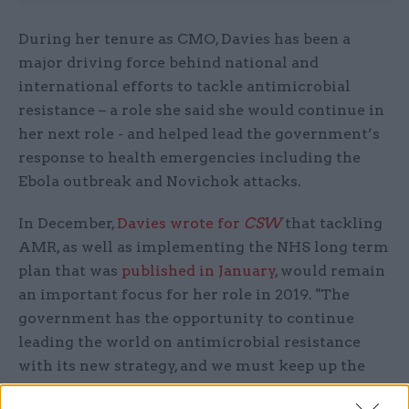
During her tenure as CMO, Davies has been a
major driving force behind national and
international efforts to tackle antimicrobial
resistance – a role she said she would continue in
her next role - and helped lead the government’s
response to health emergencies including the
Ebola outbreak and Novichok attacks.
In December,
Davies wrote for
CSW
that tackling
AMR, as well as implementing the NHS long term
plan that was
published in January
, would remain
an important focus for her role in 2019. "The
government has the opportunity to continue
leading the world on antimicrobial resistance
with its new strategy, and we must keep up the
momentum on mental health," Daviews wrote in