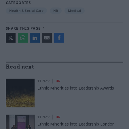
CATEGORIES
Health & Social Care
HR
Medical
SHARE THIS PAGE
Read next
11 Nov
HR
Ethnic Minorities into Leadership Awards
11 Nov
HR
Ethnic Minorities into Leadership London