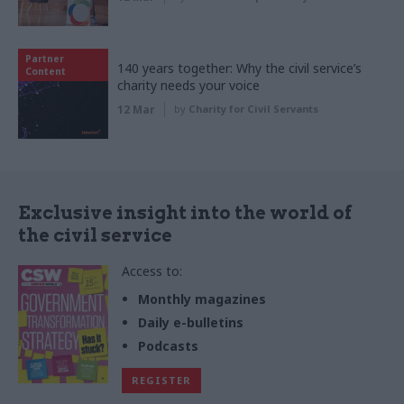
Partner
140 years together: Why the civil service’s
Content
charity needs your voice
12 Mar
by
Charity for Civil Servants
Exclusive insight into the world of
the civil service
Access to:
Monthly magazines
Daily e-bulletins
Podcasts
REGISTER