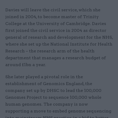
Davies will leave the civil service, which she
joined in 2004, to become master of Trinity
College at the University of Cambridge. Davies
first joined the civil service in 2004 as director
general of research and development for the NHS,
where she set up the National Institute for Health
Research – the research arm of the health
department that manages a research budget of
around £1bn a year.
She later played a pivotal role in the
establishment of Genomics England, the
company set up by DHSC to lead the 100,000
Genomes Project to sequence 100,000 whole
human genomes. The company is now
supporting a move to embed genome sequencing
into mainstream NHS practice, in a bid to better