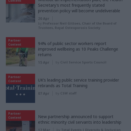
Content
Secretary’s most frequently stated
prevention policy will become undeliverable
20 Apr
by
Professor Neil Gittoes, Chair of the Board of
Trustees, Royal Osteoporosis Society
Partner
94% of public sector workers report
Content
improved wellbeing as 10 Peaks Challenge
returns
15 Apr
by
Civil Service Sports Council
Partner
UK’s leading public service training provider
Content
rebrands as Total Training
07 Apr
by
CSW staff
Partner
New partnership announced to support
Content
ethnic minority civil servants into leadership
12 Mar
by
Total Events | Diversity & Inclusion