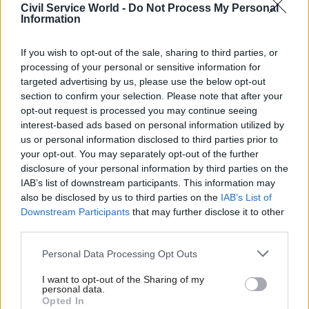
her submission to
CSW
's 2018 permanent
Civil Service World -
Do Not Process My Personal
Information
secretaries' roundup.
In a statement announcing her plans to step
If you wish to opt-out of the sale, sharing to third parties, or
processing of your personal or sensitive information for
down, Davies said: “I want to pay tribute to the
targeted advertising by us, please use the below opt-out
outstanding clinicians, scientists and public
section to confirm your selection. Please note that after your
servants who have supported me in this role –
opt-out request is processed you may continue seeing
men and women who are working tirelessly to
interest-based ads based on personal information utilized by
us or personal information disclosed to third parties prior to
improve the health of the nation.
your opt-out. You may separately opt-out of the further
disclosure of your personal information by third parties on the
“It has been an honour to be the first female chief
IAB’s list of downstream participants. This information may
medical officer. I have enjoyed it from the start,
also be disclosed by us to third parties on the
IAB’s List of
and I will continue to do so right up until I
Downstream Participants
that may further disclose it to other
third parties.
finish.”
Personal Data Processing Opt Outs
Cabinet secretary Sir Mark Sedwill said: “Sally
Davies has made an exceptional contribution to
I want to opt-out of the Sharing of my
personal data.
public service as the first female chief medical
Opted In