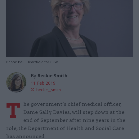
Photo: Paul Heartfield for CSW
By
Beckie Smith
11 Feb 2019
beckie__smith
T
he government’s chief medical officer,
Dame Sally Davies, will step down at the
end of September after nine years in the
role, the Department of Health and Social Care
has announced.