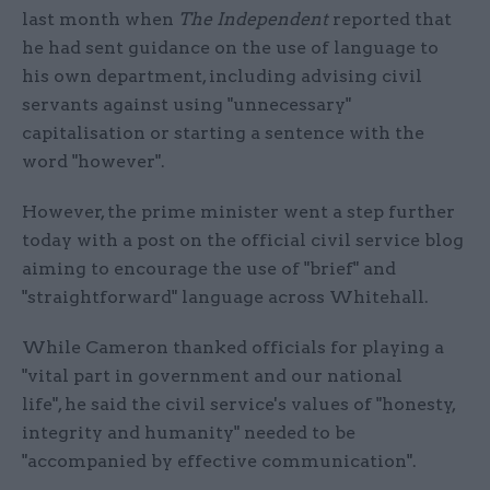
last month when
The Independent
reported that
he had sent guidance on the use of language to
his own department, including advising civil
servants against using "unnecessary"
capitalisation or starting a sentence with the
word "however".
However, the prime minister went a step further
today with a post on the official civil service blog
aiming to encourage the use of "brief" and
"straightforward" language across Whitehall.
While Cameron thanked officials for playing a
"vital part in government and our national
life", he said the civil service's values of "honesty,
integrity and humanity" needed to be
"accompanied by effective communication".