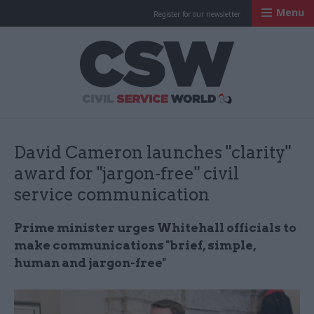
Menu
Register for our newsletter
Civil Service Worl
David Cameron launches "clarity"
award for "jargon-free" civil
service communication
Prime minister urges Whitehall officials to
make communications "brief, simple,
human and jargon-free"