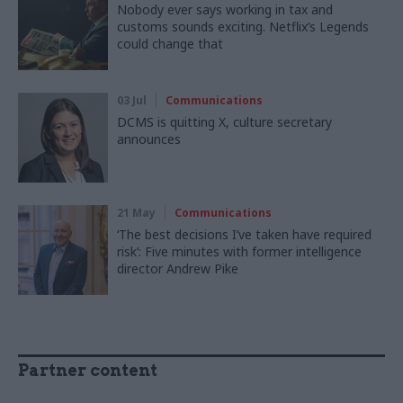
Nobody ever says working in tax and
customs sounds exciting. Netflix’s Legends
could change that
03 Jul
Communications
DCMS is quitting X, culture secretary
announces
21 May
Communications
‘The best decisions I’ve taken have required
risk’: Five minutes with former intelligence
director Andrew Pike
Partner content