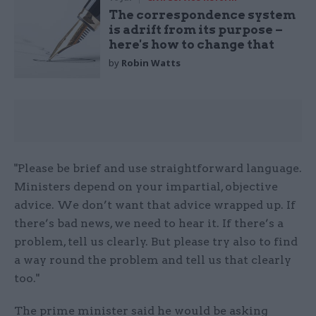
The correspondence system
is adrift from its purpose –
here's how to change that
by
Robin Watts
"Please be brief and use straightforward language.
Ministers depend on your impartial, objective
advice. We don’t want that advice wrapped up. If
there’s bad news, we need to hear it. If there’s a
problem, tell us clearly. But please try also to find
a way round the problem and tell us that clearly
too."
The prime minister said he would be asking