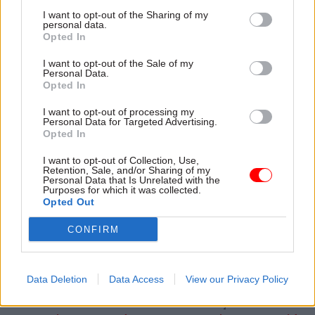
Government Digital Service's style guide, which
I want to opt-out of the Sharing of my
personal data.
features a list of words to avoid, including
Opted In
"deliver", "collaborate", "countering" and
I want to opt-out of the Sale of my
"transforming".
Personal Data.
Opted In
I want to opt-out of processing my
Personal Data for Targeted Advertising.
Opted In
Now read these:
I want to opt-out of Collection, Use,
Terminological inexactitudes: handy translations
Retention, Sale, and/or Sharing of my
of Whitehall jargon (Vol. 5)
Personal Data that Is Unrelated with the
Purposes for which it was collected.
Terminological inexactitudes: handy translations
Opted Out
of Whitehall jargon (Vol. 4)
CONFIRM
Seven things every government press officer
knows are true
Data Deletion
Data Access
View our Privacy Policy
Read the most recent articles written by matt.foster -