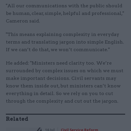
"All our communications with the public should
be human, clear, simple, helpful and professional,"
Cameron said.
"This means explaining complexity in everyday
terms and translating jargon into simple English.
If we can’t do that, we won’t communicate."
He added: "Ministers need clarity too. We’re
surrounded by complex issues on which we must
make important decisions. Civil servants may
know them inside out, but ministers can’t know
everything in detail. So we rely on you to cut
through the complexity and cut out the jargon.
Related
16 Jul
Civil Service Reform