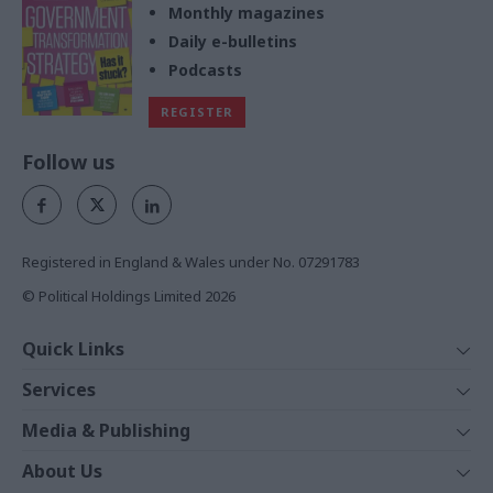
Monthly magazines
Daily e-bulletins
Podcasts
REGISTER
Follow us
Registered in England & Wales under No. 07291783
© Political Holdings Limited
2026
Quick Links
Home
Services
News
Media
Media & Publishing
Comment
Events
PoliticsHome
In Depth
About Us
Training
The Parliament
Total Politics Group