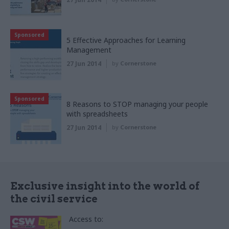
Sponsored
5 Effective Approaches for Learning
Management
27 Jun 2014
by
Cornerstone
Sponsored
8 Reasons to STOP managing your people
with spreadsheets
27 Jun 2014
by
Cornerstone
Exclusive insight into the world of
the civil service
Access to: