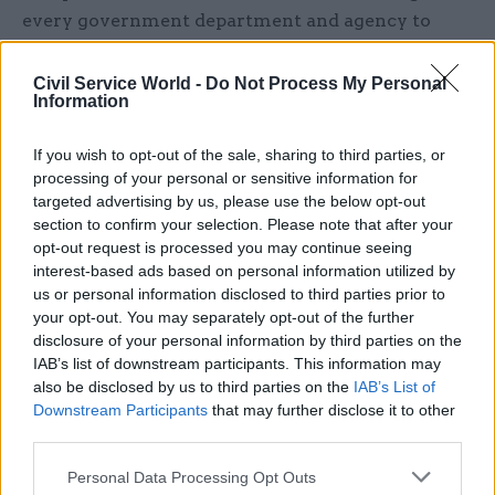
every government department and agency to
focus on making their communications "brief,
simple, human and jargon-free", with senior
Civil Service World -
Do Not Process My Personal
Information
officials expected to "set a personal example".
If you wish to opt-out of the sale, sharing to third parties, or
And he revealed that
a new prize would be
processing of your personal or sensitive information for
handed out at the annual Civil Service Awards
targeted advertising by us, please use the below opt-out
bash
– run by
CSW
's parent company Dods – in a
section to confirm your selection. Please note that after your
bid to ensure that clear communication in
opt-out request is processed you may continue seeing
Whitehall was "recognised, rewarded and
interest-based ads based on personal information utilized by
us or personal information disclosed to third parties prior to
publicised as an example for us all to follow".
your opt-out. You may separately opt-out of the further
disclosure of your personal information by third parties on the
Cameron's new award is not the first time
IAB’s list of downstream participants. This information may
departments have been encouraged to simplify
also be disclosed by us to third parties on the
IAB’s List of
the language they use.
Downstream Participants
that may further disclose it to other
third parties.
Departments wanting to host services on the
Personal Data Processing Opt Outs
GOV.UK website are already advised to follow the