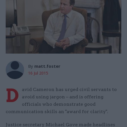
By
matt.foster
16 Jul 2015
D
avid Cameron has urged civil servants to
avoid using jargon – and is offering
officials who demonstrate good
communication skills an "award for clarity".
Justice secretary Michael Gove made headlines