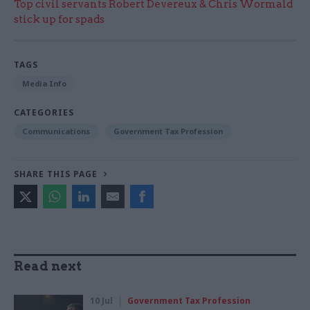
Top civil servants Robert Devereux & Chris Wormald
stick up for spads
TAGS
Media Info
CATEGORIES
Communications
Government Tax Profession
SHARE THIS PAGE
Read next
10 Jul
Government Tax Profession