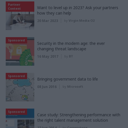
Partner
Want to level up in 2023? Ask your partners
Content
how they can help
20 Mar 2023
by
Virgin Media O2
Sponsored
Security in the modern age: the ever
changing threat landscape
16 May 2017
by
BT
Sponsored
Bringing government data to life
08 Jun 2016
by
Microsoft
Sponsored
Case study: Strengthening performance with
the right talent management solution
27 Jun 2014
by
Cornerstone