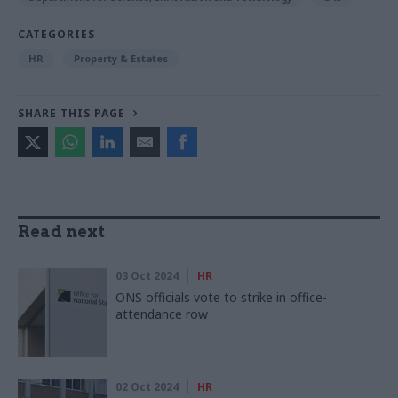
CATEGORIES
HR
Property & Estates
SHARE THIS PAGE
Read next
03 Oct 2024
HR
ONS officials vote to strike in office-
attendance row
02 Oct 2024
HR