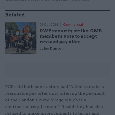
Related
08 Oct 2024
Commercial
DWP security strike: GMB
members vote to accept
revised pay offer
by
Jim Dunton
PCS said both contractors had "failed to make a
reasonable pay offer, only offering the payment
of the London Living Wage, which is a
contractual requirement". It said they had also
refused to make improvements to terms and