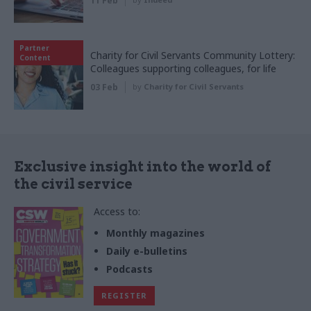
11 Feb
Partner
Charity for Civil Servants Community Lottery:
Content
Colleagues supporting colleagues, for life
03 Feb
by
Charity for Civil Servants
Exclusive insight into the world of
the civil service
Access to:
Monthly magazines
Daily e-bulletins
Podcasts
REGISTER