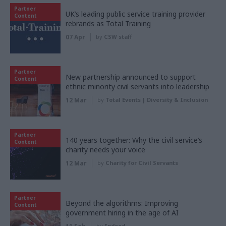
Partner
UK’s leading public service training provider
Content
rebrands as Total Training
07 Apr
by
CSW staff
Partner
New partnership announced to support
Content
ethnic minority civil servants into leadership
12 Mar
by
Total Events | Diversity & Inclusion
Partner
140 years together: Why the civil service’s
Content
charity needs your voice
12 Mar
by
Charity for Civil Servants
Partner
Beyond the algorithms: Improving
Content
government hiring in the age of AI
by
Indeed