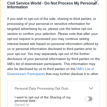
Civil Service World -
Do Not Process My Personal
to achieve value for money for publicly run
Information
provision will be when existing contracts expire
or are broken through a failure to deliver.”
If you wish to opt-out of the sale, sharing to third parties, or
processing of your personal or sensitive information for
Last week, the government published the
targeted advertising by us, please use the below opt-out
section to confirm your selection. Please note that after your
employment rights bill, which gives workers
opt-out request is processed you may continue seeing
more protections starting on their first day at
interest-based ads based on personal information utilized by
work, such as unfair dismissal and sick pay. The
us or personal information disclosed to third parties prior to
bill proposes a code of conduct for outsourced
your opt-out. You may separately opt-out of the further
disclosure of your personal information by third parties on the
contracts but makes no mention of insourcing.
IAB’s list of downstream participants. This information may
also be disclosed by us to third parties on the
IAB’s List of
Following the publication of the bill, DBT
Downstream Participants
that may further disclose it to other
published a paper –
Next Steps to Make Work Pay
–
third parties.
which says the government “will make the right
Personal Data Processing Opt Outs
to equal pay effective by putting in place
measures to ensure that outsourcing of services
I want to opt-out of the Sharing of my
personal data.
can no longer be used by employers to avoid
Opted In