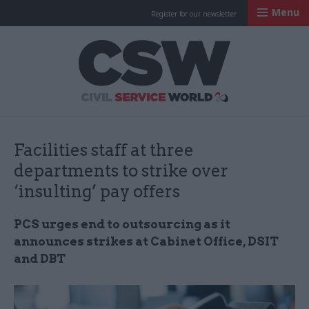
Menu
Register for our newsletter
Civil Service Worl
Facilities staff at three
departments to strike over
‘insulting’ pay offers
PCS urges end to outsourcing as it
announces strikes at Cabinet Office, DSIT
and DBT