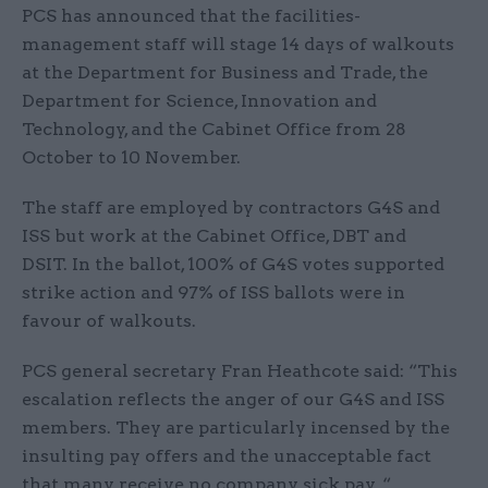
PCS has announced that the facilities-
management staff will stage 14 days of walkouts
at the Department for Business and Trade, the
Department for Science, Innovation and
Technology, and the Cabinet Office from 28
October to 10 November.
The staff are employed by contractors G4S and
ISS but work at the Cabinet Office, DBT and
DSIT. In the ballot, 100% of G4S votes supported
strike action and 97% of ISS ballots were in
favour of walkouts.
PCS general secretary Fran Heathcote said: “This
escalation reflects the anger of our G4S and ISS
members. They are particularly incensed by the
insulting pay offers and the unacceptable fact
that many receive no company sick pay. “