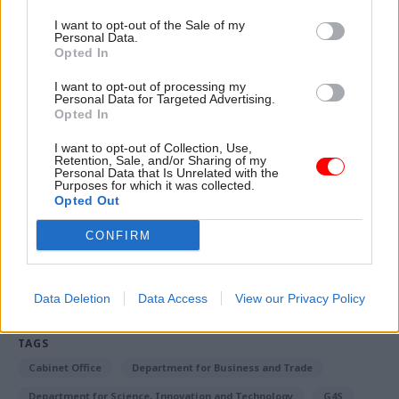
paying equal pay”. This will be delivered through
the government’s equality (race and disability)
I want to opt-out of the Sale of my
Personal Data.
bill.
Opted In
I want to opt-out of processing my
A spokesperson for ISS UK&I said: “We are
Personal Data for Targeted Advertising.
disappointed with the outcome of this ballot.
Opted In
We value the contribution of every ISS team
I want to opt-out of Collection, Use,
member and continue to work towards a
Retention, Sale, and/or Sharing of my
Personal Data that Is Unrelated with the
resolution.”
Purposes for which it was collected.
Opted Out
CONFIRM
Read the most recent articles written by Tevye
Markson -
FCDO restructure: New strike dates
announced
Data Deletion
Data Access
View our Privacy Policy
TAGS
Cabinet Office
Department for Business and Trade
Department for Science, Innovation and Technology
G4S