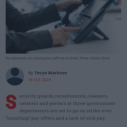
Receptionists are among the staff set to strike. Photo: Adobe Stock
By
Tevye Markson
16 Oct 2024
S
ecurity guards, receptionists, cleaners,
caterers and porters at three government
departments are set to go on strike over
"insulting" pay offers and a lack of sick pay.