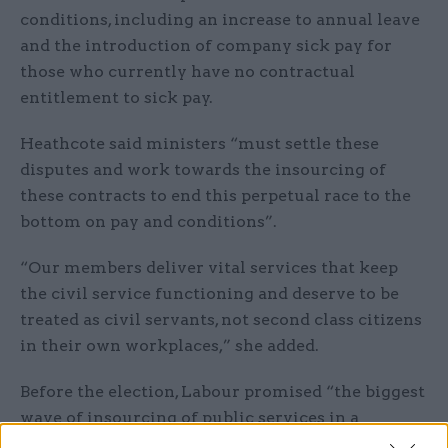
conditions, including an increase to annual leave
and the introduction of company sick pay for
those who currently have no contractual
entitlement to sick pay.
Heathcote said ministers “must settle these
disputes and work towards the insourcing of
these contracts to end this perpetual race to the
bottom on pay and conditions”.
“Our members deliver vital services that keep
the civil service functioning and deserve to be
treated as civil servants, not second class citizens
in their own workplaces,” she added.
Before the election, Labour promised “the biggest
wave of insourcing of public services in a
generation”. It said: “In most cases, the best time