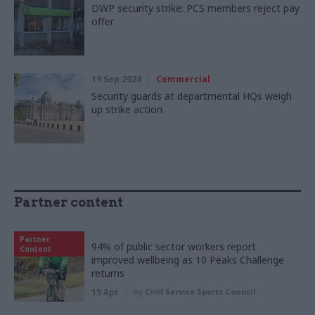
DWP security strike: PCS members reject pay
offer
19 Sep 2024
Commercial
Security guards at departmental HQs weigh
up strike action
Partner content
Partner
94% of public sector workers report
Content
improved wellbeing as 10 Peaks Challenge
returns
15 Apr
by
Civil Service Sports Council