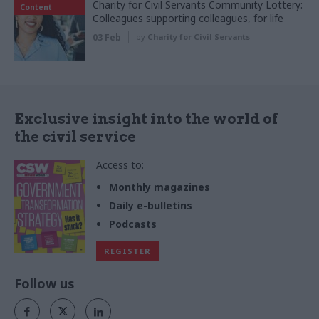
Charity for Civil Servants Community Lottery:
Content
Colleagues supporting colleagues, for life
03 Feb
by
Charity for Civil Servants
Exclusive insight into the world of
the civil service
Access to:
Monthly magazines
Daily e-bulletins
Podcasts
REGISTER
Follow us