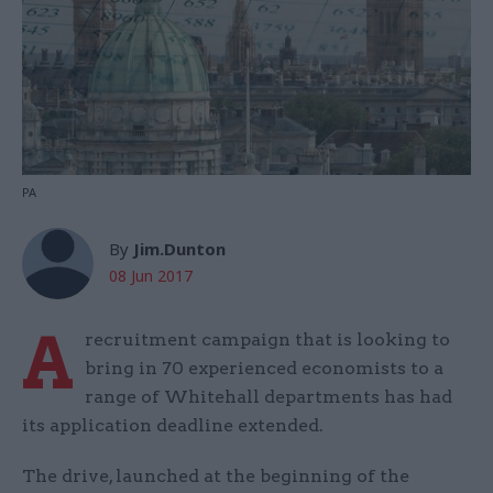
PA
By
Jim.Dunton
08 Jun 2017
A
recruitment campaign that is looking to
bring in 70 experienced economists to a
range of Whitehall departments has had
its application deadline extended.
The drive, launched at the beginning of the