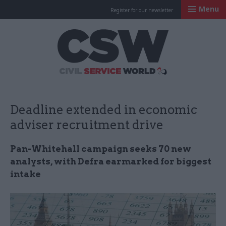
Menu
Register for our newsletter
Civil Service Worl
Deadline extended in economic
adviser recruitment drive
Pan-Whitehall campaign seeks 70 new
analysts, with Defra earmarked for biggest
intake