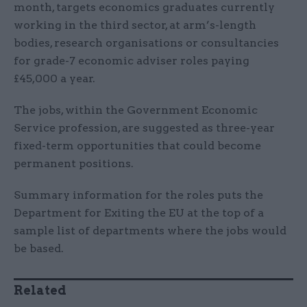
month, targets economics graduates currently
working in the third sector, at arm’s-length
bodies, research organisations or consultancies
for grade-7 economic adviser roles paying
£45,000 a year.
The jobs, within the Government Economic
Service profession, are suggested as three-year
fixed-term opportunities that could become
permanent positions.
Summary information for the roles puts the
Department for Exiting the EU at the top of a
sample list of departments where the jobs would
be based.
Related