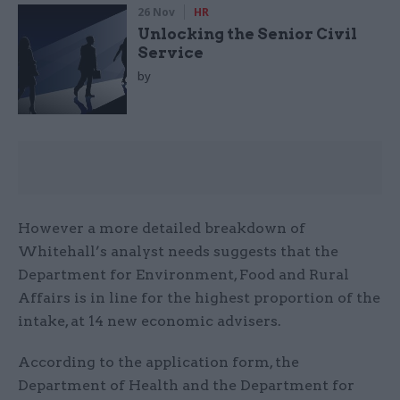
26 Nov
HR
Unlocking the Senior Civil
Service
by
However a more detailed breakdown of
Whitehall’s analyst needs suggests that the
Department for Environment, Food and Rural
Affairs is in line for the highest proportion of the
intake, at 14 new economic advisers.
According to the application form, the
Department of Health and the Department for