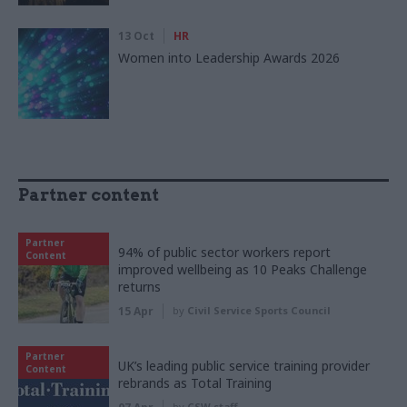
13 Oct
HR
Women into Leadership Awards 2026
Partner content
Partner
94% of public sector workers report
Content
improved wellbeing as 10 Peaks Challenge
returns
15 Apr
by
Civil Service Sports Council
Partner
UK’s leading public service training provider
Content
rebrands as Total Training
by
CSW staff