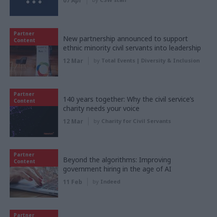
07 Apr
Partner
New partnership announced to support
Content
ethnic minority civil servants into leadership
12 Mar
by
Total Events | Diversity & Inclusion
Partner
140 years together: Why the civil service’s
Content
charity needs your voice
12 Mar
by
Charity for Civil Servants
Partner
Beyond the algorithms: Improving
Content
government hiring in the age of AI
11 Feb
by
Indeed
Partner