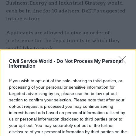
Business, Energy and Industrial Strategy would
each be in line for 10 advisers. DxEU’s suggested
intake is four.
Applicants are allowed to give an order of
preference for the departments in which they
would like to work.
Civil Service World -
Do Not Process My Personal
The recruitment drive makes it clear the GES is
Information
seeking professionals who have already
developed expertise in the areas departments
If you wish to opt-out of the sale, sharing to third parties, or
work in.
processing of your personal or sensitive information for
targeted advertising by us, please use the below opt-out
“You’ll definitely have strong project-
section to confirm your selection. Please note that after your
opt-out request is processed you may continue seeing
management skills,” it said. “Your flair for
interest-based ads based on personal information utilized by
analysing a large amount of data, making
us or personal information disclosed to third parties prior to
effective decisions, and developing and managing
your opt-out. You may separately opt-out of the further
others will be matched by sound understanding
disclosure of your personal information by third parties on the