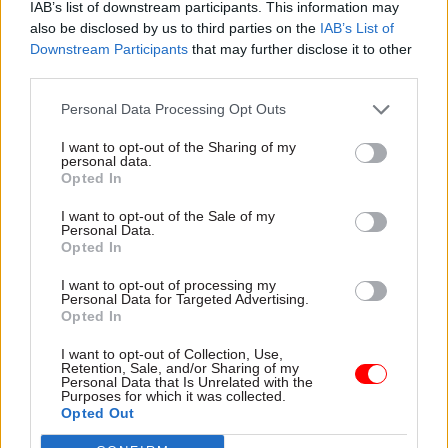
IAB’s list of downstream participants. This information may
of economic theory.
also be disclosed by us to third parties on the
IAB’s List of
Downstream Participants
that may further disclose it to other
“Your talent for communicating your findings to
third parties.
a wide range of audiences, including very senior
stakeholders, through briefings and advice will
Personal Data Processing Opt Outs
make you stand out.”
I want to opt-out of the Sharing of my
personal data.
Opted In
Updated guidance on the recruitment drive
issued yesterday by the GES extended the
I want to opt-out of the Sale of my
Personal Data.
deadline for applications to 5pm on June 21.
Opted In
I want to opt-out of processing my
Personal Data for Targeted Advertising.
Read the most recent articles written by Jim.Dunton -
Opted In
Windsurfing to Whitehall: How Alex Allan sailed
through a 1980s rail strike
I want to opt-out of Collection, Use,
Retention, Sale, and/or Sharing of my
Personal Data that Is Unrelated with the
Purposes for which it was collected.
Opted Out
CATEGORIES
Economics
Economy
HR