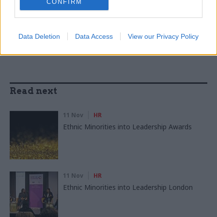
CONFIRM
SHARE THIS PAGE
Data Deletion
Data Access
View our Privacy Policy
Read next
11 Nov
HR
Ethnic Minorities into Leadership Awards
11 Nov
HR
Ethnic Minorities into Leadership London