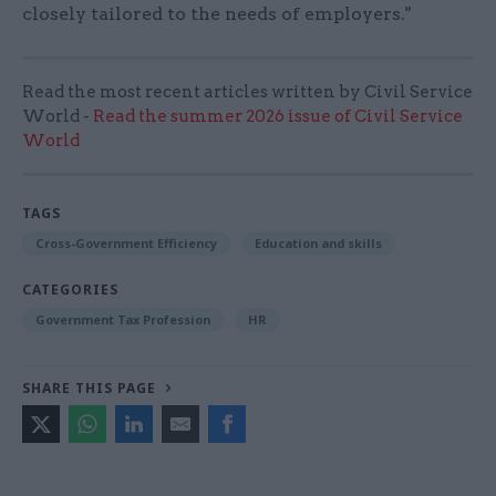
closely tailored to the needs of employers."
Read the most recent articles written by Civil Service
World -
Read the summer 2026 issue of Civil Service
World
TAGS
Cross-Government Efficiency
Education and skills
CATEGORIES
Government Tax Profession
HR
SHARE THIS PAGE