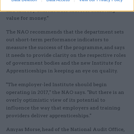
apprenticeships programme on a sound footing
and thereby demonstrate that it is achieving
value for money."
The NAO recommends that the department sets
out short-term performance indicators to
measure the success of the programme, and says
it needs to provide clarity on the respective roles
of government bodies and the new Institute for
Apprenticeships in keeping an eye on quality.
"The employer-led Institute should begin
operating in 2017," the NAO says. "But there is an
overly optimistic view of its potential to
influence the way that employers and training
providers deliver apprenticeships."
Amyas Morse, head of the National Audit Office,