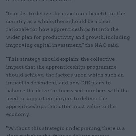
"In order to derive the maximum benefit for the
country as a whole, there should be a clear
rationale for how apprenticeships fit into the
wider plan for productivity and growth, including
improving capital investment," the NAO said.
"This strategy should explain: the collective
impact that the apprenticeships programme
should achieve; the factors upon which such an
impact is dependent; and how DfE plans to
balance the drive for increased numbers with the
need to support employers to deliver the
apprenticeships that offer most value to the
economy.
"Without this strategic underpinning, there is a