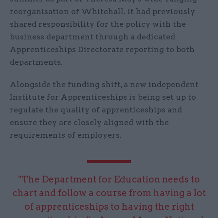
reorganisation of Whitehall. It had previously
shared responsibility for the policy with the
business department through a dedicated
Apprenticeships Directorate reporting to both
departments.
Alongside the funding shift, a new independent
Institute for Apprenticeships is being set up to
regulate the quality of apprenticeships and
ensure they are closely aligned with the
requirements of employers.
"The Department for Education needs to
chart and follow a course from having a lot
of apprenticeships to having the right