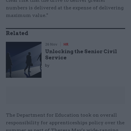
clear risk that the drive to deliver greater
numbers is delivered at the expense of delivering
maximum value."
Related
26 Nov
HR
Unlocking the Senior Civil
Service
by
The Department for Education took on overall
responsibility for apprenticeships policy over the
summer as part of Theresa May's wide-ranging