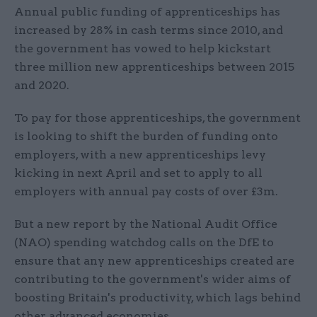
Annual public funding of apprenticeships has
increased by 28% in cash terms since 2010, and
the government has vowed to help kickstart
three million new apprenticeships between 2015
and 2020.
To pay for those apprenticeships, the government
is looking to shift the burden of funding onto
employers, with a new apprenticeships levy
kicking in next April and set to apply to all
employers with annual pay costs of over £3m.
But a new report by the National Audit Office
(NAO) spending watchdog calls on the DfE to
ensure that any new apprenticeships created are
contributing to the government's wider aims of
boosting Britain's productivity, which lags behind
other advanced economies.