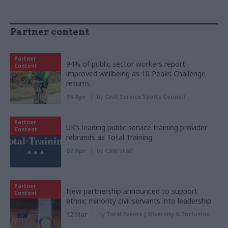
Partner content
Partner
94% of public sector workers report
Content
improved wellbeing as 10 Peaks Challenge
returns
15 Apr
by
Civil Service Sports Council
Partner
UK’s leading public service training provider
Content
rebrands as Total Training
07 Apr
by
CSW staff
Partner
New partnership announced to support
Content
ethnic minority civil servants into leadership
12 Mar
by
Total Events | Diversity & Inclusion