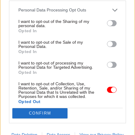
intended to achieve, how the increase in
apprenticeship numbers can deliver the
Personal Data Processing Opt Outs
maximum gain in economic productivity, and
I want to opt-out of the Sharing of my
how it will influence the mix of apprenticeships
personal data.
Opted In
in order to deliver the most value," the NAO says.
I want to opt-out of the Sale of my
"It has further to go in ensuring that all
Personal Data.
Opted In
apprenticeships meet basic quality requirements,
and that the quality of training is consistently
I want to opt-out of processing my
Personal Data for Targeted Advertising.
high. Alongside this, DfE needs to strengthen its
Opted In
approach to managing some of the risks
I want to opt-out of Collection, Use,
associated with a programme of this size and
Retention, Sale, and/or Sharing of my
complexity, putting itself in a position to respond
Personal Data that Is Unrelated with the
Purposes for which it was collected.
quickly and decisively should risks begin to
Opted Out
emerge.
CONFIRM
"DfE needs to take effective action in each of
these areas if it is to put the reformed
Data Deletion
Data Access
View our Privacy Policy