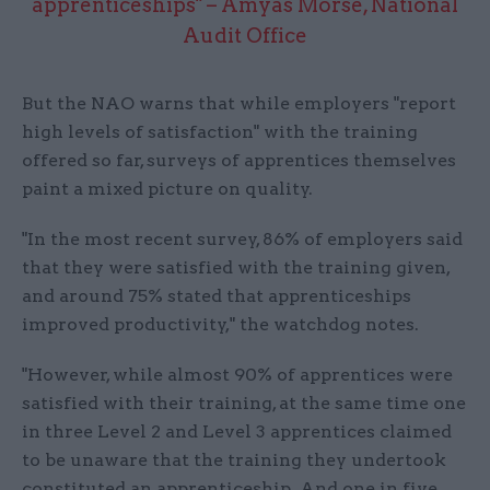
apprenticeships" – Amyas Morse, National
Audit Office
But the NAO warns that while employers "report
high levels of satisfaction" with the training
offered so far, surveys of apprentices themselves
paint a mixed picture on quality.
"In the most recent survey, 86% of employers said
that they were satisfied with the training given,
and around 75% stated that apprenticeships
improved productivity," the watchdog notes.
"However, while almost 90% of apprentices were
satisfied with their training, at the same time one
in three Level 2 and Level 3 apprentices claimed
to be unaware that the training they undertook
constituted an apprenticeship. And one in five