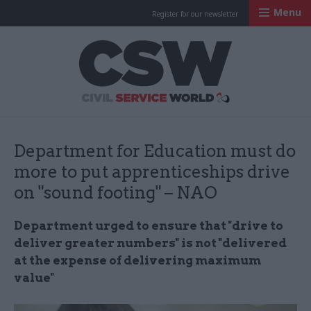
Menu
Register for our newsletter
Civil Service Worl
Department for Education must do
more to put apprenticeships drive
on "sound footing" – NAO
Department urged to ensure that "drive to
deliver greater numbers" is not "delivered
at the expense of delivering maximum
value"