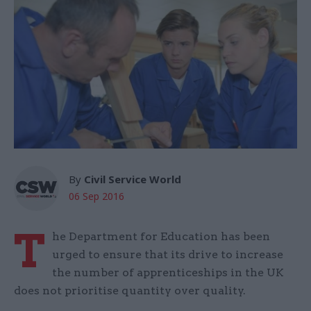
By
Civil Service World
06 Sep 2016
T
he Department for Education has been
urged to ensure that its drive to increase
the number of apprenticeships in the UK
does not prioritise quantity over quality.