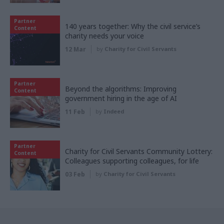
Partner
140 years together: Why the civil service’s
Content
charity needs your voice
12 Mar
by
Charity for Civil Servants
Partner
Beyond the algorithms: Improving
Content
government hiring in the age of AI
11 Feb
by
Indeed
Partner
Charity for Civil Servants Community Lottery:
Content
Colleagues supporting colleagues, for life
03 Feb
by
Charity for Civil Servants