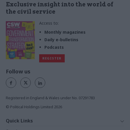
Exclusive insight into the world of
the civil service
Access to:
Monthly magazines
Daily e-bulletins
Podcasts
REGISTER
Follow us
Registered in England & Wales under No. 07291783
© Political Holdings Limited
2026
Quick Links
Home