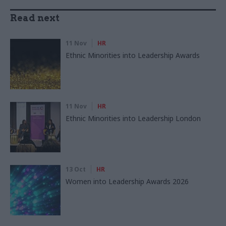
Read next
11 Nov
HR
Ethnic Minorities into Leadership Awards
11 Nov
HR
Ethnic Minorities into Leadership London
13 Oct
HR
Women into Leadership Awards 2026