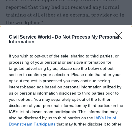
reported that they had not received any formal
training at all, either at an external provider or in
the workplace."
The NAO acknowledges that the DfE has taken on
Civil Service World -
Do Not Process My Personal
Information
a " complex challenge" in both expanding and
reforming the apprenticeships programme "to a
If you wish to opt-out of the sale, sharing to third parties, or
tight time frame", and says it has made progress
processing of your personal or sensitive information for
on a number of fronts.
targeted advertising by us, please use the below opt-out
section to confirm your selection. Please note that after your
However, the watchdog says the department
opt-out request is processed you may continue seeing
interest-based ads based on personal information utilized by
needs to plug some "important gaps" in its
us or personal information disclosed to third parties prior to
approach, including making sure it has adequate
your opt-out. You may separately opt-out of the further
contingency plans.
disclosure of your personal information by third parties on the
IAB’s list of downstream participants. This information may
"At the most strategic level, DfE has not set out
also be disclosed by us to third parties on the
IAB’s List of
Downstream Participants
that may further disclose it to other
the collective impact that the programme is
third parties.