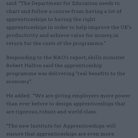
said: "The Department for Education needs to
chart and follow a course from having a lot of
apprenticeships to having the right
apprenticeships in order to help improve the UK's
productivity and achieve value for money, in
return for the costs of the programme."
Responding to the NAO's report, skills minister
Robert Halfon said the apprenticeship
programme was delivering "real benefits to the
economy".
He added: "We are giving employers more power
than ever before to design apprenticeships that
are rigorous, robust and world class.
"The new Institute for Apprenticeships will
ensure that apprenticeships are even more