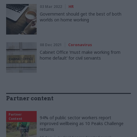
03 Mar 2022
HR
Government should get the best of both
worlds on home working
08 Dec 2021
Coronavirus
Cabinet Office ‘must make working from
home default’ for civil servants
Partner content
Partner
94% of public sector workers report
Content
improved wellbeing as 10 Peaks Challenge
returns