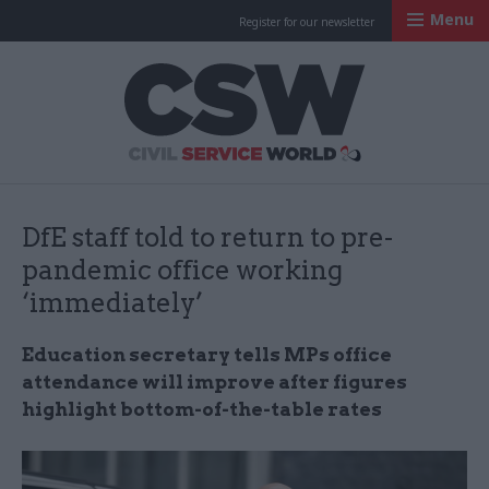
Menu
Register for our newsletter
Civil Service Worl
DfE staff told to return to pre-
pandemic office working
‘immediately’
Education secretary tells MPs office
attendance will improve after figures
highlight bottom-of-the-table rates