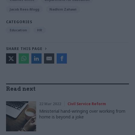
Jacob Rees-Mogg
Nadhim Zahawi
CATEGORIES
Education
HR
SHARE THIS PAGE
Read next
22 Mar 2022
Civil Service Reform
Ministerial hand-wringing over working from
home is beyond a joke