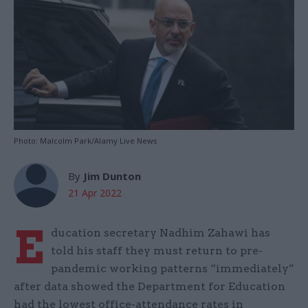
Photo: Malcolm Park/Alamy Live News
By
Jim Dunton
21 Apr 2022
E
ducation secretary Nadhim Zahawi has
told his staff they must return to pre-
pandemic working patterns “immediately”
after data showed the Department for Education
had the lowest office-attendance rates in