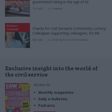
government hiring in the age of AI
11 Feb
by
Indeed
Partner
Charity for Civil Servants Community Lottery:
Content
Colleagues supporting colleagues, for life
03 Feb
by
Charity for Civil Servants
Exclusive insight into the world of
the civil service
Access to:
Monthly magazines
Daily e-bulletins
Podcasts