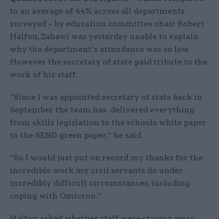
to an average of 44% across all departments
surveyed – by education committee chair Robert
Halfon, Zahawi was yesterday unable to explain
why the department’s attendance was so low.
However the secretary of state paid tribute to the
work of his staff.
“Since I was appointed secretary of state back in
September the team has delivered everything
from skills legislation to the schools white paper
to the SEND green paper,” he said.
“So I would just put on record my thanks for the
incredible work my civil servants do under
incredibly difficult circumstances, including
coping with Omicron.”
Halfon asked whether staff were staying away