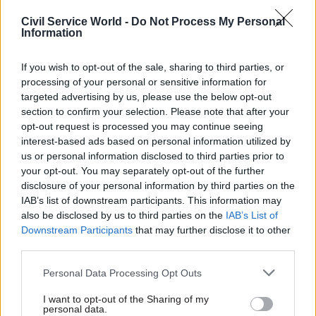
that we’ve got to go back to pre-Covid working
Civil Service World -
Do Not Process My Personal
and office use, and that’s what we will do. And
Information
you will see us improve.”
If you wish to opt-out of the sale, sharing to third parties, or
processing of your personal or sensitive information for
Zahawi said he believed it was important to look
targeted advertising by us, please use the below opt-out
at productivity as well as being physically
section to confirm your selection. Please note that after your
present in offices.
opt-out request is processed you may continue seeing
interest-based ads based on personal information utilized by
“I want to see my teams get out there and be
us or personal information disclosed to third parties prior to
visiting schools, early years, colleges, universities
your opt-out. You may separately opt-out of the further
disclosure of your personal information by third parties on the
and of course local government,” he said.
IAB’s list of downstream participants. This information may
also be disclosed by us to third parties on the
IAB’s List of
Halfon responded that the attendance statistics,
Downstream Participants
that may further disclose it to other
which were contained in a letter from efficiency
third parties.
minister Jacob Rees-Mogg to secretaries of state,
Personal Data Processing Opt Outs
related to working from home.
I want to opt-out of the Sharing of my
Zahawi returned to his earlier observations.
personal data.