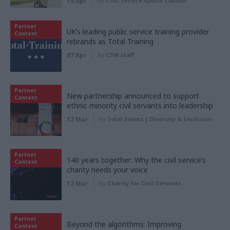
15 Apr
by
Civil Service Sports Council
Partner
UK’s leading public service training provider
Content
rebrands as Total Training
07 Apr
by
CSW staff
Partner
New partnership announced to support
Content
ethnic minority civil servants into leadership
12 Mar
by
Total Events | Diversity & Inclusion
Partner
140 years together: Why the civil service’s
Content
charity needs your voice
12 Mar
by
Charity for Civil Servants
Partner
Beyond the algorithms: Improving
Content