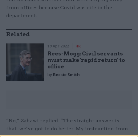
from offices because Covid was rife in the
department.
Related
19 Apr 2022
HR
Rees-Mogg: Civil servants
must make 'rapid return' to
office
by
Beckie Smith
“No,” Zahawi replied. “The straight answer is
that we’ve got to do better. My instruction from
my prime minister, from cabinet yesterday is