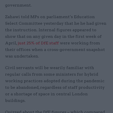
government.
Zahawi told MPs on parliament’s Education
Select Committee yesterday that he he had given
the instruction. Internal figures appeared to
show that on any given day in the first week of
April,
just 25% of DfE staff
were working from
their offices when a cross-government snapshot
was undertaken.
Civil servants will be wearily familiar with
regular calls from some ministers for hybrid
working practices adopted during the pandemic
to be abandoned, regardless of staff productivity
or a shortage of space in central London
buildings.
Quizzed about the DfE figures – which compared