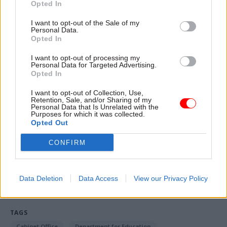
Opted In
“You will see those numbers improve,” he said.
I want to opt-out of the Sale of my
Personal Data.
“We are going back to pre-Covid working, where
Opted In
I expect offices to return to normality pre the
pandemic. That is my instruction to my teams.
I want to opt-out of processing my
Personal Data for Targeted Advertising.
That is what you will see happen.
Opted In
I want to opt-out of Collection, Use,
“The cabinet was very clear that it needs to
Retention, Sale, and/or Sharing of my
Personal Data that Is Unrelated with the
happen immediately that we go back to pre-
Purposes for which it was collected.
pandemic office use.”
Opted Out
CONFIRM
Read the most recent articles written by Jim Dunton -
Probation Service crisis is ‘worse than prisons’, union
Data Deletion
Data Access
View our Privacy Policy
warns
TAGS
Cabinet Office
Department for Education