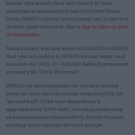
Earlier this month, first-aid charity St John
Ambulance announced it had recruited Shona
Dunn, DHSC's current second perm sec, to serve as
its next chief executive. She is
due to take up post
in September
.
Dunn's salary was bracketed at £160,000-£165,000
that year, according to DHSC's annual report and
accounts for 2022-23 – £20,000 behind permanent
secretary Sir Chris Wormald.
DHSC's job advertisement for the new second
perm sec says the role carries responsibility for
"around half" of the core department’s
approximately 3,500 staff, including leadership
and management responsibility for the finance,
strategy and corporate services groups.