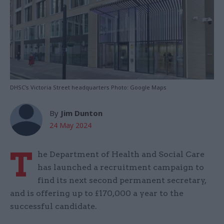
DHSC's Victoria Street headquarters Photo: Google Maps
By
Jim Dunton
24 May 2024
T
he Department of Health and Social Care
has launched a recruitment campaign to
find its next second permanent secretary,
and is offering up to £170,000 a year to the
successful candidate.