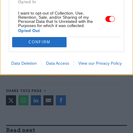
Opted In
Read the most recent articles written by Jim Dunton -
I want to opt-out of Collection, Use,
Retention, Sale, and/or Sharing of my
Probation Service crisis is ‘worse than prisons’, union
Personal Data that Is Unrelated with the
warns
Purposes for which it was collected.
Opted Out
CONFIRM
TAGS
Department of Health and Social Care
Shona Dunn
Data Deletion
Data Access
View our Privacy Policy
CATEGORIES
Health & Social Care
HR
Leadership
SHARE THIS PAGE
Read next