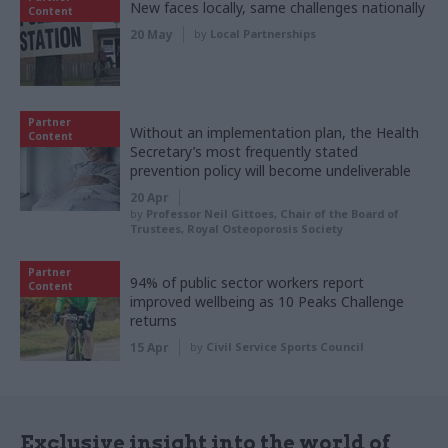
New faces locally, same challenges nationally
Content
20 May
by
Local Partnerships
Partner
Without an implementation plan, the Health
Content
Secretary’s most frequently stated
prevention policy will become undeliverable
20 Apr
by
Professor Neil Gittoes, Chair of the Board of
Trustees, Royal Osteoporosis Society
Partner
94% of public sector workers report
Content
improved wellbeing as 10 Peaks Challenge
returns
15 Apr
by
Civil Service Sports Council
Exclusive insight into the world of