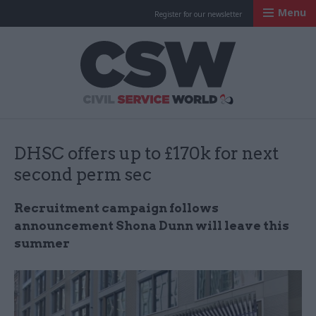
Menu
Register for our newsletter
Civil Service Worl
DHSC offers up to £170k for next
second perm sec
Recruitment campaign follows
announcement Shona Dunn will leave this
summer