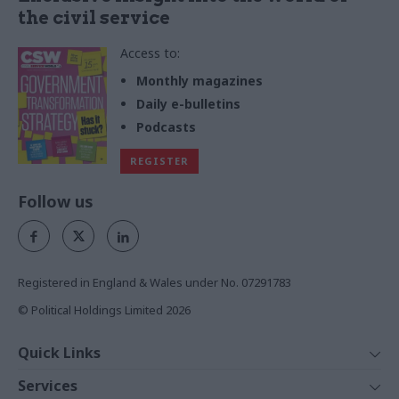
the civil service
Access to:
Monthly magazines
Daily e-bulletins
Podcasts
REGISTER
Follow us
Registered in England & Wales under No. 07291783
© Political Holdings Limited
2026
Quick Links
Home
Services
News