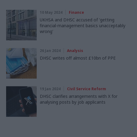
10 May 2024
Finance
UKHSA and DHSC accused of 'getting
financial-management basics unacceptably
wrong'
26 Jan 2024
Analysis
DHSC writes off almost £10bn of PPE
19 Jan 2024
Civil Service Reform
DHSC clarifies arrangements with X for
analysing posts by job applicants