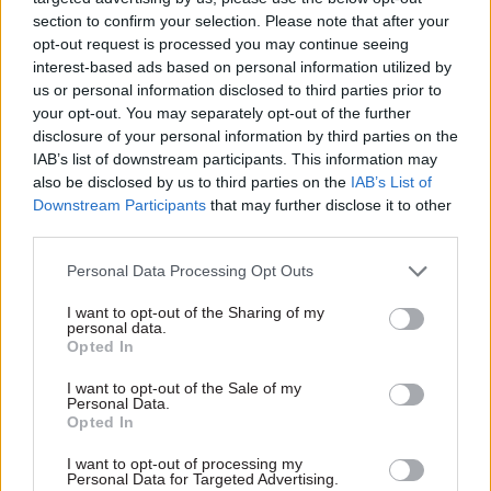
government's priorities on health and social care.
section to confirm your selection. Please note that after your
opt-out request is processed you may continue seeing
interest-based ads based on personal information utilized by
"The successful candidate will have a track
us or personal information disclosed to third parties prior to
record of working collaboratively across
your opt-out. You may separately opt-out of the further
organisations to deliver cross-cutting
disclosure of your personal information by third parties on the
government priorities, as well as exceptional
IAB’s list of downstream participants. This information may
also be disclosed by us to third parties on the
IAB’s List of
strategic capability and judgement," he said.
Downstream Participants
that may further disclose it to other
third parties.
"They will be a confident, inclusive and engaging
leader, with a proven commitment to leading
Personal Data Processing Opt Outs
others through change. Most importantly, they
I want to opt-out of the Sharing of my
will be a role model of the civil service values of
personal data.
Opted In
impartiality, honesty, integrity and objectivity."
I want to opt-out of the Sale of my
The
job advertisement
states that the SCS Pay
Personal Data.
Opted In
Band 4 role can be based in London or Leeds. It is
open to applications until 5pm on 7 June.
I want to opt-out of processing my
Personal Data for Targeted Advertising.