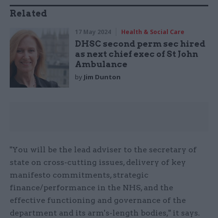
Related
17 May 2024
Health & Social Care
DHSC second perm sec hired
as next chief exec of St John
Ambulance
by
Jim Dunton
"You will be the lead adviser to the secretary of
state on cross-cutting issues, delivery of key
manifesto commitments, strategic
finance/performance in the NHS, and the
effective functioning and governance of the
department and its arm's-length bodies," it says.