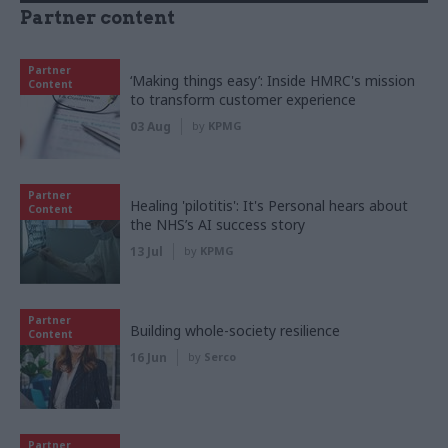
Partner content
Partner
‘Making things easy’: Inside HMRC's mission
Content
to transform customer experience
03 Aug
by
KPMG
Partner
Healing 'pilotitis': It's Personal hears about
Content
the NHS’s AI success story
13 Jul
by
KPMG
Partner
Building whole-society resilience
Content
16 Jun
by
Serco
Partner