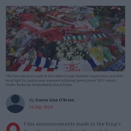
The harrowing account of the Hillsborough families’ experience and their
long fight for justice was exposed in Bishop James Jones’ 2017 report.
Photo: Roderick Smith/Alamy Stock Photo
By
Dame Una O’Brien
16 Sep 2024
O
f the announcements made in the King’s