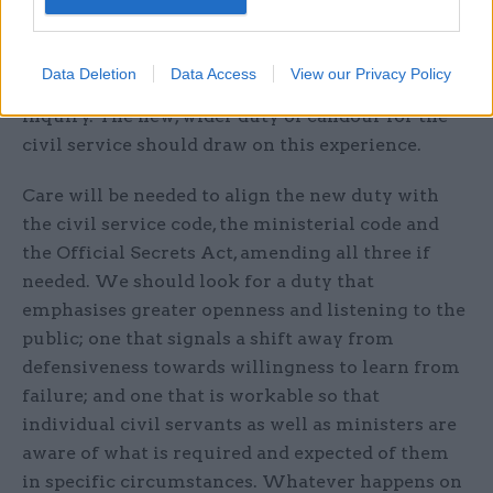
is already a common law duty of candour on
departments when responding to judicial review
cases (the guidance, available on GOV.UK, bears
Data Deletion
Data Access
View our Privacy Policy
dusting off) and when giving evidence to a public
inquiry. The new, wider duty of candour for the
civil service should draw on this experience.
Care will be needed to align the new duty with
the civil service code, the ministerial code and
the Official Secrets Act, amending all three if
needed. We should look for a duty that
emphasises greater openness and listening to the
public; one that signals a shift away from
defensiveness towards willingness to learn from
failure; and one that is workable so that
individual civil servants as well as ministers are
aware of what is required and expected of them
in specific circumstances. Whatever happens on