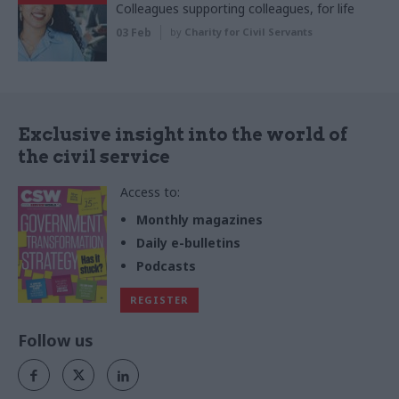
Colleagues supporting colleagues, for life
03 Feb
by
Charity for Civil Servants
Exclusive insight into the world of
the civil service
Access to:
Monthly magazines
Daily e-bulletins
Podcasts
REGISTER
Follow us