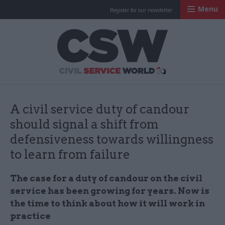
Menu
Register for our newsletter
Civil Service Worl
A civil service duty of candour
should signal a shift from
defensiveness towards willingness
to learn from failure
The case for a duty of candour on the civil
service has been growing for years. Now is
the time to think about how it will work in
practice