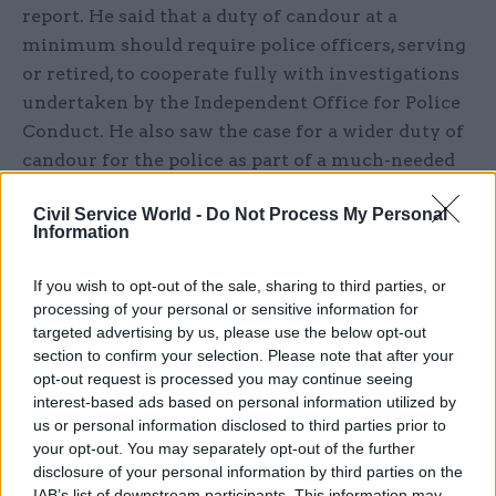
report. He said that a duty of candour at a
minimum should require police officers, serving
or retired, to cooperate fully with investigations
undertaken by the Independent Office for Police
Conduct. He also saw the case for a wider duty of
candour for the police as part of a much-needed
culture shift to counter the tendency to avoid
Civil Service World -
Do Not Process My Personal
straight answers. It is time, he argued, to place the
Information
public interest above our own reputation.
If you wish to opt-out of the sale, sharing to third parties, or
Most recently, the Infected Blood Inquiry,
processing of your personal or sensitive information for
published this spring, makes the undeniable case
targeted advertising by us, please use the below opt-out
for change by laying bare an accretion of
section to confirm your selection. Please note that after your
opt-out request is processed you may continue seeing
obfuscation and evasiveness going all the way
interest-based ads based on personal information utilized by
back to the 1980s with devastating testimony
us or personal information disclosed to third parties prior to
from thousands of witnesses. Sir Brian
your opt-out. You may separately opt-out of the further
Langstaff’s Overview and Recommendations
disclosure of your personal information by third parties on the
IAB’s list of downstream participants. This information may