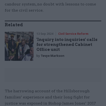
candour system, no doubt with lessons to come
for the civil service.
Related
13 Sep 2024
Civil Service Reform
'Inquiry into inquiries' calls
for strengthened Cabinet
Office unit
by
Tevye Markson
The harrowing account of the Hillsborough
families’ experience and their long fight for
justice was exposed in Bishop James Jones’ 2017