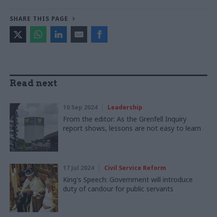
SHARE THIS PAGE
Read next
10 Sep 2024
Leadership
From the editor: As the Grenfell Inquiry
report shows, lessons are not easy to learn
17 Jul 2024
Civil Service Reform
King's Speech: Government will introduce
duty of candour for public servants