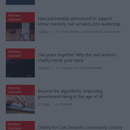
Partner
New partnership announced to support
Content
ethnic minority civil servants into leadership
12 Mar
by
Total Events | Diversity & Inclusion
Partner
140 years together: Why the civil service’s
Content
charity needs your voice
12 Mar
by
Charity for Civil Servants
Partner
Beyond the algorithms: Improving
Content
government hiring in the age of AI
11 Feb
by
Indeed
Partner
Charity for Civil Servants Community Lottery:
Content