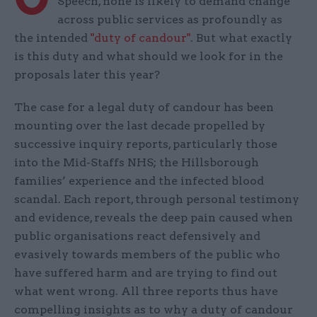
Speech, none is likely to demand change
across public services as profoundly as
the intended
"duty of candour"
. But what exactly
is this duty and what should we look for in the
proposals later this year?
The case for a legal duty of candour has been
mounting over the last decade propelled by
successive inquiry reports, particularly those
into the Mid-Staffs NHS; the Hillsborough
families’ experience and the infected blood
scandal. Each report, through personal testimony
and evidence, reveals the deep pain caused when
public organisations react defensively and
evasively towards members of the public who
have suffered harm and are trying to find out
what went wrong. All three reports thus have
compelling insights as to why a duty of candour