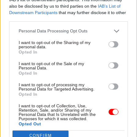
report should be compulsory reading. “Citizens”,
also be disclosed by us to third parties on the
IAB’s List of
he writes, “need to be trusted with the truth
Downstream Participants
that may further disclose it to other
rather than be misleadingly reassured.”
third parties.
Personal Data Processing Opt Outs
I want to opt-out of the Sharing of my
"The ambition now must be for a clear and
personal data.
Opted In
emphatic duty of candour for the civil
service, one where leaders are held
I want to opt-out of the Sale of my
Personal Data.
accountable for how it is implemented and
Opted In
fulfilled in their department or agency"
I want to opt-out of processing my
Personal Data for Targeted Advertising.
Opted In
The ambition now must be for a clear and
emphatic duty of candour for the civil service,
I want to opt-out of Collection, Use,
Retention, Sale, and/or Sharing of my
one where leaders are held accountable for how it
Personal Data that Is Unrelated with the
Purposes for which it was collected.
is implemented and fulfilled in their department
Opted Out
or agency. Some might be surprised to learn there
CONFIRM