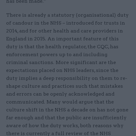
has been made.”
There is already a statutory (organisational) duty
of candour in the NHS – introduced for trusts in
2014, and for other health and care providers in
England in 2015. An important feature of this
duty is that the health regulator, the CQC, has
enforcement powers up to and including
criminal sanctions. More significant are the
expectations placed on NHS leaders, since the
duty implies a deep responsibility on them to re-
shape culture and practices such that mistakes
and errors can be openly acknowledged and
communicated. Many would argue that the
culture shift in the NHS a decade on has not gone
far enough and that the public are insufficiently
aware of how the duty works, both reasons why
there is currently a full review of the NHS