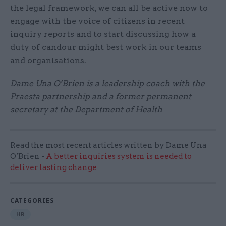
the legal framework, we can all be active now to
engage with the voice of citizens in recent
inquiry reports and to start discussing how a
duty of candour might best work in our teams
and organisations.
Dame Una O’Brien is a leadership coach with the
Praesta partnership and a former permanent
secretary at the Department of Health
Read the most recent articles written by Dame Una
O’Brien -
A better inquiries system is needed to
deliver lasting change
CATEGORIES
HR