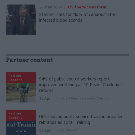
23 May 2024
Civil Service Reform
Starmer calls for 'duty of candour' after
infected blood scandal
Partner content
Partner
94% of public sector workers report
Content
improved wellbeing as 10 Peaks Challenge
returns
15 Apr
by
Civil Service Sports Council
Partner
UK’s leading public service training provider
Content
rebrands as Total Training
07 Apr
by
CSW staff