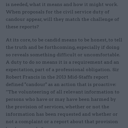
is needed, what it means and how it might work.
When proposals for the civil service duty of
candour appear, will they match the challenge of
these reports?
At its core, to be candid means to be honest, to tell
the truth and be forthcoming, especially if doing
so reveals something difficult or uncomfortable.
A duty to do so means it is a requirement and an
expectation, part of a professional obligation. Sir
Robert Francis in the 2013 Mid-Staffs report
defined "candour" as an action that is proactive:
“The volunteering of all relevant information to
persons who have or may have been harmed by
the provision of services, whether or not the
information has been requested and whether or
not a complaint or a report about that provision