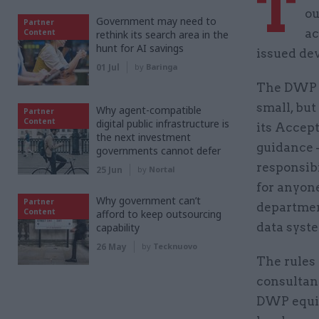
T
ou
Government may need to
Partner
ac
Content
rethink its search area in the
hunt for AI savings
issued dev
01 Jul
by
Baringa
The DWP 
small, but
Why agent-compatible
Partner
Content
digital public infrastructure is
its Accept
the next investment
guidance 
governments cannot defer
responsibi
25 Jun
by
Nortal
for anyon
Why government can’t
Partner
departmen
Content
afford to keep outsourcing
data syst
capability
26 May
by
Tecknuovo
The rules 
consultant
DWP equip