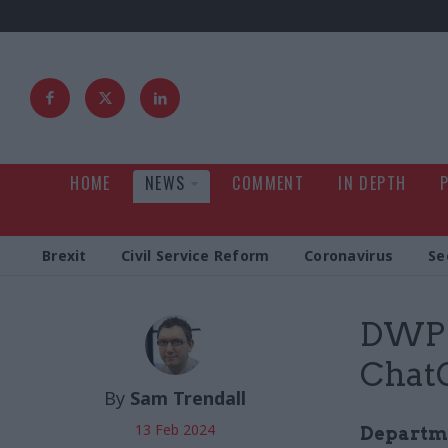
HOME
NEWS
COMMENT
IN DEPTH
Brexit
Civil Service Reform
Coronavirus
Se
DWP b
Chat
By
Sam Trendall
13 Feb 2024
Departme