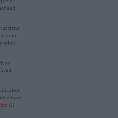
g voice-
net and
tructions
lear and
y other
ch as
roved
plication
subsidiary
ive AI