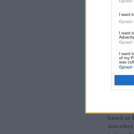
Opted 
I want t
Opted 
It is unde
to prevent
I want 
Advertis
caution c
Opted 
by the or
I want t
citizens.
of my P
was col
Opted 
The depart
intelligen
to the Acc
use appro
The DWP i
based on 
describes 