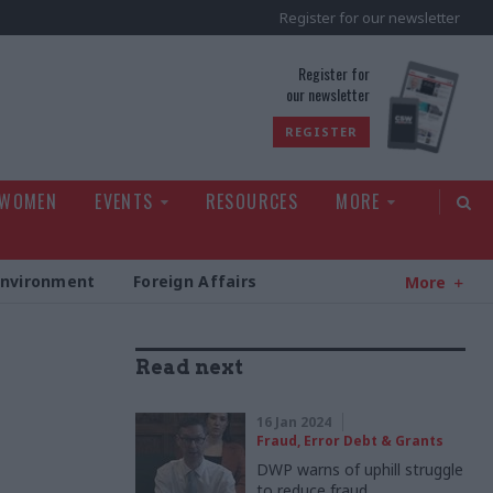
Register for our newsletter
rld
Register for
our newsletter
REGISTER
 WOMEN
EVENTS
RESOURCES
MORE
Environment
Foreign Affairs
More
Read next
16 Jan 2024
Fraud, Error Debt & Grants
DWP warns of uphill struggle
to reduce fraud