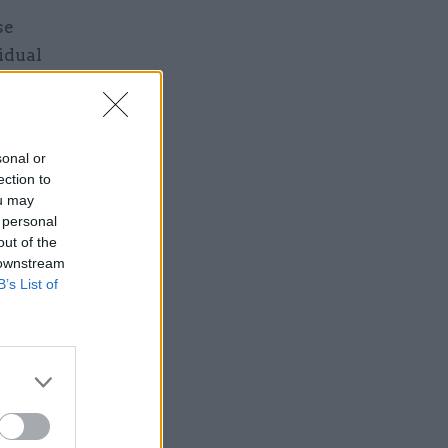
se
idual
own IT and
s that any
u’re acting
sonal or
ection to
ou may
 personal
out of the
 downstream
B’s List of
oad
 says