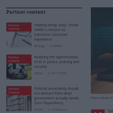
Partner content
‘Making things easy’: Inside
Partner
Content
HMRC's mission to
transform customer
experience
03 Aug
by
KPMG
Realising the opportunities
Partner
Content
of AI in justice, policing and
security
28 Jul
by
NTT DATA
Political uncertainty should
Partner
Content
not distract from what
government actually needs -
Photo: Adobe S
Zero Dependency
02 Jul
by
Tecknuovo
he