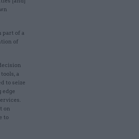
ties [and]
own
 part of a
tion of
decision
tools, a
 to seize
g edge
ervices.
t on
e to