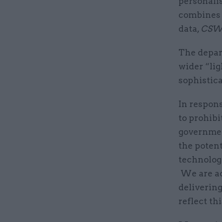
personalis
combines 
data,
CSW
The depart
wider “li
sophistic
In respon
to prohibi
governmen
the potent
technologi
We are ac
delivering
reflect th