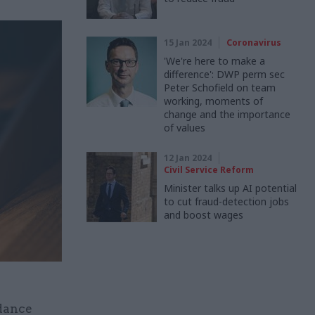
15 Jan 2024
Coronavirus
'We're here to make a
difference': DWP perm sec
Peter Schofield on team
working, moments of
change and the importance
of values
12 Jan 2024
Civil Service Reform
Minister talks up AI potential
to cut fraud-detection jobs
and boost wages
dance