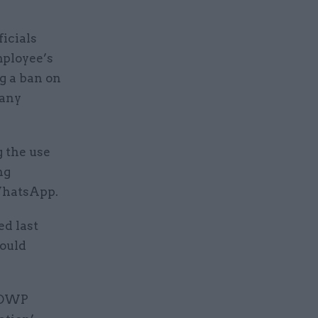
icials
mployee’s
ng a ban on
 any
g the use
ng
 WhatsApp.
d last
hould
e DWP