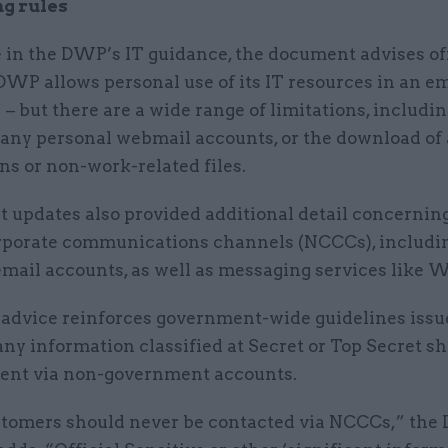
g rules
 in the DWP’s IT guidance, the document advises off
DWP allows personal use of its IT resources in an e
– but there are a wide range of limitations, includi
f any personal webmail accounts, or the download of
ns or non-work-related files.
 updates also provided additional detail concernin
rporate communications channels (NCCCs), includi
email accounts, as well as messaging services like
dvice reinforces government-wide guidelines issue
any information classified at Secret or Top Secret s
sent via non-government accounts.
omers should never be contacted via NCCCs,” th