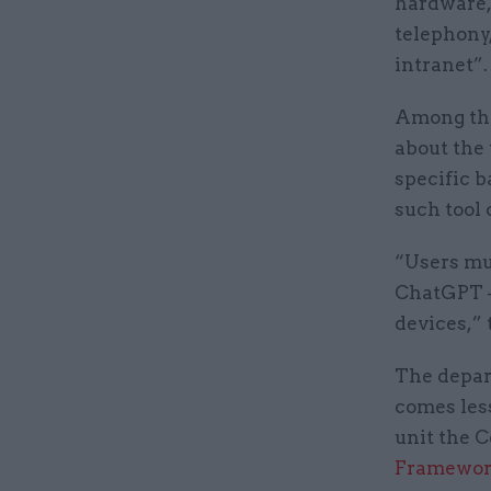
hardware,
telephony,
intranet”.
Among the
about the 
specific 
such tool 
“Users mus
ChatGPT 
devices,” 
The depar
comes less
unit the C
Framewor