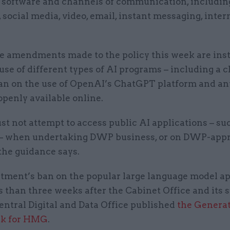
 software and channels of communication, includin
 social media, video, email, instant messaging, inter
 amendments made to the policy this week are ins
use of different types of AI programs – including a c
ban on the use of OpenAI’s ChatGPT platform and an
openly available online.
t not attempt to access public AI applications – su
– when undertaking DWP business, or on DWP-app
the guidance says.
tment’s ban on the popular large language model ap
 than three weeks after the Cabinet Office and its 
entral Digital and Data Office published
the Generat
k for HMG
.