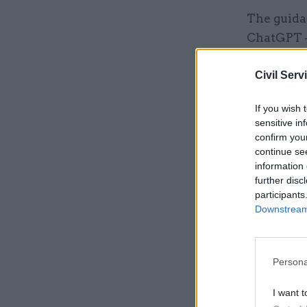
The guida
ChatGPT – 
departmen
Civil Serv
data secur
official w
If you wish 
in line wi
sensitive in
confirm you
continue se
Related
information 
further disc
participants
Downstream 
Persona
I want t