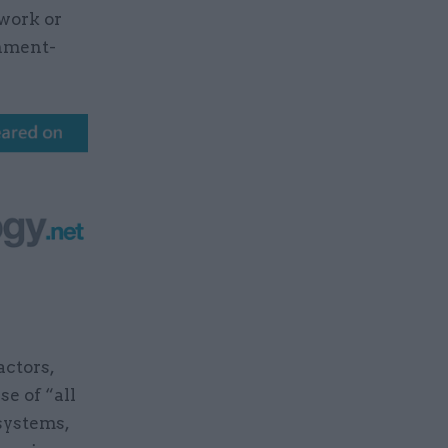
 work or
rnment-
actors,
e of “all
systems,