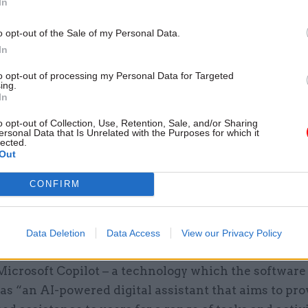
In
o opt-out of the Sale of my Personal Data.
In
rstood that the DWP’s decision to implement its own
 the use of public AI has been informed by the dep
to opt-out of processing my Personal Data for Targeted
ing.
oncerning the volume and sensitivity of personal da
In
ganisation – which manages payments to more than 
o opt-out of Collection, Use, Retention, Sale, and/or Sharing
ersonal Data that Is Unrelated with the Purposes for which it
lected.
Out
ment is still experimenting with the use of artificia
ce tools in its operations, however, and another upd
CONFIRM
eptable Use Policy states that “where accessible, u
ved private AI applications that sit within DWP sys
Data Deletion
Data Access
View our Privacy Policy
s currently experimenting with a potential internal
Microsoft Copilot – a technology which the software
as “an AI-powered digital assistant that aims to pro