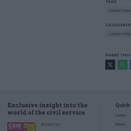
TAGS
Department
CATEGORIE
Leadership
SHARE THIS
Quick
Exclusive insight into the
world of the civil service
Home
Access to:
News