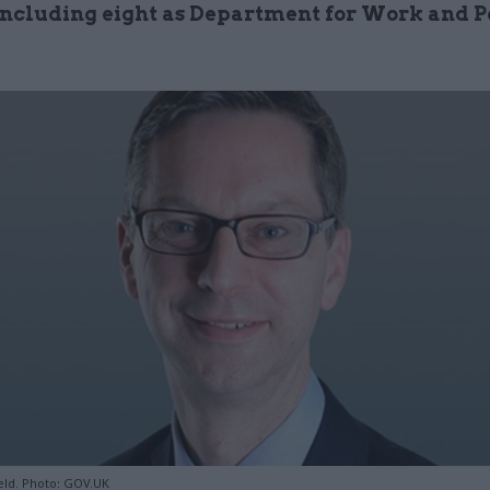
 including eight as Department for Work and P
ield. Photo: GOV.UK