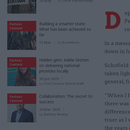
20 May
by
Local Partnerships
D
ep
Pe
Building a smarter state:
Partner
Content
What has been achieved so
ro
far
13 Mar
by
Accenture
In a messa
down in Ju
Hidden gem: Adele Gritten
Partner
Content
Schofield 
on delivering national
priorities locally
taken ligh
30 Jun 2025
general, 
by
Civil Service World staff
“When I fi
Collaboration: The secret to
Partner
Content
success
there was 
24 Mar 2025
difference
by
Balfour Beatty
truer as I
the years 