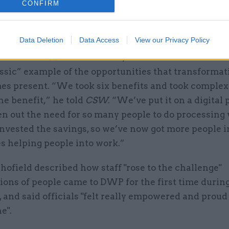
also said that he will “always be most proud of the 
CONFIRM
s came together during the pandemic, and how we w
e when they needed us the most”.
Data Deletion
Data Access
View our Privacy Policy
rview with
CSW
in late 2023, Schofield said Univers
ssic” example of the opportunities that transformat
s present. “We took six benefits and took complexi
e benefit,” he told
CSW
. “We’ve put it on a digital 
en out the need for so many people to do processing
nvested the savings, so we’ve now got more people 
s helping people into work.”
hofield described how staff "rose to the challenge"
ons of people came to DWP for the first time durin
and said officials "felt really empowered and proud
e".