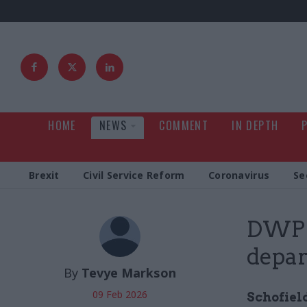
HOME
NEWS
COMMENT
IN DEPTH
Brexit
Civil Service Reform
Coronavirus
Se
DWP p
depar
By
Tevye Markson
09 Feb 2026
Schofield