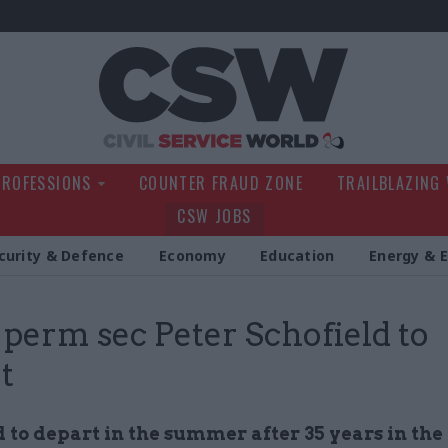
Civil Service Wo
PROFESSIONS
COUNTER FRAUD ZONE
TRAILBLAZING
CSW JOBS
curity & Defence
Economy
Education
Energy & 
erm sec Peter Schofield to
t
 to depart in the summer after 35 years in the 