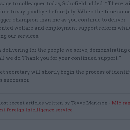
sage to colleagues today, Schofield added: “There wi
time to say goodbye before July. When the time come
igger champion than me as you continue to deliver
nted welfare and employment support reform whil
ng our services.
 delivering for the people we serve, demonstrating
all we do. Thank you for your continued support.”
t secretary will shortly begin the process of identi
s successor.
ost recent articles written by Tevye Markson -
MI6 ran
est foreign intelligence service