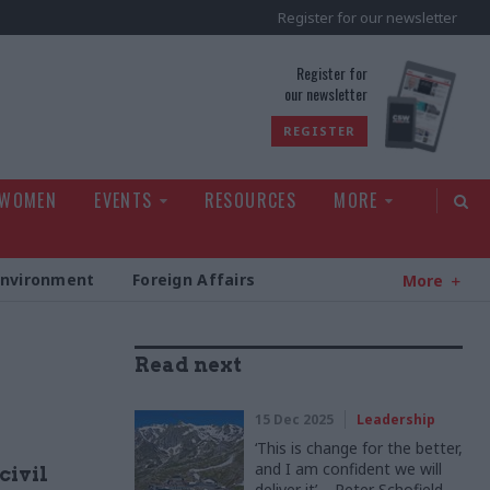
Register for our newsletter
rld
Register for
our newsletter
REGISTER
 WOMEN
EVENTS
RESOURCES
MORE
Environment
Foreign Affairs
More
Read next
15 Dec 2025
Leadership
‘This is change for the better,
and I am confident we will
civil
deliver it’ – Peter Schofield