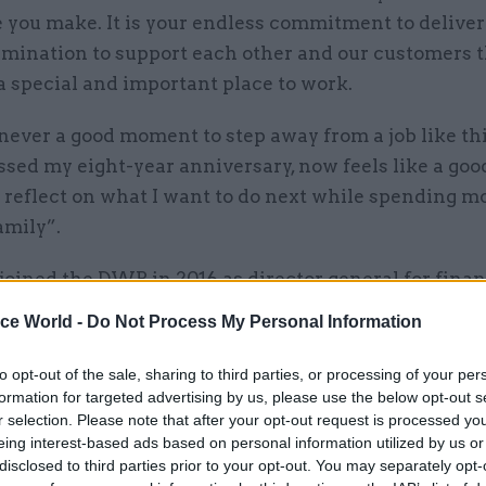
 you make. It is your endless commitment to deliver
rmination to support each other and our customers 
a special and important place to work.
never a good moment to step away from a job like thi
sed my eight-year anniversary, now feels like a goo
 reflect on what I want to do next while spending m
amily”.
joined the DWP in 2016 as director general for fina
rm sec in 2018. Other departments he has worked i
ice World -
Do Not Process My Personal Information
rs in the civil service include HM Treasury and
tment for Communities and Local Government.
to opt-out of the sale, sharing to third parties, or processing of your per
formation for targeted advertising by us, please use the below opt-out s
r selection. Please note that after your opt-out request is processed y
said one of the biggest highlights of his decade at
eing interest-based ads based on personal information utilized by us or
ive achievement of completing the rollout of Univer
disclosed to third parties prior to your opt-out. You may separately opt-
orking age customers”.