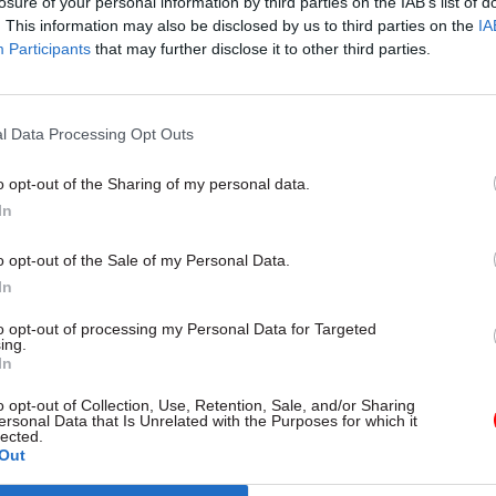
losure of your personal information by third parties on the IAB’s list of
. This information may also be disclosed by us to third parties on the
IA
Participants
that may further disclose it to other third parties.
26 Jan
HR
l Data Processing Opt Outs
DWP perm sec: ‘I want to pa
people as much as I can’
o opt-out of the Sharing of my personal data.
by
Jim Dunton
In
o opt-out of the Sale of my Personal Data.
In
to opt-out of processing my Personal Data for Targeted
ing.
In
is “paved the way for our transformation journey – 
o opt-out of Collection, Use, Retention, Sale, and/or Sharing
 focus on doing things better for our customers and
ersonal Data that Is Unrelated with the Purposes for which it
lected.
 – providing support in better and more effective w
Out