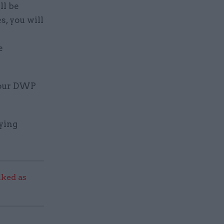
ll be
s, you will
e
 our DWP
fying
ked as