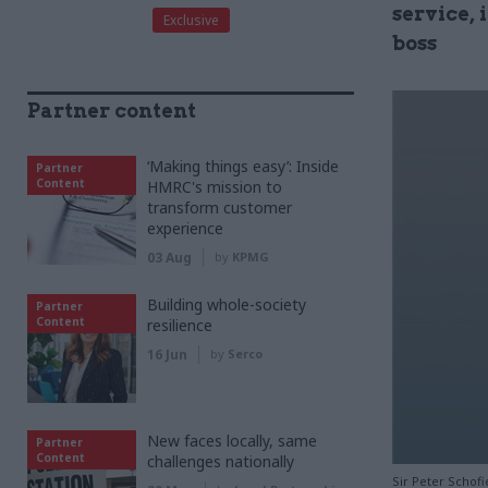
service,
Exclusive
boss
Partner content
‘Making things easy’: Inside
Partner
Content
HMRC's mission to
transform customer
experience
03 Aug
by
KPMG
Building whole-society
Partner
Content
resilience
16 Jun
by
Serco
New faces locally, same
Partner
Content
challenges nationally
Sir Peter Schof