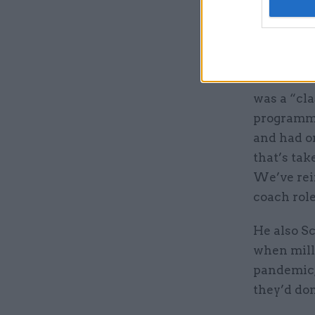
Schofield 
colleague
for peopl
In an
inte
was a “cla
programme
and had on
that’s tak
We’ve rei
coach role
He also Sc
when milli
pandemic, 
they’d don