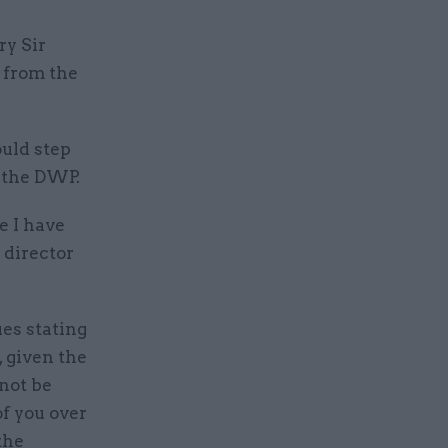
y Sir
 from the
ould step
t the DWP.
e I have
s director
es stating
, given the
 not be
of you over
the