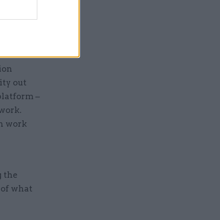
way
ere there
al Credit
ion
ty out
platform –
 work.
in work
g the
 of what