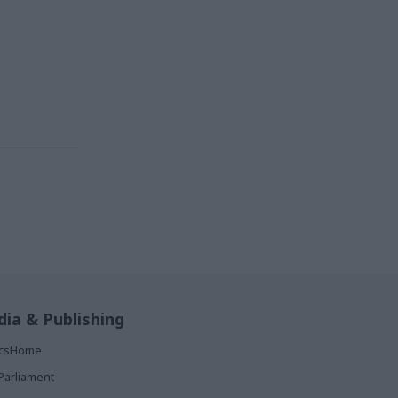
ia & Publishing
ticsHome
Parliament