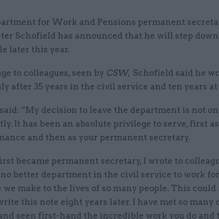
artment for Work and Pensions permanent secretar
ter Schofield has announced that he will step down
le later this year.
ge to colleagues, seen by
CSW
, Schofield said he w
ly after 35 years in the civil service and ten years a
said: “My decision to leave the department is not on
tly. It has been an absolute privilege to serve, first a
finance and then as your permanent secretary.
rst became permanent secretary, I wrote to colleagu
no better department in the civil service to work for
 we make to the lives of so many people. This could
 write this note eight years later. I have met so many 
and seen first-hand the incredible work you do and 