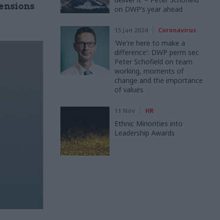
ensions
on DWP’s year ahead
15 Jan 2024
Coronavirus
'We're here to make a
difference': DWP perm sec
Peter Schofield on team
working, moments of
change and the importance
of values
11 Nov
HR
Ethnic Minorities into
Leadership Awards