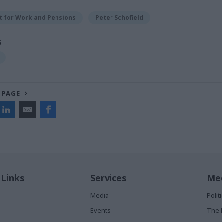
 for Work and Pensions
Peter Schofield
S
 PAGE
 Links
Services
Med
Media
Poli
Events
The 