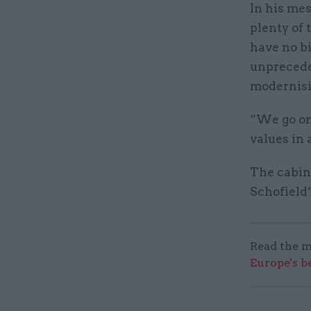
In his mes
plenty of 
have no b
unprecede
modernisi
“We go on
values in 
The cabine
Schofield’
Read the m
Europe's b