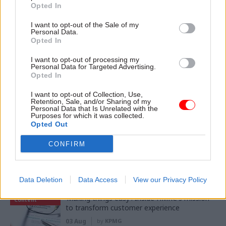
Opted In
04 Aug
Digital, Data & Technology
I want to opt-out of the Sale of my
DCMS perm sec Susannah Storey becomes
Personal Data.
head of digital and data profession
Opted In
I want to opt-out of processing my
Personal Data for Targeted Advertising.
Opted In
03 Aug
Digital, Data & Technology
Abolishing DSIT risks 'overloading' other
I want to opt-out of Collection, Use,
departments, committee chair warns
Retention, Sale, and/or Sharing of my
Personal Data that Is Unrelated with the
Purposes for which it was collected.
Opted Out
CONFIRM
Partner content
Data Deletion
Data Access
View our Privacy Policy
Partner
‘Making things easy’: Inside HMRC's mission
Content
to transform customer experience
03 Aug
by
KPMG