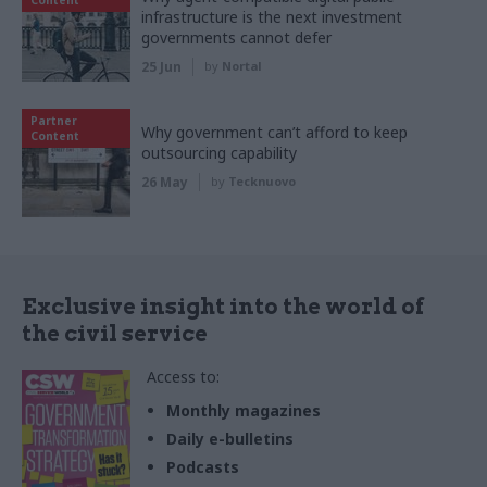
Content
infrastructure is the next investment
governments cannot defer
25 Jun
by
Nortal
Partner
Why government can’t afford to keep
Content
outsourcing capability
26 May
by
Tecknuovo
Exclusive insight into the world of
the civil service
Access to:
Monthly magazines
Daily e-bulletins
Podcasts