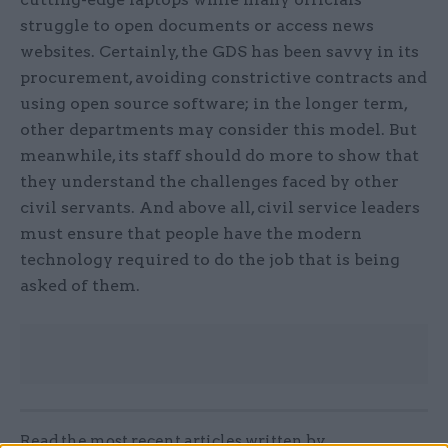
struggle to open documents or access news
websites. Certainly, the GDS has been savvy in its
procurement, avoiding constrictive contracts and
using open source software; in the longer term,
other departments may consider this model. But
meanwhile, its staff should do more to show that
they understand the challenges faced by other
civil servants. And above all, civil service leaders
must ensure that people have the modern
technology required to do the job that is being
asked of them.
Read the most recent articles written by