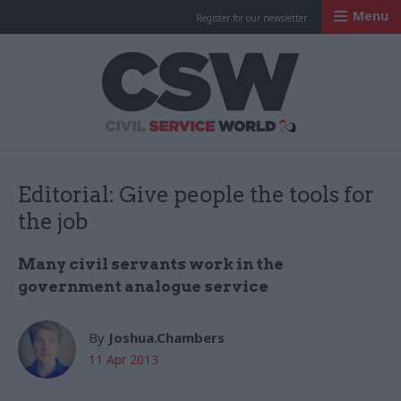
Menu
Register for our newsletter
Civil Service Worl
Editorial: Give people the tools for
the job
Many civil servants work in the
government analogue service
By
Joshua.Chambers
11 Apr 2013