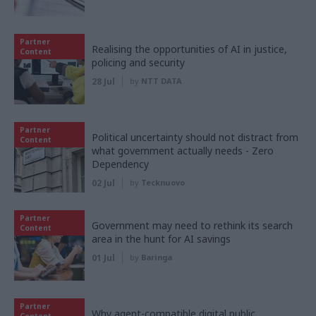
Partner
Realising the opportunities of AI in justice,
Content
policing and security
28 Jul
by
NTT DATA
Partner
Political uncertainty should not distract from
Content
what government actually needs - Zero
Dependency
02 Jul
by
Tecknuovo
Partner
Government may need to rethink its search
Content
area in the hunt for AI savings
01 Jul
by
Baringa
Partner
Why agent-compatible digital public