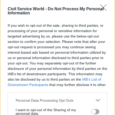
Joshua.Chambers -
Civil Service Awards
Civil Service World -
Do Not Process My Personal
Information
CATEGORIES
If you wish to opt-out of the sale, sharing to third parties, or
Analysis
Digital, Data & Technology
processing of your personal or sensitive information for
targeted advertising by us, please use the below opt-out
section to confirm your selection. Please note that after your
SHARE THIS PAGE
opt-out request is processed you may continue seeing
interest-based ads based on personal information utilized by
us or personal information disclosed to third parties prior to
your opt-out. You may separately opt-out of the further
disclosure of your personal information by third parties on the
IAB’s list of downstream participants. This information may
Read next
also be disclosed by us to third parties on the
IAB’s List of
Downstream Participants
that may further disclose it to other
third parties.
29 Sep
Digital, Data & Technology
PT Exchange: Focus
Personal Data Processing Opt Outs
I want to opt-out of the Sharing of my
personal data.