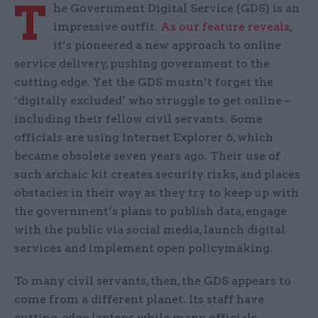
T
he Government Digital Service (GDS) is an
impressive outfit.
As our feature reveals
,
it’s pioneered a new approach to online
service delivery, pushing government to the
cutting edge. Yet the GDS mustn’t forget the
‘digitally excluded’ who struggle to get online –
including their fellow civil servants. Some
officials are using Internet Explorer 6, which
became obsolete seven years ago. Their use of
such archaic kit creates security risks, and places
obstacles in their way as they try to keep up with
the government’s plans to publish data, engage
with the public via social media, launch digital
services and implement open policymaking.
To many civil servants, then, the GDS appears to
come from a different planet. Its staff have
cutting-edge laptops while many officials