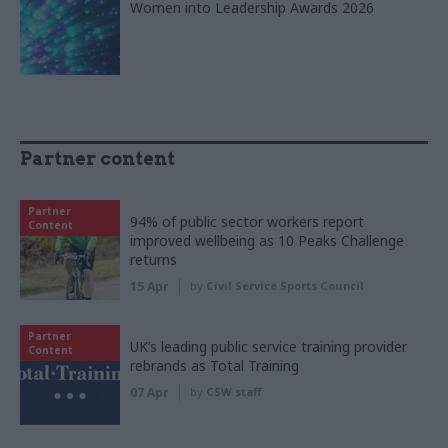
Women into Leadership Awards 2026
Partner content
Partner
94% of public sector workers report
Content
improved wellbeing as 10 Peaks Challenge
returns
15 Apr
by
Civil Service Sports Council
Partner
UK’s leading public service training provider
Content
rebrands as Total Training
07 Apr
by
CSW staff