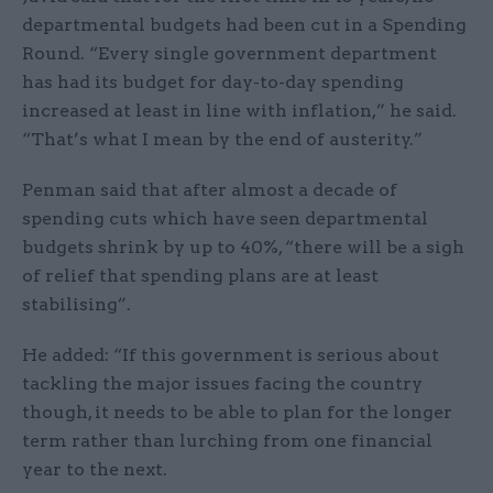
departmental budgets had been cut in a Spending
Round. “Every single government department
has had its budget for day-to-day spending
increased at least in line with inflation,” he said.
“That’s what I mean by the end of austerity.”
Penman said that after almost a decade of
spending cuts which have seen departmental
budgets shrink by up to 40%, “there will be a sigh
of relief that spending plans are at least
stabilising”.
He added: “If this government is serious about
tackling the major issues facing the country
though, it needs to be able to plan for the longer
term rather than lurching from one financial
year to the next.