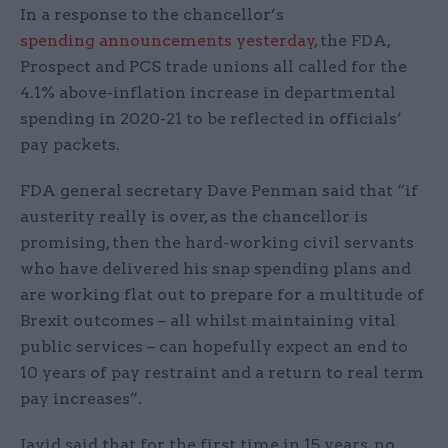
In a response to the chancellor’s
spending announcements yesterday
, the FDA,
Prospect and PCS trade unions all called for the
4.1% above-inflation increase in departmental
spending in 2020-21 to be reflected in officials’
pay packets.
FDA general secretary Dave Penman said that “if
austerity really is over, as the chancellor is
promising, then the hard-working civil servants
who have delivered his snap spending plans and
are working flat out to prepare for a multitude of
Brexit outcomes – all whilst maintaining vital
public services – can hopefully expect an end to
10 years of pay restraint and a return to real term
pay increases”.
Javid said that for the first time in 15 years, no