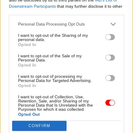
Downstream Participants
that may further disclose it to other
“sticking a plaster over a gaping wound”.
third parties.
Promises of extra money for Brexit preparations
Personal Data Processing Opt Outs
was “too little too late”, PCS general secretary
I want to opt-out of the Sharing of my
Mark Serwotka said.
personal data.
Opted In
“The government has tried to prepare for Brexit
I want to opt-out of the Sale of my
by having an austerity mentality, allowing tens of
Personal Data.
thousands of civil service jobs to be lost since
Opted In
2010 and imposing pay restraint.
I want to opt-out of processing my
Personal Data for Targeted Advertising.
Opted In
“This is particularly highlighted by the
office
closure programme
in HM Revenue and Customs,
I want to opt-out of Collection, Use,
Retention, Sale, and/or Sharing of my
where we are losing high levels of expertise at a
Personal Data that Is Unrelated with the
Purposes for which it was collected.
time when we need investment to deal with any
Opted Out
exit from the EU.
CONFIRM
“The government has claimed that freedom of