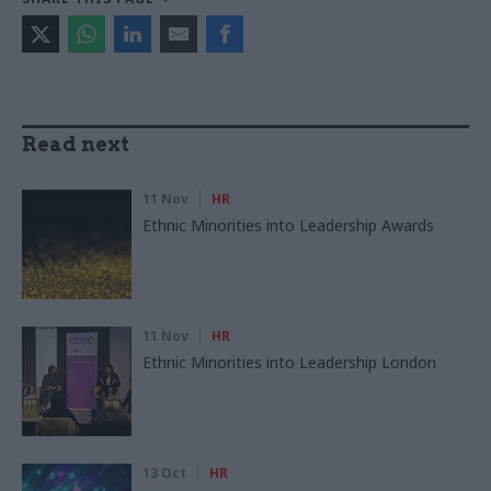
Read next
11 Nov
HR
Ethnic Minorities into Leadership Awards
11 Nov
HR
Ethnic Minorities into Leadership London
13 Oct
HR