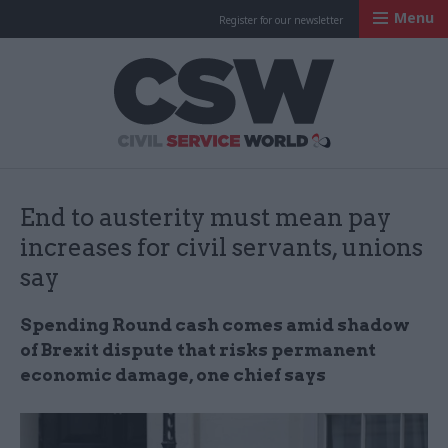
Menu
Register for our newsletter
Civil Service Worl
End to austerity must mean pay
increases for civil servants, unions
say
Spending Round cash comes amid shadow
of Brexit dispute that risks permanent
economic damage, one chief says