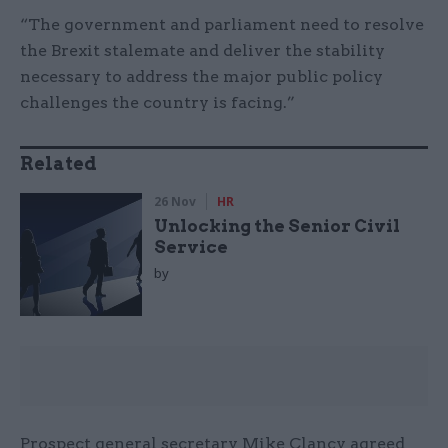
“The government and parliament need to resolve
the Brexit stalemate and deliver the stability
necessary to address the major public policy
challenges the country is facing.”
Related
26 Nov
HR
Unlocking the Senior Civil
Service
by
Prospect general secretary Mike Clancy agreed