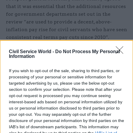
that it was essential that the additional resources
for government departments set out in the
review “are used to provide a decent, above-
inflation pay rise for civil servants who have seen
consistent real terms pay cuts since 2010”.
He added: “This spending review comes in the
Civil Service World -
Do Not Process My Personal
Information
shadow of the government’s Brexit plan which, on
its current trajectory risks permanent damage to
If you wish to opt-out of the sale, sharing to third parties, or
our economy, regulations and rights.
processing of your personal or sensitive information for
targeted advertising by us, please use the below opt-out
“Overall the spending review was a missed
section to confirm your selection. Please note that after your
opportunity to make real progress on
opt-out request is processed you may continue seeing
interest-based ads based on personal information utilized by
fundamental and neglected issues and will do
us or personal information disclosed to third parties prior to
little to achieve the economic revolution
your opt-out. You may separately opt-out of the further
promised by the government.”
disclosure of your personal information by third parties on the
IAB’s list of downstream participants. This information may
And PCS said the spending plans were like
also be disclosed by us to third parties on the
IAB’s List of