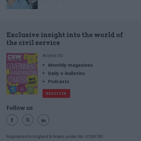
Exclusive insight into the world of
the civil service
Access to:
Monthly magazines
Daily e-bulletins
Podcasts
REGISTER
Follow us
Registered in England & Wales under No. 07291783