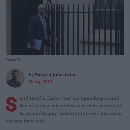
Photo: PA
By
Richard Johnstone
05 Sep 2019
S
ajid Javid’s claim that his Spending Round
for next year has ended austerity must lead
to an end to pay restraint for civil servants,
unions have said.