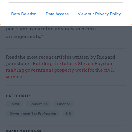
movement will end on 1 November. We have not
got the necessary infrastructure in place to deal
Data Deletion
Data Access
View our Privacy Policy
with a no-deal Brexit both at our airports and
ports and regarding any new customs
arrangements.”
Read the most recent articles written by Richard
Johnstone -
Building the future: Steven Boyd on
making government property work for the civil
service
CATEGORIES
Brexit
Economics
Finance
Government Tax Profession
HR
SHARE THIS PAGE