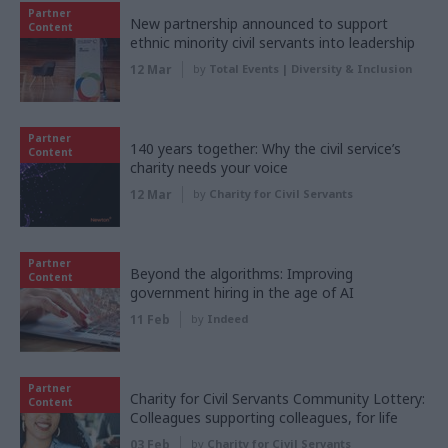
Partner
New partnership announced to support
Content
ethnic minority civil servants into leadership
12 Mar
by
Total Events | Diversity & Inclusion
Partner
140 years together: Why the civil service’s
Content
charity needs your voice
12 Mar
by
Charity for Civil Servants
Partner
Beyond the algorithms: Improving
Content
government hiring in the age of AI
11 Feb
by
Indeed
Partner
Charity for Civil Servants Community Lottery:
Content
Colleagues supporting colleagues, for life
03 Feb
by
Charity for Civil Servants